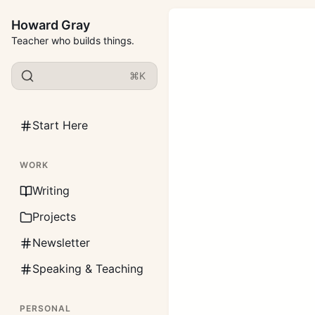
Howard Gray
Teacher who builds things.
⌘K
Start Here
WORK
Writing
Projects
Newsletter
Speaking & Teaching
PERSONAL