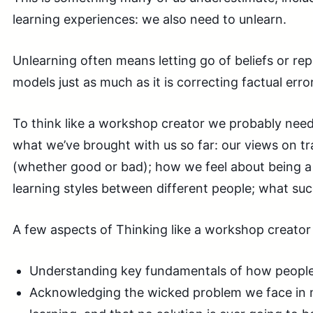
learning experiences: we also need to unlearn.
Unlearning often means letting go of beliefs or re
models just as much as it is correcting factual erro
To think like a workshop creator we probably need
what we’ve brought with us so far: our views on tr
(whether good or bad); how we feel about being a 
learning styles between different people; what succ
A few aspects of Thinking like a workshop creator 
Understanding key fundamentals of how people 
Acknowledging the wicked problem we face in 