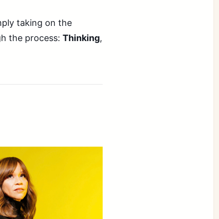
mply taking on the
gh the process:
Thinking
,