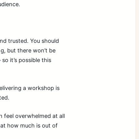
udience.
 and trusted. You should
g, but there won’t be
o it’s possible this
elivering a workshop is
ted.
 feel overwhelmed at all
 at how much is out of