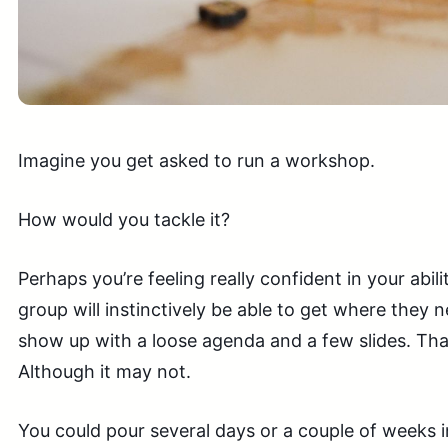
Imagine you get asked to run a workshop.
How would you tackle it?
Perhaps you’re feeling really confident in your abili
group will instinctively be able to get where they 
show up with a loose agenda and a few slides. Tha
Although it may not.
You could pour several days or a couple of weeks in