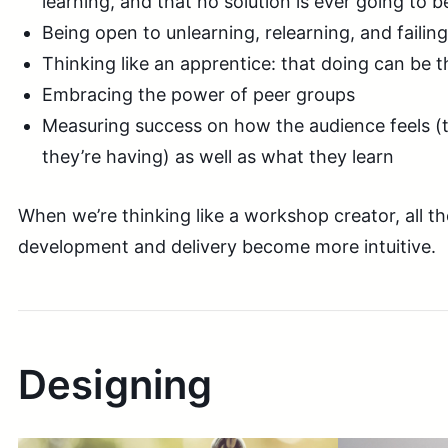
learning, and that no solution is ever going to b
Being open to unlearning, relearning, and failing
Thinking like an apprentice: that doing can be th
Embracing the power of peer groups
Measuring success on how the audience feels (
they’re having) as well as what they learn
When we’re thinking like a workshop creator, all th
development and delivery become more intuitive.
Designing