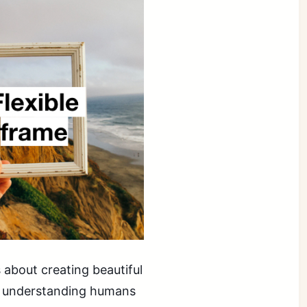
s about creating beautiful
on understanding humans