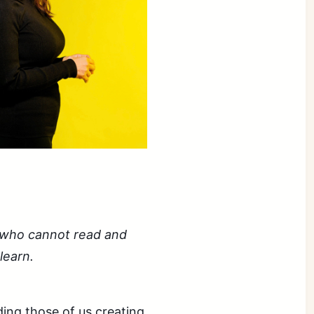
:
se who cannot read and
learn.
ing those of us creating