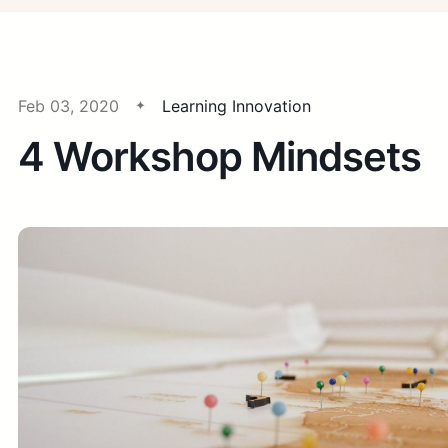
Feb 03, 2020
Learning Innovation
4 Workshop Mindsets