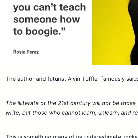
The author and futurist Alvin Toffler famously said
The illiterate of the 21st century will not be tho
write, but those who cannot learn, unlearn, and re
This is something many of us underestimate, includ