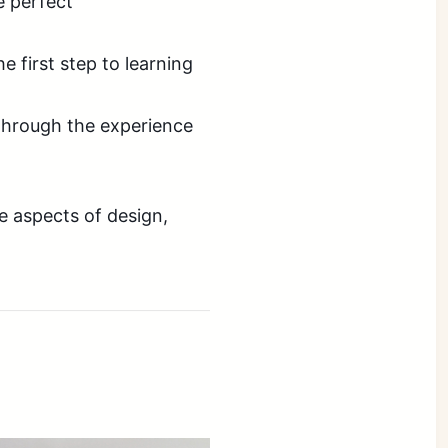
e perfect
e first step to learning
through the experience
e aspects of design,