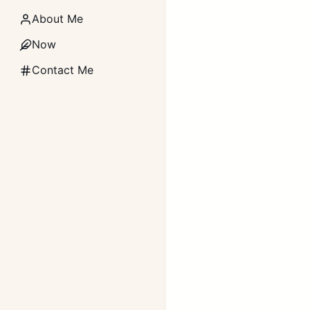
About Me
Now
Contact Me