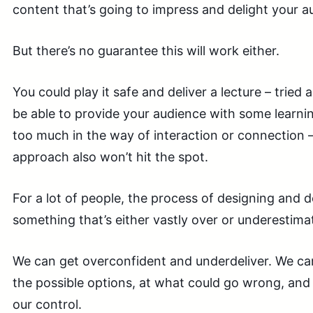
content that’s going to impress and delight your a
But there’s no guarantee this will work either.
You could play it safe and deliver a lecture – tried
be able to provide your audience with some learnin
too much in the way of interaction or connection – s
approach also won’t hit the spot.
For a lot of people, the process of designing and d
something that’s either vastly over or underestima
We can get overconfident and underdeliver. We can
the possible options, at what could go wrong, and
our control.