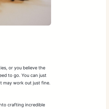
ties, or you believe the
need to go. You can just
t may work out just fine.
to crafting incredible