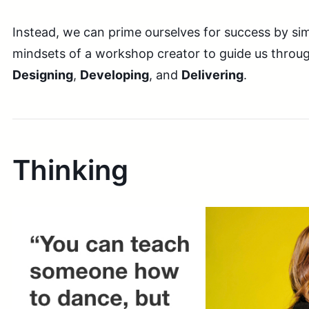
Instead, we can prime ourselves for success by si
mindsets of a workshop creator to guide us throu
Designing
,
Developing
, and
Delivering
.
Thinking