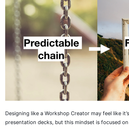
Designing like a Workshop Creator may feel like it’
presentation decks, but this mindset is focused 