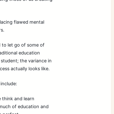
placing flawed mental
rs.
 to let go of some of
aditional education
student; the variance in
ess actually looks like.
include:
think and learn
much of education and