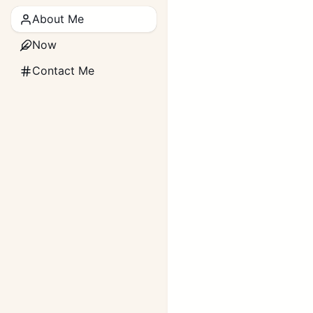
About Me
Now
Contact Me