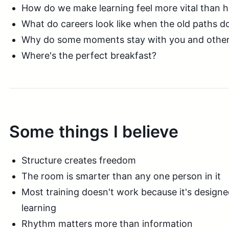
How do we make learning feel more vital than
What do careers look like when the old paths don
Why do some moments stay with you and others j
Where's the perfect breakfast?
Some things I believe
Structure creates freedom
The room is smarter than any one person in it
Most training doesn't work because it's designe
learning
Rhythm matters more than information