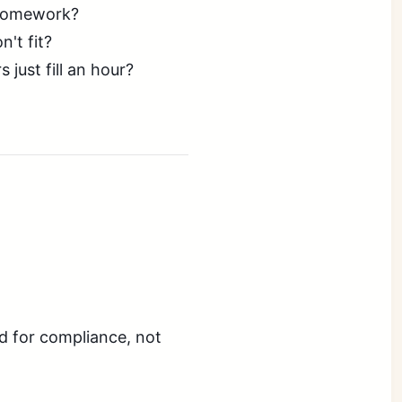
 homework?
't fit?
ust fill an hour?
d for compliance, not