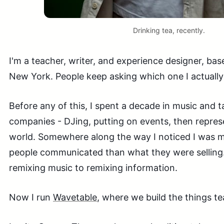
Drinking tea, recently.
I'm a teacher, writer, and experience designer, 
New York. People keep asking which one I actually l
Before any of this, I spent a decade in music and 
companies - DJing, putting on events, then repres
world. Somewhere along the way I noticed I was m
people communicated than what they were selling.
remixing music to remixing information.
Now I run
Wavetable
, where we build the things t