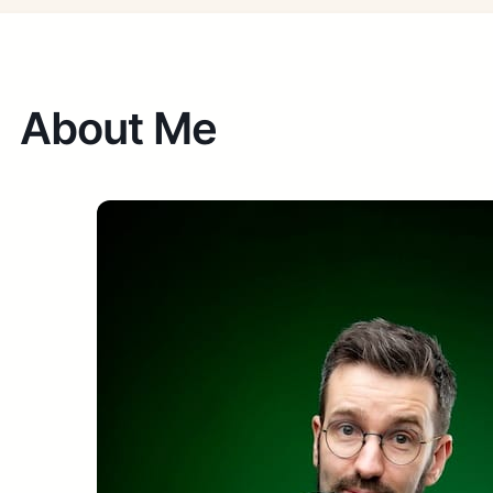
About Me