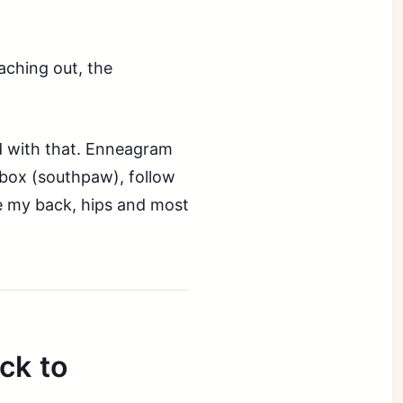
aching out, the
ad with that. Enneagram
, box (southpaw), follow
e my back, hips and most
ck to