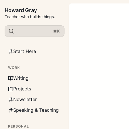
Howard Gray
Teacher who builds things.
⌘K
Start Here
WORK
Writing
Projects
Newsletter
Speaking & Teaching
PERSONAL