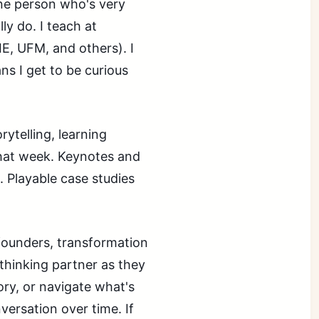
one person who's very
y do. I teach at
E, UFM, and others). I
s I get to be curious
ytelling, learning
that week. Keynotes and
. Playable case studies
 founders, transformation
thinking partner as they
tory, or navigate what's
versation over time. If