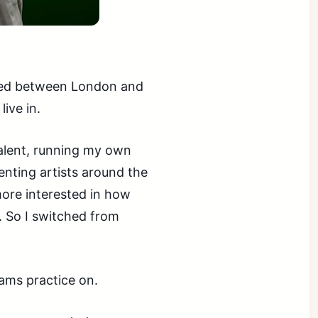
based between London and
ive in.
talent, running my own
enting artists around the
ore interested in how
 So I switched from
eams practice on.