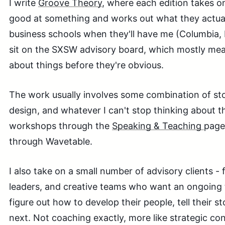
I write
Groove Theory
, where each edition takes 
good at something and works out what they actuall
business schools when they'll have me (Columbia, I
sit on the SXSW advisory board, which mostly mean
about things before they're obvious.
The work usually involves some combination of stor
design, and whatever I can't stop thinking about 
workshops through the
Speaking & Teaching
page
through Wavetable.
I also take on a small number of advisory clients -
leaders, and creative teams who want an ongoing 
figure out how to develop their people, tell their s
next. Not coaching exactly, more like strategic con