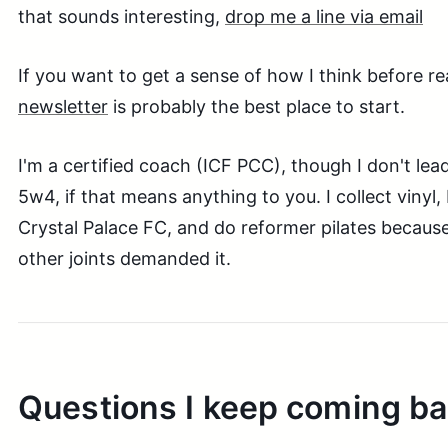
that sounds interesting,
drop me a line via email
If you want to get a sense of how I think before re
newsletter
is probably the best place to start.
I'm a certified coach (ICF PCC), though I don't le
5w4, if that means anything to you. I collect vinyl
Crystal Palace FC, and do reformer pilates becaus
other joints demanded it.
Questions I keep coming ba