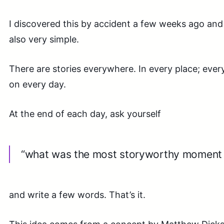
I discovered this by accident a few weeks ago and i
also very simple.
There are stories everywhere. In every place; ever
on every day.
At the end of each day, ask yourself
“what was the most storyworthy moment 
and write a few words. That’s it.