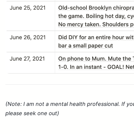
(Note: I am not a mental health professional. If yo
please seek one out)