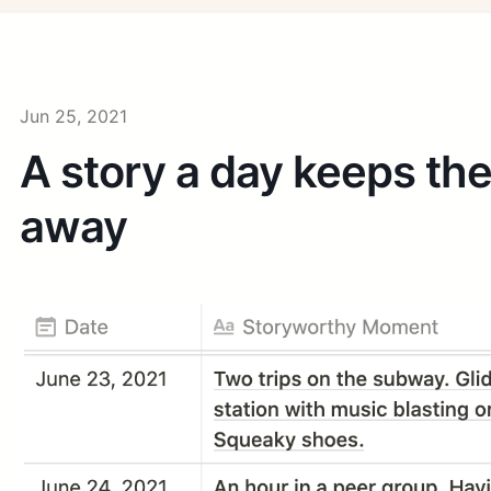
Jun 25, 2021
A story a day keeps th
away