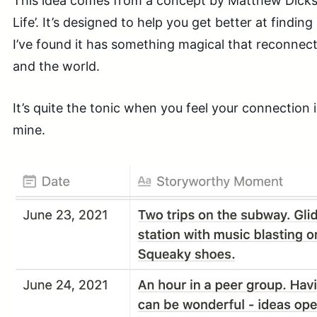
This idea comes from a concept by Matthew Dicks
Life’. It’s designed to help you get better at finding 
I’ve found it has something magical that reconnects
and the world.
It’s quite the tonic when you feel your connection i
mine.