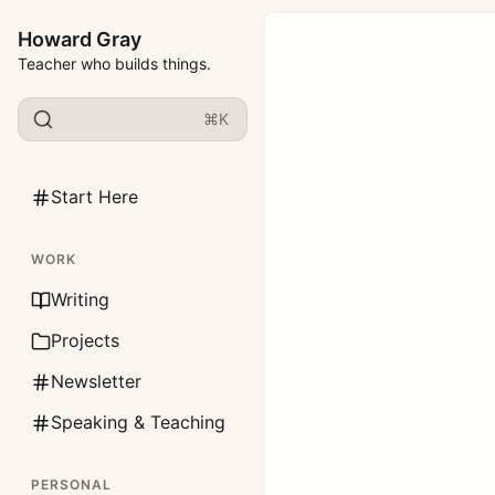
Howard Gray
Teacher who builds things.
⌘K
Start Here
WORK
Writing
Projects
Newsletter
Speaking & Teaching
PERSONAL