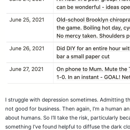
I struggle with depression sometimes. Admitting thi
not good for business. Then again, I’m a human and
about humans. So I’ll take the risk, particularly be
something I’ve found helpful to diffuse the dark cl