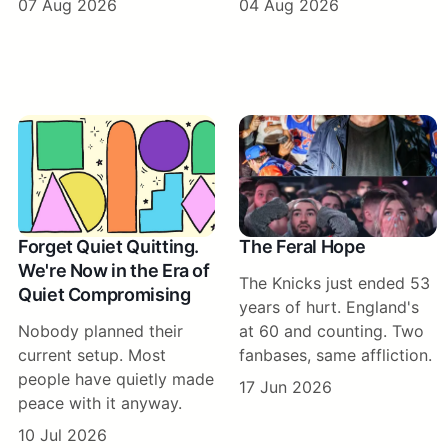
07 Aug 2026
04 Aug 2026
Forget Quiet Quitting.
The Feral Hope
We're Now in the Era of
The Knicks just ended 53
Quiet Compromising
years of hurt. England's
Nobody planned their
at 60 and counting. Two
current setup. Most
fanbases, same affliction.
people have quietly made
17 Jun 2026
peace with it anyway.
10 Jul 2026