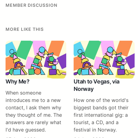
MEMBER DISCUSSION
MORE LIKE THIS
Why Me?
Utah to Vegas, via
Norway
When someone
introduces me to a new
How one of the world's
contact, I ask them why
biggest bands got their
they thought of me. The
first international gig: a
answers are rarely what
tourist, a CD, and a
I'd have guessed.
festival in Norway.