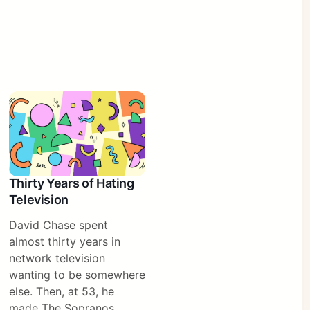
Thirty Years of Hating
Television
David Chase spent
almost thirty years in
network television
wanting to be somewhere
else. Then, at 53, he
made The Sopranos.