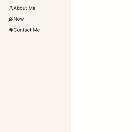
About Me
Now
Contact Me