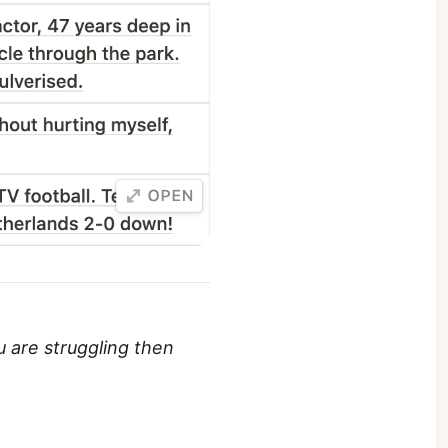
u are struggling then