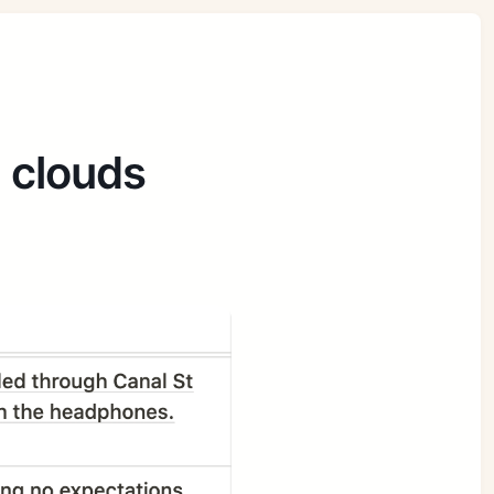
e clouds