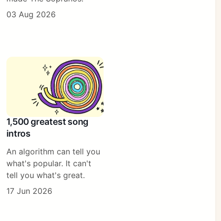
03 Aug 2026
1,500 greatest song
intros
An algorithm can tell you
what's popular. It can't
tell you what's great.
17 Jun 2026