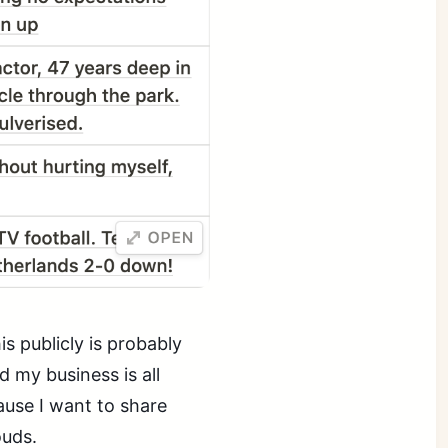
s publicly is probably
 my business is all
cause I want to share
ouds.