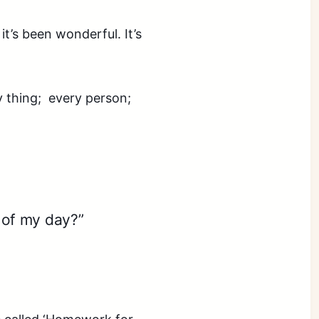
t’s been wonderful. It’s
y thing; every person;
of my day?”