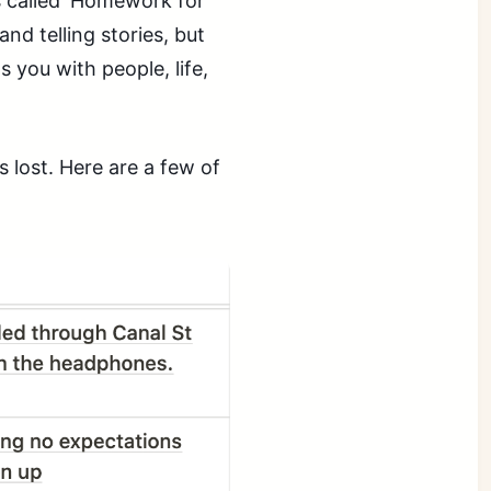
 called ‘Homework for
and telling stories, but
 you with people, life,
s lost. Here are a few of