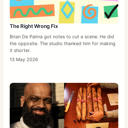
The Right Wrong Fix
Brian De Palma got notes to cut a scene. He did
the opposite. The studio thanked him for making
it shorter.
13 May 2026