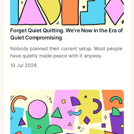
Forget Quiet Quitting. We're Now in the Era of
Quiet Compromising
Nobody planned their current setup. Most people
have quietly made peace with it anyway.
10 Jul 2026