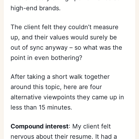
high-end brands.
The client felt they couldn’t measure
up, and their values would surely be
out of sync anyway – so what was the
point in even bothering?
After taking a short walk together
around this topic, here are four
alternative viewpoints they came up in
less than 15 minutes.
Compound interest
: My client felt
nervous about their resume. It had a