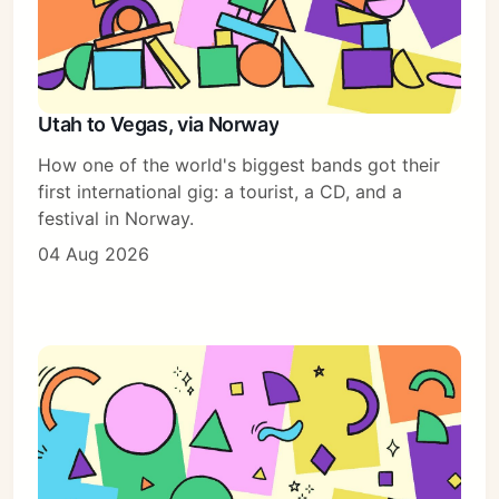
Utah to Vegas, via Norway
How one of the world's biggest bands got their
first international gig: a tourist, a CD, and a
festival in Norway.
04 Aug 2026