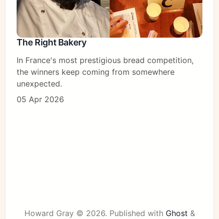
The Right Bakery
In France's most prestigious bread competition,
the winners keep coming from somewhere
unexpected.
05 Apr 2026
Howard Gray © 2026.
Published with
Ghost
&