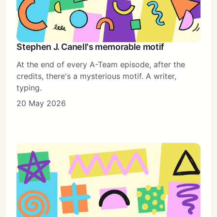
Stephen J. Canell's memorable motif
At the end of every A-Team episode, after the
credits, there's a mysterious motif. A writer,
typing.
20 May 2026