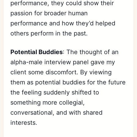
performance, they could show their
passion for broader human
performance and how they’d helped
others perform in the past.
Potential Buddies
: The thought of an
alpha-male interview panel gave my
client some discomfort. By viewing
them as potential buddies for the future
the feeling suddenly shifted to
something more collegial,
Subscribe
conversational, and with shared
Sign in
interests.