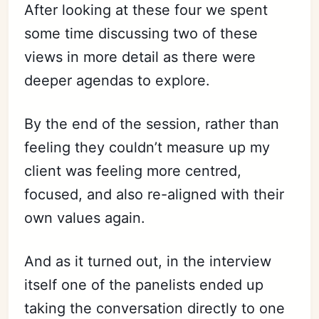
After looking at these four we spent
some time discussing two of these
views in more detail as there were
deeper agendas to explore.
By the end of the session, rather than
feeling they couldn’t measure up my
client was feeling more centred,
focused, and also re-aligned with their
own values again.
And as it turned out, in the interview
itself one of the panelists ended up
taking the conversation directly to one