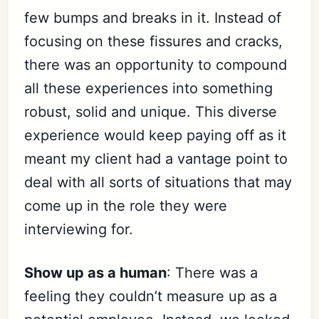
few bumps and breaks in it. Instead of
focusing on these fissures and cracks,
there was an opportunity to compound
all these experiences into something
robust, solid and unique. This diverse
experience would keep paying off as it
meant my client had a vantage point to
deal with all sorts of situations that may
come up in the role they were
interviewing for.
Show up as a human
: There was a
feeling they couldn’t measure up as a