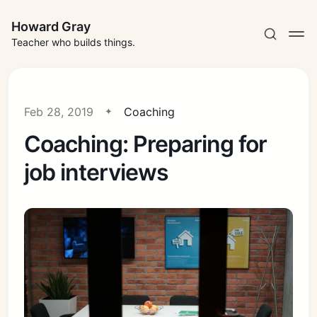
Howard Gray
Teacher who builds things.
Feb 28, 2019
Coaching
Coaching: Preparing for
job interviews