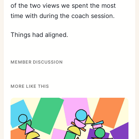
of the two views we spent the most
time with during the coach session.
Things had aligned.
MEMBER DISCUSSION
MORE LIKE THIS