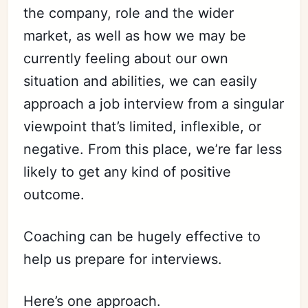
the company, role and the wider
market, as well as how we may be
currently feeling about our own
situation and abilities, we can easily
approach a job interview from a singular
viewpoint that’s limited, inflexible, or
negative. From this place, we’re far less
likely to get any kind of positive
outcome.
Coaching can be hugely effective to
help us prepare for interviews.
Here’s one approach.