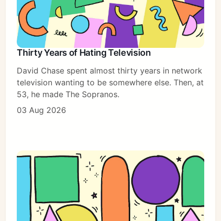
Thirty Years of Hating Television
David Chase spent almost thirty years in network
television wanting to be somewhere else. Then, at
53, he made The Sopranos.
03 Aug 2026