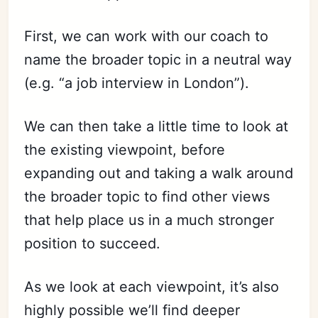
First, we can work with our coach to
name the broader topic in a neutral way
(e.g. “a job interview in London”).
We can then take a little time to look at
the existing viewpoint, before
expanding out and taking a walk around
the broader topic to find other views
that help place us in a much stronger
position to succeed.
As we look at each viewpoint, it’s also
highly possible we’ll find deeper