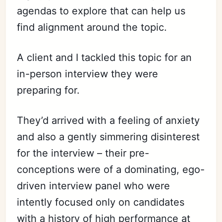
agendas to explore that can help us
find alignment around the topic.
A client and I tackled this topic for an
in-person interview they were
preparing for.
They’d arrived with a feeling of anxiety
and also a gently simmering disinterest
for the interview – their pre-
conceptions were of a dominating, ego-
driven interview panel who were
intently focused only on candidates
with a history of high performance at