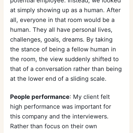
potential employee. Instead, we looked
at simply showing up as a human. After
all, everyone in that room would be a
human. They all have personal lives,
challenges, goals, dreams. By taking
the stance of being a fellow human in
the room, the view suddenly shifted to
that of a conversation rather than being
at the lower end of a sliding scale.
People performance
: My client felt
high performance was important for
this company and the interviewers.
Rather than focus on their own