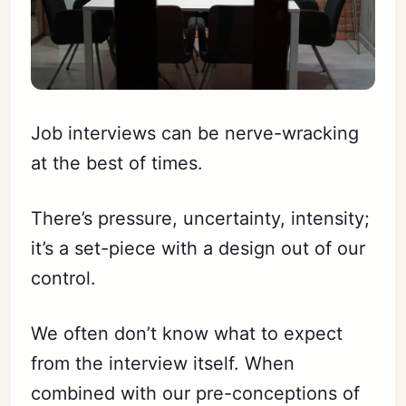
Job interviews can be nerve-wracking
at the best of times.
There’s pressure, uncertainty, intensity;
it’s a set-piece with a design out of our
control.
We often don’t know what to expect
from the interview itself. When
combined with our pre-conceptions of