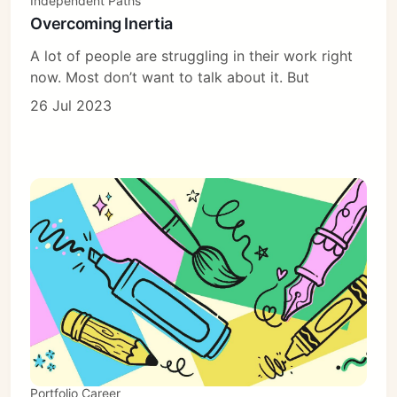
Independent Paths
Overcoming Inertia
A lot of people are struggling in their work right
now. Most don’t want to talk about it. But
26 Jul 2023
Portfolio Career