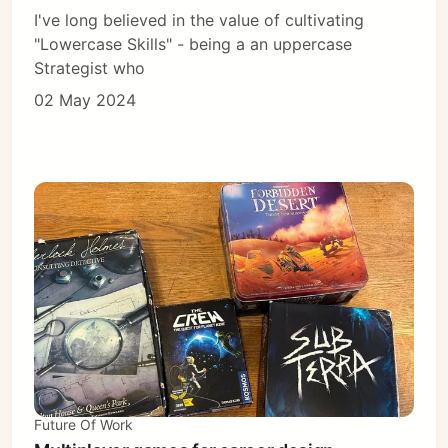
I've long believed in the value of cultivating
"Lowercase Skills" - being a an uppercase
Strategist who
02 May 2024
Future Of Work