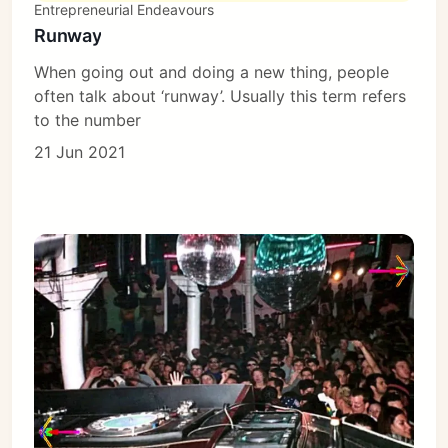
Entrepreneurial Endeavours
Runway
When going out and doing a new thing, people
often talk about ‘runway’. Usually this term refers
to the number
21 Jun 2021