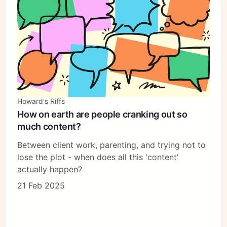
Howard's Riffs
How on earth are people cranking out so
much content?
Between client work, parenting, and trying not to
lose the plot - when does all this 'content'
actually happen?
21 Feb 2025