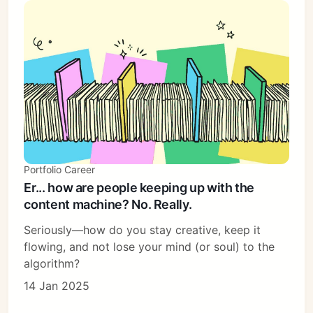
Portfolio Career
Er... how are people keeping up with the
content machine? No. Really.
Seriously—how do you stay creative, keep it
flowing, and not lose your mind (or soul) to the
algorithm?
14 Jan 2025