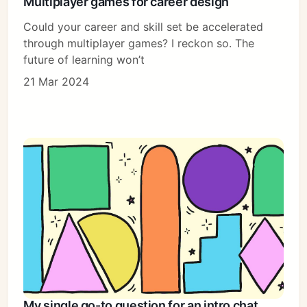
Multiplayer games for career design
Could your career and skill set be accelerated
through multiplayer games? I reckon so. The
future of learning won’t
21 Mar 2024
My single go-to question for an intro chat