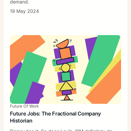
demand.
19 May 2024
Future Of Work
Future Jobs: The Fractional Company
Historian