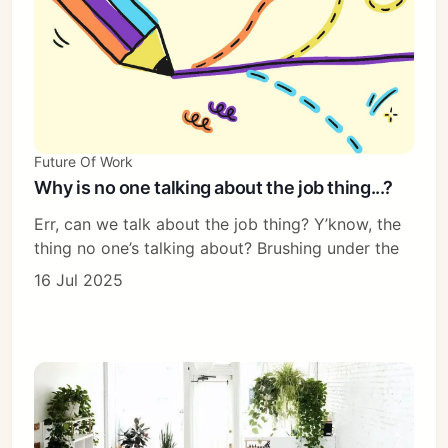
Future Of Work
Why is no one talking about the job thing...?
Err, can we talk about the job thing? Y’know, the
thing no one’s talking about? Brushing under the
16 Jul 2025