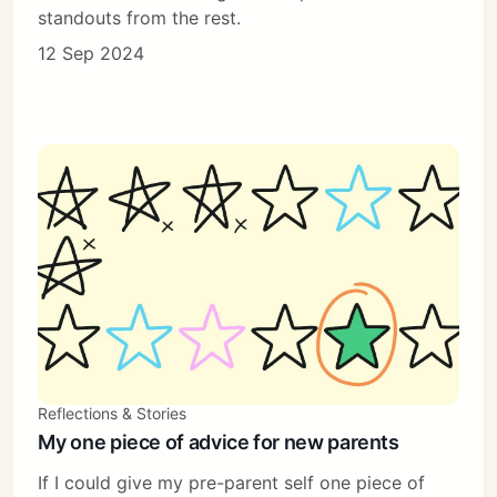
standouts from the rest.
12 Sep 2024
Reflections & Stories
My one piece of advice for new parents
If I could give my pre-parent self one piece of