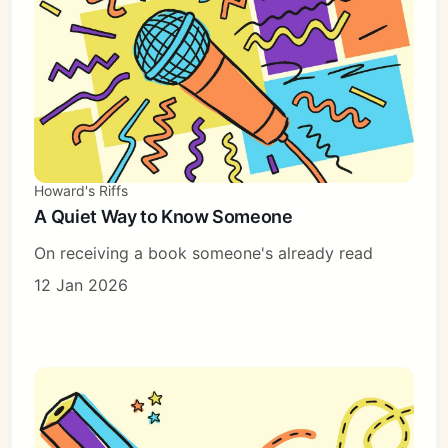
Howard's Riffs
A Quiet Way to Know Someone
On receiving a book someone's already read
12 Jan 2026