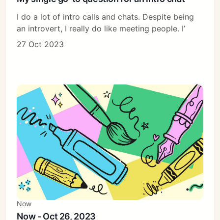
I do a lot of intro calls and chats. Despite being
an introvert, I really do like meeting people. I’
27 Oct 2023
Now
Now - Oct 26, 2023