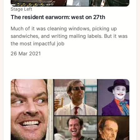
Stage Left
The resident earworm: west on 27th
Much of it was cleaning windows, picking up
sandwiches, and writing mailing labels. But it was
the most impactful job
26 Mar 2021