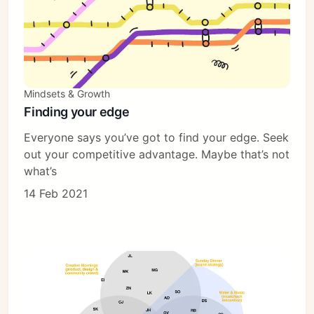
Mindsets & Growth
Finding your edge
Everyone says you’ve got to find your edge. Seek
out your competitive advantage. Maybe that’s not
what’s
14 Feb 2021