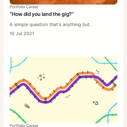
Portfolio Career
“How did you land the gig?”
A simple question that's anything but.
10 Jul 2021
Portfolio Career