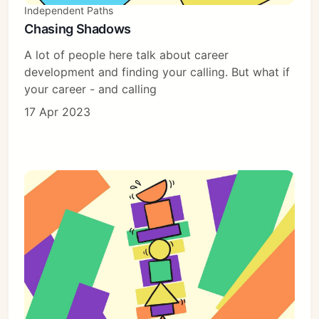
Independent Paths
Chasing Shadows
A lot of people here talk about career
development and finding your calling. But what if
your career - and calling
17 Apr 2023