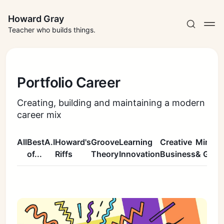
Howard Gray
Teacher who builds things.
Portfolio Career
Creating, building and maintaining a modern
career mix
All
Best
A.I
Howard's
Groove
Learning
Creative
Mindse
of...
Riffs
Theory
Innovation
Business
& Grow