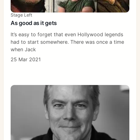
Stage Left
As good as it gets
It’s easy to forget that even Hollywood legends
had to start somewhere. There was once a time
when Jack
25 Mar 2021