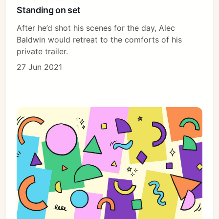
Standing on set
After he’d shot his scenes for the day, Alec
Baldwin would retreat to the comforts of his
private trailer.
27 Jun 2021