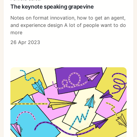
The keynote speaking grapevine
Notes on format innovation, how to get an agent,
and experience design A lot of people want to do
more
26 Apr 2023