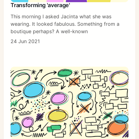
Transforming 'average'
This morning I asked Jacinta what she was
wearing. It looked fabulous. Something from a
boutique perhaps? A well-known
24 Jun 2021