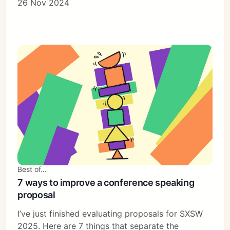
26 Nov 2024
Best of...
7 ways to improve a conference speaking
proposal
I’ve just finished evaluating proposals for SXSW
2025. Here are 7 things that separate the