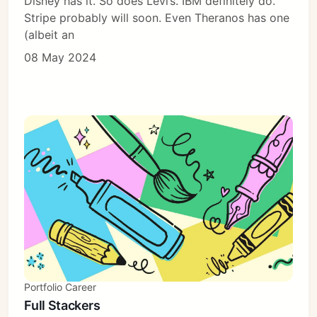
Disney has it. So does Levi’s. IBM definitely do.
Stripe probably will soon. Even Theranos has one
(albeit an
08 May 2024
Portfolio Career
Full Stackers