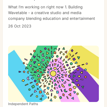
What I’m working on right now 1. Building
Wavetable - a creative studio and media
company blending education and entertainment
26 Oct 2023
Independent Paths