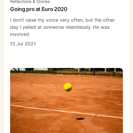
Reflections & Stories
Going pro at Euro 2020
I don’t raise my voice very often, but the other
day I yelled at someone relentlessly. He was
involved
13 Jul 2021