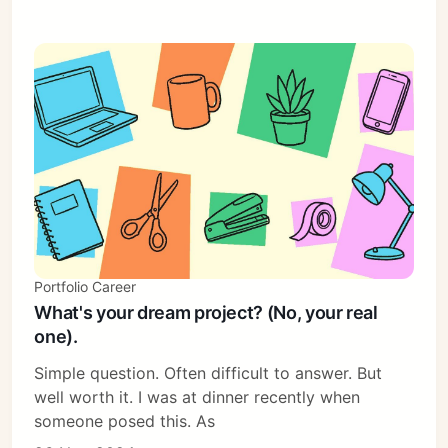
Portfolio Career
What's your dream project? (No, your real
one).
Simple question. Often difficult to answer. But
well worth it. I was at dinner recently when
someone posed this. As