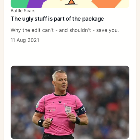
Battle Scars
The ugly stuff is part of the package
Why the edit can't - and shouldn't - save you.
11 Aug 2021