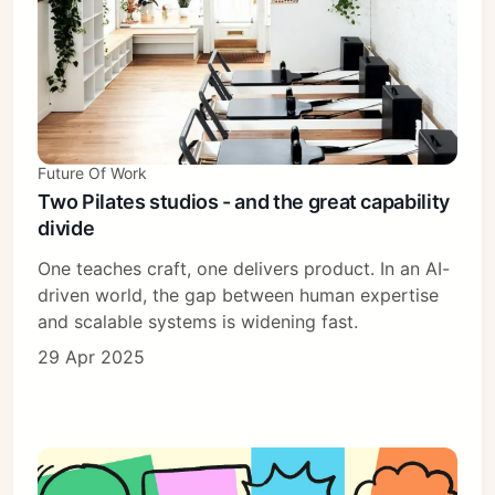
Future Of Work
Two Pilates studios - and the great capability
divide
One teaches craft, one delivers product. In an AI-
driven world, the gap between human expertise
and scalable systems is widening fast.
29 Apr 2025