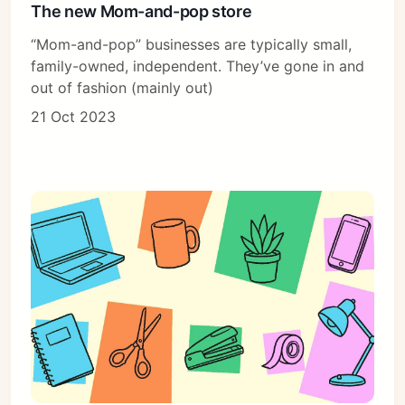
The new Mom-and-pop store
“Mom-and-pop” businesses are typically small,
family-owned, independent. They’ve gone in and
Subscribe
out of fashion (mainly out)
Sign in
21 Oct 2023