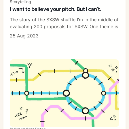
Storytelling
I want to believe your pitch. But I can’t.
The story of the SXSW shuffle I’m in the middle of
evaluating 200 proposals for SXSW. One theme is
25 Aug 2023