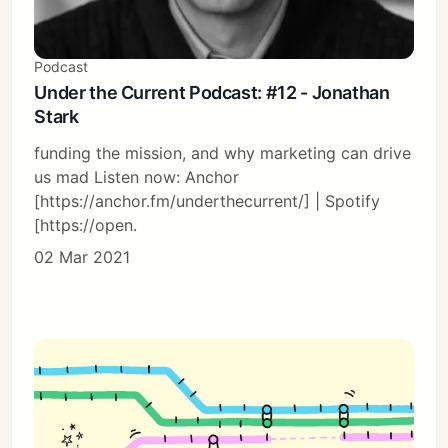
Podcast
Under the Current Podcast: #12 - Jonathan
Stark
funding the mission, and why marketing can drive
us mad Listen now: Anchor
[https://anchor.fm/underthecurrent/] | Spotify
[https://open.
02 Mar 2021