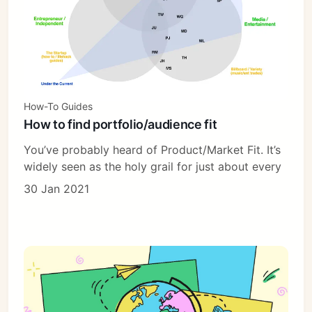
How-To Guides
How to find portfolio/audience fit
You’ve probably heard of Product/Market Fit. It’s
widely seen as the holy grail for just about every
30 Jan 2021