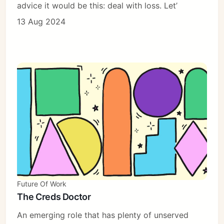
advice it would be this: deal with loss. Let’
13 Aug 2024
Future Of Work
The Creds Doctor
An emerging role that has plenty of unserved