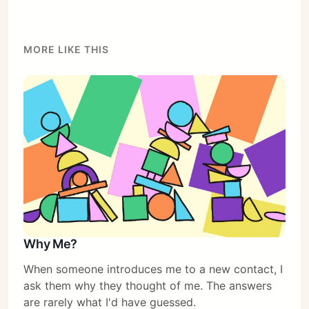
MORE LIKE THIS
Why Me?
When someone introduces me to a new contact, I
ask them why they thought of me. The answers
are rarely what I'd have guessed.