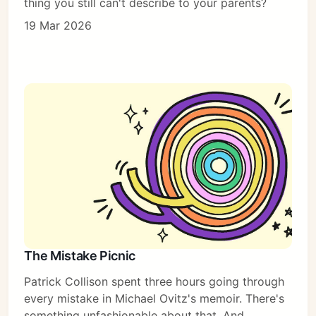
thing you still can't describe to your parents?
19 Mar 2026
The Mistake Picnic
Patrick Collison spent three hours going through
every mistake in Michael Ovitz's memoir. There's
something unfashionable about that. And