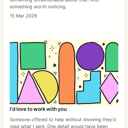
something worth noticing.
15 Mar 2026
I'd love to work with you
Someone offered to help without showing they'd
read what I sent. One detail would have been