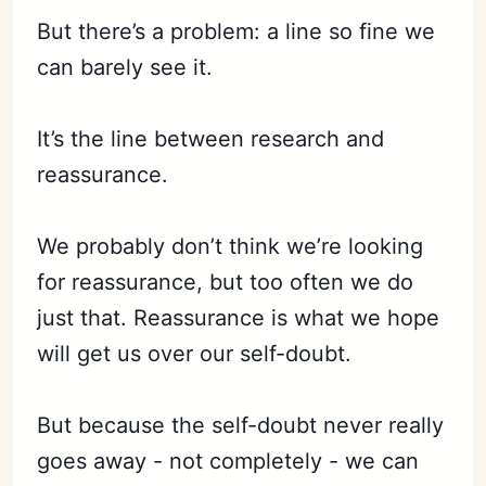
But there’s a problem: a line so fine we
can barely see it.
It’s the line between research and
reassurance.
We probably don’t think we’re looking
for reassurance, but too often we do
just that. Reassurance is what we hope
will get us over our self-doubt.
But because the self-doubt never really
goes away - not completely - we can