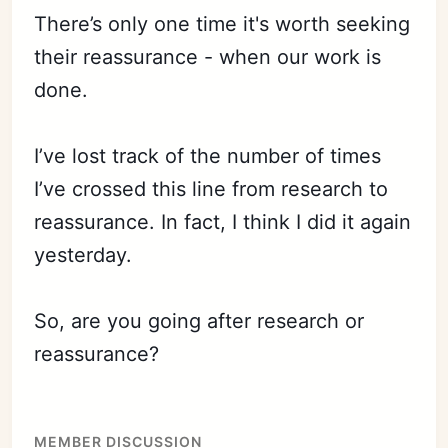
There’s only one time it's worth seeking
their reassurance - when our work is
done.
I’ve lost track of the number of times
I’ve crossed this line from research to
reassurance. In fact, I think I did it again
yesterday.
So, are you going after research or
reassurance?
MEMBER DISCUSSION