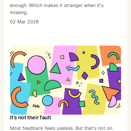
enough. Which makes it stranger when it's
missing.
02 Mar 2026
It’s not their fault
Most feedback feels useless. But that's not on