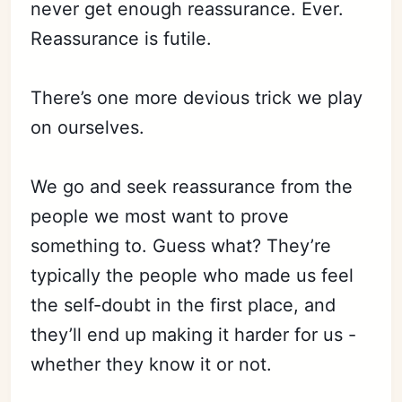
never get enough reassurance. Ever.
Reassurance is futile.
There’s one more devious trick we play
on ourselves.
We go and seek reassurance from the
people we most want to prove
something to. Guess what? They’re
typically the people who made us feel
the self-doubt in the first place, and
they’ll end up making it harder for us -
whether they know it or not.