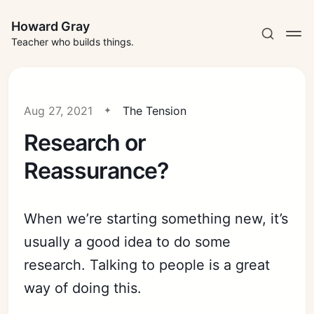
Howard Gray
Teacher who builds things.
Aug 27, 2021
The Tension
Research or
Reassurance?
When we’re starting something new, it’s
usually a good idea to do some
research. Talking to people is a great
way of doing this.