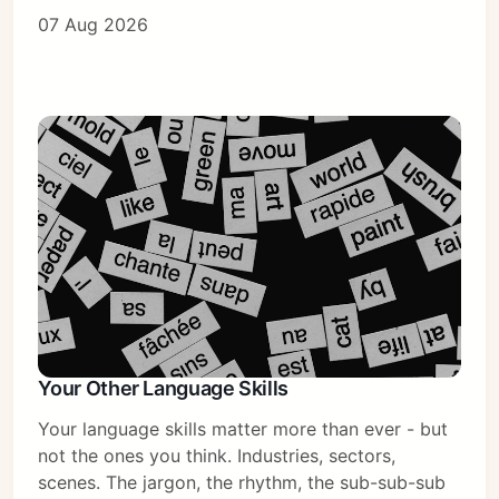
07 Aug 2026
Subscribe
Sign in
Your Other Language Skills
Your language skills matter more than ever - but
not the ones you think. Industries, sectors,
scenes. The jargon, the rhythm, the sub-sub-sub