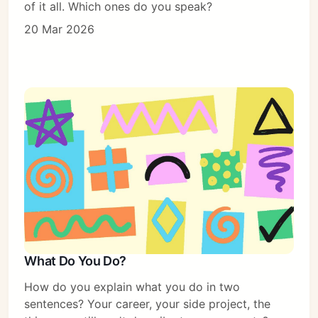
of it all. Which ones do you speak?
20 Mar 2026
What Do You Do?
How do you explain what you do in two
sentences? Your career, your side project, the