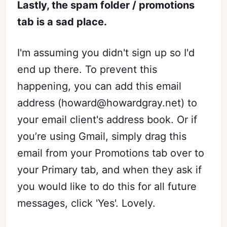
Lastly, the spam folder / promotions
tab is a sad place.
I'm assuming you didn't sign up so I'd
end up there. To prevent this
happening, you can add this email
address (howard@howardgray.net) to
your email client's address book. Or if
you’re using Gmail, simply drag this
email from your Promotions tab over to
your Primary tab, and when they ask if
you would like to do this for all future
messages, click 'Yes'. Lovely.