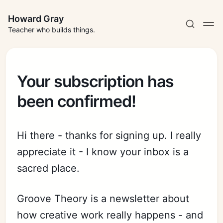
Howard Gray
Teacher who builds things.
Your subscription has
been confirmed!
Hi there - thanks for signing up. I really
appreciate it - I know your inbox is a
sacred place.
Groove Theory is a newsletter about
how creative work really happens - and