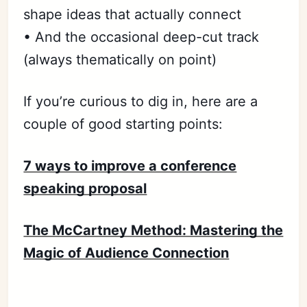
shape ideas that actually connect
• And the occasional deep-cut track
(always thematically on point)
If you’re curious to dig in, here are a
couple of good starting points:
7 ways to improve a conference
speaking proposal
Subscribe
The McCartney Method: Mastering the
Sign in
Magic of Audience Connection