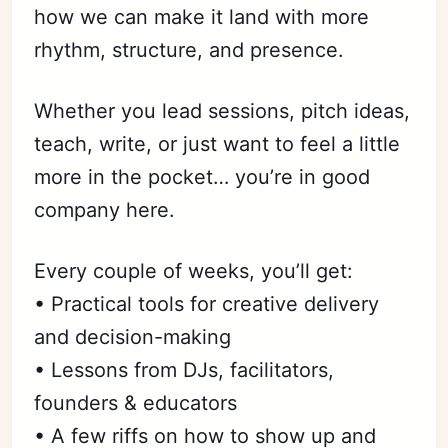
how we can make it land with more
rhythm, structure, and presence.
Whether you lead sessions, pitch ideas,
teach, write, or just want to feel a little
more in the pocket… you’re in good
company here.
Every couple of weeks, you’ll get:
• Practical tools for creative delivery
and decision-making
• Lessons from DJs, facilitators,
founders & educators
• A few riffs on how to show up and