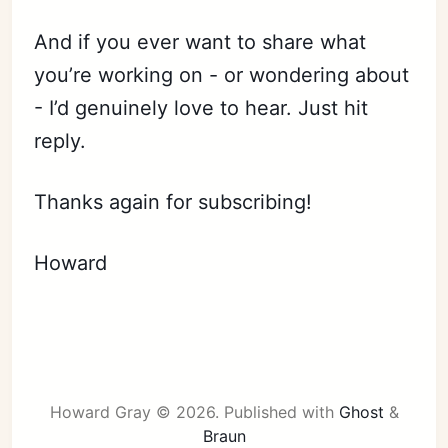
And if you ever want to share what
you’re working on - or wondering about
- I’d genuinely love to hear. Just hit
reply.
Thanks again for subscribing!
Howard
Howard Gray © 2026.
Published with
Ghost
&
Braun