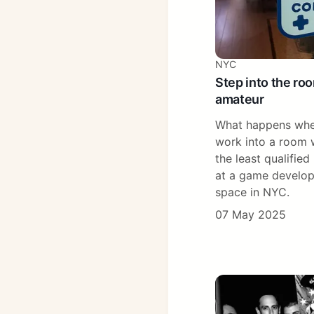
NYC
Step into the ro
amateur
What happens whe
work into a room w
the least qualified
at a game develop
space in NYC.
07 May 2025