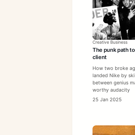
Creative Business
The punk path to
client
How two broke ag
landed Nike by skir
between genius ma
worthy audacity
25 Jan 2025