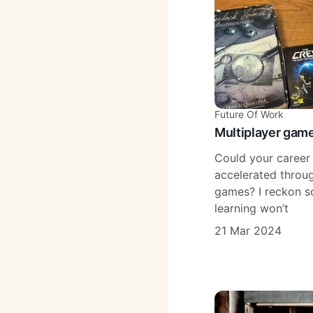
Future Of Work
Multiplayer game
Could your career 
accelerated throug
games? I reckon so
learning won’t
21 Mar 2024