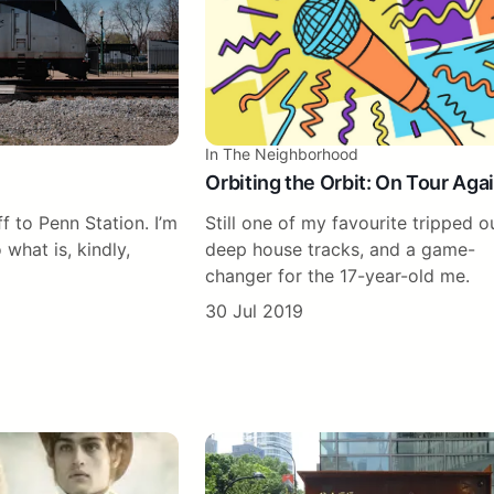
In The Neighborhood
Orbiting the Orbit: On Tour Aga
off to Penn Station. I’m
Still one of my favourite tripped o
 what is, kindly,
deep house tracks, and a game-
changer for the 17-year-old me.
30 Jul 2019