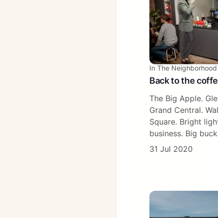
In The Neighborhood
Back to the coff
The Big Apple. Gl
Grand Central. Wal
Square. Bright light
business. Big buck
31 Jul 2020