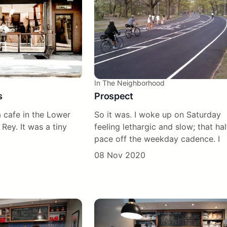
In The Neighborhood
s
Prospect
 cafe in the Lower
So it was. I woke up on Saturday
 Rey. It was a tiny
feeling lethargic and slow; that hal
pace off the weekday cadence. I
08 Nov 2020