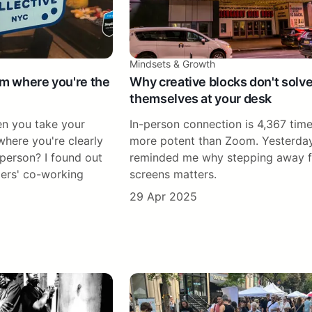
Mindsets & Growth
om where you're the
Why creative blocks don't solv
themselves at your desk
n you take your
In-person connection is 4,367 tim
here you're clearly
more potent than Zoom. Yesterda
 person? I found out
reminded me why stepping away 
ers' co-working
screens matters.
29 Apr 2025