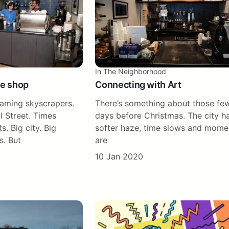
In The Neighborhood
ee shop
Connecting with Art
eaming skyscrapers.
There’s something about those fe
l Street. Times
days before Christmas. The city h
s. Big city. Big
softer haze, time slows and mome
s. But
are
10 Jan 2020