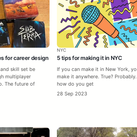
NYC
s for career design
5 tips for making it in NYC
and skill set be
If you can make it in New York, y
h multiplayer
make it anywhere. True? Probably.
. The future of
how do you get
28 Sep 2023