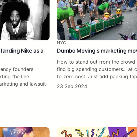
NYC
 landing Nike as a
Dumbo Moving's marketing mo
How to stand out from the crowd
ency founders
find big spending customers... at 
ting the line
to zero cost. Just add packing ta
rketing and lawsuit-
23 Sep 2024