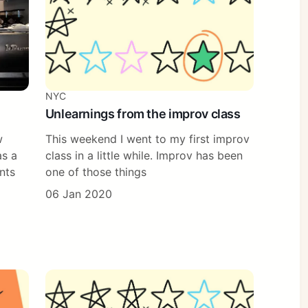
NYC
Unlearnings from the improv class
w
This weekend I went to my first improv
as a
class in a little while. Improv has been
nts
one of those things
06 Jan 2020