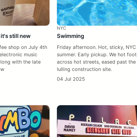
NYC
 it's still new
Swimming
fee shop on July 4th
Friday afternoon. Hot, sticky, NYC
electronic music
summer. Early pickup. We hot foo
along with the late
across hot streets, eased past the
ew
lulling construction site.
04 Jul 2025