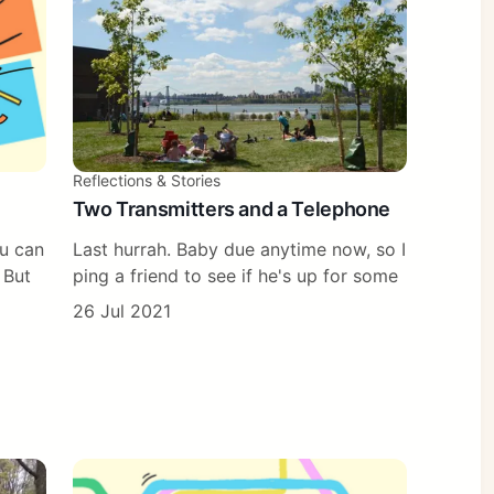
Reflections & Stories
Two Transmitters and a Telephone
ou can
Last hurrah. Baby due anytime now, so I
 But
ping a friend to see if he's up for some
26 Jul 2021