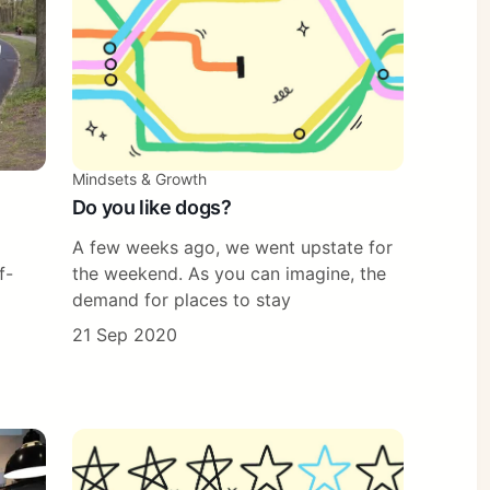
Mindsets & Growth
Do you like dogs?
A few weeks ago, we went upstate for
f-
the weekend. As you can imagine, the
demand for places to stay
21 Sep 2020