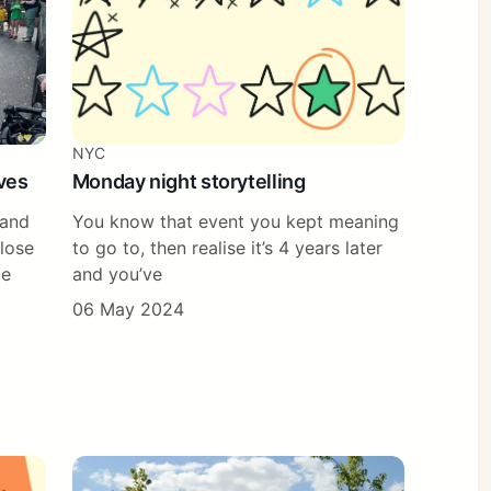
NYC
ves
Monday night storytelling
 and
You know that event you kept meaning
close
to go to, then realise it’s 4 years later
pe
and you’ve
06 May 2024