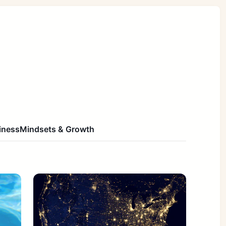
iness
Mindsets & Growth