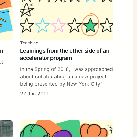
Teaching
in
Learnings from the other side of an
accelerator program
ut
In the Spring of 2018, I was approached
about collaborating on a new project
being presented by New York City’
27 Jun 2019