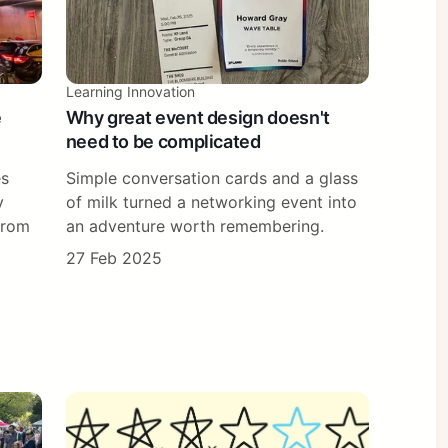
Learning Innovation
e
Why great event design doesn't
need to be complicated
es
Simple conversation cards and a glass
y
of milk turned a networking event into
from
an adventure worth remembering.
27 Feb 2025