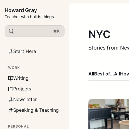
Howard Gray
Teacher who builds things.
NYC
⌘K
Stories from New
Start Here
WORK
All
Best of...
A.I
How
Writing
Projects
Newsletter
Speaking & Teaching
PERSONAL