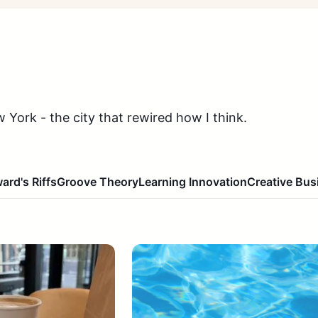
 York - the city that rewired how I think.
ard's Riffs
Groove Theory
Learning Innovation
Creative Bus