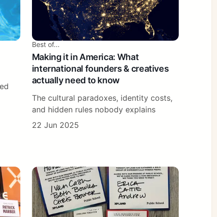
Best of...
Making it in America: What
international founders & creatives
actually need to know
ted
The cultural paradoxes, identity costs,
and hidden rules nobody explains
22 Jun 2025