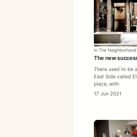
In The Neighborhood
The new succes
There used to be a
East Side called El
place, with
17 Jun 2021