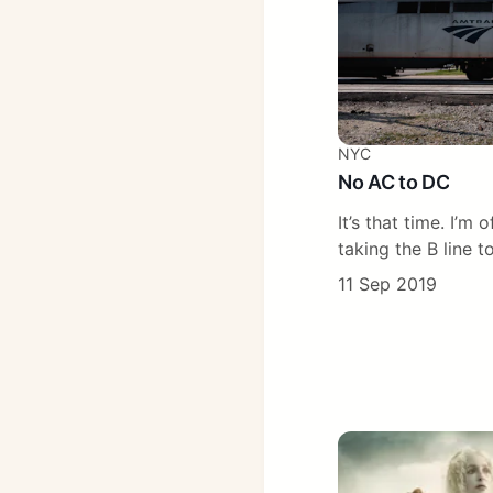
NYC
No AC to DC
It’s that time. I’m 
taking the B line to
11 Sep 2019