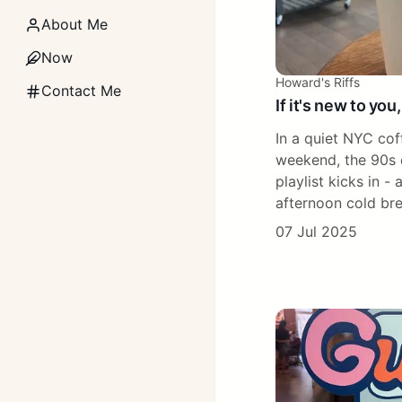
About Me
Now
Howard's Riffs
Contact Me
If it's new to you,
In a quiet NYC cof
weekend, the 90s 
playlist kicks in - 
afternoon cold br
07 Jul 2025