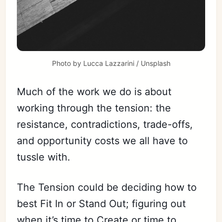
Photo by 
Lucca Lazzarini
 / 
Unsplash
Much of the work we do is about
working through the tension: the
resistance, contradictions, trade-offs,
and opportunity costs we all have to
tussle with.
The Tension could be deciding how to
best Fit In or Stand Out; figuring out
when it’s time to Create or time to