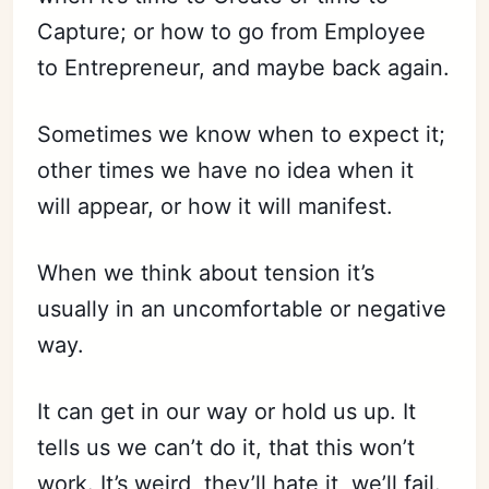
Capture; or how to go from Employee
to Entrepreneur, and maybe back again.
Sometimes we know when to expect it;
other times we have no idea when it
Subscribe
will appear, or how it will manifest.
Sign in
When we think about tension it’s
usually in an uncomfortable or negative
way.
It can get in our way or hold us up. It
tells us we can’t do it, that this won’t
work. It’s weird, they’ll hate it, we’ll fail.