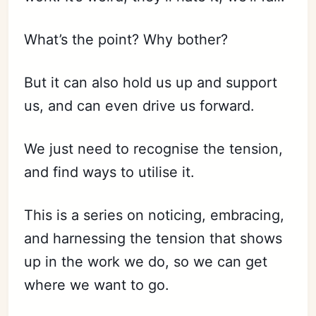
What’s the point? Why bother?
But it can also hold us up and support
us, and can even drive us forward.
We just need to recognise the tension,
and find ways to utilise it.
This is a series on noticing, embracing,
and harnessing the tension that shows
up in the work we do, so we can get
where we want to go.