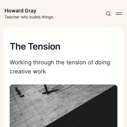
Howard Gray
Teacher who builds things.
The Tension
Working through the tension of doing
creative work