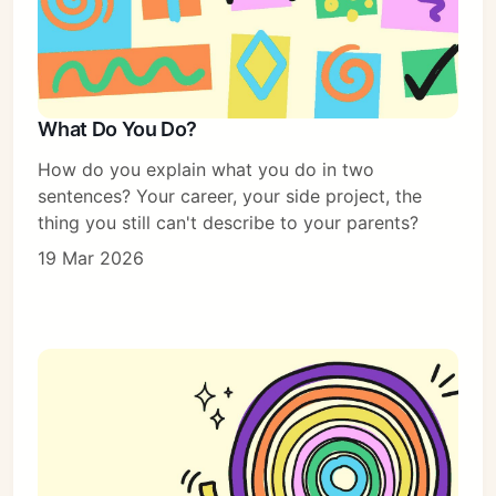
What Do You Do?
How do you explain what you do in two
sentences? Your career, your side project, the
thing you still can't describe to your parents?
19 Mar 2026