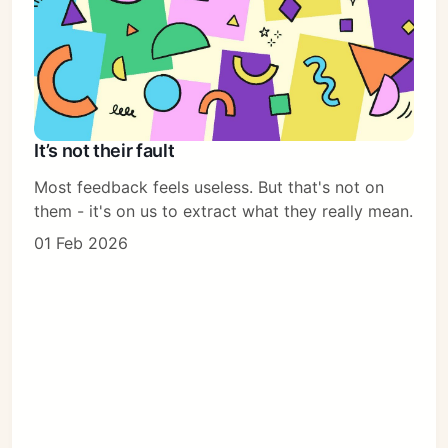
It’s not their fault
Most feedback feels useless. But that's not on
them - it's on us to extract what they really mean.
01 Feb 2026