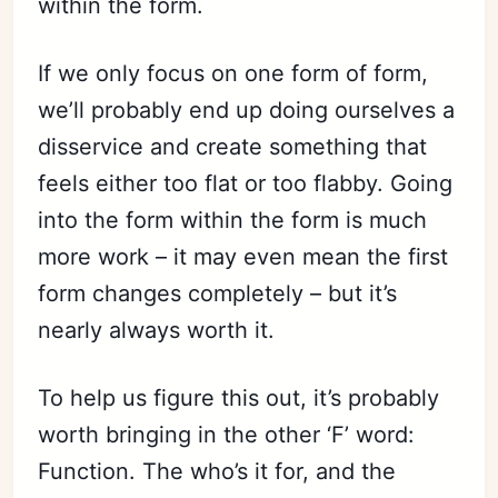
within the form.
If we only focus on one form of form,
we’ll probably end up doing ourselves a
disservice and create something that
feels either too flat or too flabby. Going
into the form within the form is much
more work – it may even mean the first
form changes completely – but it’s
nearly always worth it.
To help us figure this out, it’s probably
worth bringing in the other ‘F’ word:
Function. The who’s it for, and the