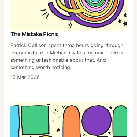
The Mistake Picnic
Patrick Collison spent three hours going through
every mistake in Michael Ovitz's memoir. There's
something unfashionable about that. And
something worth noticing.
15 Mar 2026