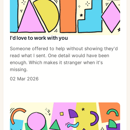
I'd love to work with you
Someone offered to help without showing they'd
read what I sent. One detail would have been
enough. Which makes it stranger when it's
missing.
02 Mar 2026