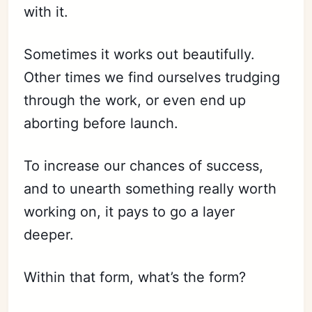
with it.
Sometimes it works out beautifully.
Other times we find ourselves trudging
through the work, or even end up
aborting before launch.
To increase our chances of success,
and to unearth something really worth
working on, it pays to go a layer
deeper.
Within that form, what’s the form?