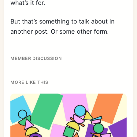
what’s it for.
But that’s something to talk about in
another post. Or some other form.
MEMBER DISCUSSION
MORE LIKE THIS