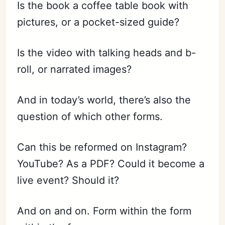
Is the book a coffee table book with
pictures, or a pocket-sized guide?
Is the video with talking heads and b-
roll, or narrated images?
And in today’s world, there’s also the
question of which other forms.
Can this be reformed on Instagram?
YouTube? As a PDF? Could it become a
live event? Should it?
And on and on. Form within the form