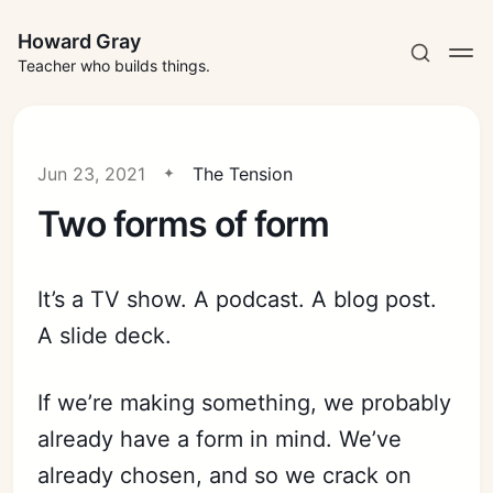
Howard Gray
Teacher who builds things.
Jun 23, 2021
The Tension
Two forms of form
It’s a TV show. A podcast. A blog post.
A slide deck.
If we’re making something, we probably
already have a form in mind. We’ve
already chosen, and so we crack on