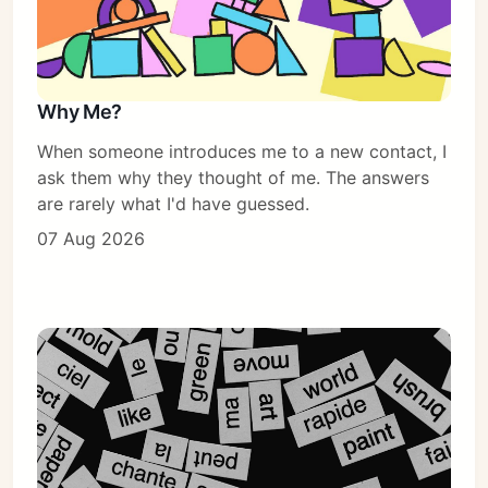
Why Me?
When someone introduces me to a new contact, I
ask them why they thought of me. The answers
are rarely what I'd have guessed.
07 Aug 2026
Subscribe
Sign in