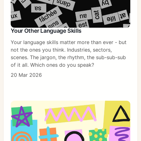
Your Other Language Skills
Your language skills matter more than ever - but
not the ones you think. Industries, sectors,
scenes. The jargon, the rhythm, the sub-sub-sub
of it all. Which ones do you speak?
20 Mar 2026