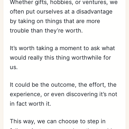
Whether gifts, hobbies, or ventures, we
often put ourselves at a disadvantage
by taking on things that are more
trouble than they’re worth.
It’s worth taking a moment to ask what
would really this thing worthwhile for
us.
It could be the outcome, the effort, the
experience, or even discovering it’s not
in fact worth it.
This way, we can choose to step in