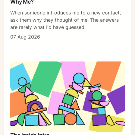
Why Me?
When someone introduces me to a new contact, I
ask them why they thought of me. The answers
are rarely what I'd have guessed.
07 Aug 2026
Subscribe
Sign in