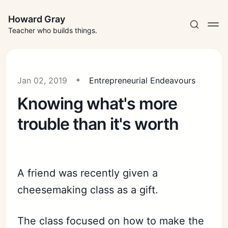
Howard Gray
Teacher who builds things.
Jan 02, 2019
Entrepreneurial Endeavours
Knowing what's more
trouble than it's worth
A friend was recently given a
cheesemaking class as a gift.
The class focused on how to make the