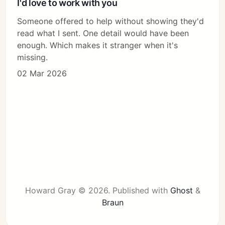
I'd love to work with you
Someone offered to help without showing they'd
read what I sent. One detail would have been
enough. Which makes it stranger when it's
missing.
02 Mar 2026
Howard Gray © 2026.
Published with
Ghost
&
Braun