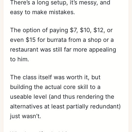
There’s a long setup, it’s messy, and
easy to make mistakes.
The option of paying $7, $10, $12, or
even $15 for burrata from a shop or a
restaurant was still far more appealing
to him.
The class itself was worth it, but
building the actual core skill to a
useable level (and thus rendering the
alternatives at least partially redundant)
just wasn’t.