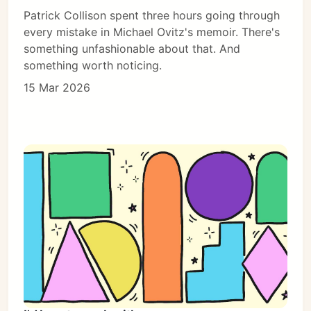
Patrick Collison spent three hours going through
every mistake in Michael Ovitz's memoir. There's
something unfashionable about that. And
something worth noticing.
15 Mar 2026