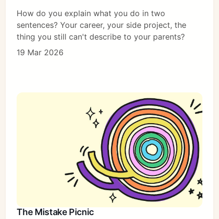
How do you explain what you do in two
sentences? Your career, your side project, the
thing you still can't describe to your parents?
19 Mar 2026
The Mistake Picnic