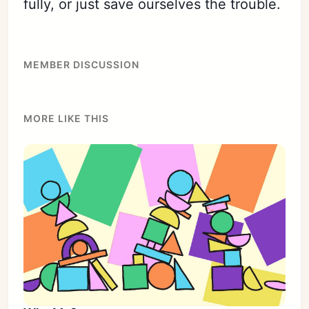
fully, or just save ourselves the trouble.
MEMBER DISCUSSION
MORE LIKE THIS