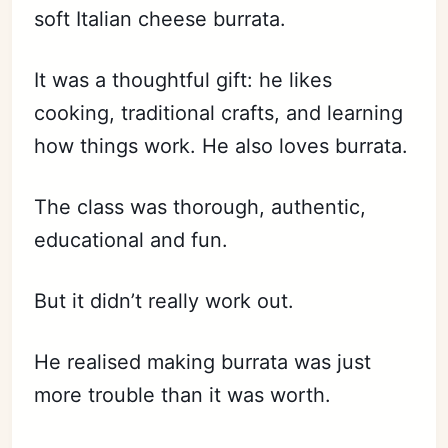
soft Italian cheese burrata.
It was a thoughtful gift: he likes
cooking, traditional crafts, and learning
how things work. He also loves burrata.
The class was thorough, authentic,
educational and fun.
But it didn’t really work out.
He realised making burrata was just
more trouble than it was worth.