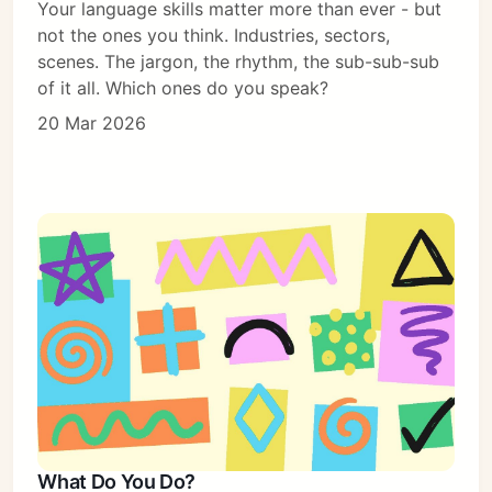
Your language skills matter more than ever - but
not the ones you think. Industries, sectors,
scenes. The jargon, the rhythm, the sub-sub-sub
of it all. Which ones do you speak?
20 Mar 2026
What Do You Do?