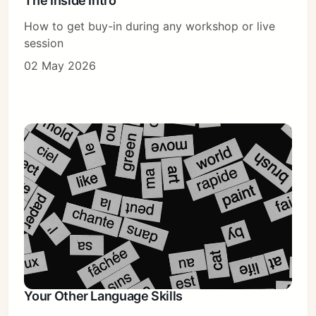
The Inside Intro
How to get buy-in during any workshop or live
session
02 May 2026
Your Other Language Skills