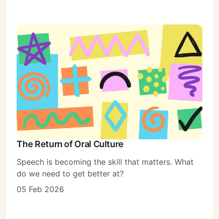
The Return of Oral Culture
Speech is becoming the skill that matters. What
do we need to get better at?
05 Feb 2026