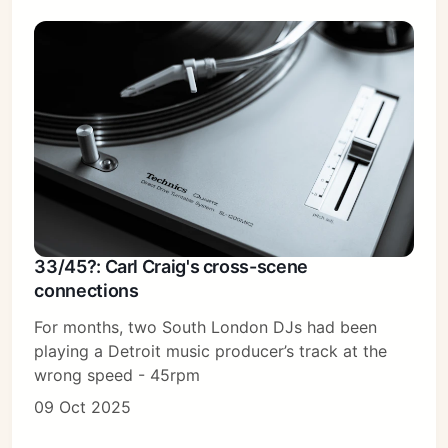
33/45?: Carl Craig's cross-scene
connections
For months, two South London DJs had been
playing a Detroit music producer’s track at the
wrong speed - 45rpm
09 Oct 2025