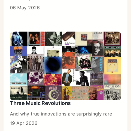
06 May 2026
Three Music Revolutions
And why true innovations are surprisingly rare
19 Apr 2026