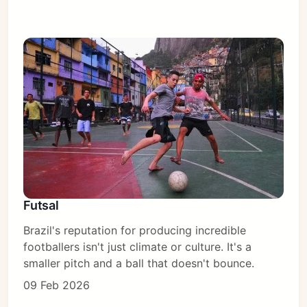
Futsal
Brazil's reputation for producing incredible
footballers isn't just climate or culture. It's a
smaller pitch and a ball that doesn't bounce.
09 Feb 2026