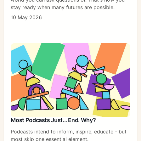
stay ready when many futures are possible.
10 May 2026
Subscribe
Sign in
Most Podcasts Just... End. Why?
Podcasts intend to inform, inspire, educate - but
most skip one essential element.