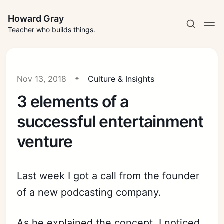
Howard Gray
Teacher who builds things.
Nov 13, 2018
Culture & Insights
3 elements of a
successful entertainment
venture
Last week I got a call from the founder
of a new podcasting company.
As he explained the concept, I noticed