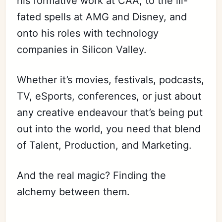
his formative work at CAA, to the ill-
fated spells at AMG and Disney, and
onto his roles with technology
companies in Silicon Valley.
Whether it’s movies, festivals, podcasts,
TV, eSports, conferences, or just about
any creative endeavour that’s being put
out into the world, you need that blend
of Talent, Production, and Marketing.
And the real magic? Finding the
alchemy between them.