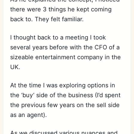
there were 3 things he kept coming
back to. They felt familiar.
I thought back to a meeting I took
several years before with the CFO of a
sizeable entertainment company in the
UK.
At the time I was exploring options in
the ‘buy’ side of the business (I’d spent
the previous few years on the sell side
as an agent).
As we discussed various nuances and