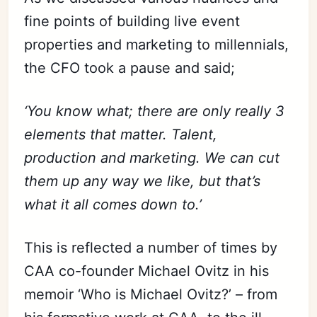
fine points of building live event
properties and marketing to millennials,
the CFO took a pause and said;
‘You know what; there are only really 3
elements that matter. Talent,
production and marketing. We can cut
them up any way we like, but that’s
what it all comes down to.’
This is reflected a number of times by
CAA co-founder Michael Ovitz in his
memoir ‘Who is Michael Ovitz?’ – from