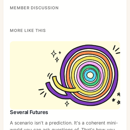
MEMBER DISCUSSION
MORE LIKE THIS
Several Futures
A scenario isn't a prediction. It's a coherent mini-
world you can ask questions of. That's how you