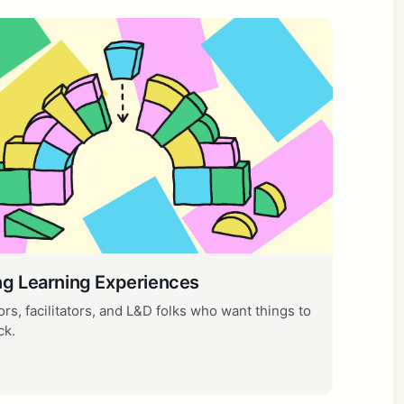
ng Learning Experiences
rs, facilitators, and L&D folks who want things to
ck.