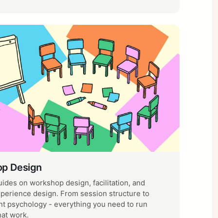
p Design
uides on workshop design, facilitation, and
xperience design. From session structure to
 psychology - everything you need to run
hat work.