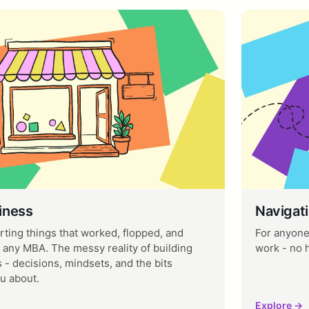
iness
Navigati
rting things that worked, flopped, and
For anyone 
 any MBA. The messy reality of building
work - no 
 - decisions, mindsets, and the bits
u about.
Explore →