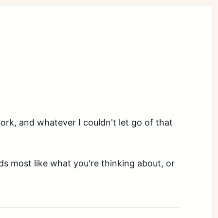
ork, and whatever I couldn't let go of that
nds most like what you're thinking about, or