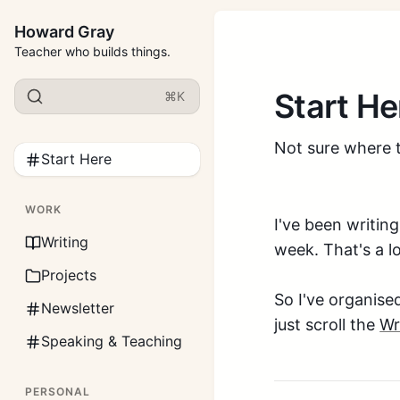
Howard Gray
Teacher who builds things.
Start He
⌘K
Not sure where t
Start Here
WORK
I've been writin
Writing
week. That's a l
Projects
So I've organise
Newsletter
just scroll the
Wr
Speaking & Teaching
PERSONAL