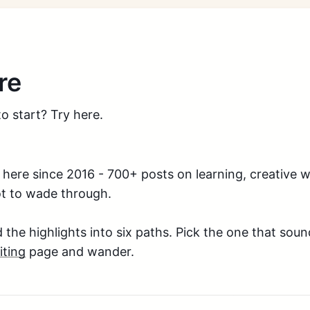
re
o start? Try here.
g here since 2016 - 700+ posts on learning, creative w
ot to wade through.
d the highlights into six paths. Pick the one that sou
iting
page and wander.