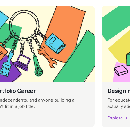
rtfolio Career
Designi
 independents, and anyone building a
For educato
 fit in a job title.
actually sti
Explore →