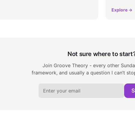
Explore →
Not sure where to start
Join Groove Theory - every other Sunday
framework, and usually a question I can’t sto
S