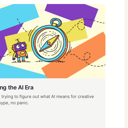
ng the AI Era
trying to figure out what AI means for creative
hype, no panic.