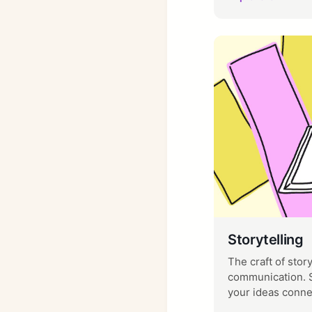
Storytelling
The craft of stor
communication. S
your ideas conne