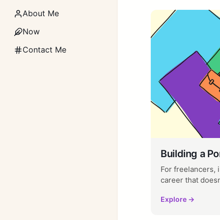
About Me
Now
Contact Me
Building a Po
For freelancers,
career that doesn't
Explore →