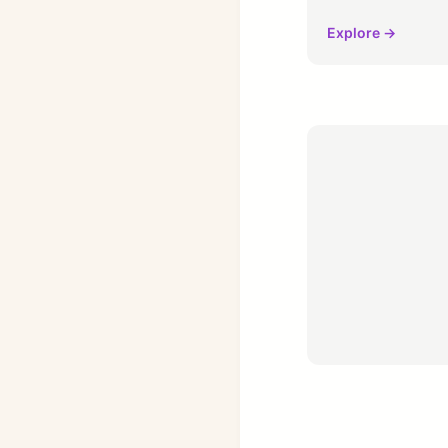
Explore →