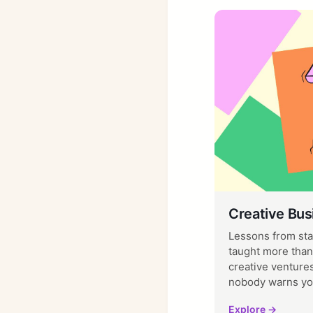
Creative Bus
Lessons from sta
taught more than
creative ventures
nobody warns yo
Explore →