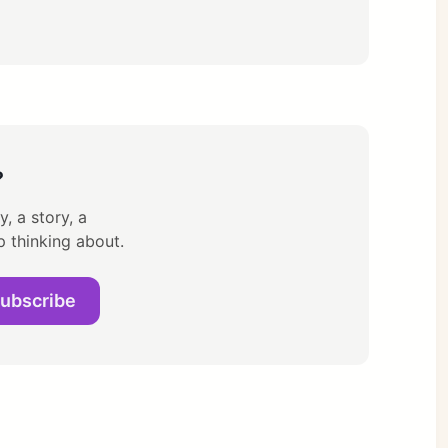
?
, a story, a
p thinking about.
ubscribe