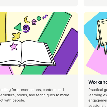
Worksho
ytelling for presentations, content, and
Practical g
tructure, hooks, and techniques to make
learning e
ct with people.
engagement
sessions t