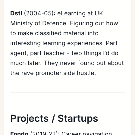
Dstl
(2004-05): eLearning at UK
Ministry of Defence. Figuring out how
to make classified material into
interesting learning experiences. Part
agent, part teacher - two things I'd do
much later. They never found out about
the rave promoter side hustle.
Projects / Startups
Fondo
(2019-22): Career navigation