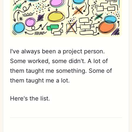
I've always been a project person.
Some worked, some didn't. A lot of
them taught me something. Some of
them taught me a lot.
Here's the list.