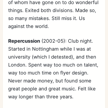
of whom have gone on to do wonderful
things. Exited both divisions. Made so,
so many mistakes. Still miss it. Us
against the world.
Repercussion
(2002-05): Club night.
Started in Nottingham while I was at
university (which I detested), and then
London. Spent way too much on talent,
way too much time on flyer design.
Never made money, but found some
great people and great music. Felt like
way longer than three years.