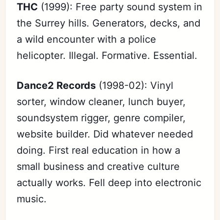
THC
(1999): Free party sound system in
the Surrey hills. Generators, decks, and
a wild encounter with a police
helicopter. Illegal. Formative. Essential.
Dance2 Records
(1998-02): Vinyl
sorter, window cleaner, lunch buyer,
soundsystem rigger, genre compiler,
website builder. Did whatever needed
doing. First real education in how a
small business and creative culture
actually works. Fell deep into electronic
music.