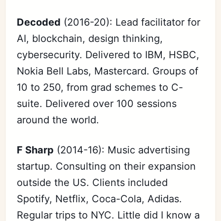
Decoded
(2016-20): Lead facilitator for
AI, blockchain, design thinking,
cybersecurity. Delivered to IBM, HSBC,
Nokia Bell Labs, Mastercard. Groups of
10 to 250, from grad schemes to C-
suite. Delivered over 100 sessions
around the world.
F Sharp
(2014-16): Music advertising
startup. Consulting on their expansion
outside the US. Clients included
Spotify, Netflix, Coca-Cola, Adidas.
Regular trips to NYC. Little did I know a