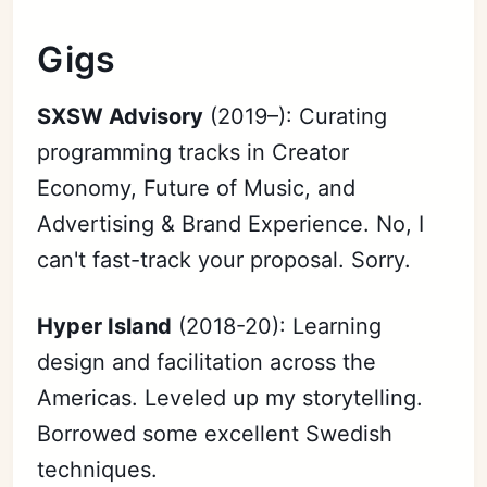
Gigs
SXSW Advisory
(2019–): Curating
programming tracks in Creator
Economy, Future of Music, and
Advertising & Brand Experience. No, I
can't fast-track your proposal. Sorry.
Hyper Island
(2018-20): Learning
design and facilitation across the
Americas. Leveled up my storytelling.
Borrowed some excellent Swedish
techniques.