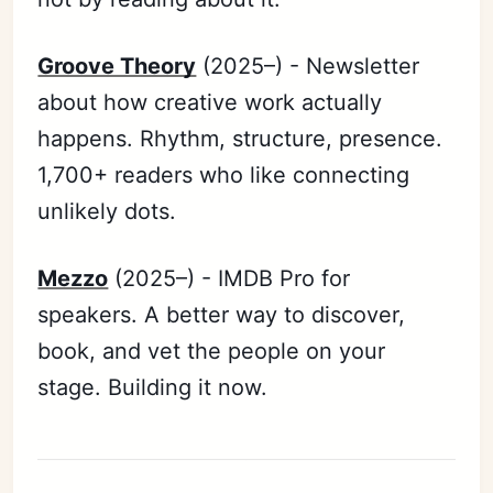
Groove Theory
(2025–) - Newsletter
about how creative work actually
happens. Rhythm, structure, presence.
1,700+ readers who like connecting
unlikely dots.
Mezzo
(2025–) - IMDB Pro for
speakers. A better way to discover,
book, and vet the people on your
stage. Building it now.