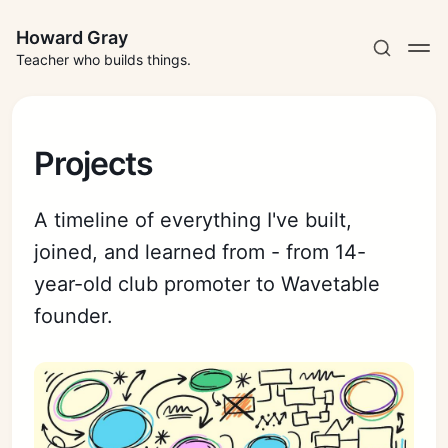
Howard Gray
Teacher who builds things.
Projects
A timeline of everything I've built,
joined, and learned from - from 14-
year-old club promoter to Wavetable
founder.