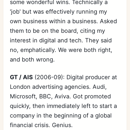
some wonderful wins. Technically a
'job' but was effectively running my
own business within a business. Asked
them to be on the board, citing my
interest in digital and tech. They said
no, emphatically. We were both right,
and both wrong.
Subscribe
GT / AIS
(2006-09): Digital producer at
Sign in
London advertising agencies. Audi,
Microsoft, BBC, Aviva. Got promoted
quickly, then immediately left to start a
company in the beginning of a global
financial crisis. Genius.