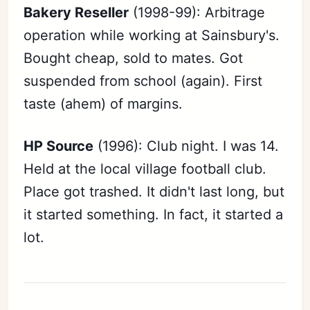
Bakery Reseller
(1998-99): Arbitrage
operation while working at Sainsbury's.
Bought cheap, sold to mates. Got
suspended from school (again). First
taste (ahem) of margins.
HP Source
(1996): Club night. I was 14.
Held at the local village football club.
Place got trashed. It didn't last long, but
it started something. In fact, it started a
lot.