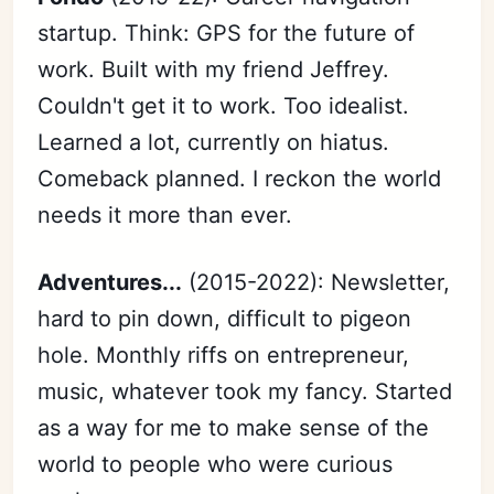
startup. Think: GPS for the future of
work. Built with my friend Jeffrey.
Couldn't get it to work. Too idealist.
Learned a lot, currently on hiatus.
Comeback planned. I reckon the world
needs it more than ever.
Adventures...
(2015-2022): Newsletter,
hard to pin down, difficult to pigeon
hole. Monthly riffs on entrepreneur,
music, whatever took my fancy. Started
as a way for me to make sense of the
world to people who were curious