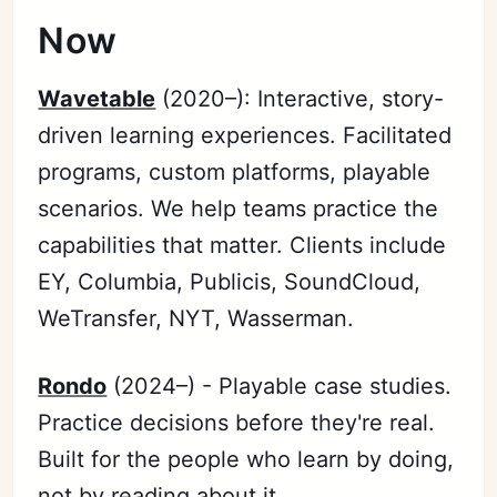
Now
Wavetable
(2020–): Interactive, story-
driven learning experiences. Facilitated
programs, custom platforms, playable
scenarios. We help teams practice the
capabilities that matter. Clients include
EY, Columbia, Publicis, SoundCloud,
WeTransfer, NYT, Wasserman.
Rondo
(2024–) - Playable case studies.
Practice decisions before they're real.
Built for the people who learn by doing,
not by reading about it.