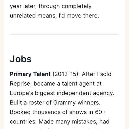
year later, through completely
unrelated means, I'd move there.
Jobs
Primary Talent
(2012-15): After I sold
Reprise, became a talent agent at
Europe's biggest independent agency.
Built a roster of Grammy winners.
Booked thousands of shows in 60+
countries. Made many mistakes, had