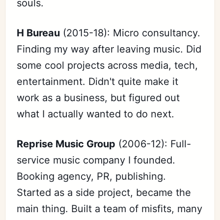
souls.
H Bureau
(2015-18): Micro consultancy.
Finding my way after leaving music. Did
some cool projects across media, tech,
entertainment. Didn't quite make it
work as a business, but figured out
what I actually wanted to do next.
Reprise Music Group
(2006-12): Full-
service music company I founded.
Booking agency, PR, publishing.
Started as a side project, became the
main thing. Built a team of misfits, many