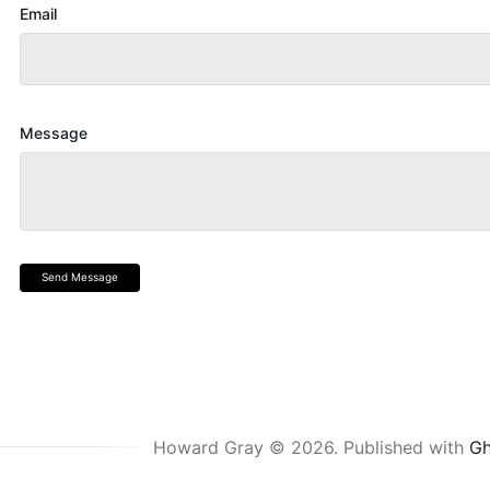
Email
Message
Send Message
Howard Gray © 2026.
Published with
Gh