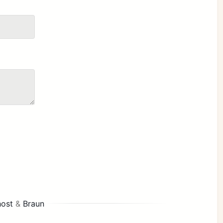
ost
&
Braun