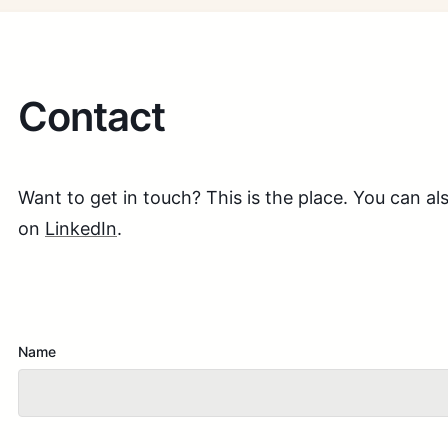
Contact
Want to get in touch? This is the place. You can 
on
LinkedIn
.
Name