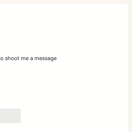
also shoot me a message