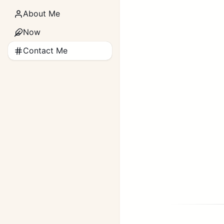
About Me
Now
Contact Me