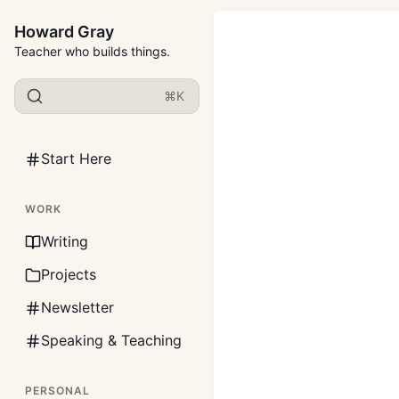
Howard Gray
Teacher who builds things.
⌘K
Start Here
WORK
Writing
Projects
Newsletter
Speaking & Teaching
PERSONAL