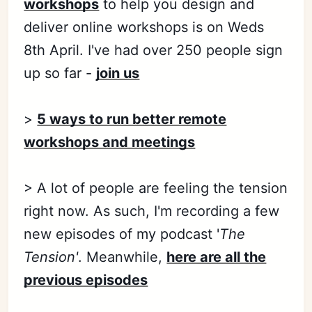
workshops
to help you design and
deliver online workshops is on Weds
8th April. I've had over 250 people sign
up so far -
join us
>
5 ways to run better remote
workshops and meetings
> A lot of people are feeling the tension
right now. As such, I'm recording a few
new episodes of my podcast '
The
Tension'
. Meanwhile,
here are all the
previous episodes