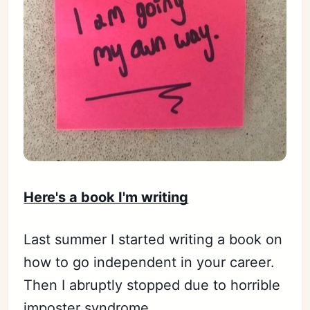
Here's a book I'm writing
Last summer I started writing a book on
how to go independent in your career.
Then I abruptly stopped due to horrible
imposter syndrome.