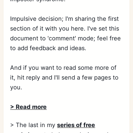
Impulsive decision; I'm sharing the first
section of it with you here. I've set this
document to 'comment' mode; feel free
to add feedback and ideas.
And if you want to read some more of
it, hit reply and I'll send a few pages to
you.
> Read more
> The last in my
series of free