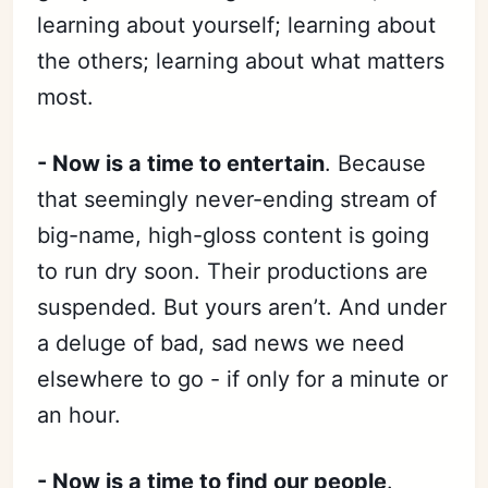
learning about yourself; learning about
the others; learning about what matters
most.
- Now is a time to entertain
. Because
that seemingly never-ending stream of
big-name, high-gloss content is going
to run dry soon. Their productions are
suspended. But yours aren’t. And under
a deluge of bad, sad news we need
elsewhere to go - if only for a minute or
an hour.
- Now is a time to find our people
.