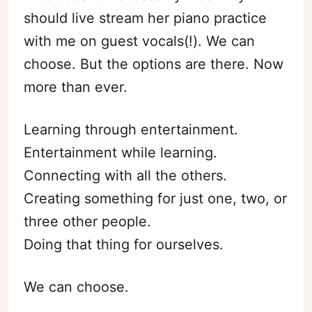
should live stream her piano practice
with me on guest vocals(!). We can
choose. But the options are there. Now
more than ever.
Learning through entertainment.
Entertainment while learning.
Connecting with all the others.
Creating something for just one, two, or
three other people.
Doing that thing for ourselves.
We can choose.