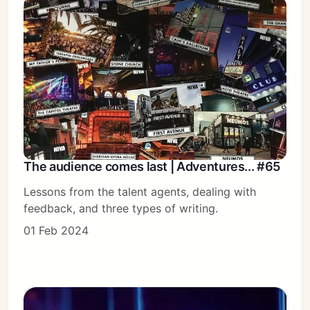
The audience comes last | Adventures... #65
Lessons from the talent agents, dealing with
feedback, and three types of writing.
01 Feb 2024