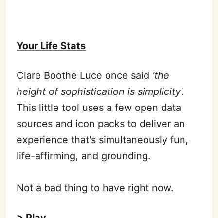
Your Life Stats
Clare Boothe Luce once said
'the
height of sophistication is simplicity'.
This little tool uses a few open data
sources and icon packs to deliver an
experience that's simultaneously fun,
life-affirming, and grounding.
Not a bad thing to have right now.
> Play