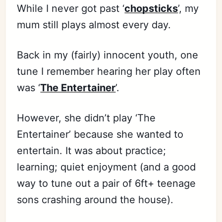
While I never got past ‘
chopsticks
’, my
mum still plays almost every day.
Back in my (fairly) innocent youth, one
tune I remember hearing her play often
was ‘
The Entertainer
’.
However, she didn’t play ‘The
Entertainer’ because she wanted to
entertain. It was about practice;
learning; quiet enjoyment (and a good
way to tune out a pair of 6ft+ teenage
sons crashing around the house).