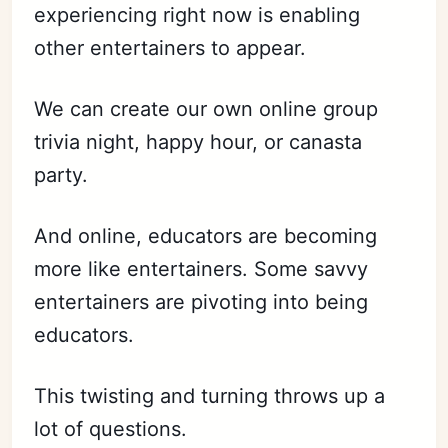
experiencing right now is enabling
other entertainers to appear.
We can create our own online group
trivia night, happy hour, or canasta
party.
And online, educators are becoming
more like entertainers. Some savvy
entertainers are pivoting into being
educators.
This twisting and turning throws up a
lot of questions.