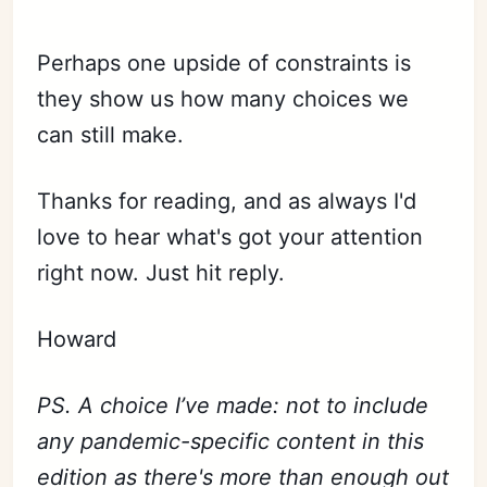
Perhaps one upside of constraints is
they show us how many choices we
can still make.
Thanks for reading, and as always I'd
love to hear what's got your attention
right now. Just hit reply.
Howard
PS. A choice I’ve made: not to include
any pandemic-specific content in this
edition as there's more than enough out