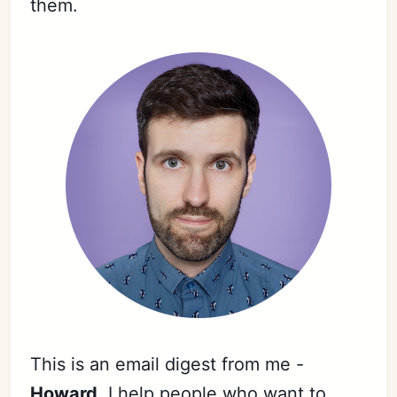
them.
This is an email digest from me -
Howard
. I help people who want to