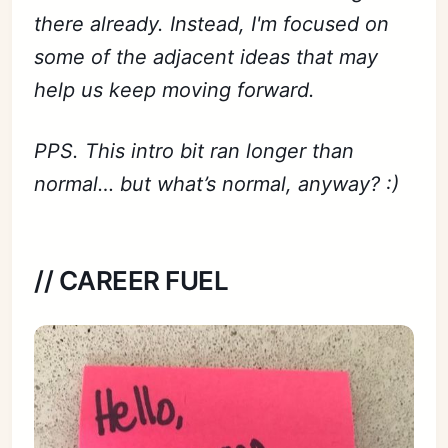
there already. Instead, I'm focused on
some of the adjacent ideas that may
help us keep moving forward.
PPS. This intro bit ran longer than
normal… but what’s normal, anyway? :)
// CAREER FUEL