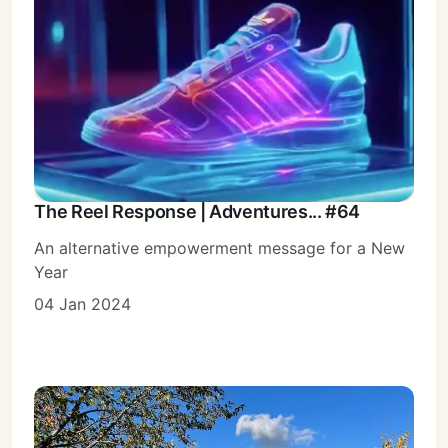
The Reel Response | Adventures... #64
An alternative empowerment message for a New
Year
04 Jan 2024