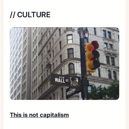
// CULTURE
This is not capitalism