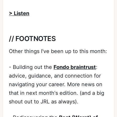
> Listen
// FOOTNOTES
Other things I've been up to this month:
- Building out the
Fondo braintrust
:
advice, guidance, and connection for
navigating your career. More news on
that in next month's edition. (and a big
shout out to JRL as always).