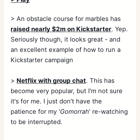
> An obstacle course for marbles has
raised nearly $2m on Kickstarter
. Yep.
Seriously though, it looks great - and
an excellent example of how to run a
Kickstarter campaign
>
Netflix with group chat
. This has
become very popular, but I'm not sure
it's for me. I just don't have the
patience for my '
Gomorrah
' re-watching
to be interrupted.