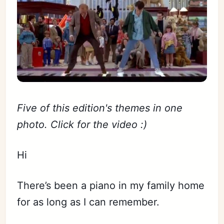
Five of this edition's themes in one
photo. Click for the video :)
Hi
There’s been a piano in my family home
for as long as I can remember.