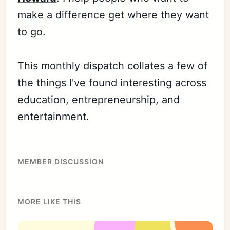
make a difference get where they want
to go.
This monthly dispatch collates a few of
the things I've found interesting across
education, entrepreneurship, and
entertainment.
MEMBER DISCUSSION
MORE LIKE THIS