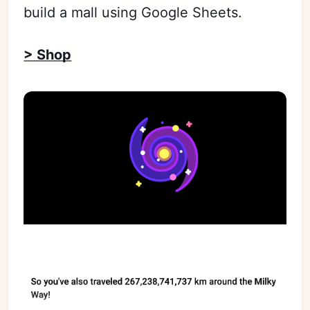
build a mall using Google Sheets.
> Shop