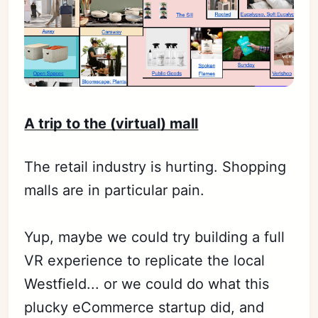
A trip to the (virtual) mall
The retail industry is hurting. Shopping
malls are in particular pain.
Yup, maybe we could try building a full
VR experience to replicate the local
Westfield... or we could do what this
plucky eCommerce startup did, and