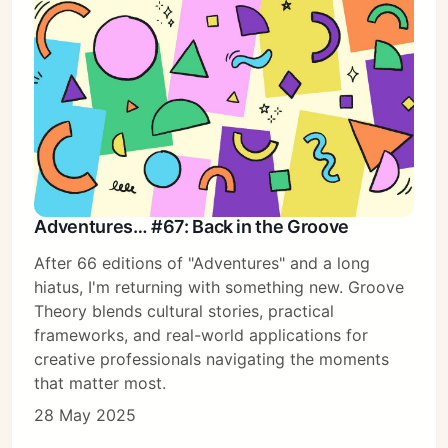
Adventures… #67: Back in the Groove
After 66 editions of "Adventures" and a long
hiatus, I'm returning with something new. Groove
Theory blends cultural stories, practical
frameworks, and real-world applications for
creative professionals navigating the moments
that matter most.
28 May 2025