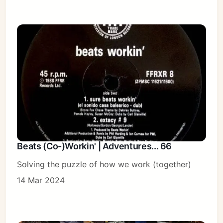
Beats (Co-)Workin' | Adventures... 66
Solving the puzzle of how we work (together)
14 Mar 2024