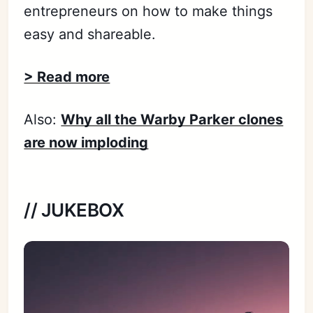
entrepreneurs on how to make things
easy and shareable.
> Read more
Also:
Why all the Warby Parker clones
are now imploding
// JUKEBOX