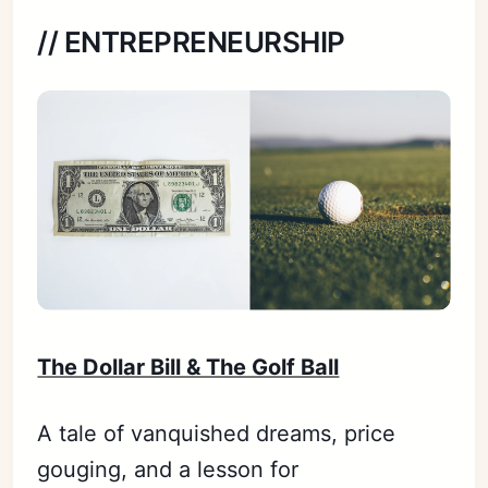
// ENTREPRENEURSHIP
The Dollar Bill & The Golf Ball
A tale of vanquished dreams, price
gouging, and a lesson for