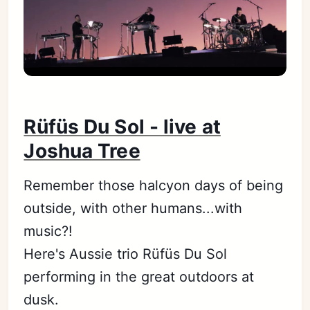
Rüfüs Du Sol - live at
Joshua Tree
Remember those halcyon days of being
outside, with other humans...with
music?!
Here's Aussie trio Rüfüs Du Sol
performing in the great outdoors at
dusk.