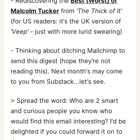
- Rediscovering the
Best (Worst) of
Malcolm Tucker
from
'The Thick of It'
(for US readers: it's the UK version of
'Veep' -
just with more lurid swearing)
- Thinking about ditching Mailchimp to
send this digest (hope they're not
reading this). Next month's may come
to you from Substack...let's see.
> Spread the word: Who are 2 smart
and curious people you know who
would find this email interesting? I'd be
delighted if you could forward it on to