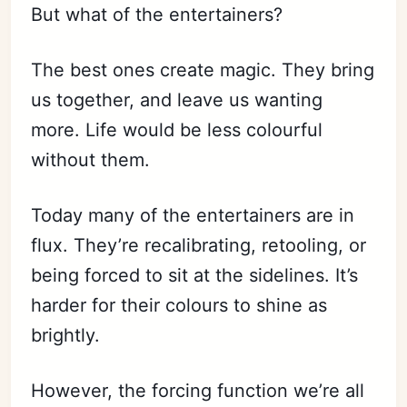
But what of the entertainers?
The best ones create magic. They bring
us together, and leave us wanting
more. Life would be less colourful
without them.
Today many of the entertainers are in
flux. They’re recalibrating, retooling, or
being forced to sit at the sidelines. It’s
harder for their colours to shine as
brightly.
However, the forcing function we’re all