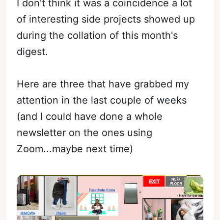
I don't think it was a coincidence a lot
of interesting side projects showed up
during the collation of this month's
Subscribe
digest.
Sign in
Here are three that have grabbed my
attention in the last couple of weeks
(and I could have done a whole
newsletter on the ones using
Zoom...maybe next time)