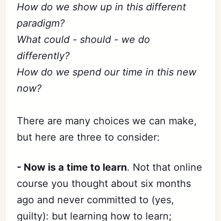
How do we show up in this different
paradigm?
What could - should - we do
differently?
How do we spend our time in this new
now?
There are many choices we can make,
but here are three to consider:
- Now is a time to learn
. Not that online
course you thought about six months
ago and never committed to (yes,
guilty): but learning how to learn;