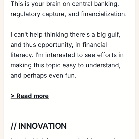
This is your brain on central banking,
regulatory capture, and financialization.
I can't help thinking there's a big gulf,
and thus opportunity, in financial
literacy. I'm interested to see efforts in
making this topic easy to understand,
and perhaps even fun.
> Read more
// INNOVATION