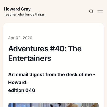
Howard Gray
Teacher who builds things.
Apr 02, 2020
Adventures #40: The
Entertainers
An email digest from the desk of me -
Howard.
edition 040