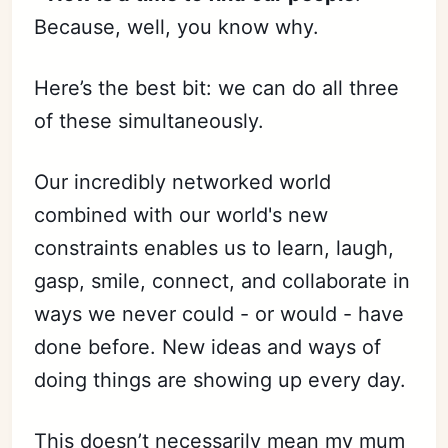
Because, well, you know why.
Here’s the best bit: we can do all three
of these simultaneously.
Our incredibly networked world
combined with our world's new
constraints enables us to learn, laugh,
gasp, smile, connect, and collaborate in
ways we never could - or would - have
done before. New ideas and ways of
doing things are showing up every day.
This doesn’t necessarily mean my mum