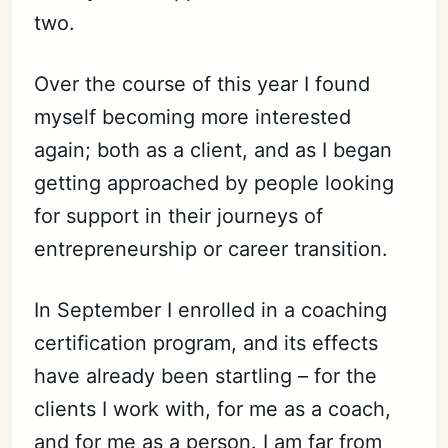
two.
Over the course of this year I found
myself becoming more interested
again; both as a client, and as I began
getting approached by people looking
for support in their journeys of
entrepreneurship or career
transi
tion.
In September I enrolled in a coaching
certification program, and its effects
have already been startling – for the
clients I work with, for me as a coach,
and for me as a person. I am far from