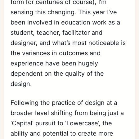
form for centuries of course), I’m
sensing this changing. This year I’ve
been involved in education work as a
student, teacher, facilitator
and
designer, and what’s most noticeable is
the variances in outcomes and
experience have been hugely
dependent on the quality of the
design.
Following the practice of design at a
broader level shifting from being just a
‘Capital’ pursuit to ‘Lowercase’,
the
ability and potential to create more