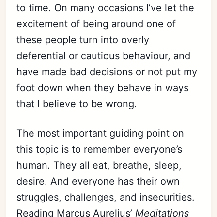
to time. On many occasions I’ve let the
excitement of being around one of
these people turn into overly
deferential or cautious behaviour, and
have made bad decisions or not put my
foot down when they behave in ways
that I believe to be wrong.
The most important guiding point on
this topic is to remember everyone’s
human. They all eat, breathe, sleep,
desire. And everyone has their own
struggles, challenges, and insecurities.
Reading Marcus Aurelius’
Meditations