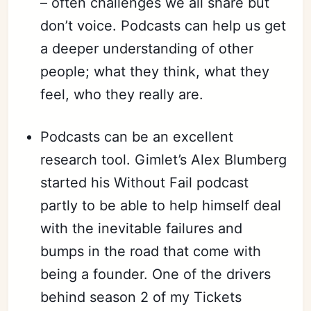
– often challenges we all share but
don’t voice. Podcasts can help us get
a deeper understanding of other
people; what they think, what they
feel, who they really are.
Podcasts can be an excellent
research tool. Gimlet’s Alex Blumberg
started his Without Fail podcast
partly to be able to help himself deal
with the inevitable failures and
bumps in the road that come with
being a founder. One of the drivers
behind season 2 of my Tickets