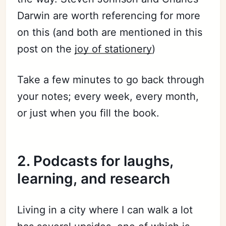
Darwin are worth referencing for more
on this (and both are mentioned in this
post on the
joy of stationery
)
Take a few minutes to go back through
your notes; every week, every month,
or just when you fill the book.
2. Podcasts for laughs,
learning, and research
Living in a city where I can walk a lot