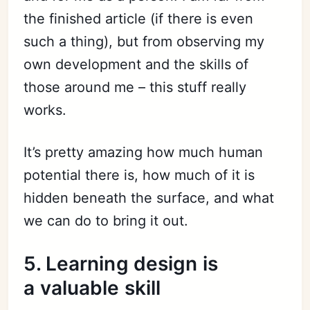
the finished article (if there is even
such a thing), but from observing my
own development and the skills of
those around me – this stuff really
works.
It’s pretty amazing how much human
potential there is, how much of it is
hidden beneath the surface, and what
Subscribe
we can do to bring it out.
Sign in
5. Learning design is
a valuable skill