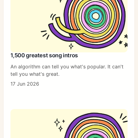
1,500 greatest song intros
An algorithm can tell you what's popular. It can't
tell you what's great.
17 Jun 2026