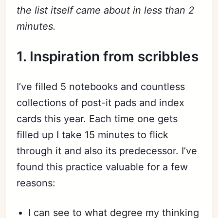
the list itself came about in less than 2
minutes.
1. Inspiration from scribbles
I’ve filled 5 notebooks and countless
collections of post-it pads and index
cards this year. Each time one gets
filled up I take 15 minutes to flick
through it and also its predecessor. I’ve
found this practice valuable for a few
reasons:
I can see to what degree my thinking