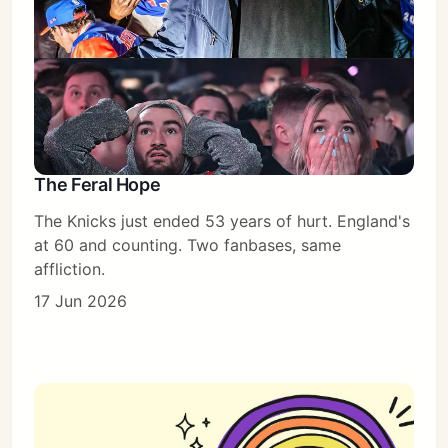
The Feral Hope
The Knicks just ended 53 years of hurt. England's
at 60 and counting. Two fanbases, same
affliction.
17 Jun 2026