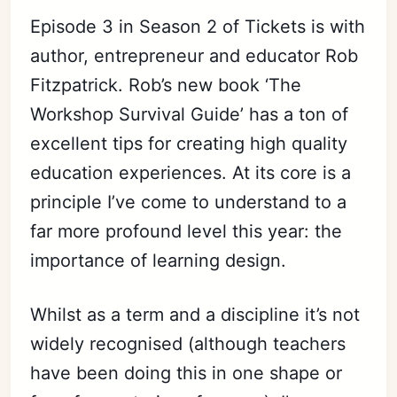
Episode 3 in Season 2 of Tickets is with
author, entrepreneur and educator Rob
Fitzpatrick. Rob’s new book ‘The
Workshop Survival Guide’ has a ton of
excellent tips for creating high quality
education experiences. At its core is a
principle I’ve come to understand to a
far more profound level this year: the
importance of learning design.
Whilst as a term and a discipline it’s not
widely
recognised
(although teachers
have been doing this in one shape or