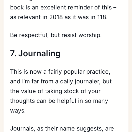
book is an excellent reminder of this –
as relevant in 2018 as it was in 118.
Be respectful, but resist worship.
7. Journaling
This is now a fairly popular practice,
and I’m far from a daily journaler, but
the value of taking stock of your
thoughts can be helpful in so many
ways.
Journals, as their name suggests, are