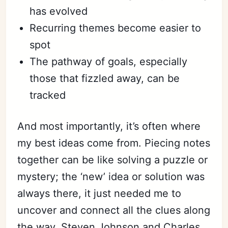
has evolved
Recurring themes become easier to
spot
The pathway of goals, especially
those that fizzled away, can be
tracked
And most importantly, it’s often where
my best ideas come from. Piecing notes
together can be like solving a puzzle or
mystery; the ‘new’ idea or solution was
always there, it just needed me to
uncover and connect all the clues along
the way. Steven Johnson and Charles