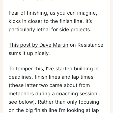
Fear of finishing, as you can imagine,
kicks in closer to the finish line. It’s
particularly lethal for side projects.
This post by Dave Martin
on Resistance
sums it up nicely.
To temper this, I’ve started building in
deadlines, finish lines and lap times
(these latter two came about from
metaphors during a coaching session…
see below). Rather than only focusing
on the big finish line I’m looking at lap