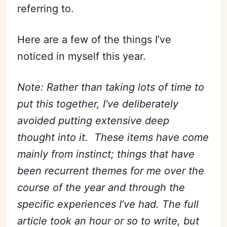
referring to.
Here are a few of the things I’ve
noticed in myself this year.
Note: Rather than taking lots of time to
put this together, I’ve deliberately
avoided putting extensive deep
thought into it. These items have come
mainly from instinct; things that have
been recurrent themes for me over the
course of the year and through the
specific experiences I’ve had. The full
article took an hour or so to write, but