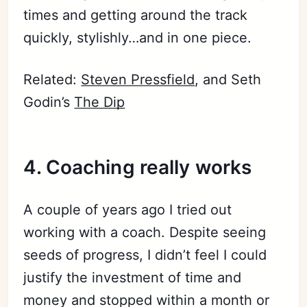
times and getting around the track
quickly, stylishly…and in one piece.
Related:
Steven Pressfield
, and Seth
Godin’s
The Dip
4.
Coaching
really works
A couple of years ago I tried out
working with a coach. Despite seeing
seeds of progress, I didn’t feel I could
justify the investment of time and
money and stopped within a month or