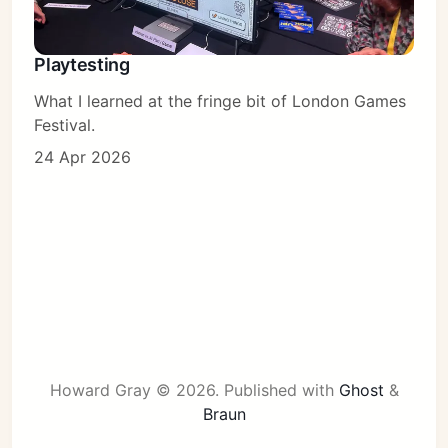
Playtesting
What I learned at the fringe bit of London Games
Festival.
24 Apr 2026
Howard Gray © 2026.
Published with
Ghost
&
Braun