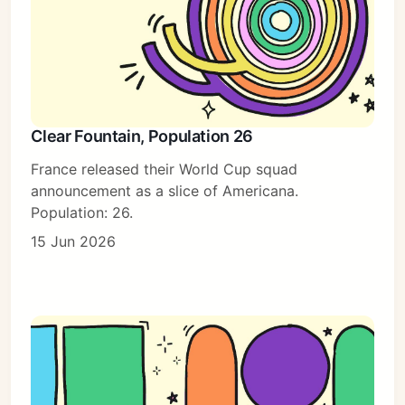
Clear Fountain, Population 26
France released their World Cup squad
announcement as a slice of Americana.
Population: 26.
15 Jun 2026