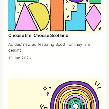
Choose life. Choose Scotland
Adidas' new ad featuring Scott Tominay is a
delight
12 Jun 2026