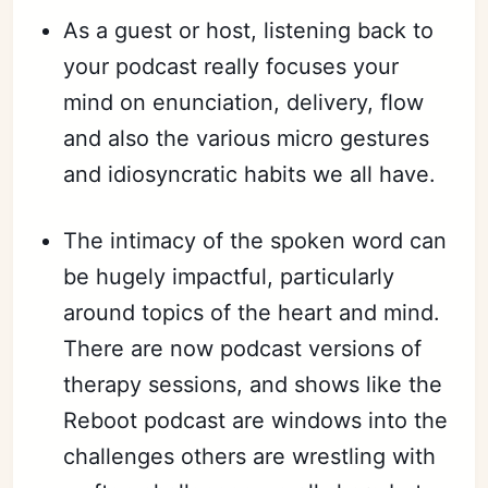
As a guest or host, listening back to
your podcast really focuses your
mind on enunciation, delivery, flow
and also the various micro gestures
and idiosyncratic habits we all have.
The intimacy of the spoken word can
be hugely impactful, particularly
around topics of the heart and mind.
There are now podcast versions of
therapy sessions, and shows like the
Reboot podcast are windows into the
challenges others are wrestling with