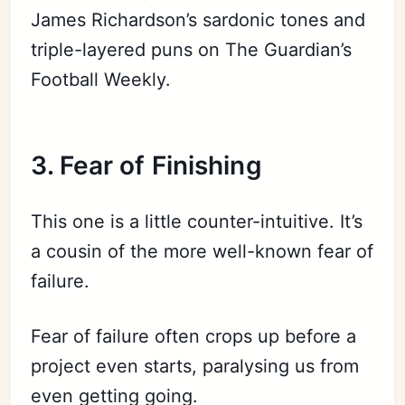
James Richardson’s sardonic tones and
triple-layered puns on The Guardian’s
Football Weekly.
3. Fear of F
inishin
g
This one is a little counter-intuitive. It’s
a cousin of the more well-known fear of
failure.
Fear of failure often crops up before a
project even starts, paralysing us from
even getting going.