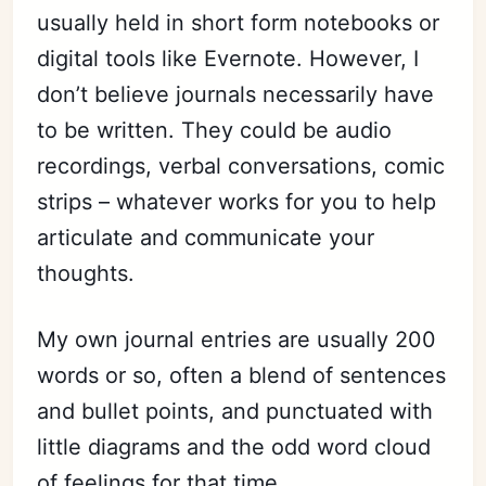
usually held in short form notebooks or
digital tools like Evernote. However, I
don’t believe journals necessarily have
to be written. They could be audio
recordings, verbal conversations, comic
strips – whatever works for you to help
articulate and communicate your
thoughts.
My own journal entries are usually 200
words or so, often a blend of sentences
and bullet points, and punctuated with
little diagrams and the odd word cloud
of feelings for that time.