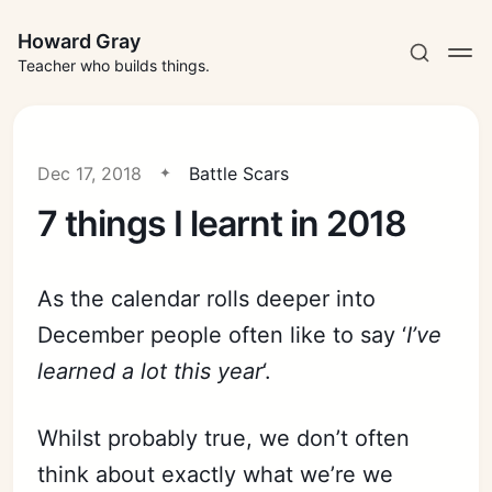
Howard Gray
Teacher who builds things.
Dec 17, 2018
Battle Scars
7 things I learnt in 2018
As the calendar rolls deeper into
December people often like to say ‘
I’ve
learned a lot this year
‘.
Whilst probably true, we don’t often
think about exactly what we’re we