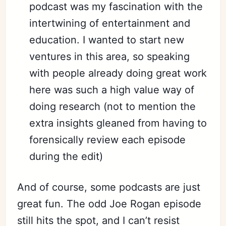
podcast was my fascination with the
intertwining of entertainment and
education. I wanted to start new
ventures in this area, so speaking
with people already doing great work
here was such a
high value
way of
doing research (not to mention the
extra insights gleaned from having to
forensically review each episode
during the edit)
And of course, some podcasts are just
great fun. The odd Joe Rogan episode
still hits the spot, and I can’t resist