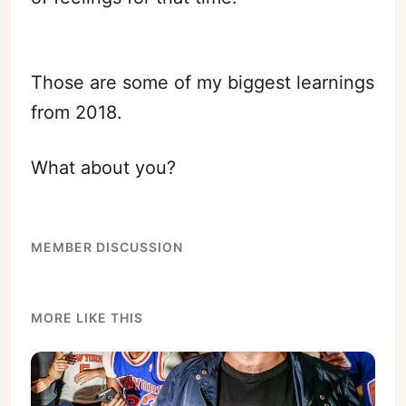
Those are some of my biggest learnings
from 2018.
What about you?
MEMBER DISCUSSION
MORE LIKE THIS