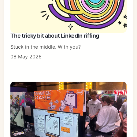
The tricky bit about LinkedIn riffing
Stuck in the middle. With you?
08 May 2026