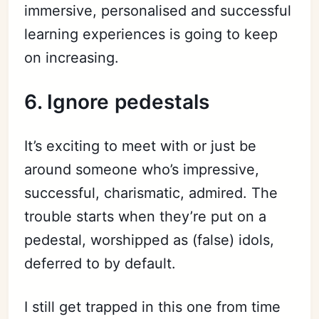
immersive,
personalised
and successful
learning experiences
is
going to keep
on increasing.
6. Ignore pedestals
It’s exciting to meet with or just be
around someone who’s impressive,
successful, charismatic, admired. The
trouble starts when they’re put on a
pedestal, worshipped as (false) idols,
deferred to by default.
I still get trapped in this one from time