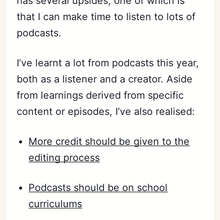
has several upsides, one of which is
that I can make time to listen to lots of
podcasts.
I’ve
learnt
a lot from podcasts this year,
both as a listener and a creator. Aside
from learnings derived from specific
content or episodes, I’ve also realised:
More credit should be given to the
editing process
Podcasts should be on school
curriculums