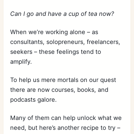
Can I go and have a cup of tea now?
When we’re working alone – as
consultants, solopreneurs, freelancers,
seekers – these feelings tend to
amplify.
To help us mere mortals on our quest
there are now courses, books, and
podcasts galore.
Many of them can help unlock what we
need, but here’s another recipe to try –