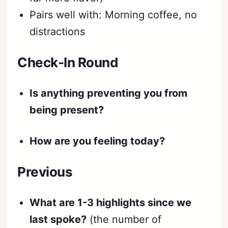
Sign in
Pairs well with: Morning coffee, no
distractions
Check-In Round
Is anything preventing you from
being present?
How are you feeling today?
Previous
What are 1-3 highlights since we
last spoke?
(the number of