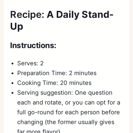
Recipe:
A Daily Stand-
Up
Instructions:
Serves: 2
Preparation Time: 2 minutes
Cooking Time: 20 minutes
Serving suggestion: One question
each and rotate, or you can opt for a
full go-round for each person before
changing (the former usually gives
Subscribe
far more flavor)