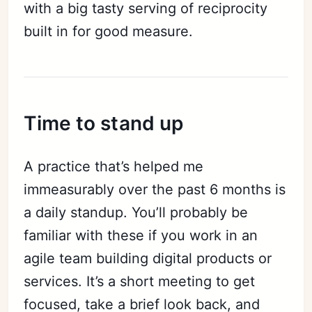
with a big tasty serving of reciprocity
built in for good measure.
Time to stand up
A practice that’s helped me
immeasurably over the past 6 months is
a daily standup. You’ll probably be
familiar with these if you work in an
agile team building digital products or
services. It’s a short meeting to get
focused, take a brief look back, and