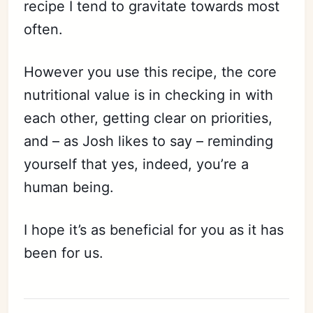
recipe I tend to gravitate towards most
often.
However you use this recipe, the core
nutritional value is in checking in with
each other, getting clear on priorities,
and – as Josh likes to say – reminding
yourself that yes, indeed, you’re a
human being.
I hope it’s as beneficial for you as it has
been for us.