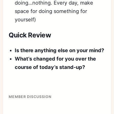
doing…nothing. Every day, make
space for doing something for
yourself)
Quick Review
Is there anything else on your mind?
What’s changed for you over the
course of today’s stand-up?
MEMBER DISCUSSION