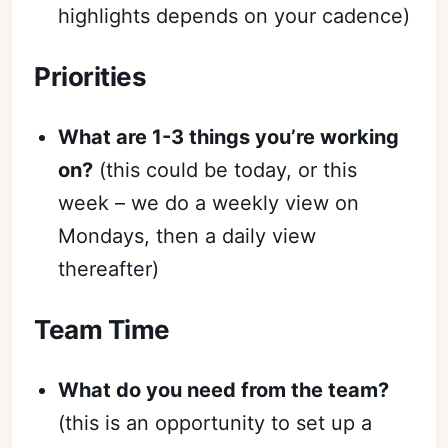
highlights depends on your cadence)
Priorities
What are 1-3 things you’re working
on?
(this could be today, or this
week – we do a weekly view on
Mondays, then a daily view
thereafter)
Team Time
What do you need from the team?
(this is an opportunity to set up a