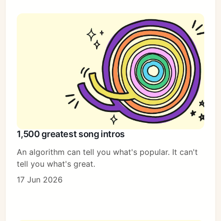
1,500 greatest song intros
An algorithm can tell you what's popular. It can't
tell you what's great.
17 Jun 2026