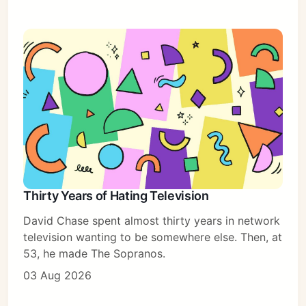
Thirty Years of Hating Television
David Chase spent almost thirty years in network
television wanting to be somewhere else. Then, at
53, he made The Sopranos.
03 Aug 2026