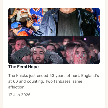
The Feral Hope
The Knicks just ended 53 years of hurt. England's
at 60 and counting. Two fanbases, same
affliction.
17 Jun 2026