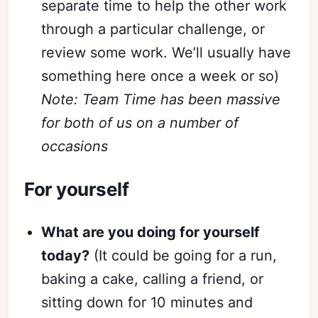
separate time to help the other work
through a particular challenge, or
review some work. We’ll usually have
something here once a week or so)
Note: Team Time has been massive
for both of us on a number of
occasions
For yourself
What are you doing for yourself
today?
(It could be going for a run,
baking a cake, calling a friend, or
sitting down for 10 minutes and