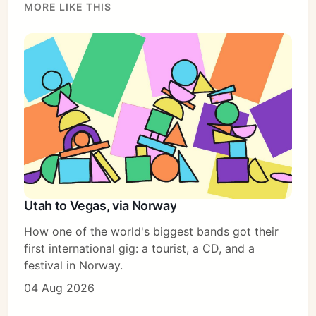
MORE LIKE THIS
Utah to Vegas, via Norway
How one of the world's biggest bands got their
first international gig: a tourist, a CD, and a
festival in Norway.
04 Aug 2026