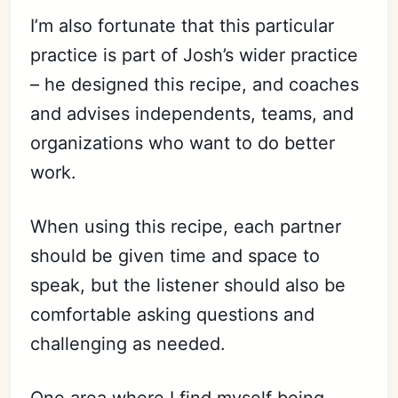
I’m also fortunate that this particular
practice is part of Josh’s wider practice
– he designed this recipe, and coaches
and advises independents, teams, and
organizations who want to do better
work.
When using this recipe, each partner
should be given time and space to
speak, but the listener should also be
comfortable asking questions and
challenging as needed.