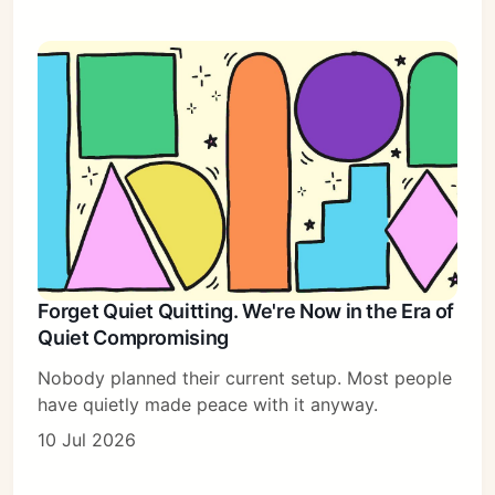
Forget Quiet Quitting. We're Now in the Era of
Quiet Compromising
Nobody planned their current setup. Most people
have quietly made peace with it anyway.
10 Jul 2026