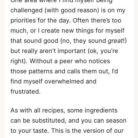
One area where I find myself being
challenged (with good reason) is on my
priorities for the day. Often there’s too
much, or I create new things for myself
that sound good (no, they sound
great
!)
but really aren’t important (ok, you’re
right). Without a peer who notices
those patterns and calls them out, I’d
find myself overwhelmed and
frustrated.
As with all recipes, some ingredients
can be substituted, and you can season
to your taste. This is the version of our