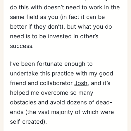
do this with doesn’t need to work in the
same field as you (in fact it can be
better if they don’t), but what you do
need is to be invested in other’s
success.
I’ve been fortunate enough to
undertake this practice with my good
friend and collaborator
Josh
, and it’s
helped me overcome so many
obstacles and avoid dozens of dead-
ends (the vast majority of which were
self-created).