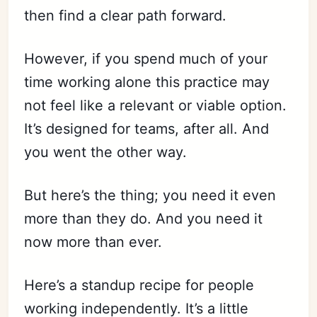
then find a clear path forward.
However, if you spend much of your
time working alone this practice may
not feel like a relevant or viable option.
It’s designed for teams, after all. And
you went the other way.
But here’s the thing; you need it even
more than they do. And you need it
now more than ever.
Here’s a standup recipe for people
working independently. It’s a little