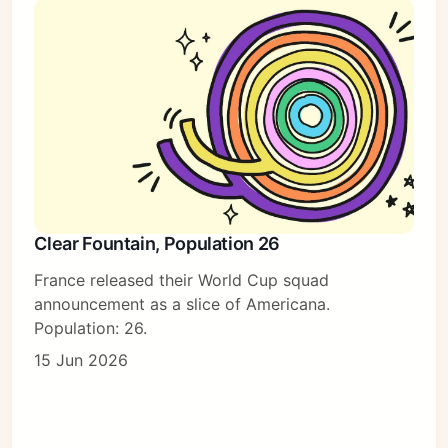
Clear Fountain, Population 26
France released their World Cup squad
announcement as a slice of Americana.
Population: 26.
15 Jun 2026