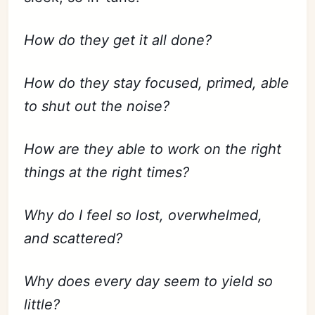
How do they get it all done?
How do they stay focused, primed, able
to shut out the noise?
How are they able to work on the right
things at the right times?
Why do I feel so lost, overwhelmed,
and scattered?
Why does every day seem to yield so
little?