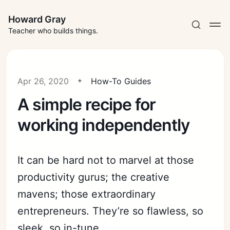
Howard Gray
Teacher who builds things.
Apr 26, 2020
How-To Guides
A simple recipe for
working independently
It can be hard not to marvel at those
productivity gurus; the creative
mavens; those extraordinary
entrepreneurs. They’re so flawless, so
sleek, so in-tune.