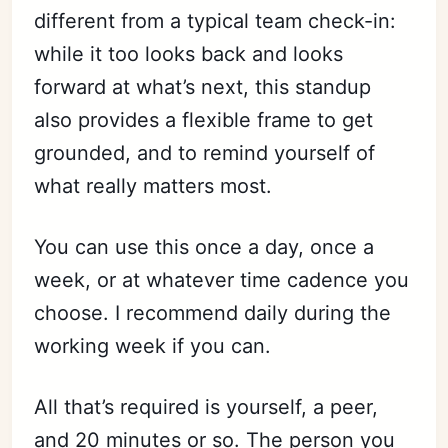
different from a typical team check-in:
while it too looks back and looks
forward at what’s next, this standup
also provides a flexible frame to get
grounded, and to remind yourself of
what really matters most.
You can use this once a day, once a
week, or at whatever time cadence you
choose. I recommend daily during the
working week if you can.
All that’s required is yourself, a peer,
and 20 minutes or so. The person you