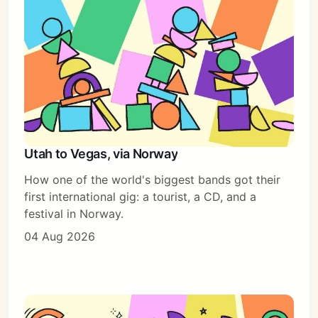
Subscribe
Sign in
Utah to Vegas, via Norway
How one of the world's biggest bands got their
first international gig: a tourist, a CD, and a
festival in Norway.
04 Aug 2026