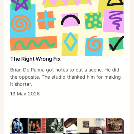
The Right Wrong Fix
Brian De Palma got notes to cut a scene. He did
the opposite. The studio thanked him for making
it shorter.
13 May 2026