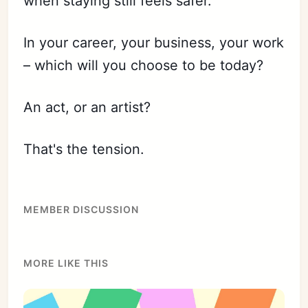
when staying still feels safer.
In your career, your business, your work
– which will you choose to be today?
An act, or an artist?
That's the tension.
MEMBER DISCUSSION
MORE LIKE THIS