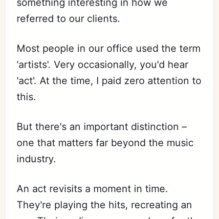
something interesting in how we
referred to our clients.
Most people in our office used the term
'artists'. Very occasionally, you'd hear
'act'. At the time, I paid zero attention to
this.
But there's an important distinction –
one that matters far beyond the music
industry.
An act revisits a moment in time.
They're playing the hits, recreating an