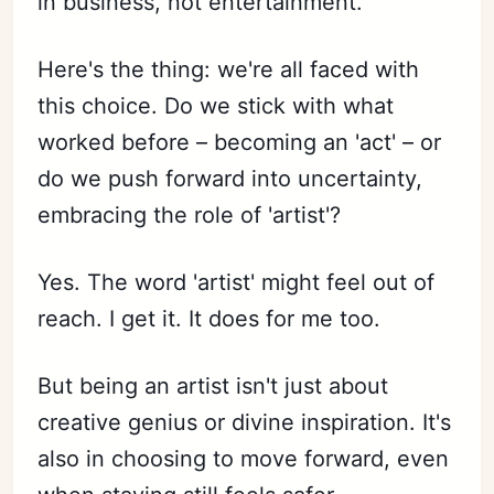
in business, not entertainment."
Here's the thing: we're all faced with
this choice. Do we stick with what
worked before – becoming an 'act' – or
do we push forward into uncertainty,
embracing the role of 'artist'?
Yes. The word 'artist' might feel out of
reach. I get it. It does for me too.
But being an artist isn't just about
creative genius or divine inspiration. It's
also in choosing to move forward, even