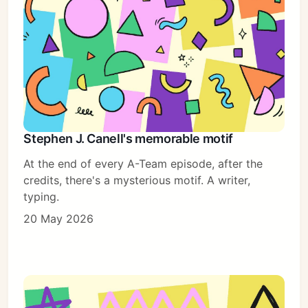
Stephen J. Canell's memorable motif
At the end of every A-Team episode, after the
credits, there's a mysterious motif. A writer,
typing.
20 May 2026