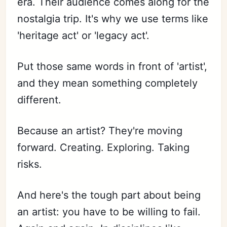
era. Their audience comes along for the
nostalgia trip. It's why we use terms like
'heritage act' or 'legacy act'.
Put those same words in front of 'artist',
and they mean something completely
different.
Because an artist? They're moving
forward. Creating. Exploring. Taking
risks.
And here's the tough part about being
an artist: you have to be willing to fail.