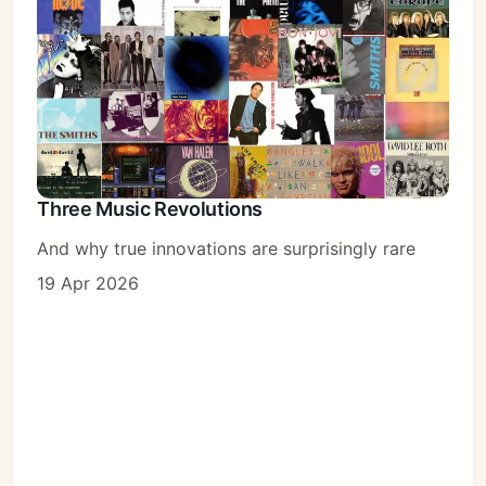
Three Music Revolutions
And why true innovations are surprisingly rare
19 Apr 2026