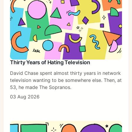
Thirty Years of Hating Television
David Chase spent almost thirty years in network
television wanting to be somewhere else. Then, at
53, he made The Sopranos.
03 Aug 2026