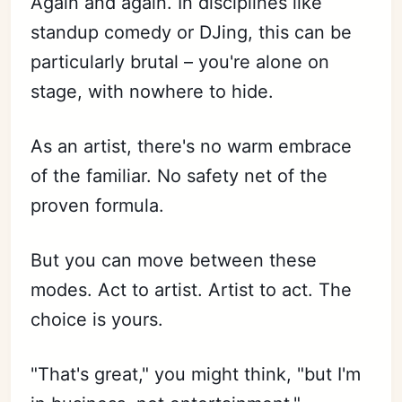
Again and again. In disciplines like
standup comedy or DJing, this can be
particularly brutal – you're alone on
stage, with nowhere to hide.
As an artist, there's no warm embrace
of the familiar. No safety net of the
proven formula.
But you can move between these
modes. Act to artist. Artist to act. The
choice is yours.
"That's great," you might think, "but I'm