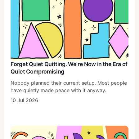
Forget Quiet Quitting. We're Now in the Era of
Quiet Compromising
Nobody planned their current setup. Most people
have quietly made peace with it anyway.
10 Jul 2026