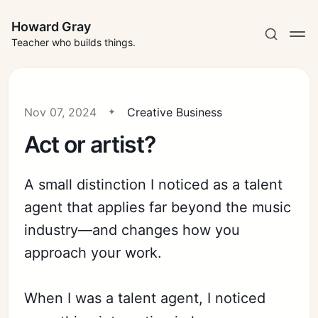
Howard Gray
Teacher who builds things.
Nov 07, 2024
Creative Business
Act or artist?
A small distinction I noticed as a talent
agent that applies far beyond the music
industry—and changes how you
approach your work.
When I was a talent agent, I noticed