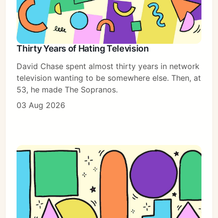
Thirty Years of Hating Television
David Chase spent almost thirty years in network
television wanting to be somewhere else. Then, at
53, he made The Sopranos.
03 Aug 2026