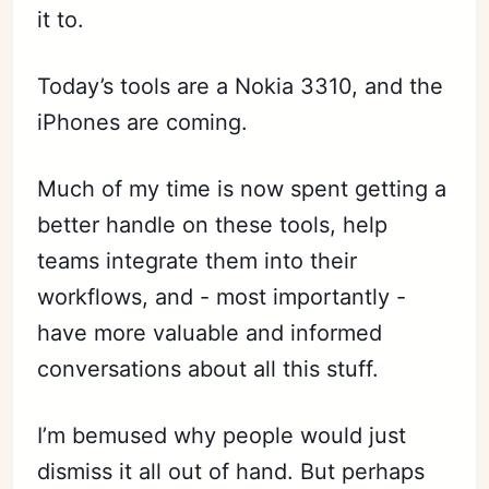
it to.
Today’s tools are a Nokia 3310, and the
iPhones are coming.
Much of my time is now spent getting a
better handle on these tools, help
teams integrate them into their
workflows, and - most importantly -
have more valuable and informed
conversations about all this stuff.
I’m bemused why people would just
dismiss it all out of hand. But perhaps