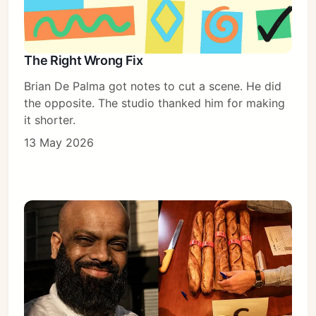
The Right Wrong Fix
Brian De Palma got notes to cut a scene. He did
the opposite. The studio thanked him for making
it shorter.
13 May 2026