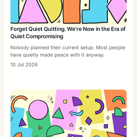
Forget Quiet Quitting. We're Now in the Era of
Quiet Compromising
Nobody planned their current setup. Most people
have quietly made peace with it anyway.
10 Jul 2026