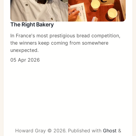
The Right Bakery
In France's most prestigious bread competition,
the winners keep coming from somewhere
unexpected.
05 Apr 2026
Howard Gray © 2026.
Published with
Ghost
&