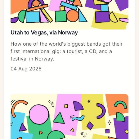
Utah to Vegas, via Norway
How one of the world's biggest bands got their
first international gig: a tourist, a CD, and a
festival in Norway.
04 Aug 2026