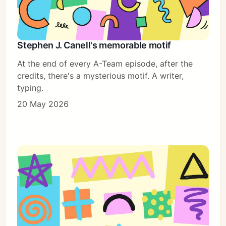
Stephen J. Canell's memorable motif
At the end of every A-Team episode, after the
credits, there's a mysterious motif. A writer,
typing.
20 May 2026