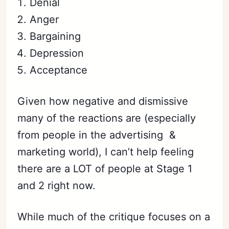
Denial
Anger
Bargaining
Depression
Acceptance
Given how negative and dismissive
many of the reactions are (especially
from people in the advertising &
marketing world), I can’t help feeling
there are a LOT of people at Stage 1
and 2 right now.
While much of the critique focuses on a