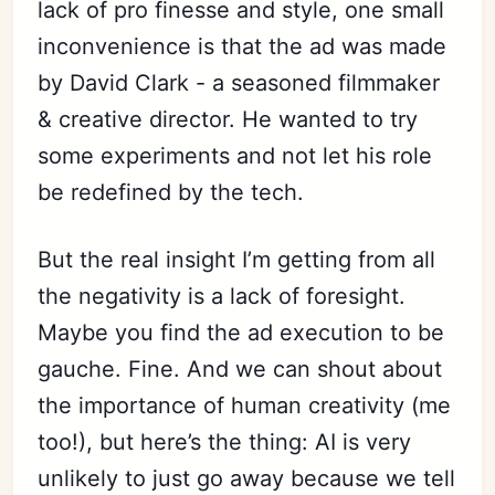
lack of pro finesse and style, one small
inconvenience is that the ad was made
by David Clark - a seasoned filmmaker
& creative director. He wanted to try
some experiments and not let his role
be redefined by the tech.
But the real insight I’m getting from all
the negativity is a lack of foresight.
Maybe you find the ad execution to be
gauche. Fine. And we can shout about
the importance of human creativity (me
too!), but here’s the thing: AI is very
unlikely to just go away because we tell