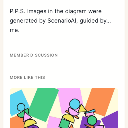
P.P.S. Images in the diagram were
generated by ScenarioAI, guided by…
me.
MEMBER DISCUSSION
MORE LIKE THIS
Subscribe
Sign in