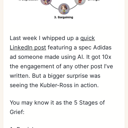
Last week I whipped up a
quick
LinkedIn post
featuring a spec Adidas
ad someone made using AI. It got 10x
the engagement of any other post I’ve
written. But a bigger surprise was
seeing the Kubler-Ross in action.
You may know it as the 5 Stages of
Grief: