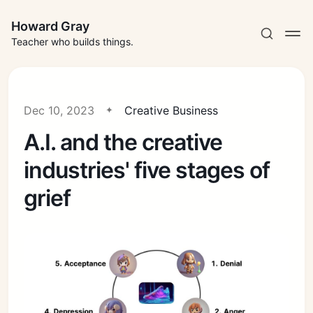
Howard Gray
Teacher who builds things.
Dec 10, 2023
Creative Business
A.I. and the creative
industries' five stages of
grief