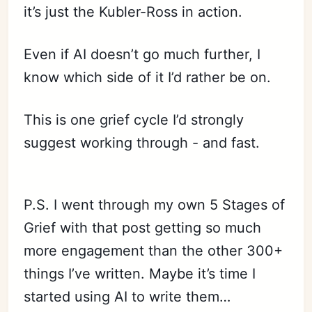
it’s just the Kubler-Ross in action.
Even if AI doesn’t go much further, I
know which side of it I’d rather be on.
This is one grief cycle I’d strongly
suggest working through - and fast.
P.S. I went through my own 5 Stages of
Grief with that post getting so much
more engagement than the other 300+
things I’ve written. Maybe it’s time I
started using AI to write them…