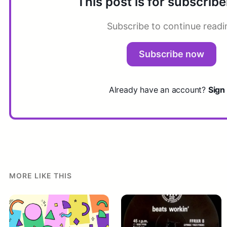
This post is for subscribe
Subscribe to continue readi
Subscribe now
Already have an account?
Sign 
MORE LIKE THIS