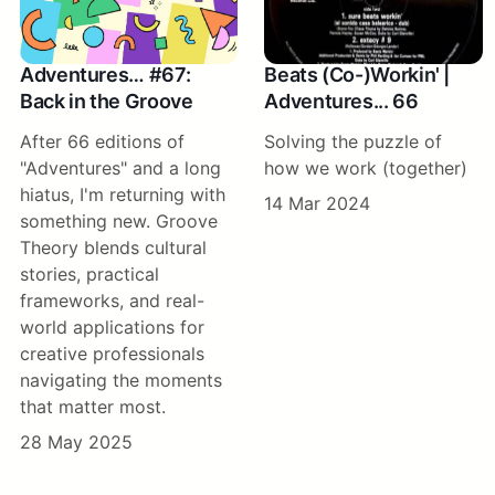
Adventures… #67:
Beats (Co-)Workin' |
Back in the Groove
Adventures... 66
After 66 editions of
Solving the puzzle of
"Adventures" and a long
how we work (together)
hiatus, I'm returning with
14 Mar 2024
something new. Groove
Theory blends cultural
stories, practical
frameworks, and real-
world applications for
creative professionals
navigating the moments
that matter most.
28 May 2025