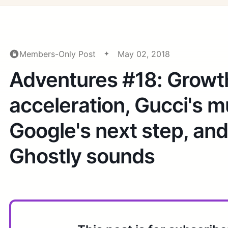
Members-Only Post
May 02, 2018
Adventures #18: Growt
acceleration, Gucci's 
Google's next step, an
Ghostly sounds