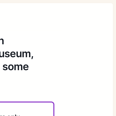
h
museum,
d some