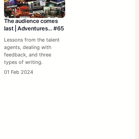
The audience comes
last | Adventures... #65
Lessons from the talent
agents, dealing with
feedback, and three
types of writing.
01 Feb 2024