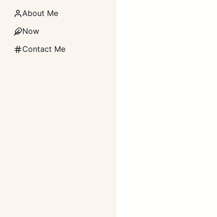
About Me
Now
Contact Me