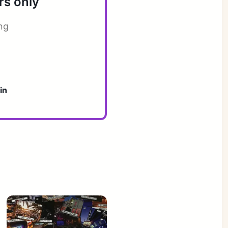
rs only
ng
in