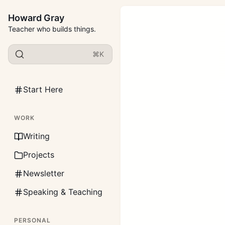
Howard Gray
Teacher who builds things.
⌘K
Start Here
WORK
Writing
Projects
Newsletter
Speaking & Teaching
PERSONAL