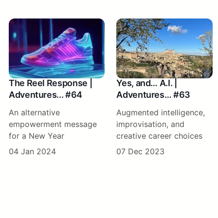
The Reel Response |
Yes, and… A.I. |
Adventures... #64
Adventures… #63
An alternative
Augmented intelligence,
empowerment message
improvisation, and
for a New Year
creative career choices
04 Jan 2024
07 Dec 2023