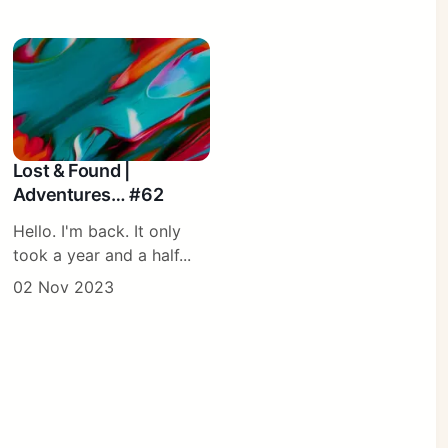
Lost & Found |
Adventures… #62
Hello. I'm back. It only
took a year and a half...
02 Nov 2023