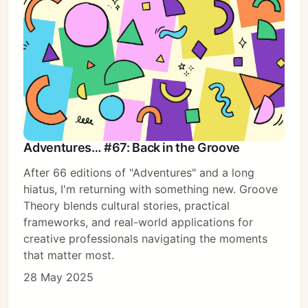
Adventures… #67: Back in the Groove
After 66 editions of "Adventures" and a long
hiatus, I'm returning with something new. Groove
Theory blends cultural stories, practical
frameworks, and real-world applications for
creative professionals navigating the moments
that matter most.
28 May 2025