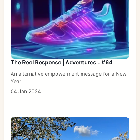
The Reel Response | Adventures... #64
An alternative empowerment message for a New
Year
04 Jan 2024