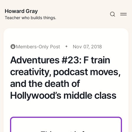
Howard Gray
Teacher who builds things.
Members-Only Post
Nov 07, 2018
Adventures #23: F train
creativity, podcast moves,
and the death of
Hollywood’s middle class