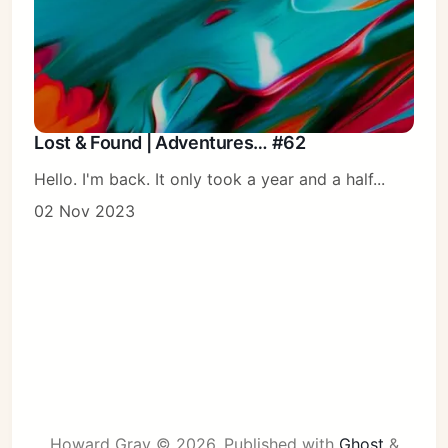
Lost & Found | Adventures… #62
Hello. I'm back. It only took a year and a half...
02 Nov 2023
Howard Gray © 2026.
Published with
Ghost
&