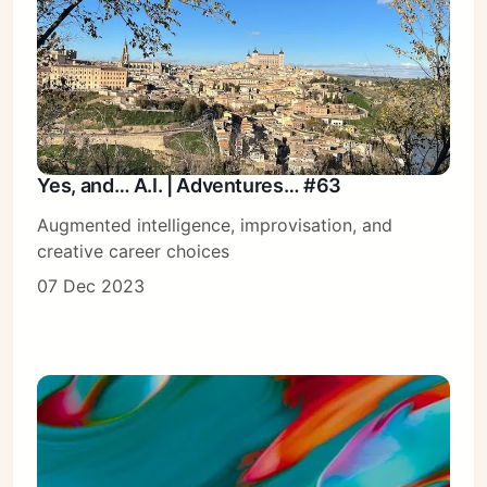
Yes, and… A.I. | Adventures… #63
Augmented intelligence, improvisation, and
creative career choices
07 Dec 2023