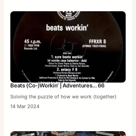
Beats (Co-)Workin' | Adventures... 66
Solving the puzzle of how we work (together)
14 Mar 2024