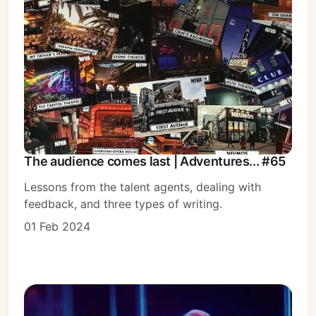
Subscribe
Sign in
The audience comes last | Adventures... #65
Lessons from the talent agents, dealing with
feedback, and three types of writing.
01 Feb 2024