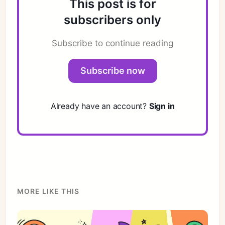
This post is for
subscribers only
Subscribe to continue reading
Subscribe now
Already have an account?
Sign in
MORE LIKE THIS