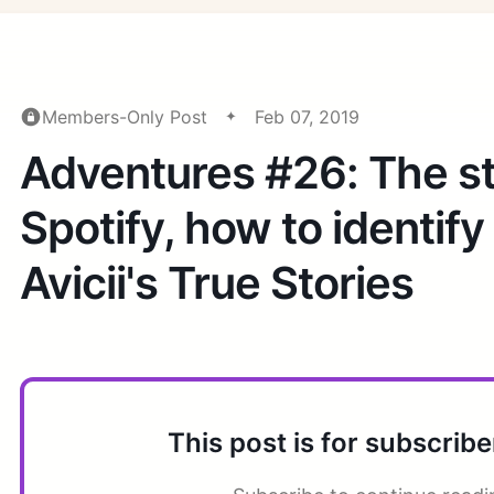
Members-Only Post
Feb 07, 2019
Adventures #26: The st
Spotify, how to identify
Avicii's True Stories
This post is for subscribe