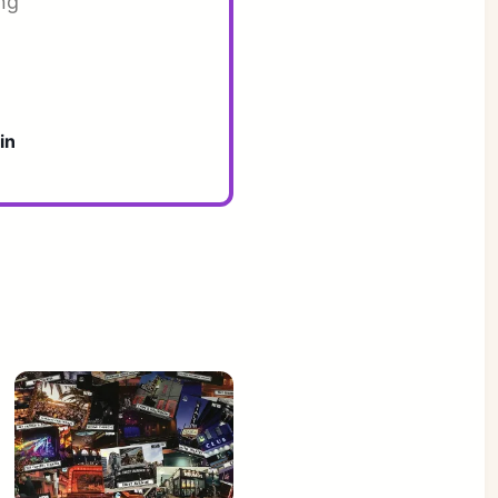
ng
in