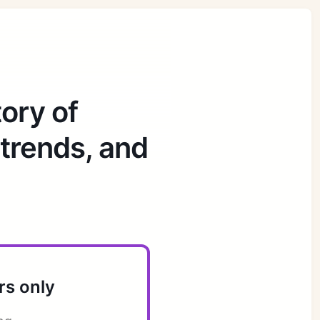
ory of
 trends, and
rs only