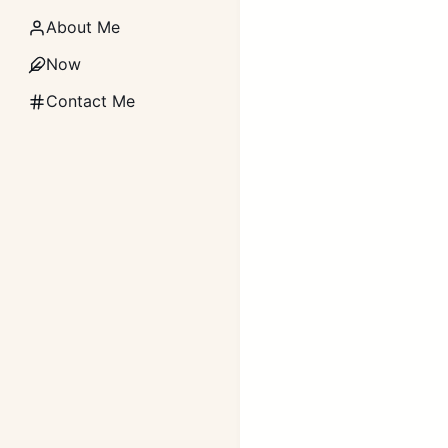
About Me
Now
Contact Me