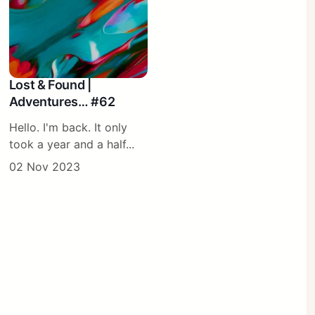
Lost & Found |
Adventures… #62
Hello. I'm back. It only
took a year and a half...
02 Nov 2023