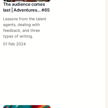
The audience comes
last | Adventures... #65
Lessons from the talent
agents, dealing with
feedback, and three
types of writing.
01 Feb 2024