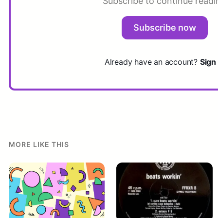
Subscribe to continue readi
Subscribe now
Already have an account?
Sign 
MORE LIKE THIS