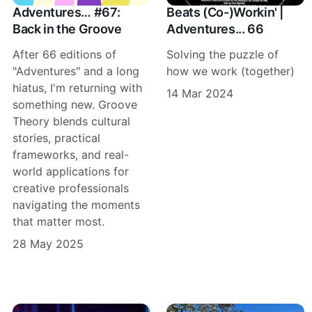
Adventures… #67:
Beats (Co-)Workin' |
Back in the Groove
Adventures... 66
After 66 editions of
Solving the puzzle of
"Adventures" and a long
how we work (together)
hiatus, I'm returning with
14 Mar 2024
something new. Groove
Theory blends cultural
stories, practical
frameworks, and real-
world applications for
creative professionals
navigating the moments
that matter most.
28 May 2025