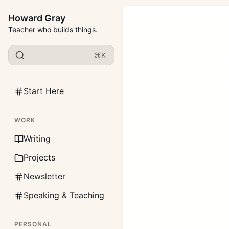
Howard Gray
Teacher who builds things.
⌘K
Start Here
WORK
Writing
Projects
Newsletter
Speaking & Teaching
PERSONAL