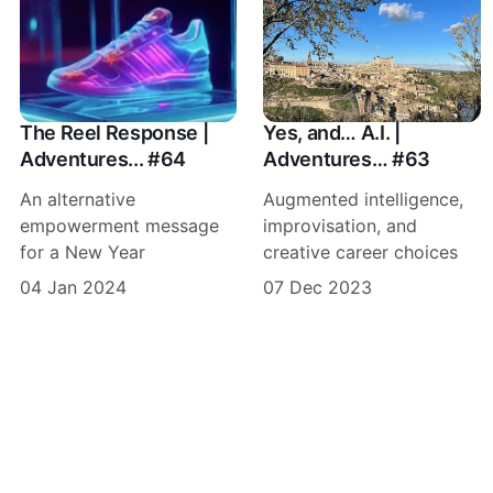
The Reel Response |
Yes, and… A.I. |
Adventures... #64
Adventures… #63
An alternative
Augmented intelligence,
empowerment message
improvisation, and
for a New Year
creative career choices
04 Jan 2024
07 Dec 2023