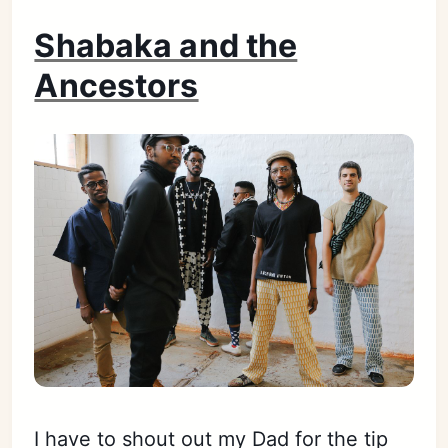
Shabaka and the
Ancestors
I have to shout out my Dad for the tip