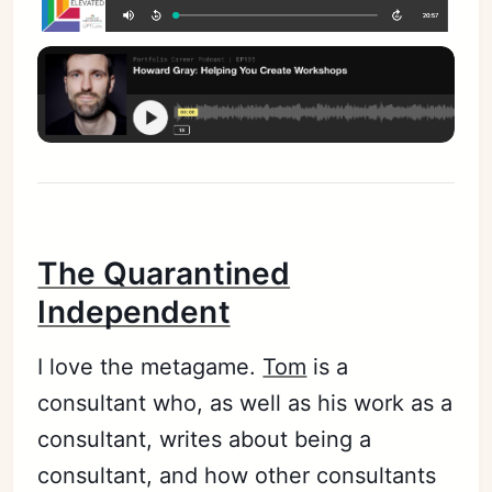
The Quarantined
Independent
I love the metagame.
Tom
is a
consultant who, as well as his work as a
consultant, writes about being a
consultant, and how other consultants