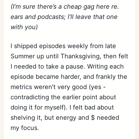
(I’m sure there’s a cheap gag here re.
ears and podcasts; I’ll leave that one
with you)
I shipped episodes weekly from late
Summer up until Thanksgiving, then felt
I needed to take a pause. Writing each
episode became harder, and frankly the
metrics weren't very good (yes -
contradicting the earlier point about
doing it for myself). I felt bad about
shelving it, but energy and $ needed
my focus.