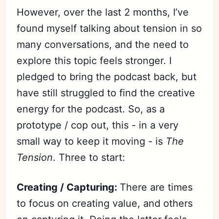
However, over the last 2 months, I’ve
found myself talking about tension in so
many conversations, and the need to
explore this topic feels stronger. I
pledged to bring the podcast back, but
have still struggled to find the creative
energy for the podcast. So, as a
prototype / cop out, this - in a very
small way to keep it moving - is
The
Tension
. Three to start:
Creating / Capturing:
There are times
to focus on creating value, and others