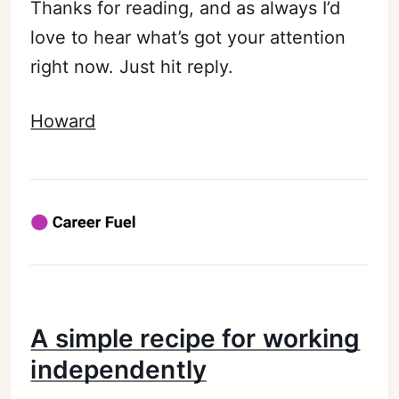
Thanks for reading, and as always I’d
love to hear what’s got your attention
right now. Just hit reply.
Howard
A simple recipe for working
independently