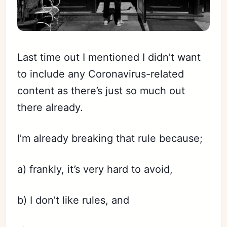
Last time out I mentioned I didn’t want
to include any Coronavirus-related
content as there’s just so much out
there already.
I’m already breaking that rule because;
a) frankly, it’s very hard to avoid,
b) I don’t like rules, and