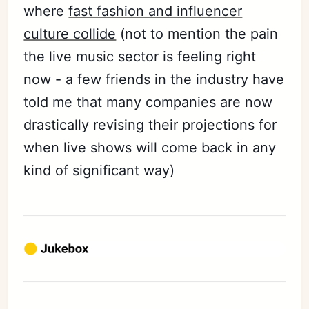
where
fast fashion and influencer
culture collide
(not to mention the pain
the live music sector is feeling right
now - a few friends in the industry have
told me that many companies are now
drastically revising their projections for
when live shows will come back in any
kind of significant way)