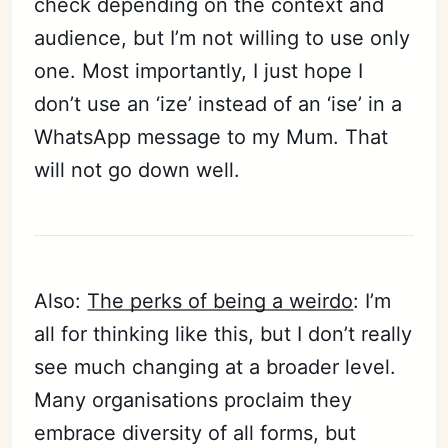
check depending on the context and
audience, but I’m not willing to use only
one. Most importantly, I just hope I
don’t use an ‘ize’ instead of an ‘ise’ in a
WhatsApp message to my Mum. That
will not go down well.
Also:
The perks of being a weirdo
: I’m
all for thinking like this, but I don’t really
see much changing at a broader level.
Many organisations proclaim they
embrace diversity of all forms, but