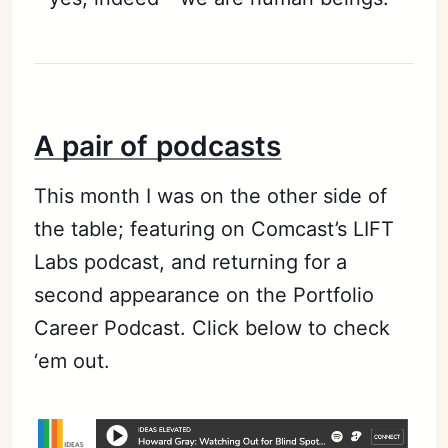
A pair of podcasts
This month I was on the other side of
the table; featuring on Comcast’s LIFT
Labs podcast, and returning for a
second appearance on the Portfolio
Career Podcast. Click below to check
‘em out.