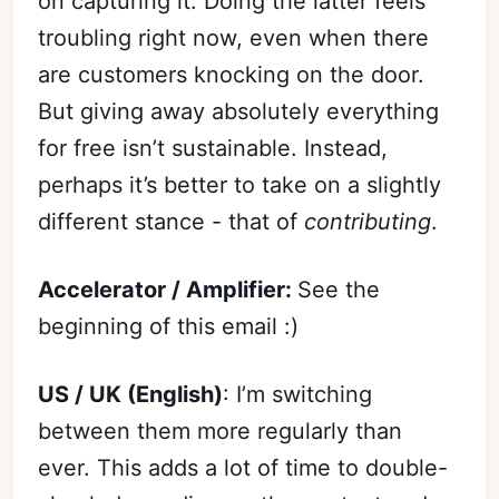
on capturing it. Doing the latter feels
troubling right now, even when there
are customers knocking on the door.
But giving away absolutely everything
for free isn’t sustainable. Instead,
perhaps it’s better to take on a slightly
different stance - that of
contributing
.
Accelerator / Amplifier:
See the
beginning of this email :)
US / UK (English)
: I’m switching
between them more regularly than
ever. This adds a lot of time to double-