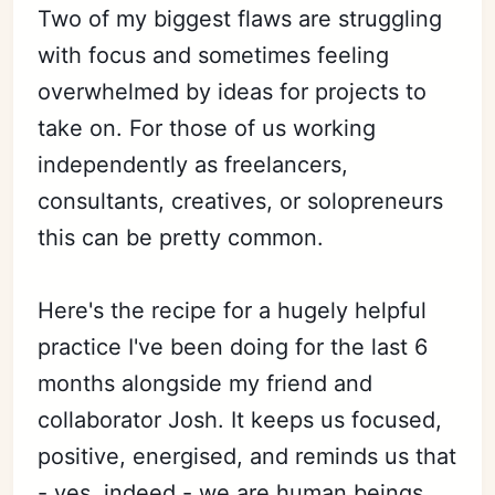
Two of my biggest flaws are struggling
with focus and sometimes feeling
overwhelmed by ideas for projects to
take on. For those of us working
independently as freelancers,
consultants, creatives, or solopreneurs
this can be pretty common.
Here's the recipe for a hugely helpful
practice I've been doing for the last 6
months alongside my friend and
collaborator Josh. It keeps us focused,
positive, energised, and reminds us that
- yes, indeed - we are human beings.