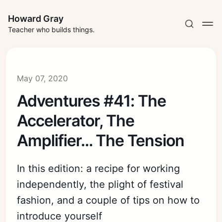
Howard Gray
Teacher who builds things.
May 07, 2020
Adventures #41: The
Accelerator, The
Amplifier... The Tension
In this edition: a recipe for working
independently, the plight of festival
fashion, and a couple of tips on how to
introduce yourself