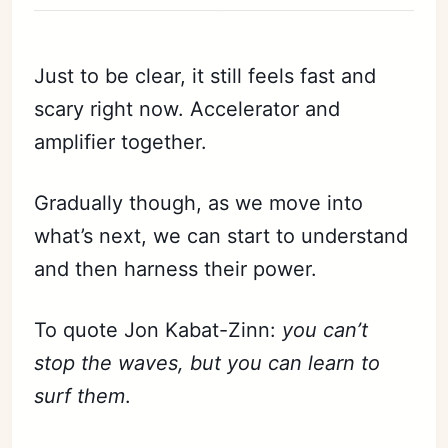
Just to be clear, it still feels fast and
scary right now. Accelerator and
amplifier together.
Gradually though, as we move into
what’s next, we can start to understand
and then harness their power.
To quote Jon Kabat-Zinn:
you can’t
stop the waves, but you can learn to
surf them
.