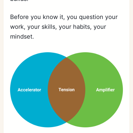
Before you know it, you question your
work, your skills, your habits, your
mindset.