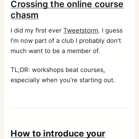
Crossing the online course
chasm
I did my first ever
Tweetstorm
. I guess
I’m now part of a club I probably don’t
much want to be a member of.
TL;DR: workshops beat courses,
especially when you’re starting out.
How to introduce your