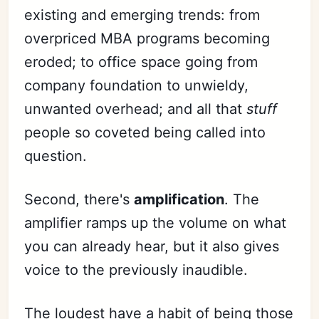
existing and emerging trends: from
overpriced MBA programs becoming
eroded; to office space going from
company foundation to unwieldy,
unwanted overhead; and all that
stuff
people so coveted being called into
question.
Second, there's
amplification
. The
amplifier ramps up the volume on what
you can already hear, but it also gives
voice to the previously inaudible.
The loudest have a habit of being those