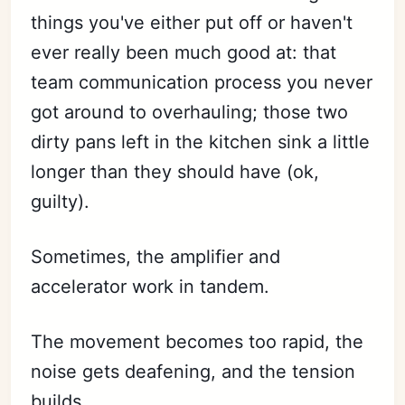
things you've either put off or haven't
ever really been much good at: that
team communication process you never
got around to overhauling; those two
dirty pans left in the kitchen sink a little
longer than they should have (ok,
guilty).
Sometimes, the amplifier and
accelerator work in tandem.
The movement becomes too rapid, the
noise gets deafening, and the tension
builds.