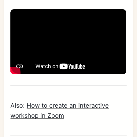
Also:
How to create an interactive
workshop in Zoom