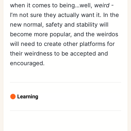
when it comes to being…well,
weird
-
I’m not sure they actually want it. In the
new normal, safety and stability will
become more popular, and the weirdos
will need to create other platforms for
their weirdness to be accepted and
encouraged.