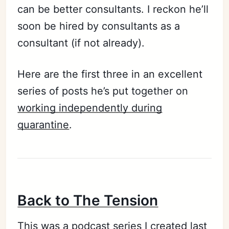
can be better consultants. I reckon he’ll
soon be hired by consultants as a
consultant (if not already).
Here are the first three in an excellent
series of posts he’s put together on
working independently during
quarantine
.
Back to The Tension
This was a podcast series I created last