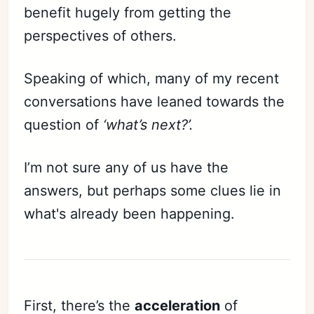
benefit hugely from getting the
perspectives of others.
Speaking of which, many of my recent
conversations have leaned towards the
question of
‘what’s next?’.
I’m not sure any of us have the
answers, but perhaps some clues lie in
what's already been happening.
First, there’s the
acceleration
of