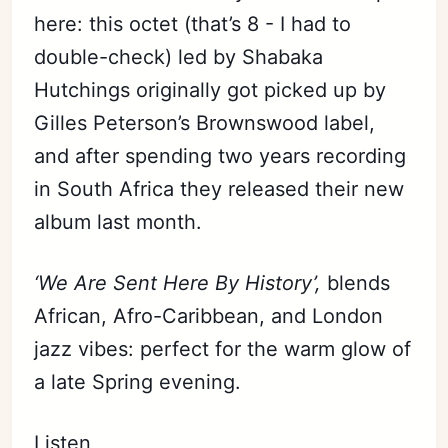
here: this octet (that’s 8 - I had to
double-check) led by Shabaka
Hutchings originally got picked up by
Gilles Peterson’s Brownswood label,
and after spending two years recording
in South Africa they released their new
album last month.
‘We Are Sent Here By History’,
blends
African, Afro-Caribbean, and London
jazz vibes: perfect for the warm glow of
a late Spring evening.
Listen