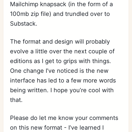
Mailchimp knapsack (in the form of a
100mb zip file) and trundled over to
Substack.
The format and design will probably
evolve a little over the next couple of
editions as I get to grips with things.
One change I’ve noticed is the new
interface has led to a few more words
being written. I hope you’re cool with
that.
Please do let me know your comments
on this new format - I’ve learned I