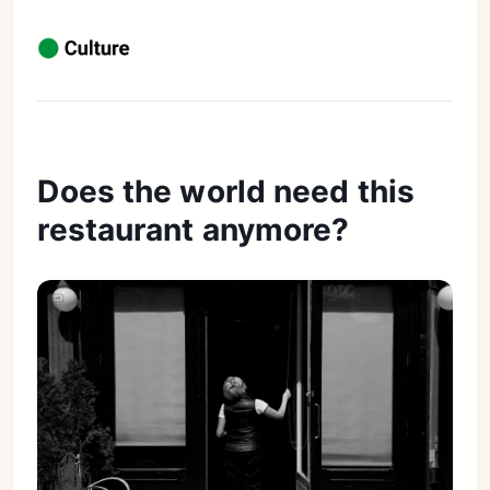
Does the world need this
restaurant anymore?