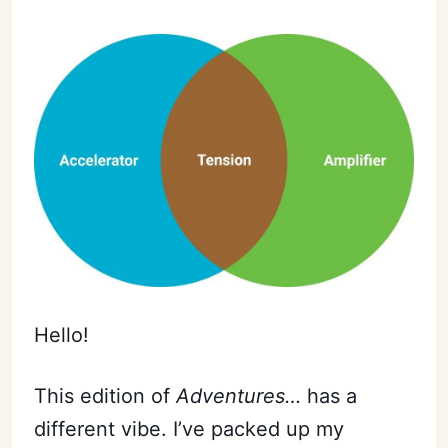
Hello!
This edition of
Adventures…
has a
different vibe. I’ve packed up my