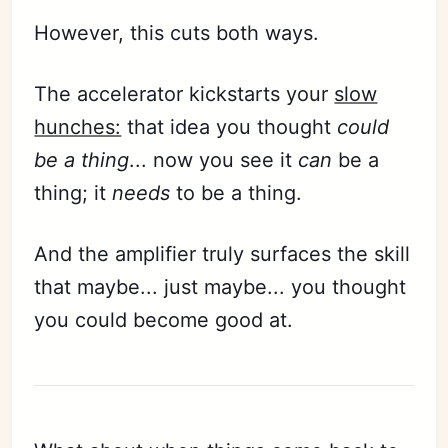
However, this cuts both ways.
The accelerator kickstarts your
slow
hunches:
that idea you thought
could
be a thing
... now you see it
can
be a
thing; it
needs
to be a thing.
And the amplifier truly surfaces the skill
that maybe... just maybe... you thought
you could become good at.