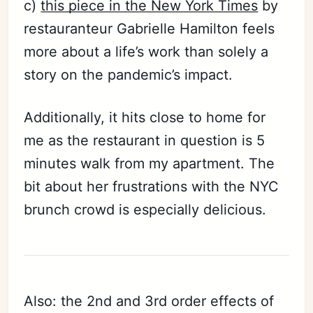
c)
this piece in the New York Times
by
restauranteur Gabrielle Hamilton feels
more about a life’s work than solely a
story on the pandemic’s impact.
Additionally, it hits close to home for
me as the restaurant in question is 5
minutes walk from my apartment. The
bit about her frustrations with the NYC
brunch crowd is especially delicious.
Also: the 2nd and 3rd order effects of