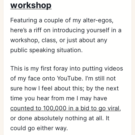
workshop
Featuring a couple of my alter-egos,
here’s a riff on introducing yourself in a
workshop, class, or just about any
public speaking situation.
This is my first foray into putting videos
of my face onto YouTube. I’m still not
sure how I feel about this; by the next
time you hear from me I may have
counted to 100,000 in a bid to go viral
,
or done absolutely nothing at all. It
could go either way.