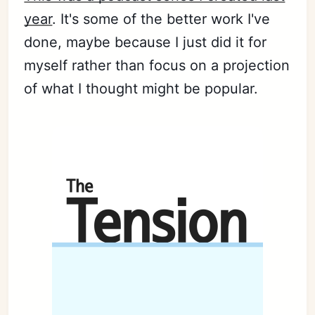
year
. It's some of the better work I've
done, maybe because I just did it for
Subscribe
myself rather than focus on a projection
Sign in
of what I thought might be popular.