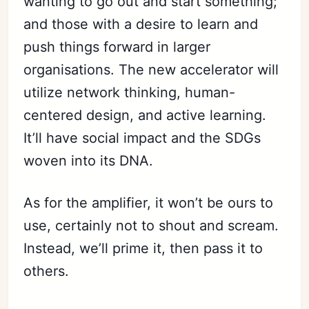
wanting to go out and start something;
and those with a desire to learn and
push things forward in larger
organisations. The new accelerator will
utilize network thinking, human-
centered design, and active learning.
It’ll have social impact and the SDGs
woven into its DNA.
As for the amplifier, it won’t be ours to
use, certainly not to shout and scream.
Instead, we’ll prime it, then pass it to
others.