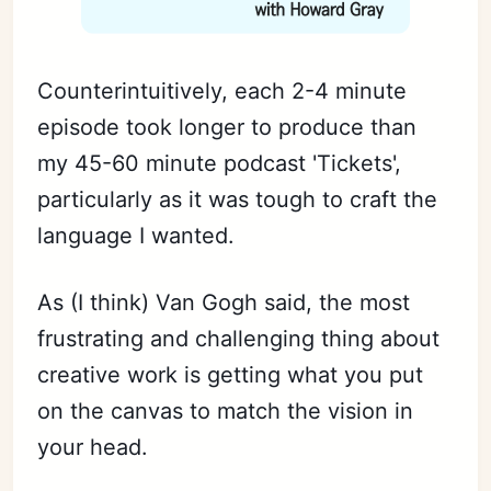
Counterintuitively, each 2-4 minute
episode took longer to produce than
my 45-60 minute podcast 'Tickets',
particularly as it was tough to craft the
language I wanted.
As (I think) Van Gogh said, the most
frustrating and challenging thing about
creative work is getting what you put
on the canvas to match the vision in
your head.