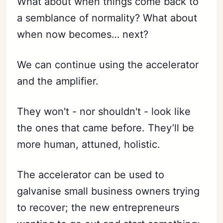
What about when things come back to
a semblance of normality? What about
when now becomes… next?
We can continue using the accelerator
and the amplifier.
They won't - nor shouldn't - look like
the ones that came before. They’ll be
more human, attuned, holistic.
The accelerator can be used to
galvanise small business owners trying
to recover; the new entrepreneurs