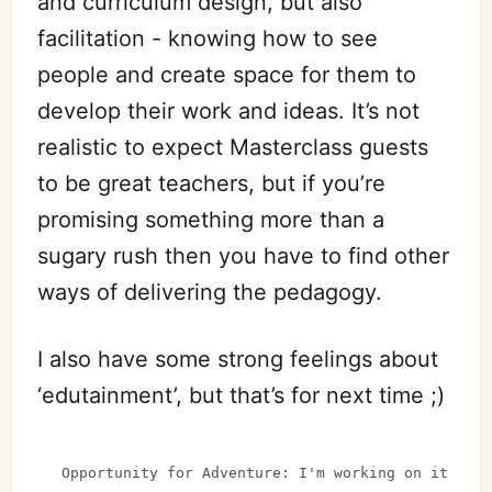
and curriculum design, but also
facilitation - knowing how to see
people and create space for them to
develop their work and ideas. It’s not
realistic to expect Masterclass guests
to be great teachers, but if you’re
promising something more than a
sugary rush then you have to find other
ways of delivering the pedagogy.
I also have some strong feelings about
‘edutainment’, but that’s for next time ;)
Opportunity for Adventure: I'm working on it rig