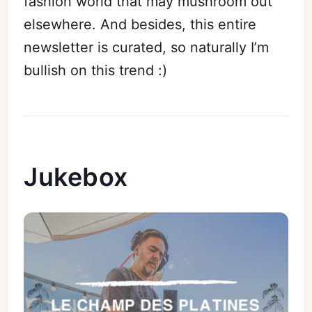
fashion world that may mushroom out
elsewhere. And besides, this entire
newsletter is curated, so naturally I’m
bullish on this trend :)
Jukebox