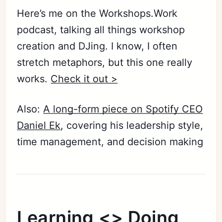
Here’s me on the Workshops.Work
podcast, talking all things workshop
Subscribe
creation and DJing. I know, I often
Sign in
stretch metaphors, but this one really
works.
Check it out >
Also:
A long-form piece on Spotify CEO
Daniel Ek
, covering his leadership style,
time management, and decision making
Learning <> Doing