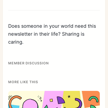
Does someone in your world need this
newsletter in their life? Sharing is
caring.
MEMBER DISCUSSION
MORE LIKE THIS