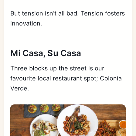
But tension isn’t all bad. Tension fosters
innovation.
Mi Casa, Su Casa
Three blocks up the street is our
favourite local restaurant spot; Colonia
Verde.