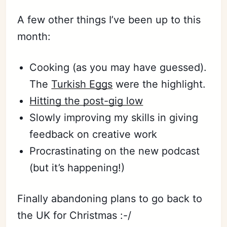
A few other things I’ve been up to this
month:
Cooking (as you may have guessed).
The
Turkish Eggs
were the highlight.
Hitting the post-gig low
Slowly improving my skills in giving
feedback on creative work
Procrastinating on the new podcast
(but it’s happening!)
Finally abandoning plans to go back to
the UK for Christmas :-/