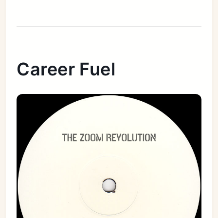
Career Fuel