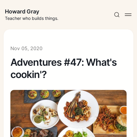
Howard Gray
Teacher who builds things.
Nov 05, 2020
Adventures #47: What's
cookin'?