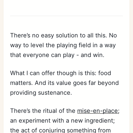
There’s no easy solution to all this. No
way to level the playing field in a way
that everyone can play - and win.
What I can offer though is this: food
matters. And its value goes far beyond
providing sustenance.
There’s the ritual of the
mise-en-place
;
an experiment with a new ingredient;
the act of conjuring something from