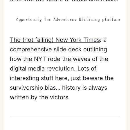
Opportunity for Adventure: Utilising platforms l
The (not failing) New York Times
: a
comprehensive slide deck outlining
how the NYT rode the waves of the
digital media revolution. Lots of
interesting stuff here, just beware the
survivorship bias… history is always
written by the victors.