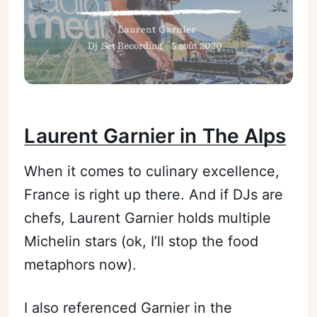
Laurent Garnier in The Alps
When it comes to culinary excellence,
France is right up there. And if DJs are
chefs, Laurent Garnier holds multiple
Michelin stars (ok, I’ll stop the food
metaphors now).
I also referenced Garnier in the