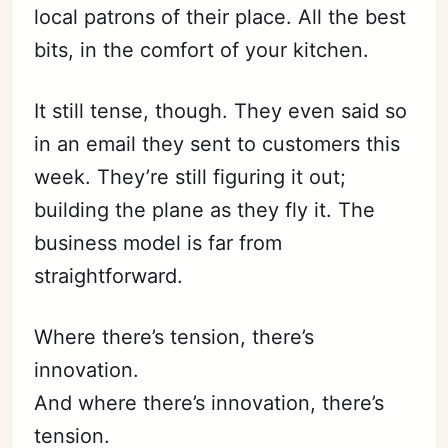
local patrons of their place. All the best
bits, in the comfort of your kitchen.
It still tense, though. They even said so
in an email they sent to customers this
week. They’re still figuring it out;
building the plane as they fly it. The
business model is far from
straightforward.
Where there’s tension, there’s
innovation.
And where there’s innovation, there’s
tension.