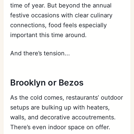
time of year. But beyond the annual
festive occasions with clear culinary
connections, food feels especially
important this time around.
And there’s tension...
Brooklyn or Bezos
As the cold comes, restaurants’ outdoor
setups are bulking up with heaters,
walls, and decorative accoutrements.
There’s even indoor space on offer.