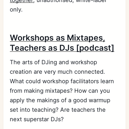
only.
Workshops as Mixtapes,
Teachers as DJs [podcast]
The arts of DJing and workshop
creation are very much connected.
What could workshop facilitators learn
from making mixtapes? How can you
apply the makings of a good warmup
set into teaching? Are teachers the
next superstar DJs?