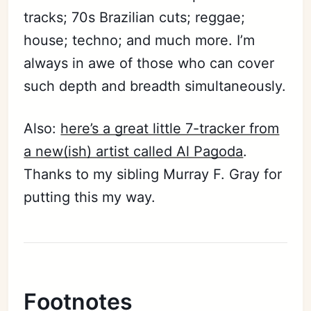
tracks; 70s Brazilian cuts; reggae;
house; techno; and much more. I’m
always in awe of those who can cover
such depth and breadth simultaneously.
Also:
here’s a great little 7-tracker from
a new(ish) artist called Al Pagoda
.
Thanks to my sibling Murray F. Gray for
putting this my way.
Footnotes