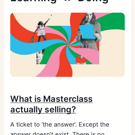
What is Masterclass
actually selling?
A ticket to ‘the answer’. Except the
answer doesn’t exist. There is no