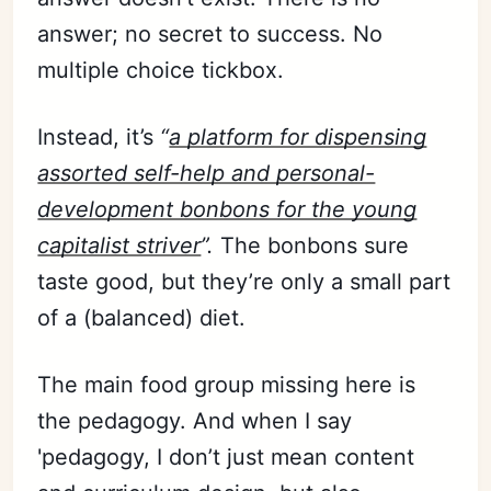
answer; no secret to success. No
multiple choice tickbox.
Instead, it’s
“
a platform for dispensing
assorted self-help and personal-
development bonbons for the young
capitalist striver
”.
The bonbons sure
taste good, but they’re only a small part
of a (balanced) diet.
The main food group missing here is
the pedagogy. And when I say
'pedagogy, I don’t just mean content