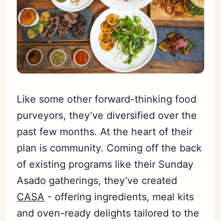
Like some other forward-thinking food
purveyors, they’ve diversified over the
past few months. At the heart of their
plan is community. Coming off the back
of existing programs like their Sunday
Asado gatherings, they’ve created
CASA
- offering ingredients, meal kits
and oven-ready delights tailored to the