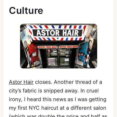
Culture
Astor Hair
closes. Another thread of a
city’s fabric is snipped away. In cruel
irony, I heard this news as I was getting
my first NYC haircut at a different salon
(which was double the price and half as