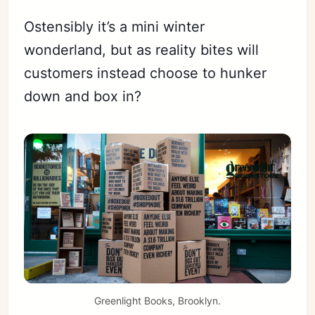
Ostensibly it’s a mini winter
wonderland, but as reality bites will
customers instead choose to hunker
down and box in?
Greenlight Books, Brooklyn.