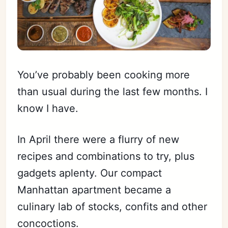
You’ve probably been cooking more
than usual during the last few months. I
know I have.
In April there were a flurry of new
recipes and combinations to try, plus
gadgets aplenty. Our compact
Manhattan apartment became a
culinary lab of stocks, confits and other
concoctions.