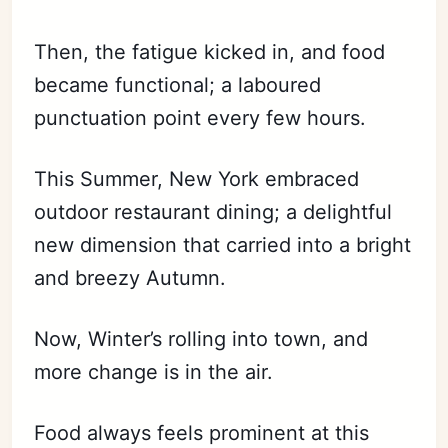
Then, the fatigue kicked in, and food
became functional; a laboured
punctuation point every few hours.
This Summer, New York embraced
outdoor restaurant dining; a delightful
new dimension that carried into a bright
and breezy Autumn.
Now, Winter’s rolling into town, and
more change is in the air.
Food always feels prominent at this