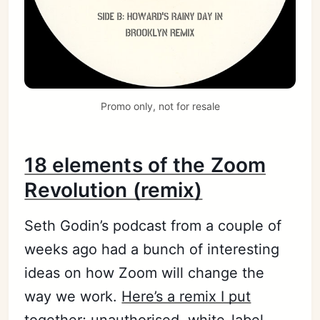
Promo only, not for resale
18 elements of the Zoom
Revolution (remix)
Seth Godin’s podcast from a couple of
weeks ago had a bunch of interesting
ideas on how Zoom will change the
way we work.
Here’s a remix I put
together
; unauthorised, white-label