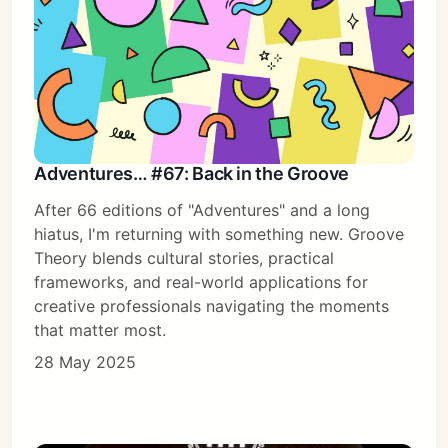
Adventures… #67: Back in the Groove
After 66 editions of "Adventures" and a long
hiatus, I'm returning with something new. Groove
Theory blends cultural stories, practical
frameworks, and real-world applications for
creative professionals navigating the moments
that matter most.
28 May 2025