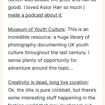
good). I loved Astor Hair so much
I
made a podcast about it
.
Museum of Youth Culture
: This is an
incredible resource: a huge library of
photography documenting UK youth
culture throughout the last century. I
sense plenty of opportunity for
adventure around this topic…
Creativity is dead, long live curation
:
Ok, the title is pure clickbait, but there’s
some interesting stuff happening in the