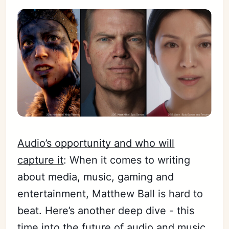
Audio’s opportunity and who will
capture it
: When it comes to writing
about media, music, gaming and
entertainment, Matthew Ball is hard to
beat. Here’s another deep dive - this
time into the future of audio and music.