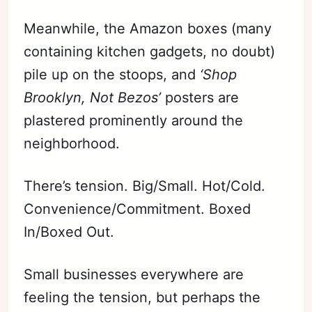
Meanwhile, the Amazon boxes (many
containing kitchen gadgets, no doubt)
pile up on the stoops, and
‘Shop
Brooklyn, Not Bezos’
posters are
plastered prominently around the
neighborhood.
There’s tension. Big/Small. Hot/Cold.
Convenience/Commitment. Boxed
In/Boxed Out.
Small businesses everywhere are
feeling the tension, but perhaps the