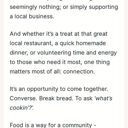
seemingly nothing; or simply supporting
a local business.
And whether it’s a treat at that great
local restaurant, a quick homemade
dinner, or volunteering time and energy
to those who need it most, one thing
matters most of all: connection.
It’s an opportunity to come together.
Converse. Break bread. To ask
‘what’s
cookin’?’.
Food is a way for a community -