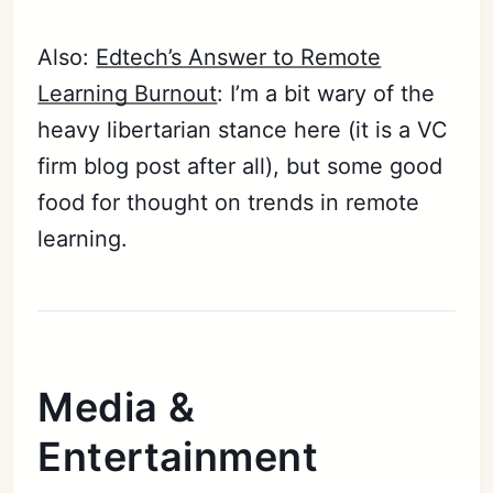
Also:
Edtech’s Answer to Remote
Learning Burnout
: I’m a bit wary of the
heavy libertarian stance here (it is a VC
firm blog post after all), but some good
food for thought on trends in remote
learning.
Media &
Entertainment