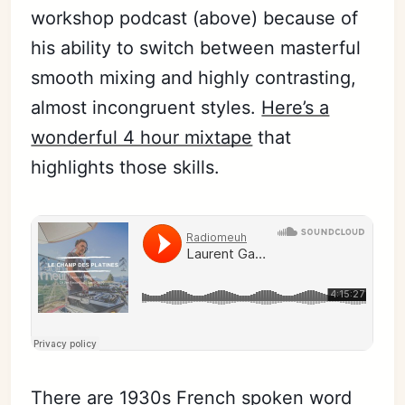
workshop podcast (above) because of
his ability to switch between masterful
smooth mixing and highly contrasting,
almost incongruent styles.
Here’s a
wonderful 4 hour mixtape
that
highlights those skills.
There are 1930s French spoken word