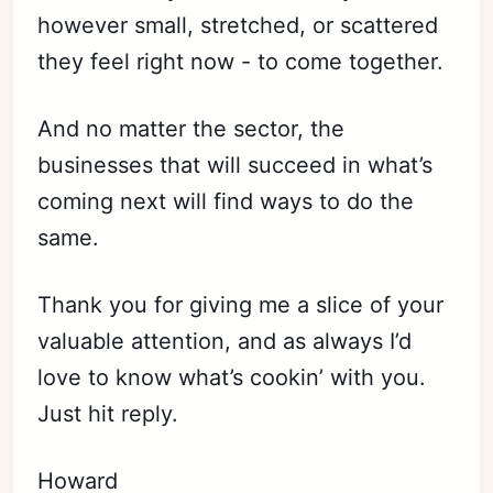
however small, stretched, or scattered
they feel right now - to come together.
And no matter the sector, the
businesses that will succeed in what’s
coming next will find ways to do the
same.
Thank you for giving me a slice of your
valuable attention, and as always I’d
love to know what’s cookin’ with you.
Just hit reply.
Howard