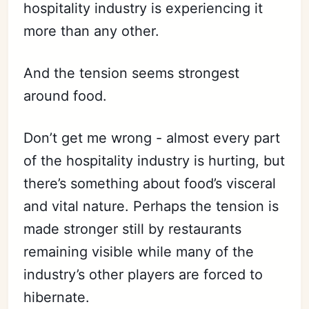
hospitality industry is experiencing it
more than any other.
And the tension seems strongest
around food.
Don’t get me wrong - almost every part
of the hospitality industry is hurting, but
there’s something about food’s visceral
and vital nature. Perhaps the tension is
made stronger still by restaurants
remaining visible while many of the
industry’s other players are forced to
hibernate.