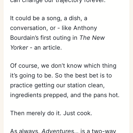
It could be a song, a dish, a
conversation, or - like Anthony
Bourdain’s first outing in
The New
Yorker -
an article.
Of course, we don’t know which thing
it’s going to be. So the best bet is to
practice getting our station clean,
ingredients prepped, and the pans hot.
Then merely do it. Just cook.
As always,
Adventures…
is a two-way