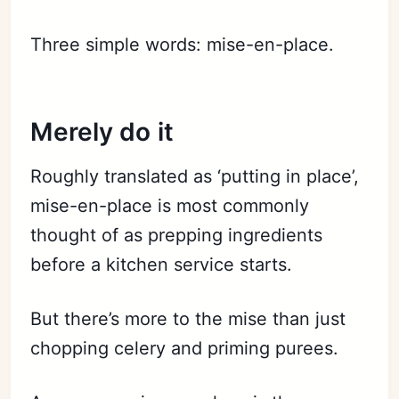
Three simple words: mise-en-place.
Merely do it
Roughly translated as ‘putting in place’,
mise-en-place is most commonly
thought of as prepping ingredients
before a kitchen service starts.
But there’s more to the mise than just
chopping celery and priming purees.