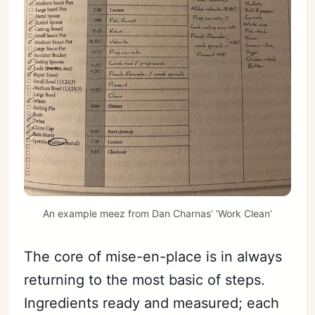
An example meez from Dan Charnas’ ‘Work Clean’
The core of mise-en-place is in always
returning to the most basic of steps.
Ingredients ready and measured; each