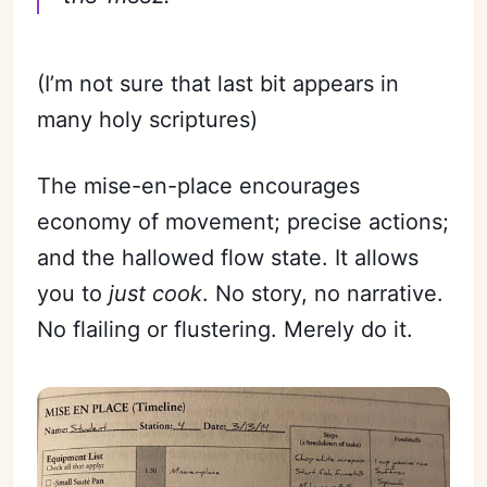
(I’m not sure that last bit appears in
many holy scriptures)
The mise-en-place encourages
economy of movement; precise actions;
and the hallowed flow state. It allows
you to
just cook
. No story, no narrative.
No flailing or flustering. Merely do it.