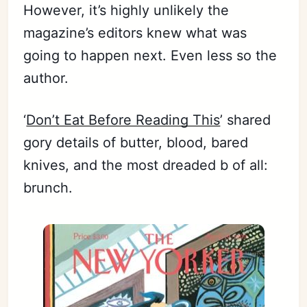
However, it’s highly unlikely the
magazine’s editors knew what was
going to happen next. Even less so the
author.
‘
Don’t Eat Before Reading This
’ shared
gory details of butter, blood, bared
knives, and the most dreaded b of all:
brunch.