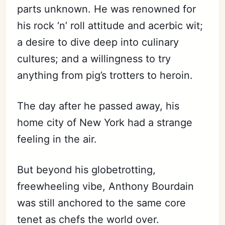
parts unknown. He was renowned for
his rock ‘n’ roll attitude and acerbic wit;
a desire to dive deep into culinary
cultures; and a willingness to try
anything from pig’s trotters to heroin.
The day after he passed away, his
home city of New York had a strange
feeling in the air.
But beyond his globetrotting,
freewheeling vibe, Anthony Bourdain
was still anchored to the same core
tenet as chefs the world over.