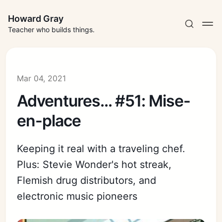
Howard Gray
Teacher who builds things.
Mar 04, 2021
Adventures... #51: Mise-
en-place
Keeping it real with a traveling chef.
Plus: Stevie Wonder's hot streak,
Flemish drug distributors, and
electronic music pioneers