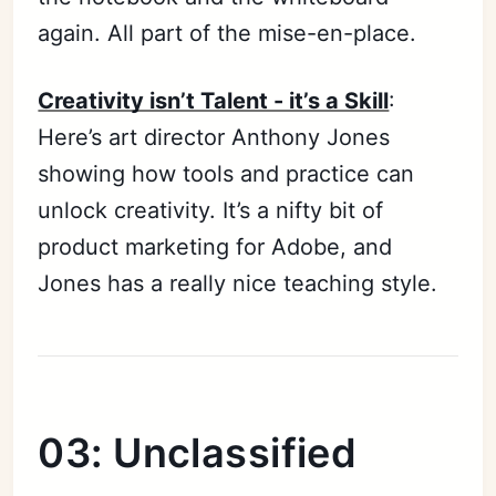
again. All part of the mise-en-place.
Creativity isn’t Talent - it’s a Skill
:
Here’s art director Anthony Jones
showing how tools and practice can
unlock creativity. It’s a nifty bit of
product marketing for Adobe, and
Jones has a really nice teaching style.
03: Unclassified