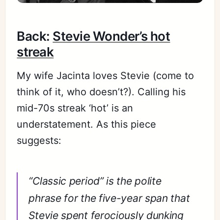
Back:
Stevie Wonder’s hot
streak
My wife Jacinta loves Stevie (come to
think of it, who doesn’t?). Calling his
mid-70s streak ‘hot’ is an
understatement. As this piece
suggests:
“Classic period” is the polite
phrase for the five-year span that
Stevie spent ferociously dunking