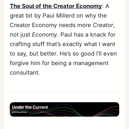
The Soul of the Creator Economy
: A
great bit by Paul Millerd on why the
Creator Economy needs more
Creator
,
not just
Economy
. Paul has a knack for
crafting stuff that’s exactly what I want
to say, but better. He’s so good I’ll even
forgive him for being a management
consultant.