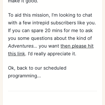
make it good.
To aid this mission, I’m looking to chat
with a few intrepid subscribers like you.
If you can spare 20 mins for me to ask
you some questions about the kind of
Adventures…
you want
then please hit
this link
. I’d really appreciate it.
Ok, back to our scheduled
programming…