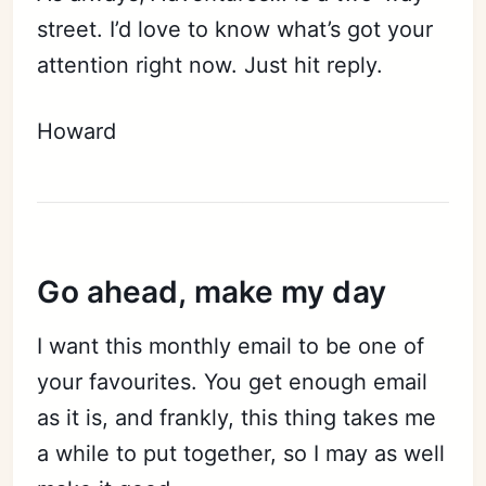
street. I’d love to know what’s got your
attention right now. Just hit reply.
Subscribe
Sign in
Howard
Go ahead, make my day
I want this monthly email to be one of
your favourites. You get enough email
as it is, and frankly, this thing takes me
a while to put together, so I may as well