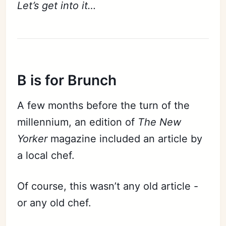
Let’s get into it…
B is for Brunch
A few months before the turn of the
millennium, an edition of
The New
Yorker
magazine included an article by
a local chef.
Of course, this wasn’t any old article -
or any old chef.