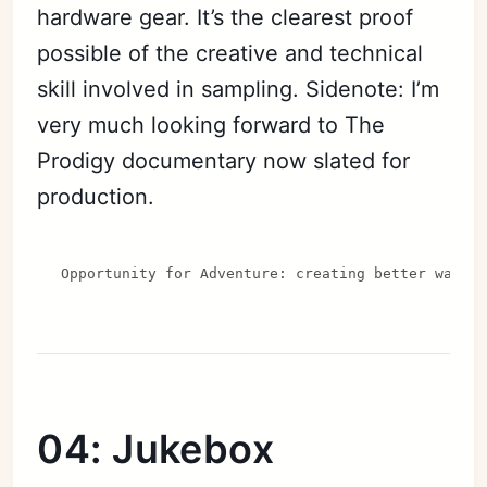
hardware gear. It’s the clearest proof
possible of the creative and technical
skill involved in sampling. Sidenote: I’m
very much looking forward to The
Prodigy documentary now slated for
production.
Opportunity for Adventure: creating better ways 
04: Jukebox