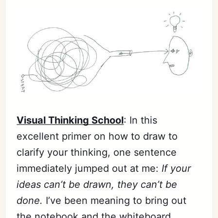
Visual Thinking School
: In this
excellent primer on how to draw to
clarify your thinking, one sentence
immediately jumped out at me:
If your
ideas can’t be drawn, they can’t be
done.
I’ve been meaning to bring out
the notebook and the whiteboard