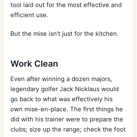
tool laid out for the most effective and
efficient use.
But the mise isn’t just for the kitchen.
Work Clean
Even after winning a dozen majors,
legendary golfer Jack Nicklaus would
go back to what was effectively his
own mise-en-place. The first things he
did with his trainer were to prepare the
clubs; size up the range; check the foot