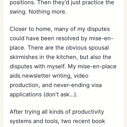
positions. Then they’d just practice the
swing. Nothing more.
Closer to home, many of my disputes
could have been resolved by mise-en-
place. There are the obvious spousal
skirmishes in the kitchen, but also the
disputes with myself. My mise-en-place
aids newsletter writing, video
production, and never-ending visa
applications (don’t ask…).
After trying all kinds of productivity
systems and tools, two recent book