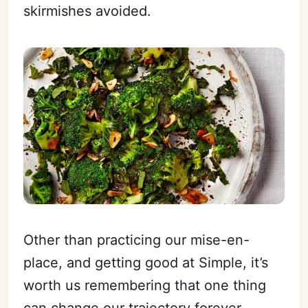
skirmishes avoided.
Other than practicing our mise-en-
place, and getting good at Simple, it’s
worth us remembering that one thing
can change our trajectory forever.