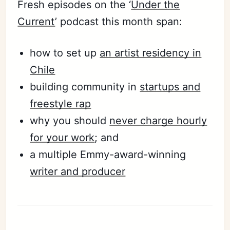
Fresh episodes on the ‘
Under the
Current
’ podcast this month span:
how to set up
an artist residency in
Chile
building community in
startups and
freestyle rap
why you should
never charge hourly
for your work
; and
a multiple Emmy-award-winning
writer and producer