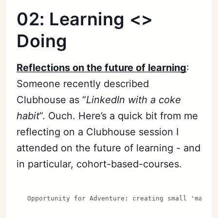
02: Learning <>
Doing
Reflections on the future of learning
:
Someone recently described
Clubhouse as “
LinkedIn with a coke
habit
”. Ouch. Here’s a quick bit from me
reflecting on a Clubhouse session I
attended on the future of learning - and
in particular, cohort-based-courses.
Opportunity for Adventure: creating small 'magic