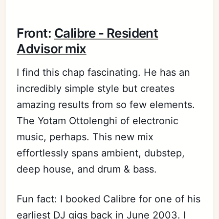
Front:
Calibre - Resident
Advisor mix
I find this chap fascinating. He has an
incredibly simple style but creates
amazing results from so few elements.
The Yotam Ottolenghi of electronic
music, perhaps. This new mix
effortlessly spans ambient, dubstep,
deep house, and drum & bass.
Fun fact: I booked Calibre for one of his
earliest DJ gigs back in June 2003. I