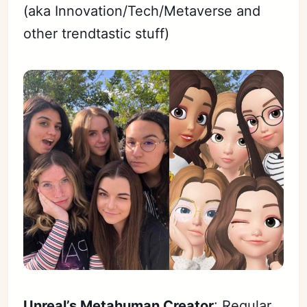
(aka Innovation/Tech/Metaverse and
other trendtastic stuff)
Unreal’s Metahuman Creator
: Regular