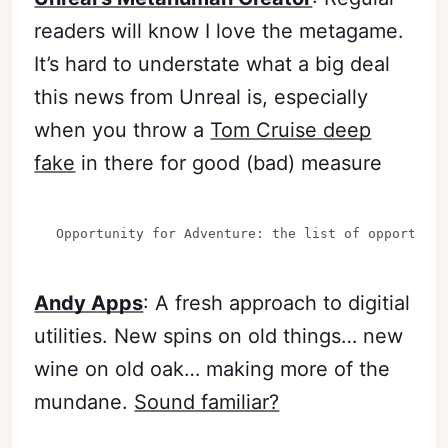
readers will know I love the metagame.
It’s hard to understate what a big deal
this news from Unreal is, especially
when you throw a
Tom Cruise deep
fake
in there for good (bad) measure
Opportunity for Adventure: the list of opportuni
Andy Apps
: A fresh approach to digitial
utilities. New spins on old things… new
wine on old oak… making more of the
mundane.
Sound familiar?