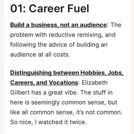
01: Career Fuel
Build a business, not an audience
: The
problem with reductive remixing, and
following the advice of building an
audience at all costs.
Distinguishing between Hobbies, Jobs,
Careers, and Vocations
: Elizabeth
Gilbert has a great vibe. The stuff in
here is seemingly common sense, but
like all common sense, it’s not common.
So nice, I watched it twice.