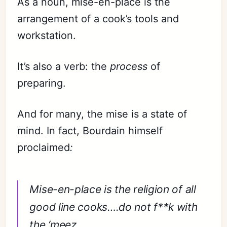
As a noun, mise-en-place is the
arrangement of a cook’s tools and
workstation.
It’s also a verb: the
process
of
preparing.
And for many, the mise is a state of
mind. In fact, Bourdain himself
proclaimed
:
Mise-en-place is the religion of all
good line cooks….do not f**k with
the ‘meez.