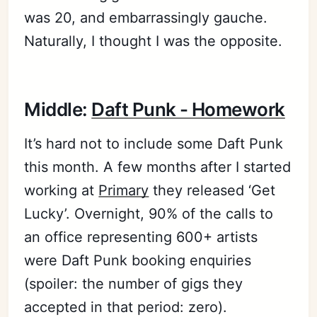
was 20, and embarrassingly gauche.
Naturally, I thought I was the opposite.
Middle:
Daft Punk - Homework
It’s hard not to include some Daft Punk
this month. A few months after I started
working at
Primary
they released ‘Get
Lucky’. Overnight, 90% of the calls to
an office representing 600+ artists
were Daft Punk booking enquiries
(spoiler: the number of gigs they
accepted in that period: zero).