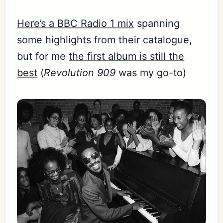
Here’s a BBC Radio 1 mix
spanning
some highlights from their catalogue,
but for me
the first album is still the
best
(
Revolution 909
was my go-to)