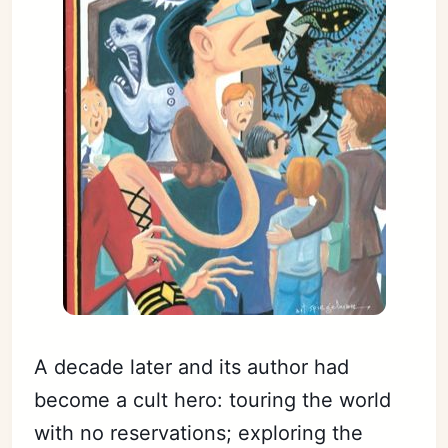
A decade later and its author had
become a cult hero: touring the world
with no reservations; exploring the