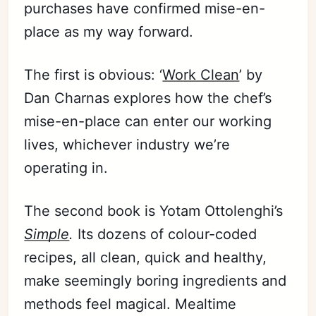
purchases have confirmed mise-en-
place as my way forward.
The first is obvious: ‘
Work Clean
’ by
Dan Charnas explores how the chef’s
mise-en-place can enter our working
lives, whichever industry we’re
operating in.
The second book is Yotam Ottolenghi’s
Simple
.
Its dozens of colour-coded
recipes, all clean, quick and healthy,
make seemingly boring ingredients and
methods feel magical. Mealtime