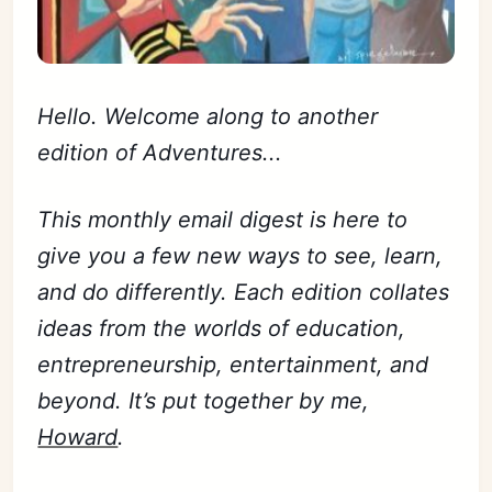
Hello. Welcome along to another
edition of Adventures...
This monthly email digest is here to
give you a few new ways to see, learn,
and do differently. Each edition collates
ideas from the worlds of education,
entrepreneurship, entertainment, and
beyond. It’s put together by me,
Howard
.