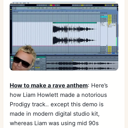
How to make a rave anthem
: Here’s
how Liam Howlett made a notorious
Prodigy track.. except this demo is
made in modern digital studio kit,
whereas Liam was using mid 90s