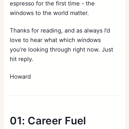
espresso for the first time - the
windows to the world matter.
Thanks for reading, and as always I’d
love to hear what which windows
you’re looking through right now. Just
hit reply.
Howard
01: Career Fuel