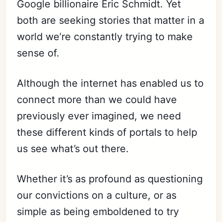
Google billionaire Eric Schmidt. Yet
both are seeking stories that matter in a
world we’re constantly trying to make
sense of.
Although the internet has enabled us to
connect more than we could have
previously ever imagined, we need
these different kinds of portals to help
us see what’s out there.
Whether it’s as profound as questioning
our convictions on a culture, or as
simple as being emboldened to try