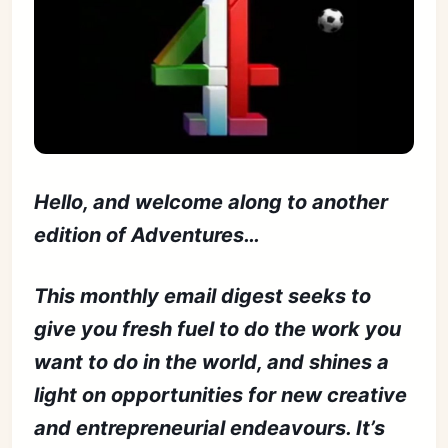
Hello, and welcome along to another
edition of Adventures…
This monthly email digest seeks to
give you fresh fuel to do the work you
want to do in the world, and shines a
light on opportunities for new creative
and entrepreneurial endeavours. It’s