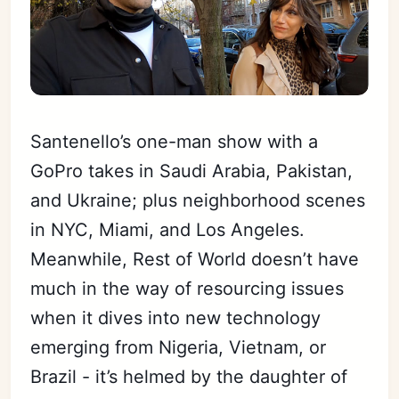
Santenello’s one-man show with a
GoPro takes in Saudi Arabia, Pakistan,
and Ukraine; plus neighborhood scenes
in NYC, Miami, and Los Angeles.
Meanwhile, Rest of World doesn’t have
much in the way of resourcing issues
when it dives into new technology
emerging from Nigeria, Vietnam, or
Brazil - it’s helmed by the daughter of