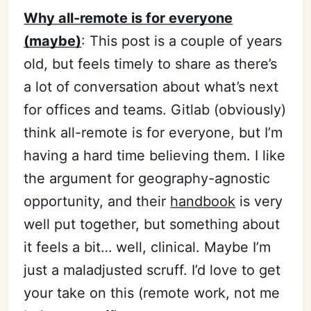
Why all-remote is for everyone
(maybe)
: This post is a couple of years
old, but feels timely to share as there’s
a lot of conversation about what’s next
for offices and teams. Gitlab (obviously)
think all-remote is for everyone, but I’m
having a hard time believing them. I like
the argument for geography-agnostic
opportunity, and their
handbook
is very
well put together, but something about
it feels a bit… well, clinical. Maybe I’m
just a maladjusted scruff. I’d love to get
your take on this (remote work, not me