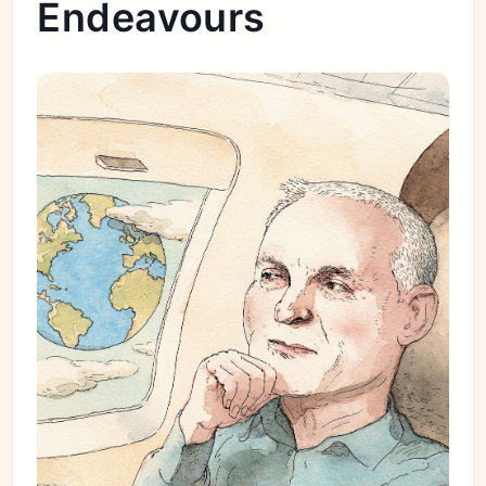
Endeavours