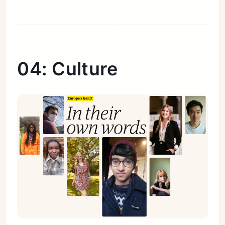
04: Culture