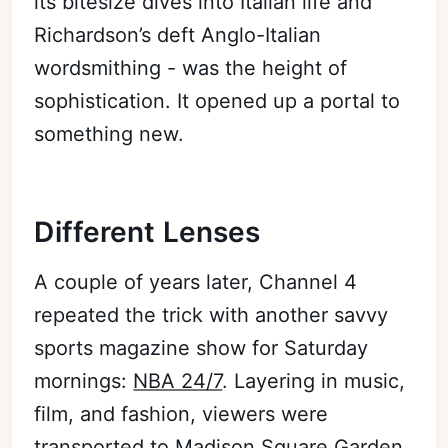
its bitesize dives into Italian life and
Richardson’s deft Anglo-Italian
wordsmithing - was the height of
sophistication. It opened up a portal to
something new.
Different Lenses
A couple of years later, Channel 4
repeated the trick with another savvy
sports magazine show for Saturday
mornings:
NBA 24/7
. Layering in music,
film, and fashion, viewers were
transported to Madison Square Garden