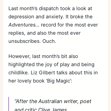
Last month’s dispatch took a look at
depression and anxiety. It broke the
Adventures…
record for the most ever
replies, and also the most ever
unsubscribes. Ouch.
However, last month’s bit also
highlighted the joy of play and being
childlike. Liz Gilbert talks about this in
her lovely book ‘Big Magic’:
“After the Australian writer, poet
and critic Clive James