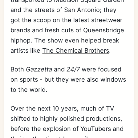
and the streets of San Antonio; they
got the scoop on the latest streetwear
brands and fresh cuts of Queensbridge
hiphop. The show even helped break
artists like
The Chemical Brothers
.
Both
Gazzetta
and
24/7
were focused
on sports - but they were also windows
to the world.
Over the next 10 years, much of TV
shifted to highly polished productions,
before the explosion of YouTubers and