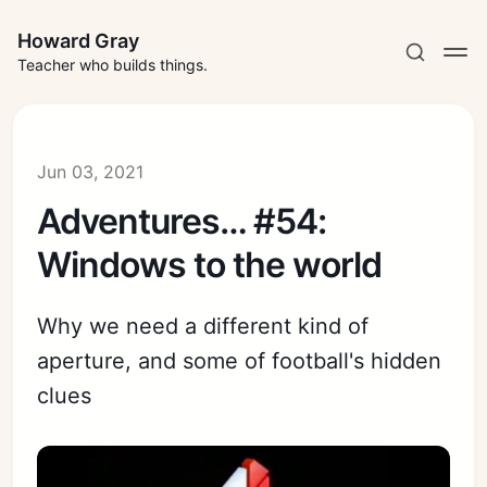
Howard Gray
Teacher who builds things.
Jun 03, 2021
Adventures… #54:
Windows to the world
Why we need a different kind of
aperture, and some of football's hidden
clues