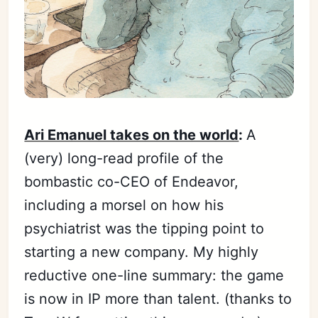
Ari Emanuel takes on the world
:
A
(very) long-read profile of the
bombastic co-CEO of Endeavor,
including a morsel on how his
psychiatrist was the tipping point to
starting a new company. My highly
reductive one-line summary: the game
is now in IP more than talent. (thanks to