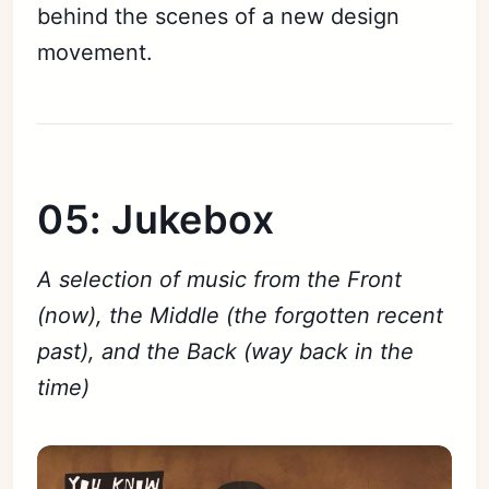
behind the scenes of a new design
movement.
05: Jukebox
A selection of music from the Front
(now), the Middle (the forgotten recent
past), and the Back (way back in the
time)