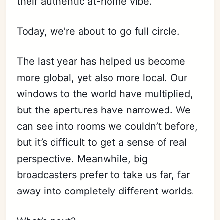
their authentic at-home vibe.
Today, we’re about to go full circle.
The last year has helped us become
more global, yet also more local. Our
windows to the world have multiplied,
but the apertures have narrowed. We
can see into rooms we couldn’t before,
but it’s difficult to get a sense of real
perspective. Meanwhile, big
broadcasters prefer to take us far, far
away into completely different worlds.