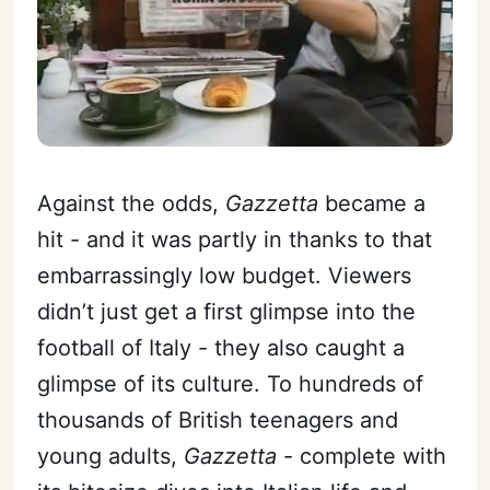
Against the odds,
Gazzetta
became a
hit - and it was partly in thanks to that
embarrassingly low budget. Viewers
didn’t just get a first glimpse into the
football of Italy - they also caught a
glimpse of its culture. To hundreds of
thousands of British teenagers and
young adults,
Gazzetta
- complete with