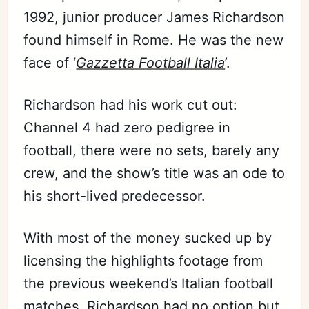
1992, junior producer James Richardson
found himself in Rome. He was the new
face of ‘
Gazzetta Football Italia
’.
Richardson had his work cut out:
Channel 4 had zero pedigree in
football, there were no sets, barely any
crew, and the show’s title was an ode to
his short-lived predecessor.
With most of the money sucked up by
licensing the highlights footage from
the previous weekend’s Italian football
matches, Richardson had no option but