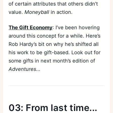
of certain attributes that others didn’t
value.
Moneyball
in action.
The Gift Economy
: I’ve been hovering
around this concept for a while. Here’s
Rob Hardy’s bit on why he’s shifted all
his work to be gift-based. Look out for
some gifts in next month’s edition of
Adventures...
03: From last time...