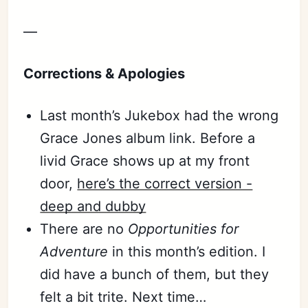
—
Corrections & Apologies
Last month’s Jukebox had the wrong
Grace Jones album link. Before a
livid Grace shows up at my front
door,
here’s the correct version -
deep and dubby
There are no
Opportunities for
Adventure
in this month’s edition. I
did have a bunch of them, but they
felt a bit trite. Next time…