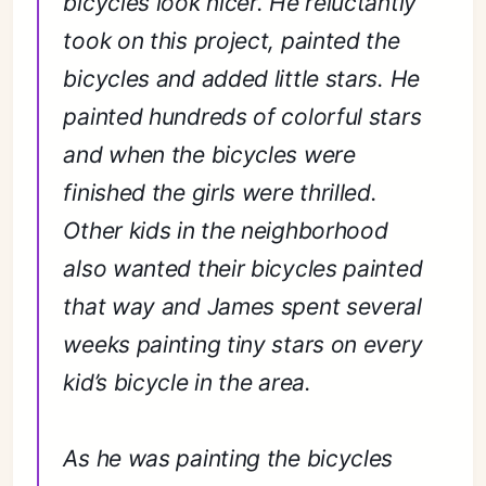
bicycles look nicer. He reluctantly
took on this project, painted the
bicycles and added little stars. He
painted hundreds of colorful stars
and when the bicycles were
finished the girls were thrilled.
Other kids in the neighborhood
also wanted their bicycles painted
that way and James spent several
weeks painting tiny stars on every
kid’s bicycle in the area.
As he was painting the bicycles