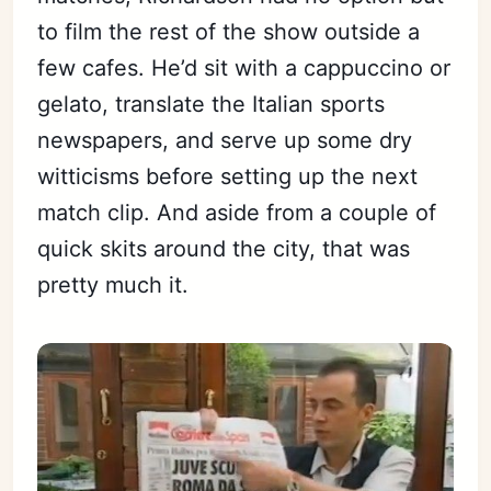
to film the rest of the show outside a
few cafes. He’d sit with a cappuccino or
gelato, translate the Italian sports
newspapers, and serve up some dry
witticisms before setting up the next
match clip. And aside from a couple of
quick skits around the city, that was
pretty much it.