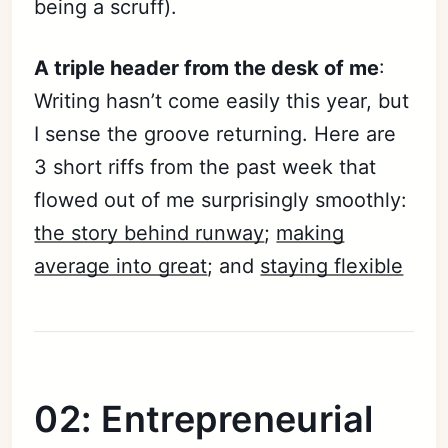
being a scruff).
A triple header from the desk of me
:
Subscribe
Writing hasn’t come easily this year, but
Sign in
I sense the groove returning. Here are
3 short riffs from the past week that
flowed out of me surprisingly smoothly:
the story behind runway
;
making
average into great
; and
staying flexible
02: Entrepreneurial