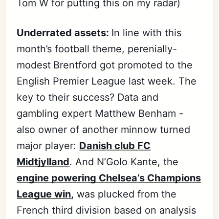
Tom W for putting this on my radar)
Underrated assets:
In line with this
month’s football theme, perenially-
modest
Brentford got promoted to the
English Premier League last week. The
key to their success? Data and
gambling expert Matthew Benham -
also owner of another minnow turned
major player:
Danish club FC
Midtjylland
. And N’Golo Kante, the
engine powering Chelsea’s Champions
League win
,
was plucked from the
French third division based on analysis