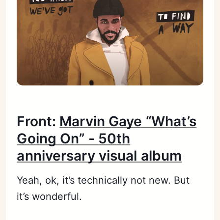
Front:
Marvin Gaye “What’s
Going On” - 50th
anniversary visual album
Yeah, ok, it’s technically not new. But
it’s wonderful.