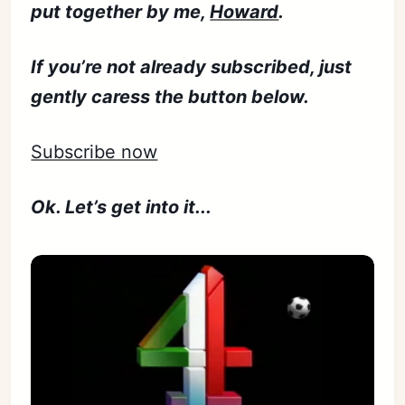
put together by me,
Howard
.
If you’re not already subscribed, just
gently caress the button below.
Subscribe now
Ok. Let’s get into it...