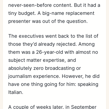
never-seen-before content. But it had a
tiny budget. A big-name replacement
presenter was out of the question.
The executives went back to the list of
those they’d already rejected. Among
them was a 26-year-old with almost no
subject matter expertise, and
absolutely zero broadcasting or
journalism experience. However, he did
have one thing going for him: speaking
Italian.
A couple of weeks later, in September