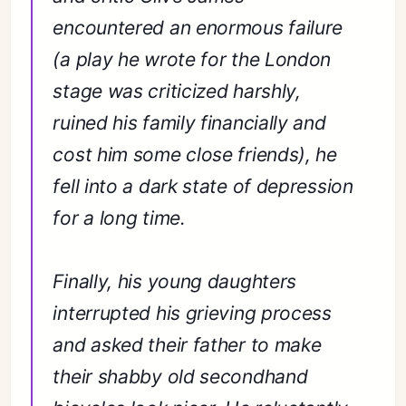
encountered an enormous failure
(a play he wrote for the London
stage was criticized harshly,
ruined his family financially and
cost him some close friends), he
fell into a dark state of depression
for a long time.
Finally, his young daughters
interrupted his grieving process
and asked their father to make
their shabby old secondhand