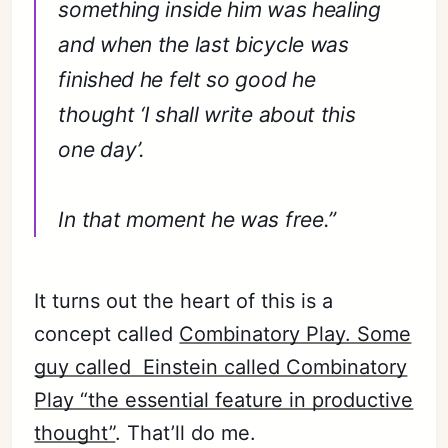
something inside him was healing
and when the last bicycle was
finished he felt so good he
thought ‘I shall write about this
one day’.
In that moment he was free.”
It turns out the heart of this is a
concept called
Combinatory Play. Some
guy called Einstein called Combinatory
Play “the essential feature in productive
thought”
. That’ll do me.