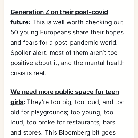
Generation Z on their post-covid
future
: This is well worth checking out.
50 young Europeans share their hopes
and fears for a post-pandemic world.
Spoiler alert: most of them aren’t too
positive about it, and the mental health
crisis is real.
We need more public space for teen
girls
:
They’re too big, too loud, and too
old for playgrounds; too young, too
loud, too broke for restaurants, bars
and stores. This Bloomberg bit goes