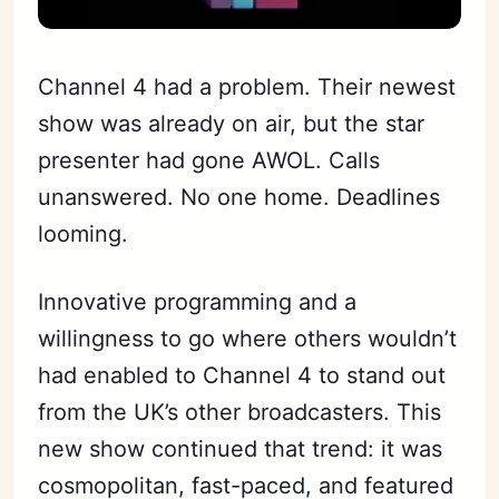
Channel 4 had a problem. Their newest
show was already on air, but the star
presenter had gone AWOL. Calls
unanswered. No one home. Deadlines
looming.
Innovative programming and a
willingness to go where others wouldn’t
had enabled to Channel 4 to stand out
from the UK’s other broadcasters. This
new show continued that trend: it was
cosmopolitan, fast-paced, and featured