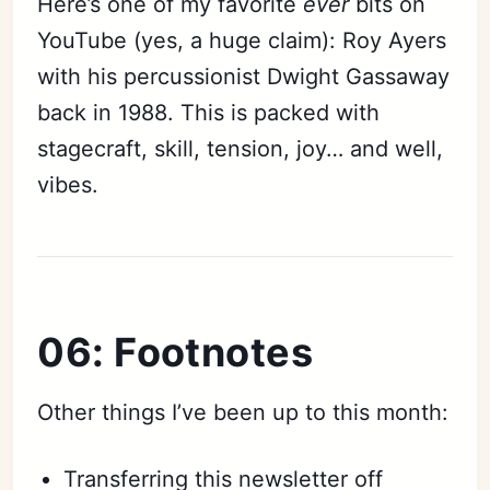
Here’s one of my favorite
ever
bits on
YouTube (yes, a huge claim): Roy Ayers
with his percussionist Dwight Gassaway
back in 1988. This is packed with
stagecraft, skill, tension, joy… and well,
vibes.
06: Footnotes
Other things I’ve been up to this month:
Transferring this newsletter off