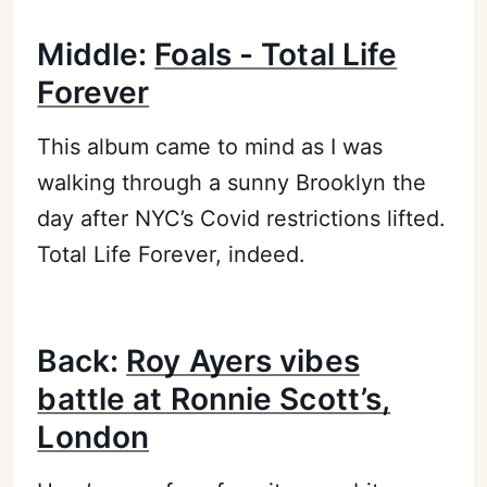
Middle:
Foals - Total Life
Forever
This album came to mind as I was
walking through a sunny Brooklyn the
day after NYC’s Covid restrictions lifted.
Total Life Forever, indeed.
Back:
Roy Ayers vibes
battle at Ronnie Scott’s,
London