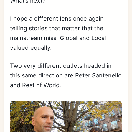
What’s next?
I hope a different lens once again -
telling stories that matter that the
mainstream miss. Global and Local
valued equally.
Two very different outlets headed in
this same direction are
Peter Santenello
and
Rest of World
.