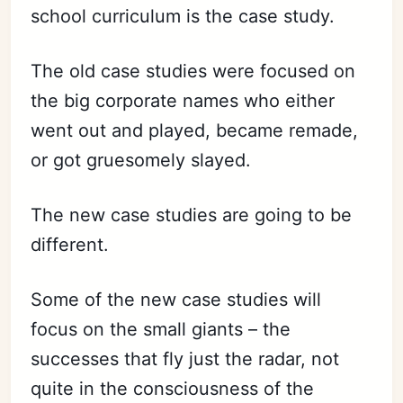
school curriculum is the case study.
The old case studies were focused on
the big corporate names who either
went out and played, became remade,
or got gruesomely slayed.
The new case studies are going to be
different.
Some of the new case studies will
focus on the small giants – the
successes that fly just the radar, not
quite in the consciousness of the