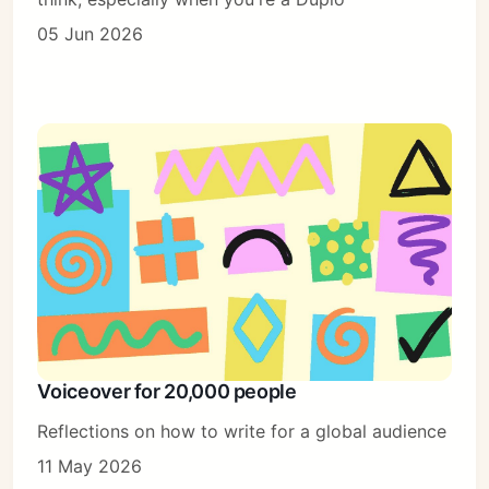
05 Jun 2026
Voiceover for 20,000 people
Reflections on how to write for a global audience
11 May 2026