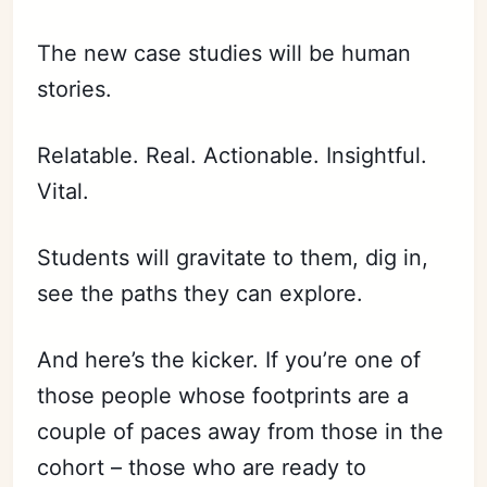
The new case studies will be human
stories.
Relatable. Real. Actionable. Insightful.
Vital.
Students will gravitate to them, dig in,
see the paths they can explore.
And here’s the kicker. If you’re one of
those people whose footprints are a
couple of paces away from those in the
cohort – those who are ready to