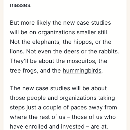
masses.
But more likely the new case studies
will be on organizations smaller still.
Not the elephants, the hippos, or the
lions. Not even the deers or the rabbits.
They’ll be about the mosquitos, the
tree frogs, and the
hummingbirds
.
The new case studies will be about
those people and organizations taking
steps just a couple of paces away from
where the rest of us – those of us who
have enrolled and invested – are at.