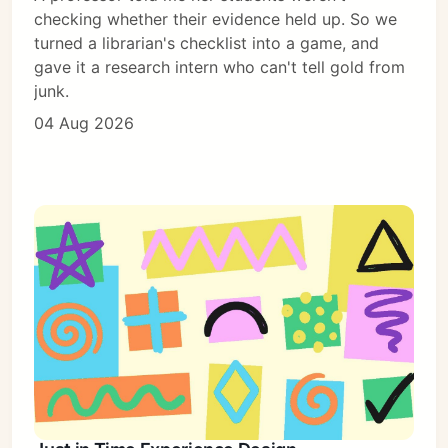
checking whether their evidence held up. So we
turned a librarian's checklist into a game, and
gave it a research intern who can't tell gold from
junk.
04 Aug 2026