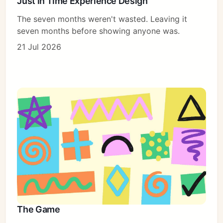
Just in Time Experience Design
The seven months weren't wasted. Leaving it
seven months before showing anyone was.
21 Jul 2026
The Game