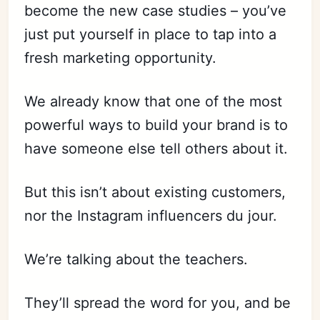
become the new case studies – you’ve
just put yourself in place to tap into a
fresh marketing opportunity.
We already know that one of the most
powerful ways to build your brand is to
have someone else tell others about it.
But this isn’t about existing customers,
nor the Instagram influencers du jour.
We’re talking about the teachers.
They’ll spread the word for you, and be