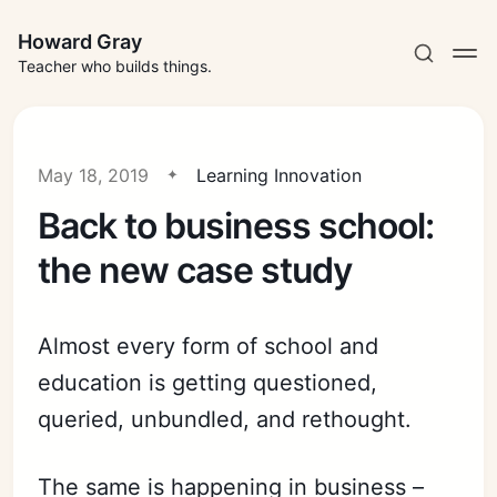
Howard Gray
Teacher who builds things.
May 18, 2019
Learning Innovation
Back to business school:
the new case study
Almost every form of school and
education is getting questioned,
queried, unbundled, and rethought.
The same is happening in business –