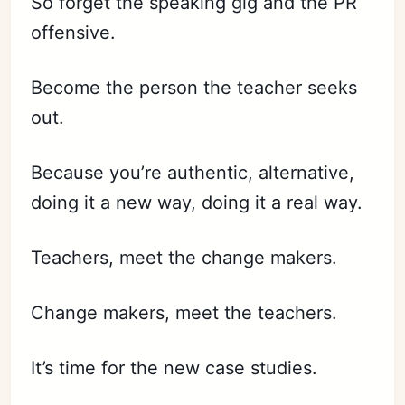
So forget the speaking gig and the PR
offensive.
Become the person the teacher seeks
out.
Because you’re authentic, alternative,
doing it a new way, doing it a real way.
Subscribe
Sign in
Teachers, meet the change makers.
Change makers, meet the teachers.
It’s time for the new case studies.