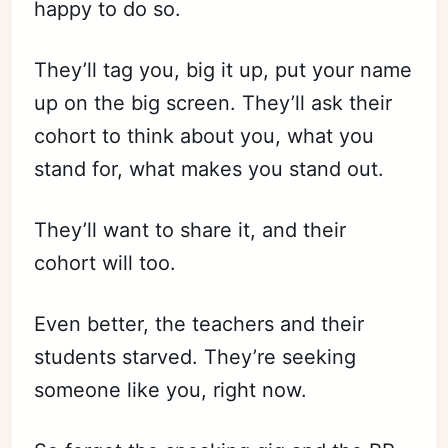
happy to do so.
They’ll tag you, big it up, put your name
up on the big screen. They’ll ask their
cohort to think about you, what you
stand for, what makes you stand out.
They’ll want to share it, and their
cohort will too.
Even better, the teachers and their
students starved. They’re seeking
someone like you, right now.