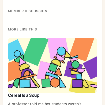
MEMBER DISCUSSION
MORE LIKE THIS
Cereal Is a Soup
A professor told me her students weren't