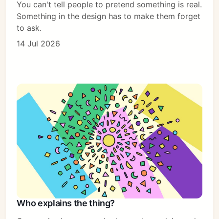
You can't tell people to pretend something is real.
Something in the design has to make them forget
to ask.
14 Jul 2026
Who explains the thing?