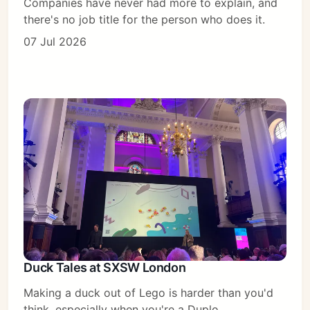
Companies have never had more to explain, and
there's no job title for the person who does it.
07 Jul 2026
Duck Tales at SXSW London
Making a duck out of Lego is harder than you'd
think, especially when you're a Duplo