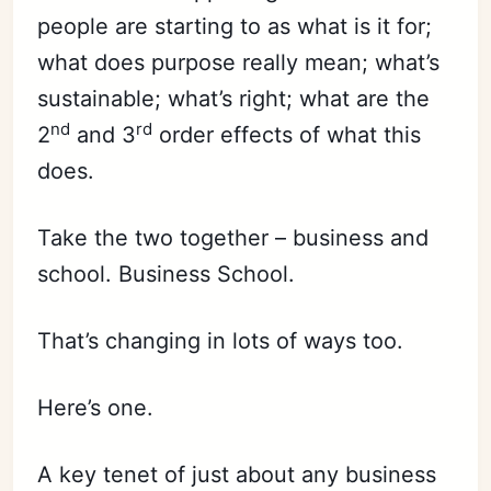
people are starting to as what is it for;
what does purpose really mean; what’s
sustainable; what’s right; what are the
nd
rd
2
and 3
order effects of what this
does.
Take the two together – business and
school. Business School.
That’s changing in lots of ways too.
Here’s one.
A key tenet of just about any business