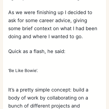
As we were finishing up I decided to
ask for some career advice, giving
some brief context on what I had been
doing and where I wanted to go.
Quick as a flash, he said:
‘Be Like Bowie’.
It’s a pretty simple concept: build a
body of work by collaborating on a
bunch of different projects and