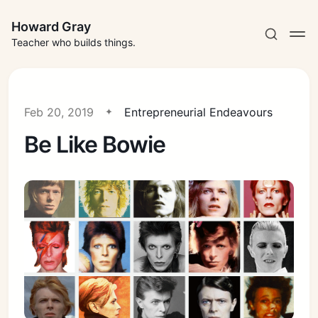
Howard Gray
Teacher who builds things.
Feb 20, 2019
Entrepreneurial Endeavours
Be Like Bowie