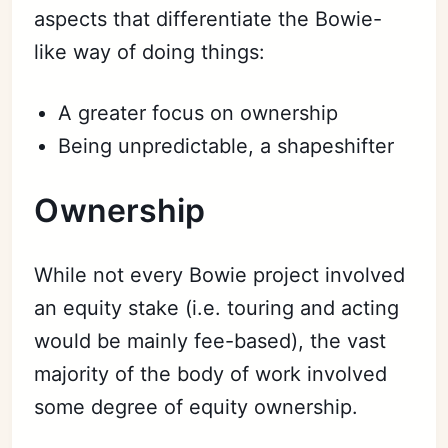
aspects that differentiate the Bowie-
like way of doing things:
A greater focus on ownership
Being unpredictable, a shapeshifter
Ownership
While not every Bowie project involved
an equity stake (i.e. touring and acting
would be mainly fee-based), the vast
majority of the body of work involved
some degree of equity ownership.