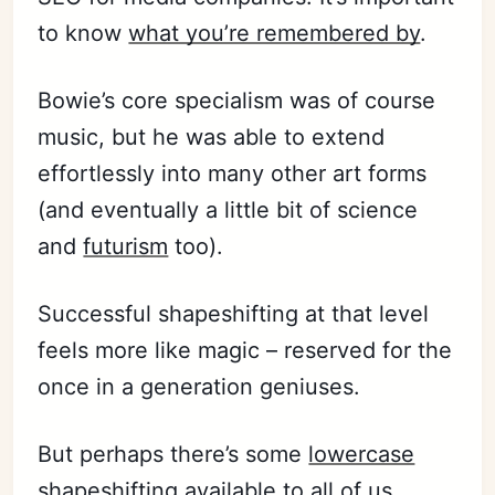
to know
what you’re remembered by
.
Bowie’s core specialism was of course
music, but he was able to extend
effortlessly into many other art forms
(and eventually a little bit of science
and
futurism
too).
Successful shapeshifting at that level
feels more like magic – reserved for the
once in a generation geniuses.
But perhaps there’s some
lowercase
shapeshifting available to all of us.