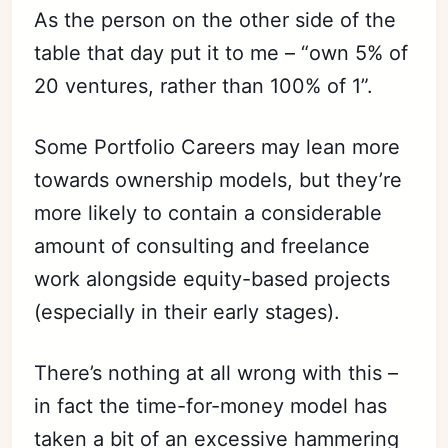
As the person on the other side of the
table that day put it to me – “own 5% of
20 ventures, rather than 100% of 1”.
Some Portfolio Careers may lean more
towards ownership models, but they’re
more likely to contain a considerable
amount of consulting and freelance
work alongside equity-based projects
(especially in their early stages).
There’s nothing at all wrong with this –
in fact the time-for-money model has
taken a bit of an excessive hammering