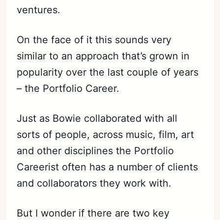
ventures.
On the face of it this sounds very
similar to an approach that’s grown in
popularity over the last couple of years
– the Portfolio Career.
Just as Bowie collaborated with all
sorts of people, across music, film, art
and other disciplines the Portfolio
Careerist often has a number of clients
and collaborators they work with.
But I wonder if there are two key