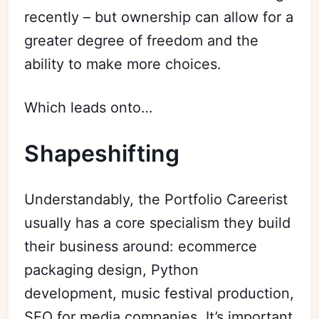
recently – but ownership can allow for a
greater degree of freedom and the
ability to make more choices.
Which leads onto…
Shapeshifting
Understandably, the Portfolio Careerist
usually has a core specialism they build
their business around: ecommerce
packaging design, Python
development, music festival production,
SEO for media companies. It’s important