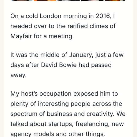
On a cold London morning in 2016, I
headed over to the rarified climes of
Mayfair for a meeting.
It was the middle of January, just a few
days after David Bowie had passed
away.
My host’s occupation exposed him to
plenty of interesting people across the
spectrum of business and creativity. We
talked about startups, freelancing, new
agency models and other things.