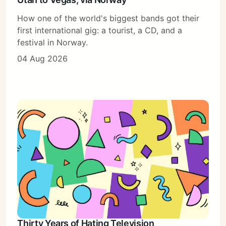
How one of the world's biggest bands got their
first international gig: a tourist, a CD, and a
festival in Norway.
04 Aug 2026
Thirty Years of Hating Television