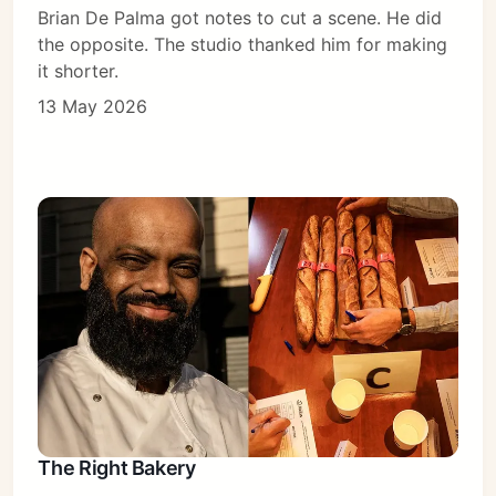
Brian De Palma got notes to cut a scene. He did
the opposite. The studio thanked him for making
it shorter.
13 May 2026
The Right Bakery