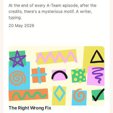
At the end of every A-Team episode, after the
credits, there's a mysterious motif. A writer,
typing.
20 May 2026
The Right Wrong Fix