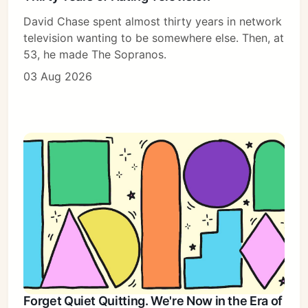
David Chase spent almost thirty years in network
television wanting to be somewhere else. Then, at
53, he made The Sopranos.
03 Aug 2026
Forget Quiet Quitting. We're Now in the Era of