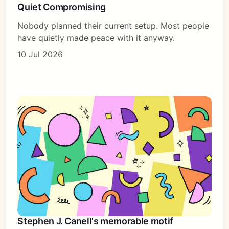
Quiet Compromising
Nobody planned their current setup. Most people
have quietly made peace with it anyway.
10 Jul 2026
Stephen J. Canell's memorable motif