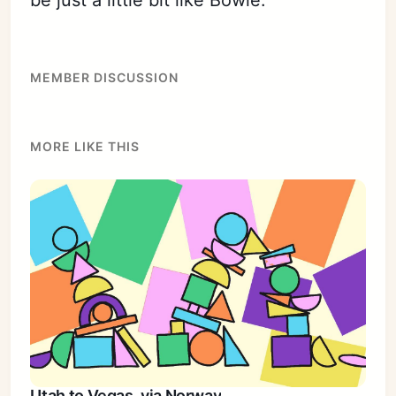
MEMBER DISCUSSION
MORE LIKE THIS
Utah to Vegas, via Norway