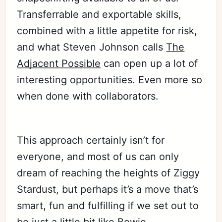
Transferrable and exportable skills,
Subscribe
combined with a little appetite for risk,
and what Steven Johnson calls
The
Sign in
Adjacent Possible
can open up a lot of
interesting opportunities. Even more so
when done with collaborators.
This approach certainly isn’t for
everyone, and most of us can only
dream of reaching the heights of Ziggy
Stardust, but perhaps it’s a move that’s
smart, fun and fulfilling if we set out to
be just a little bit like Bowie.