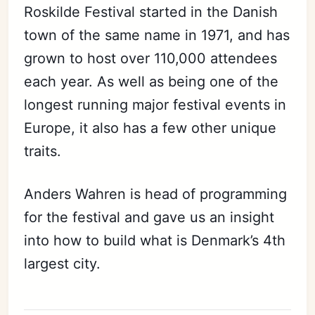
Roskilde Festival started in the Danish
town of the same name in 1971, and has
grown to host over 110,000 attendees
each year. As well as being one of the
longest running major festival events in
Europe, it also has a few other unique
traits.
Anders Wahren is head of programming
for the festival and gave us an insight
into how to build what is Denmark’s 4th
largest city.