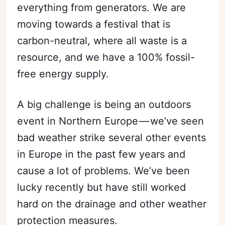
everything from generators. We are
moving towards a festival that is
carbon-neutral, where all waste is a
resource, and we have a 100% fossil-
free energy supply.
A big challenge is being an outdoors
event in Northern Europe — we’ve seen
bad weather strike several other events
in Europe in the past few years and
cause a lot of problems. We’ve been
lucky recently but have still worked
hard on the drainage and other weather
protection measures.