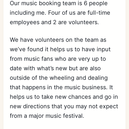
Our music booking team is 6 people
including me. Four of us are full-time
employees and 2 are volunteers.
We have volunteers on the team as
we’ve found it helps us to have input
from music fans who are very up to
date with what’s new but are also
outside of the wheeling and dealing
that happens in the music business. It
helps us to take new chances and go in
new directions that you may not expect
from a major music festival.