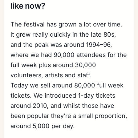
like now?
The festival has grown a lot over time.
It grew really quickly in the late 80s,
and the peak was around 1994–96,
where we had 90,000 attendees for the
full week plus around 30,000
volunteers, artists and staff.
Today we sell around 80,000 full week
tickets. We introduced 1-day tickets
around 2010, and whilst those have
been popular they’re a small proportion,
around 5,000 per day.