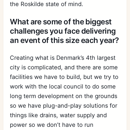
the Roskilde state of mind.
What are some of the biggest
challenges you face delivering
an event of this size each year?
Creating what is Denmark’s 4th largest
city is complicated, and there are some
facilities we have to build, but we try to
work with the local council to do some
long term development on the grounds
so we have plug-and-play solutions for
things like drains, water supply and
power so we don’t have to run