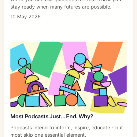
stay ready when many futures are possible.
10 May 2026
Most Podcasts Just... End. Why?
Podcasts intend to inform, inspire, educate - but
most skip one essential element.