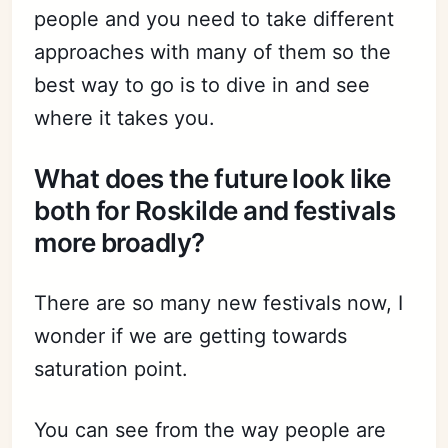
people and you need to take different
approaches with many of them so the
best way to go is to dive in and see
where it takes you.
What does the future look like
both for Roskilde and festivals
more broadly?
There are so many new festivals now, I
wonder if we are getting towards
saturation point.
You can see from the way people are