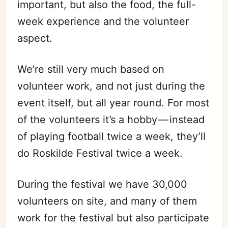
important, but also the food, the full-
week experience and the volunteer
aspect.
We’re still very much based on
volunteer work, and not just during the
event itself, but all year round. For most
of the volunteers it’s a hobby — instead
of playing football twice a week, they’ll
do Roskilde Festival twice a week.
During the festival we have 30,000
volunteers on site, and many of them
work for the festival but also participate