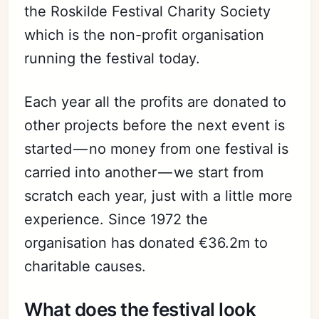
the Roskilde Festival Charity Society
which is the non-profit organisation
running the festival today.
Each year all the profits are donated to
other projects before the next event is
started — no money from one festival is
carried into another — we start from
scratch each year, just with a little more
experience. Since 1972 the
organisation has donated €36.2m to
charitable causes.
What does the festival look