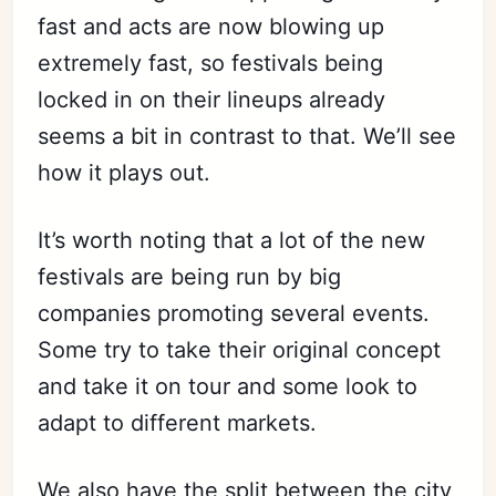
fast and acts are now blowing up
extremely fast, so festivals being
locked in on their lineups already
seems a bit in contrast to that. We’ll see
how it plays out.
It’s worth noting that a lot of the new
festivals are being run by big
companies promoting several events.
Some try to take their original concept
and take it on tour and some look to
adapt to different markets.
We also have the split between the city