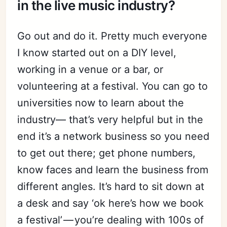
in the live music industry?
Go out and do it. Pretty much everyone
I know started out on a DIY level,
working in a venue or a bar, or
volunteering at a festival. You can go to
universities now to learn about the
industry— that’s very helpful but in the
end it’s a network business so you need
to get out there; get phone numbers,
know faces and learn the business from
different angles. It’s hard to sit down at
a desk and say ‘ok here’s how we book
a festival’ — you’re dealing with 100s of