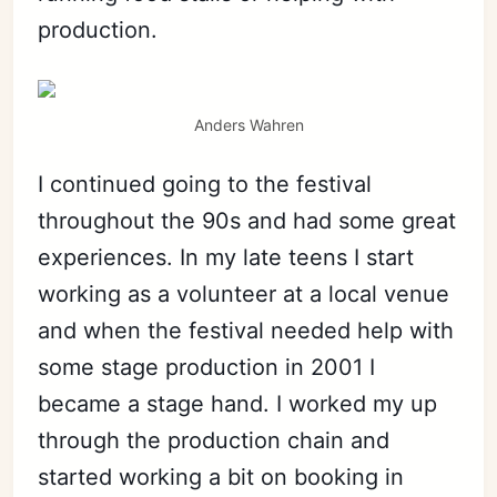
production.
Anders Wahren
I continued going to the festival
throughout the 90s and had some great
experiences. In my late teens I start
working as a volunteer at a local venue
and when the festival needed help with
some stage production in 2001 I
became a stage hand. I worked my up
through the production chain and
started working a bit on booking in