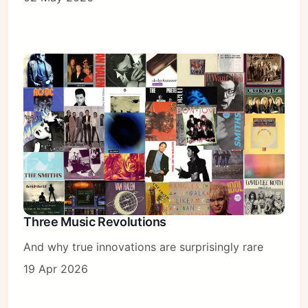
Three Music Revolutions
And why true innovations are surprisingly rare
19 Apr 2026