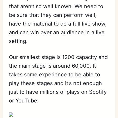
that aren’t so well known. We need to
be sure that they can perform well,
have the material to do a full live show,
and can win over an audience in a live
setting.
Our smallest stage is 1200 capacity and
the main stage is around 60,000. It
takes some experience to be able to
play these stages and it’s not enough
just to have millions of plays on Spotify
or YouTube.