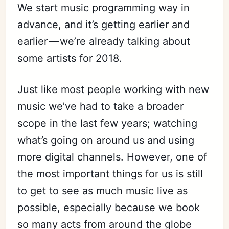
We start music programming way in
advance, and it’s getting earlier and
earlier — we’re already talking about
some artists for 2018.
Just like most people working with new
music we’ve had to take a broader
scope in the last few years; watching
what’s going on around us and using
more digital channels. However, one of
the most important things for us is still
to get to see as much music live as
possible, especially because we book
so many acts from around the globe