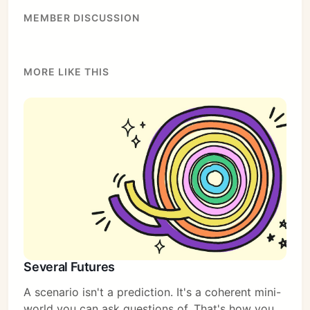
MEMBER DISCUSSION
MORE LIKE THIS
Several Futures
A scenario isn't a prediction. It's a coherent mini-
world you can ask questions of. That's how you