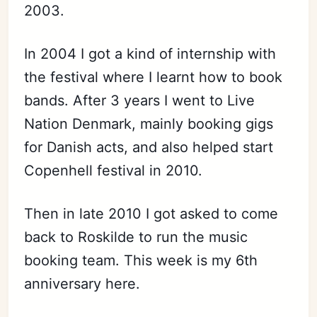
2003.
In 2004 I got a kind of internship with
the festival where I learnt how to book
bands. After 3 years I went to Live
Nation Denmark, mainly booking gigs
for Danish acts, and also helped start
Copenhell festival in 2010.
Then in late 2010 I got asked to come
back to Roskilde to run the music
booking team. This week is my 6th
anniversary here.