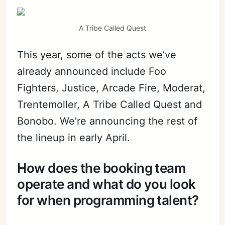
A Tribe Called Quest
This year, some of the acts we’ve
already announced include Foo
Fighters, Justice, Arcade Fire, Moderat,
Trentemoller, A Tribe Called Quest and
Bonobo. We’re announcing the rest of
the lineup in early April.
How does the booking team
operate and what do you look
for when programming talent?