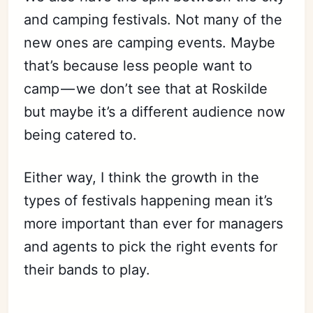
and camping festivals. Not many of the
new ones are camping events. Maybe
that’s because less people want to
camp — we don’t see that at Roskilde
but maybe it’s a different audience now
being catered to.
Either way, I think the growth in the
types of festivals happening mean it’s
more important than ever for managers
and agents to pick the right events for
their bands to play.