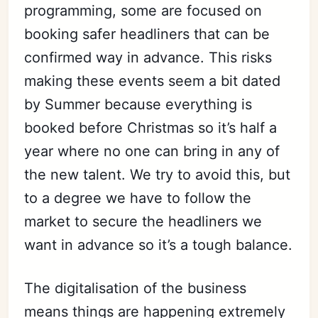
programming, some are focused on
booking safer headliners that can be
confirmed way in advance. This risks
making these events seem a bit dated
by Summer because everything is
booked before Christmas so it’s half a
year where no one can bring in any of
the new talent. We try to avoid this, but
to a degree we have to follow the
market to secure the headliners we
want in advance so it’s a tough balance.
The digitalisation of the business
means things are happening extremely