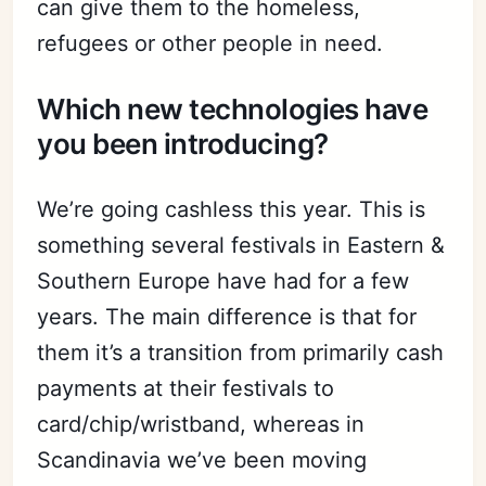
can give them to the homeless,
refugees or other people in need.
Which new technologies have
you been introducing?
We’re going cashless this year. This is
something several festivals in Eastern &
Southern Europe have had for a few
years. The main difference is that for
them it’s a transition from primarily cash
payments at their festivals to
card/chip/wristband, whereas in
Scandinavia we’ve been moving