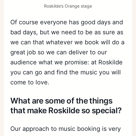
Roskilde’s Orange stage
Of course everyone has good days and
bad days, but we need to be as sure as
we can that whatever we book will do a
great job so we can deliver to our
audience what we promise: at Roskilde
you can go and find the music you will
come to love.
What are some of the things
that make Roskilde so special?
Our approach to music booking is very