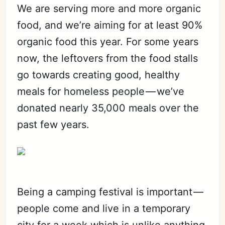
We are serving more and more organic
food, and we’re aiming for at least 90%
Subscribe
organic food this year. For some years
Sign in
now, the leftovers from the food stalls
go towards creating good, healthy
meals for homeless people — we’ve
donated nearly 35,000 meals over the
past few years.
Being a camping festival is important —
people come and live in a temporary