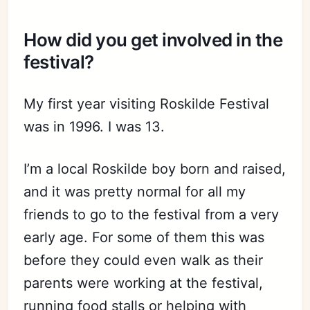
How did you get involved in the
festival?
My first year visiting Roskilde Festival
was in 1996. I was 13.
I’m a local Roskilde boy born and raised,
and it was pretty normal for all my
friends to go to the festival from a very
early age. For some of them this was
before they could even walk as their
parents were working at the festival,
running food stalls or helping with