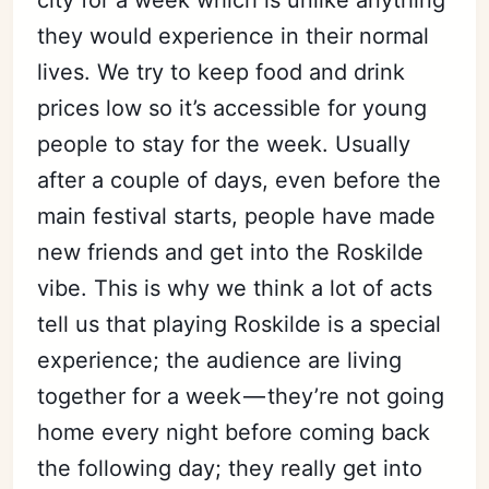
city for a week which is unlike anything
they would experience in their normal
lives. We try to keep food and drink
prices low so it’s accessible for young
people to stay for the week. Usually
after a couple of days, even before the
main festival starts, people have made
new friends and get into the Roskilde
vibe. This is why we think a lot of acts
tell us that playing Roskilde is a special
experience; the audience are living
together for a week — they’re not going
home every night before coming back
the following day; they really get into