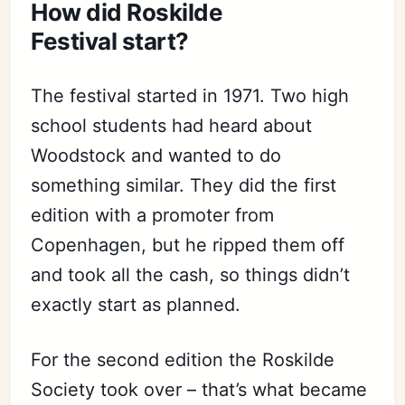
How did Roskilde
Festival start?
The festival started in 1971. Two high
school students had heard about
Woodstock and wanted to do
something similar. They did the first
edition with a promoter from
Copenhagen, but he ripped them off
and took all the cash, so things didn’t
exactly start as planned.
For the second edition the Roskilde
Society took over – that’s what became