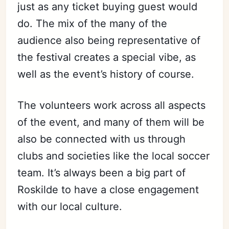
just as any ticket buying guest would
do. The mix of the many of the
audience also being representative of
the festival creates a special vibe, as
well as the event’s history of course.
The volunteers work across all aspects
of the event, and many of them will be
also be connected with us through
clubs and societies like the local soccer
team. It’s always been a big part of
Roskilde to have a close engagement
with our local culture.