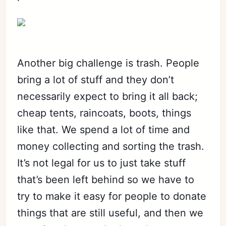
Another big challenge is trash. People
bring a lot of stuff and they don’t
necessarily expect to bring it all back;
cheap tents, raincoats, boots, things
like that. We spend a lot of time and
money collecting and sorting the trash.
It’s not legal for us to just take stuff
that’s been left behind so we have to
try to make it easy for people to donate
things that are still useful, and then we