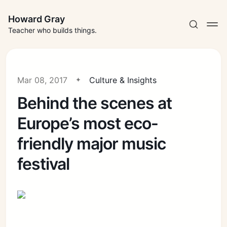
Howard Gray
Teacher who builds things.
Mar 08, 2017
Culture & Insights
Behind the scenes at
Europe’s most eco-
friendly major music
festival