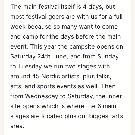
The main festival itself is 4 days, but
most festival goers are with us for a full
week because so many want to come
and camp for the days before the main
event. This year the campsite opens on
Saturday 24th June, and from Sunday
to Tuesday we run two stages with
around 45 Nordic artists, plus talks,
arts, and sports events as well. Then
from Wednesday to Saturday, the inner
site opens which is where the 6 main
stages are located plus our biggest arts
area.