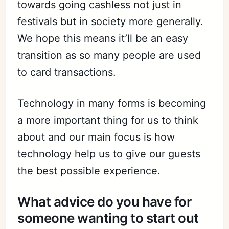
towards going cashless not just in
festivals but in society more generally.
We hope this means it’ll be an easy
transition as so many people are used
to card transactions.
Technology in many forms is becoming
a more important thing for us to think
about and our main focus is how
technology help us to give our guests
the best possible experience.
What advice do you have for
someone wanting to start out