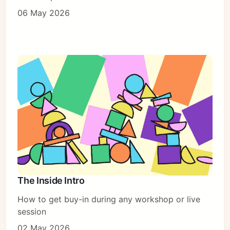
06 May 2026
The Inside Intro
How to get buy-in during any workshop or live
session
02 May 2026