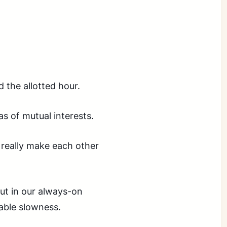
 the allotted hour.
s of mutual interests.
 really
make
each other
but in our always-on
able slowness.