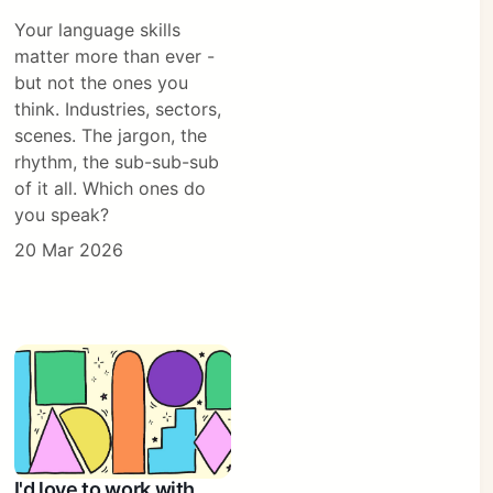
Your language skills
matter more than ever -
but not the ones you
think. Industries, sectors,
scenes. The jargon, the
rhythm, the sub-sub-sub
of it all. Which ones do
you speak?
20 Mar 2026
I'd love to work with