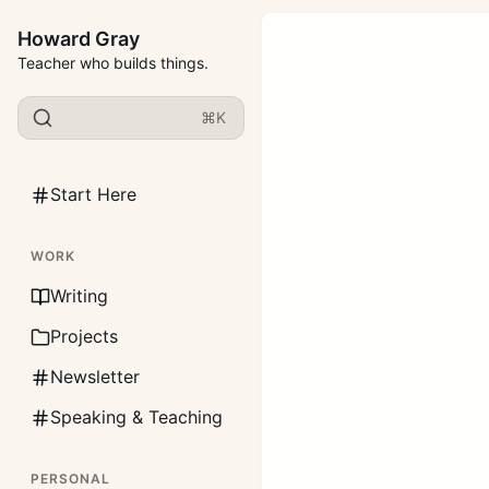
Howard Gray
Teacher who builds things.
⌘K
Start Here
WORK
Writing
Projects
Newsletter
Speaking & Teaching
PERSONAL