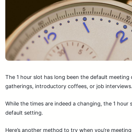
The 1 hour slot has long been the default meeting
gatherings, introductory coffees, or job interviews
While the times are indeed a changing, the 1 hour slo
default setting.
Here’s another method to try when you’re meeting