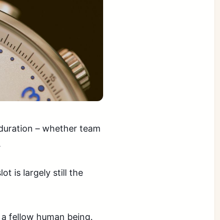
 duration – whether team
.
t is largely still the
 a fellow human being.