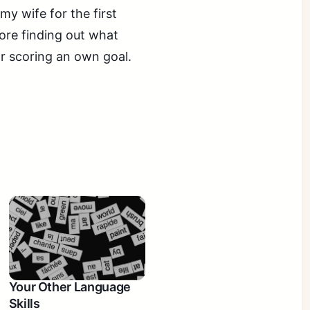
my wife for the first
fore finding out what
or scoring an own goal.
Your Other Language
Skills