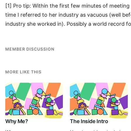
[1] Pro tip: Within the first few minutes of meeting 
time I referred to her industry as vacuous (well be
industry she worked in). Possibly a world record f
MEMBER DISCUSSION
MORE LIKE THIS
Why Me?
The Inside Intro