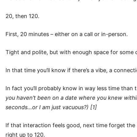
20, then 120.
First, 20 minutes – either on a call or in-person.
Tight and polite, but with enough space for some 
In that time you’ll know if there’s a vibe, a connect
In fact you’ll probably know in way less time than 
you haven’t been on a date where you knew within
seconds…or I am just vacuous?) [1]
If that interaction feels good, next time forget the 
right up to 120.