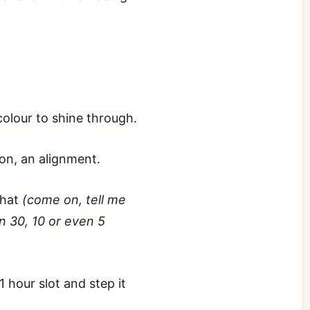
colour to shine through.
ion, an alignment.
that
(come on, tell me
 30, 10 or even 5
1 hour slot and step it