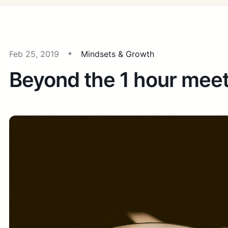
Feb 25, 2019
Mindsets & Growth
Beyond the 1 hour mee