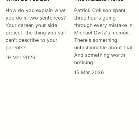
How do you explain what
Patrick Collison spent
you do in two sentences?
three hours going
Your career, your side
through every mistake in
project, the thing you still
Michael Ovitz's memoir.
can't describe to your
There's something
parents?
unfashionable about that.
And something worth
19 Mar 2026
noticing.
15 Mar 2026