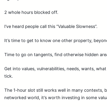
2 whole hours blocked off.
I’ve heard people call this “Valuable Slowness”.
It’s time to get to know one other property, beyond
Time to go on tangents, find otherwise hidden area
Get into values, vulnerabilities, needs, wants, what
tick.
The 1-hour slot still works well in many contexts, 
networked world, it’s worth investing in some valu