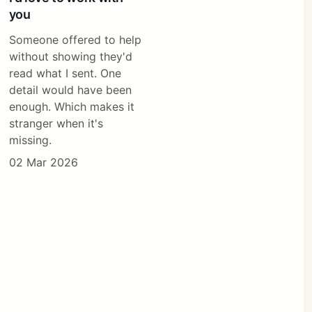
you
Someone offered to help
without showing they'd
read what I sent. One
detail would have been
enough. Which makes it
stranger when it's
missing.
02 Mar 2026