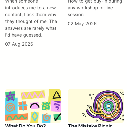
When someone
How to get buy-in during
introduces me to a new
any workshop or live
contact, I ask them why
session
they thought of me. The
02 May 2026
answers are rarely what
I'd have guessed.
07 Aug 2026
What Do You Do?
The Mistake Picnic