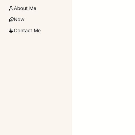
About Me
Now
Contact Me