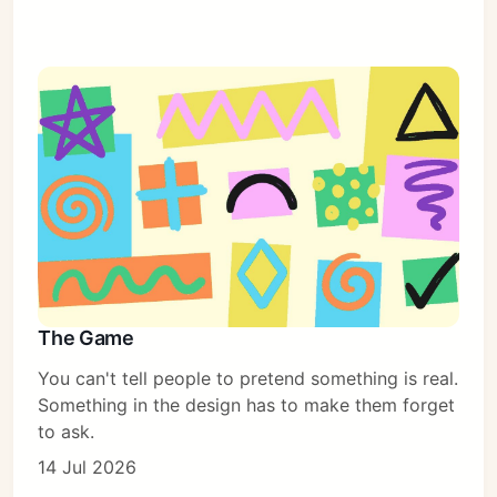
The Game
You can't tell people to pretend something is real.
Something in the design has to make them forget
to ask.
14 Jul 2026