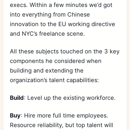
execs. Within a few
minutes
we’d got
into everything from Chinese
innovation to the EU working directive
and NYC’s freelance scene.
All these subjects touched on the 3 key
components he considered when
building and extending the
organization’s talent capabilities:
Build
: Level up the existing workforce.
Buy
: Hire more full time employees.
Resource reliability, but top talent will