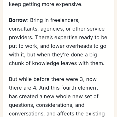
keep getting more expensive.
Borrow
: Bring in freelancers,
consultants, agencies, or other service
providers. There’s expertise ready to be
put to work, and lower overheads to go
with it, but when they’re done a big
chunk of knowledge leaves with them.
But while before there were 3, now
there are 4. And this fourth element
has created a new whole new set of
questions, considerations, and
conversations, and affects the existing