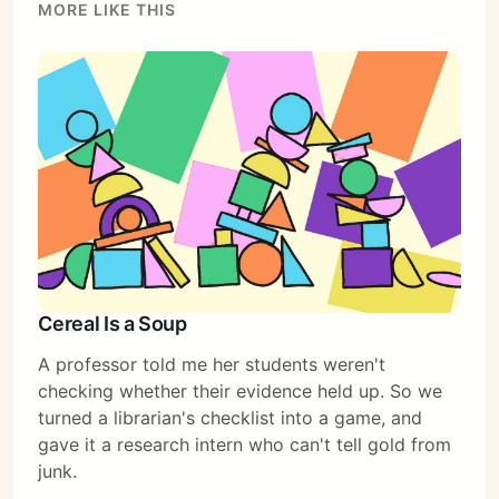
MORE LIKE THIS
Cereal Is a Soup
A professor told me her students weren't
checking whether their evidence held up. So we
turned a librarian's checklist into a game, and
Subscribe
gave it a research intern who can't tell gold from
junk.
Sign in