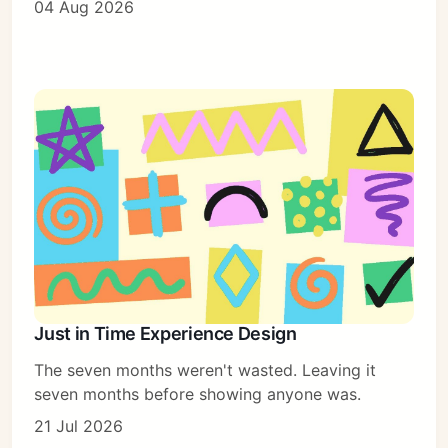
04 Aug 2026
Just in Time Experience Design
The seven months weren't wasted. Leaving it
seven months before showing anyone was.
21 Jul 2026