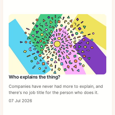
Who explains the thing?
Companies have never had more to explain, and
there's no job title for the person who does it.
07 Jul 2026