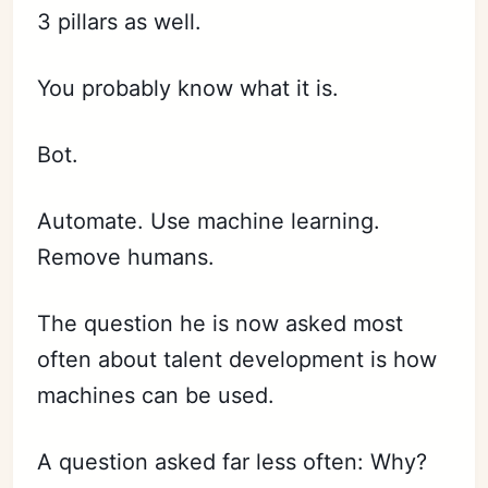
3 pillars as well.
You probably know what it is.
Bot.
Automate. Use machine learning.
Remove humans.
The question he is now asked most
often about talent development is how
machines can be used.
A question asked far less often: Why?