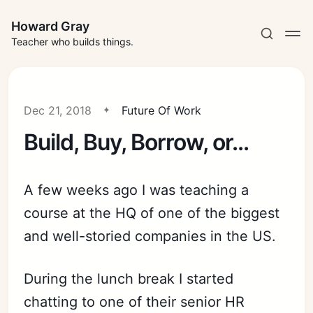
Howard Gray
Teacher who builds things.
Dec 21, 2018
Future Of Work
Build, Buy, Borrow, or...
A few weeks ago I was teaching a
course at the HQ of one of the biggest
and well-storied companies in the US.
During the lunch
break
I started
chatting to one of their senior HR