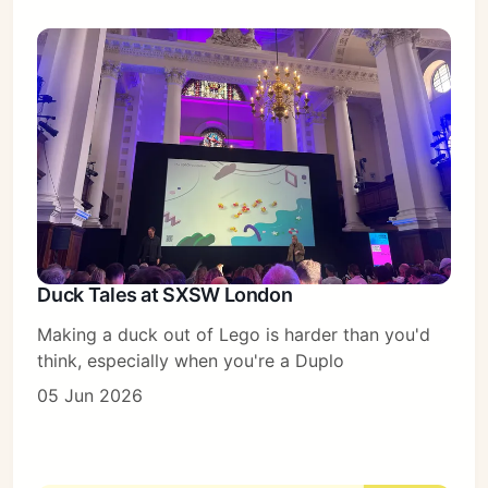
Duck Tales at SXSW London
Making a duck out of Lego is harder than you'd
think, especially when you're a Duplo
05 Jun 2026