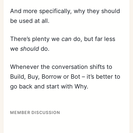
And more specifically, why they should
be used at all.
There’s plenty we
can
do, but far less
we
should
do.
Whenever the conversation shifts to
Build, Buy, Borrow or Bot – it’s
bett
er to
go back and start with Why.
MEMBER DISCUSSION