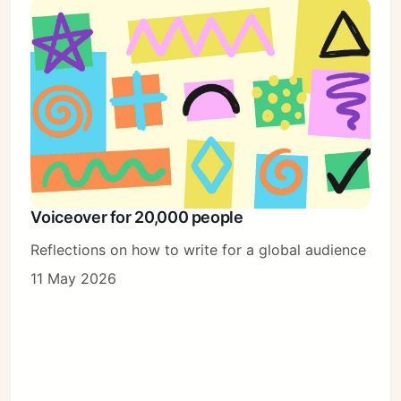
Voiceover for 20,000 people
Reflections on how to write for a global audience
11 May 2026