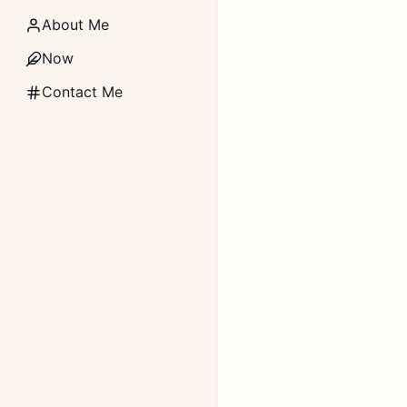
About Me
Now
Contact Me