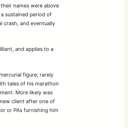
 their names were above
 a sustained period of
l crash, and eventually
illiant, and applies to a
rcurial figure; rarely
ith tales of his marathon
nment. More likely was
new client after one of
oor or PAs furnishing him