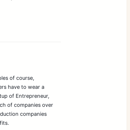
oles of course,
ers have to wear a
etup of Entrepreneur,
nch of companies over
oduction companies
its.