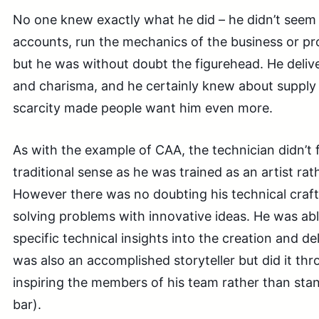
No one knew exactly what he did – he didn’t seem t
accounts, run the mechanics of the business or pr
but he was without doubt the figurehead. He deliver
and charisma, and he certainly knew about supply
scarcity made people want him even more.
As with the example of CAA, the technician didn’t fi
traditional sense as he was trained as an artist ra
However there was no doubting his technical craft s
solving problems with innovative ideas. He was abl
specific technical insights into the creation and de
was also an accomplished storyteller but did it thr
inspiring the members of his team rather than sta
bar).