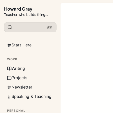
Howard Gray
Teacher who builds things.
⌘K
Start Here
WORK
Writing
Projects
Newsletter
Speaking & Teaching
PERSONAL