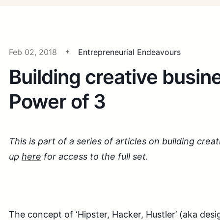
Feb 02, 2018
Entrepreneurial Endeavours
Building creative busin
Power of 3
This is part of a series of articles on building crea
up
here
for access to the full set.
The concept of ‘Hipster, Hacker, Hustler’ (aka desi