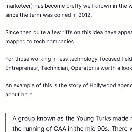
marketeer) has become pretty well known in the w
since the term was coined in 2012.
Since then quite a few riffs on this idea have appe
mapped to tech companies.
For those working in less technology-focused field
Entrepreneur, Technician, Operator is worth a look.
An example of this is the story of Hollywood agen
about
here.
A group known as the Young Turks made 
the running of CAA in the mid 90s. There 