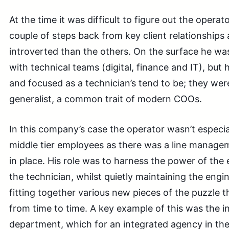
At the time it was difficult to figure out the operat
couple of steps back from key client relationship
introverted than the others. On the surface he was
with technical teams (digital, finance and IT), but h
and focused as a technician’s tend to be; they were
generalist, a common trait of modern COOs.
In this company’s case the operator wasn’t especial
middle tier employees as there was a line manage
in place. His role was to harness the power of the
the technician, whilst quietly maintaining the eng
fitting together various new pieces of the puzzle
from time to time. A key example of this was the init
department, which for an integrated agency in the