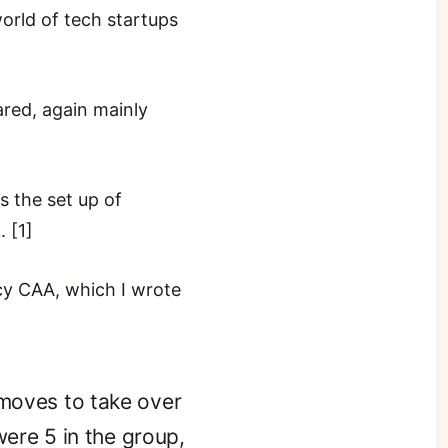
orld of tech startups
ared, again mainly
s the set up of
 [1]
cy CAA, which I wrote
moves to take over
were 5 in the group,