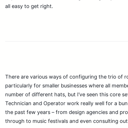
all easy to get right.
There are various ways of configuring the trio of r
particularly for smaller businesses where all memb
number of different hats, but I’ve seen this core s
Technician and Operator work really well for a bu
the past few years – from design agencies and pr
through to music festivals and even consulting outf