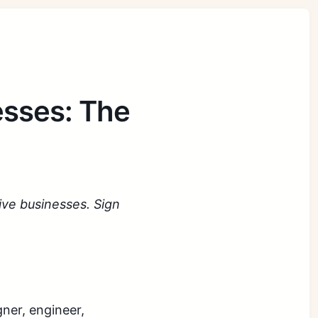
esses: The
tive businesses. Sign
gner, engineer,