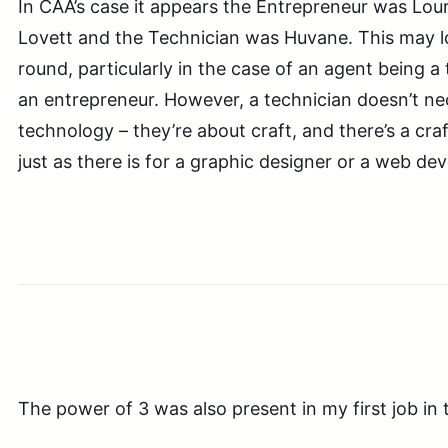
In CAA’s case it appears the Entrepreneur was Lou
Lovett and the Technician was Huvane. This may 
round, particularly in the case of an agent being a
an entrepreneur. However, a technician doesn’t nec
technology – they’re about craft, and there’s a cra
just as there is for a graphic designer or a web dev
The power of 3 was also present in my first job in 