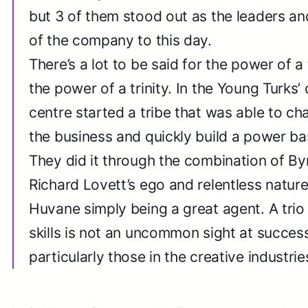
but 3 of them stood out as the leaders and 
of the company to this day.
There’s a lot to be said for the power of a 
the power of a trinity. In the Young Turks’ 
centre started a tribe that was able to ch
the business and quickly build a power ba
They did it through the combination of By
Richard Lovett’s ego and relentless nature
Huvane simply being a great agent. A trio 
skills is not an uncommon sight at succes
particularly those in the creative industrie