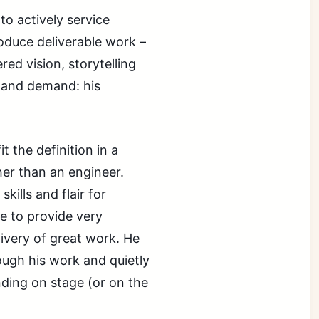
o actively service
oduce deliverable work –
ed vision, storytelling
 and demand: his
t the definition in a
ther than an engineer.
kills and flair for
e to provide very
livery of great work. He
ough his work and quietly
nding on stage (or on the