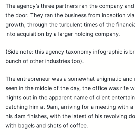
The agency’s three partners ran the company and
the door. They ran the business from inception via
growth, through the turbulent times of the financia
into acquisition by a larger holding company.
(Side note: this
agency taxonomy infographic
is br
bunch of other industries too).
The entrepreneur was a somewhat enigmatic and me
seen in the middle of the day, the office was rife w
nights out in the apparent name of client entertai
catching him at 9am, arriving for a meeting with a 
his 4am finishes, with the latest of his revolving d
with bagels and shots of coffee.