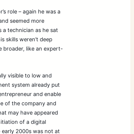
or’s role – again he was a
s and seemed more
 a technician as he sat
is skills weren’t deep
 broader, like an expert-
ly visible to low and
ment system already put
 entrepreneur and enable
ine of the company and
 that may have appeared
iation of a digital
 early 2000s was not at