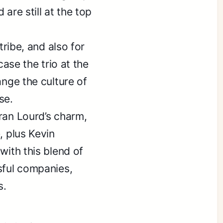
are still at the top
tribe, and also for
case the trio at the
ange the culture of
se.
ran Lourd’s charm,
, plus Kevin
with this blend of
sful companies,
s.