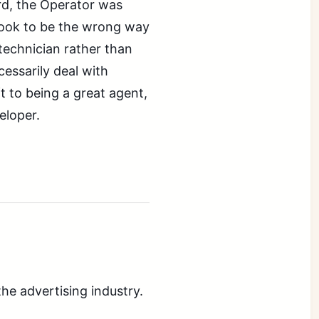
rd, the Operator was
look to be the wrong way
 technician rather than
essarily deal with
ft to being a great agent,
eloper.
the advertising industry.