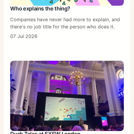
Who explains the thing?
Companies have never had more to explain, and
there's no job title for the person who does it.
07 Jul 2026
Duck Tales at SXSW London