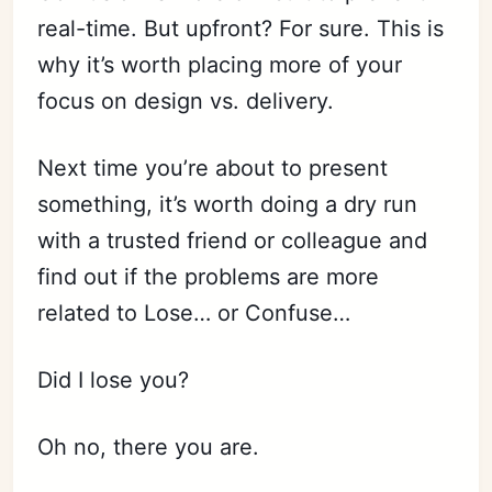
real-time. But upfront? For sure. This is
why it’s worth placing more of your
focus on design vs. delivery.
Next time you’re about to present
something, it’s worth doing a dry run
with a trusted friend or colleague and
find out if the problems are more
related to Lose… or Confuse…
Did I lose you?
Oh no, there you are.