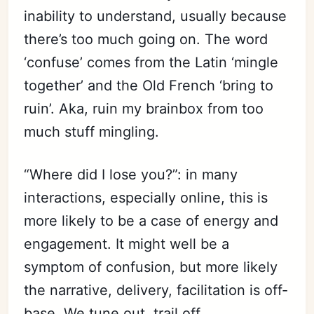
inability to understand, usually because
there’s too much going on. The word
‘confuse’ comes from the Latin ‘mingle
together’ and the Old French ‘bring to
ruin’. Aka, ruin my brainbox from too
much stuff mingling.
“Where did I lose you?”: in many
interactions, especially online, this is
more likely to be a case of energy and
engagement. It might well be a
symptom of confusion, but more likely
the narrative, delivery, facilitation is off-
base. We tune out, trail off.