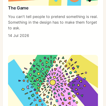
The Game
You can't tell people to pretend something is real.
Something in the design has to make them forget
to ask.
14 Jul 2026