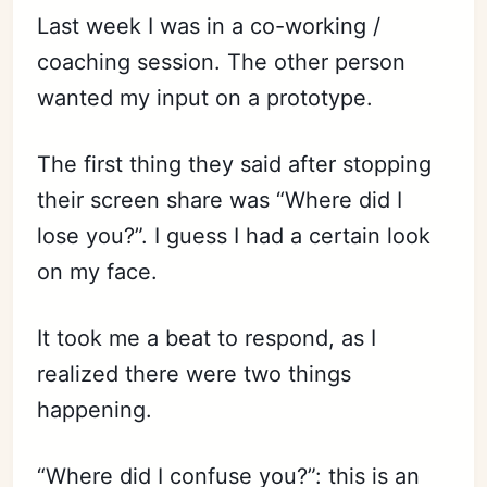
Last week I was in a co-working /
coaching session. The other person
wanted my input on a prototype.
The first thing they said after stopping
their screen share was “Where did I
lose you?”. I guess I had a certain look
on my face.
It took me a beat to respond, as I
realized there were two things
happening.
“Where did I confuse you?”: this is an