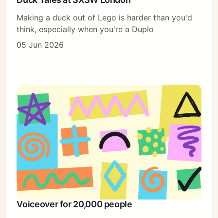
Making a duck out of Lego is harder than you'd
think, especially when you're a Duplo
05 Jun 2026
Voiceover for 20,000 people