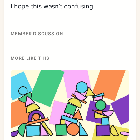
I hope this wasn’t confusing.
MEMBER DISCUSSION
MORE LIKE THIS