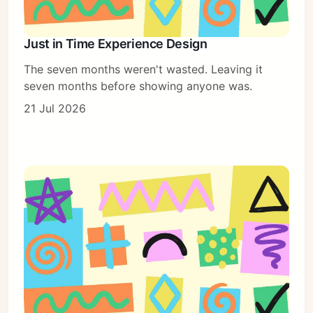
Just in Time Experience Design
The seven months weren't wasted. Leaving it
seven months before showing anyone was.
21 Jul 2026