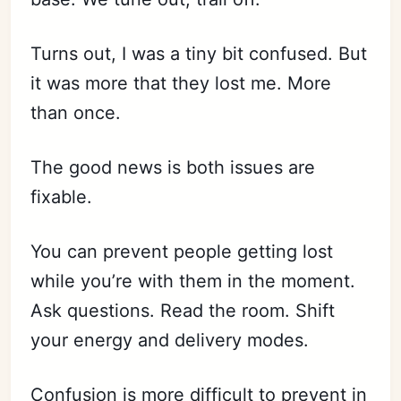
Turns out, I was a tiny bit confused. But
it was more that they lost me. More
than once.
The good news is both issues are
fixable.
You can prevent people getting lost
while you’re with them in the moment.
Ask questions. Read the room. Shift
your energy and delivery modes.
Confusion is more difficult to prevent in