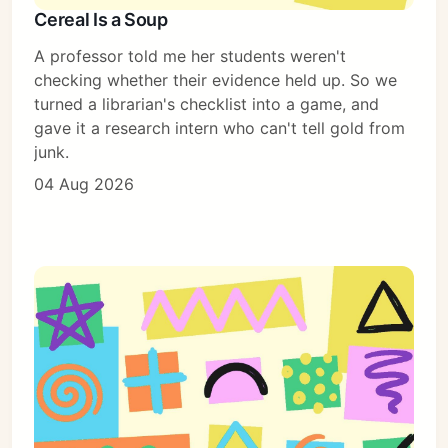
Cereal Is a Soup
Subscribe
A professor told me her students weren't
Sign in
checking whether their evidence held up. So we
turned a librarian's checklist into a game, and
gave it a research intern who can't tell gold from
junk.
04 Aug 2026