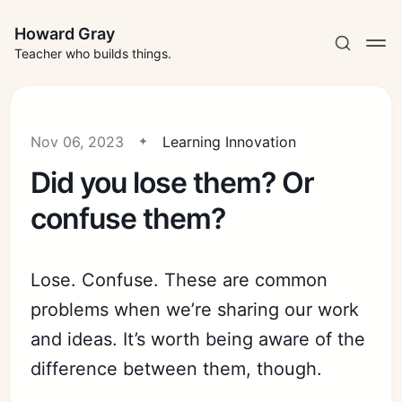
Howard Gray
Teacher who builds things.
Nov 06, 2023
Learning Innovation
Did you lose them? Or
confuse them?
Lose. Confuse. These are common
problems when we’re sharing our work
and ideas. It’s worth being aware of the
difference between them, though.