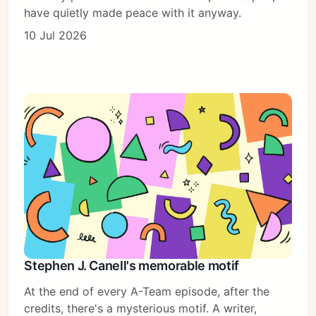
have quietly made peace with it anyway.
10 Jul 2026
Stephen J. Canell's memorable motif
At the end of every A-Team episode, after the
credits, there's a mysterious motif. A writer,