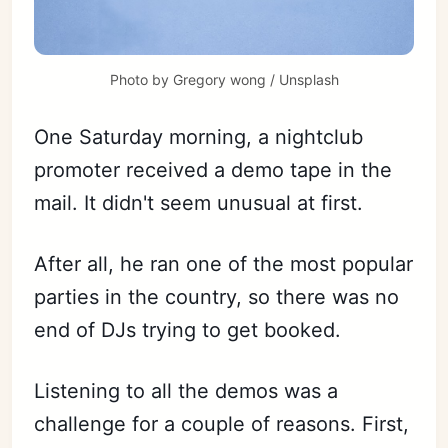
Photo by
Gregory wong
/
Unsplash
One Saturday morning, a nightclub
promoter received a demo tape in the
mail. It didn't seem unusual at first.
After all, he ran one of the most popular
parties in the country, so there was no
end of DJs trying to get booked.
Listening to all the demos was a
challenge for a couple of reasons. First,