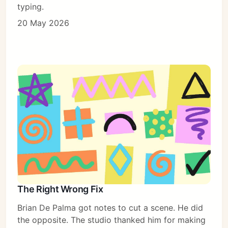
typing.
20 May 2026
The Right Wrong Fix
Brian De Palma got notes to cut a scene. He did
the opposite. The studio thanked him for making