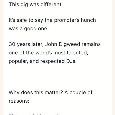
This gig was different.
It’s safe to say the promoter’s hunch
was a good one.
30 years later, John Digweed remains
one of the world’s most talented,
popular, and respected DJs.
Why does this matter? A couple of
reasons: