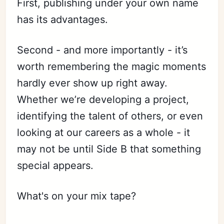
First, publishing under your own name
has its advantages.
Second - and more importantly - it’s
worth remembering the magic moments
hardly ever show up right away.
Whether we’re developing a project,
identifying the talent of others, or even
looking at our careers as a whole - it
may not be until Side B that something
special appears.
What's on your mix tape?