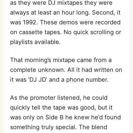
as they were DJ mixtapes they were
always at least an hour long. Second, it
was 1992. These demos were recorded
on cassette tapes. No quick scrolling or
playlists available.
That morning’s mixtape came from a
complete unknown. All it had written on
it was 'DJ JD’ and a phone number.
As the promoter listened, he could
quickly tell the tape was good, but it
was only on Side B he knew he’d found
something truly special. The blend