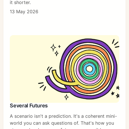
it shorter.
13 May 2026
Several Futures
A scenario isn't a prediction. It's a coherent mini-
world you can ask questions of. That's how you