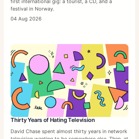
first international gig: a tourist, a CD, and a
festival in Norway.
04 Aug 2026
Thirty Years of Hating Television
David Chase spent almost thirty years in network
television wanting to be somewhere else. Then, at