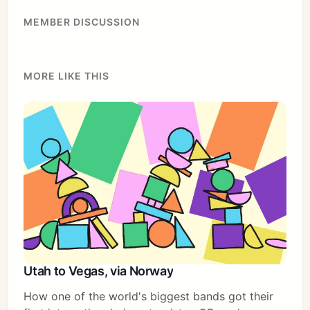
MEMBER DISCUSSION
MORE LIKE THIS
Subscribe
Sign in
Utah to Vegas, via Norway
How one of the world's biggest bands got their