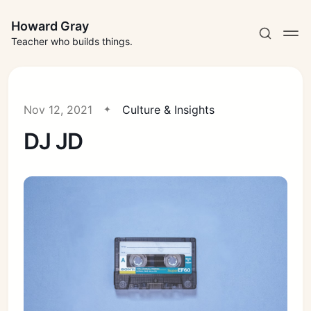
Howard Gray
Teacher who builds things.
Nov 12, 2021
Culture & Insights
DJ JD