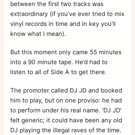
between the first two tracks was
extraordinary (if you’ve ever tried to mix
vinyl records in time and in key you’ll
know what I mean).
But this moment only came 55 minutes
into a 90 minute tape. He’d had to
listen to all of Side A to get there.
The promoter called DJ JD and booked
him to play, but on one proviso: he had
to perform under his real name. ‘DJ JD’
felt generic; it could have been any old
DJ playing the illegal raves of the time.