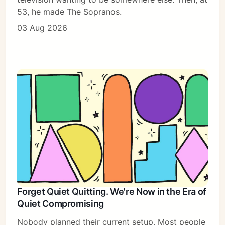
53, he made The Sopranos.
03 Aug 2026
Forget Quiet Quitting. We're Now in the Era of
Quiet Compromising
Nobody planned their current setup. Most people