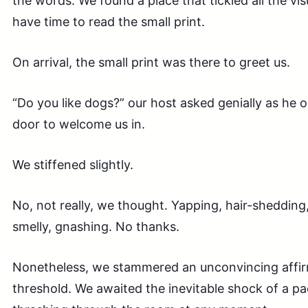
the words. We found a place that tickled all the vis
have time to read the small print.
On arrival, the small print was there to greet us.
“Do you like dogs?” our host asked genially as he
door to welcome us in.
We stiffened slightly.
No, not really, we thought. Yapping, hair-shedding
smelly, gnashing. No thanks.
Nonetheless, we stammered an unconvincing affir
threshold. We awaited the inevitable shock of a pa