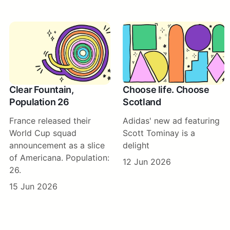
Clear Fountain,
Choose life. Choose
Population 26
Scotland
France released their
Adidas' new ad featuring
World Cup squad
Scott Tominay is a
announcement as a slice
delight
of Americana. Population:
12 Jun 2026
26.
15 Jun 2026