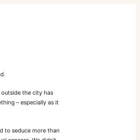
d.
outside the city has
ing – especially as it
nd to seduce more than