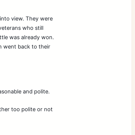
d into view. They were
eterans who still
ttle was already won.
 went back to their
sonable and polite.
her too polite or not