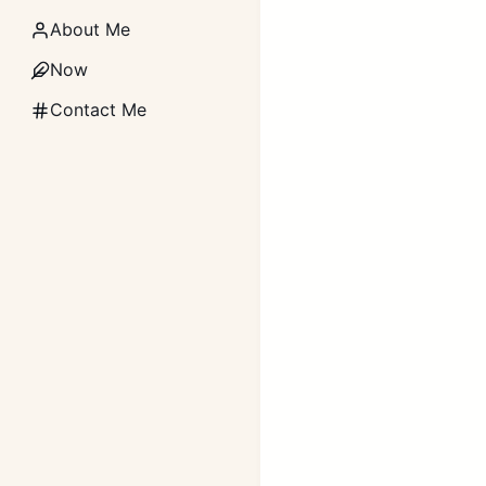
About Me
Now
Contact Me