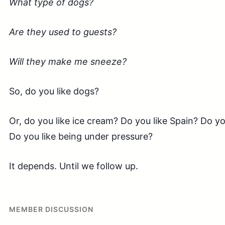
What type of dogs?
Are they used to guests?
Will they make me sneeze?
So, do you like dogs?
Or, do you like ice cream? Do you like Spain? Do y
Do you like being under pressure?
It depends. Until we follow up.
MEMBER DISCUSSION