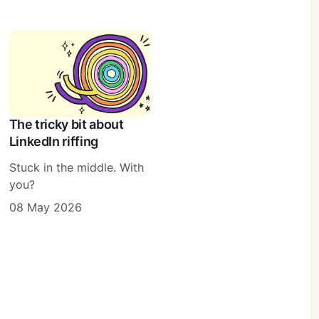
The tricky bit about
LinkedIn riffing
Stuck in the middle. With
you?
08 May 2026