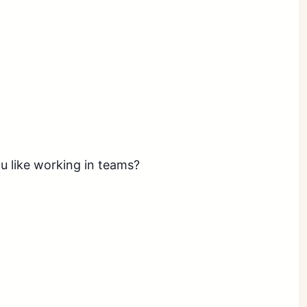
ou like working in teams?