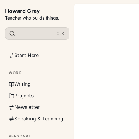
Howard Gray
Teacher who builds things.
⌘K
Start Here
WORK
Writing
Projects
Newsletter
Speaking & Teaching
PERSONAL