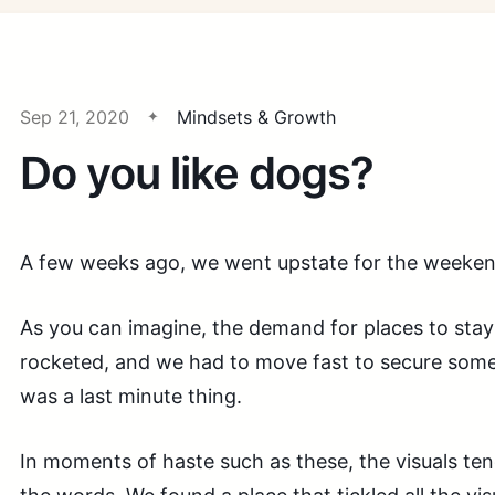
Sep 21, 2020
Mindsets & Growth
Do you like dogs?
A few weeks ago, we went upstate for the weeken
As you can imagine, the demand for places to stay 
rocketed, and we had to move fast to secure someth
was a last minute thing.
In moments of haste such as these, the visuals te