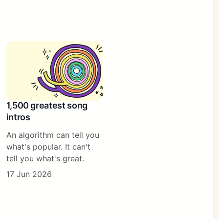
1,500 greatest song
intros
An algorithm can tell you
what's popular. It can't
tell you what's great.
17 Jun 2026