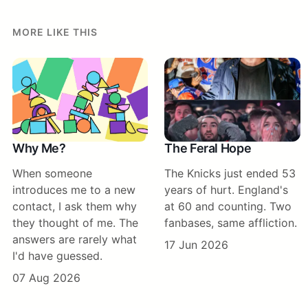
MORE LIKE THIS
Why Me?
The Feral Hope
When someone
The Knicks just ended 53
introduces me to a new
years of hurt. England's
contact, I ask them why
at 60 and counting. Two
they thought of me. The
fanbases, same affliction.
answers are rarely what
17 Jun 2026
I'd have guessed.
07 Aug 2026