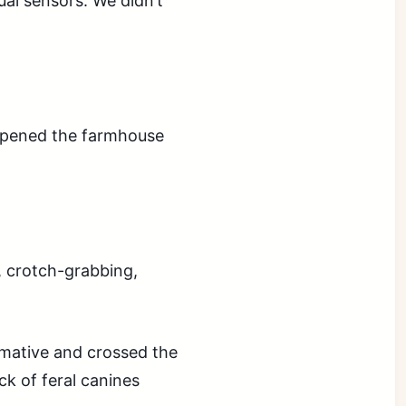
ual sensors. We didn’t
 opened the farmhouse
, crotch-grabbing,
mative and crossed the
ck of feral canines