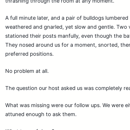
thrashing through the room at any moment.
A full minute later, and a pair of bulldogs lumbere
weathered and gnarled, yet slow and gentle. Two v
stationed their posts manfully, even though the ba
They nosed around us for a moment, snorted, then
preferred positions.
No problem at all.
The question our host asked us was completely rea
What was missing were our follow ups. We were eit
attuned enough to ask them.