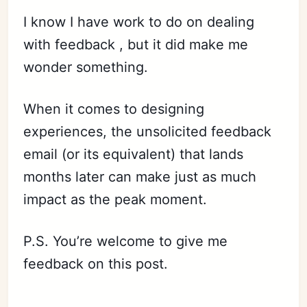
I know I have work to do on dealing
with feedback , but it did make me
wonder something.
When it comes to designing
experiences, the unsolicited feedback
email (or its equivalent) that lands
months later can make just as much
impact as the peak moment.
P.S. You’re welcome to give me
feedback on this post.