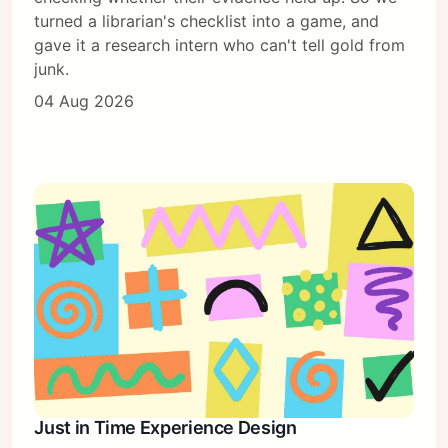
turned a librarian's checklist into a game, and
gave it a research intern who can't tell gold from
junk.
04 Aug 2026
Subscribe
Sign in
Just in Time Experience Design