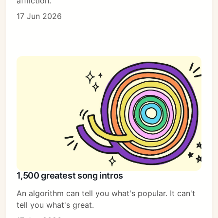
affliction.
17 Jun 2026
1,500 greatest song intros
An algorithm can tell you what's popular. It can't
tell you what's great.