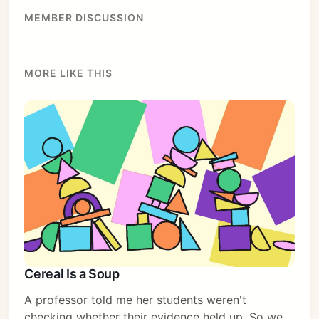
MEMBER DISCUSSION
MORE LIKE THIS
Cereal Is a Soup
A professor told me her students weren't
checking whether their evidence held up. So we