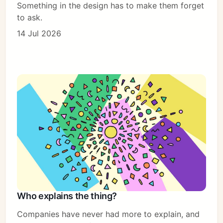
Something in the design has to make them forget
to ask.
14 Jul 2026
Who explains the thing?
Companies have never had more to explain, and