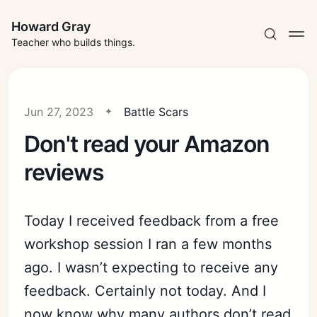
Howard Gray
Teacher who builds things.
Jun 27, 2023
Battle Scars
Don't read your Amazon
reviews
Today I received feedback from a free
workshop session I ran a few months
ago. I wasn’t expecting to receive any
feedback. Certainly not today. And I
now know why many authors don’t read