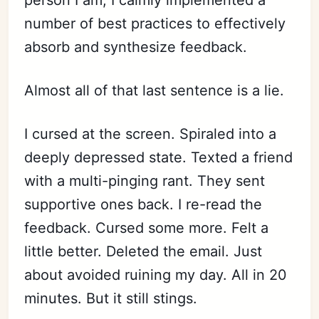
person I am, I calmly implemented a
number of best practices to effectively
absorb and synthesize feedback.
Almost all of that last sentence is a lie.
I cursed at the screen. Spiraled into a
deeply depressed state. Texted a friend
with a multi-pinging rant. They sent
supportive ones back. I re-read the
feedback. Cursed some more. Felt a
little better. Deleted the email. Just
about avoided ruining my day. All in 20
minutes. But it still stings.