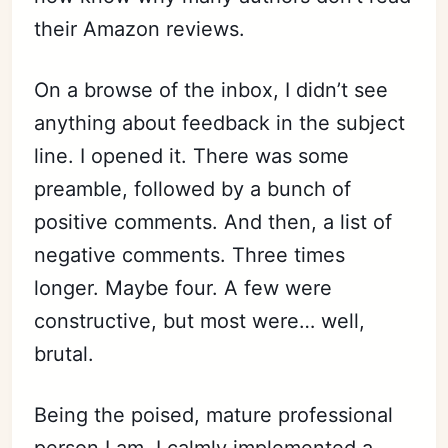
their Amazon reviews.
On a browse of the inbox, I didn’t see
anything about feedback in the subject
line. I opened it. There was some
preamble, followed by a bunch of
positive comments. And then, a list of
negative comments. Three times
longer. Maybe four. A few were
constructive, but most were… well,
brutal.
Being the poised, mature professional