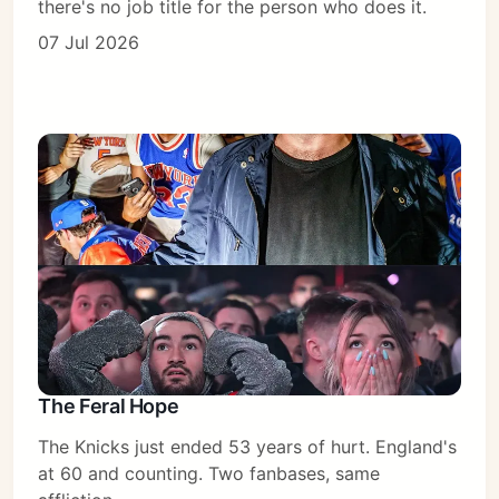
there's no job title for the person who does it.
07 Jul 2026
The Feral Hope
The Knicks just ended 53 years of hurt. England's
at 60 and counting. Two fanbases, same