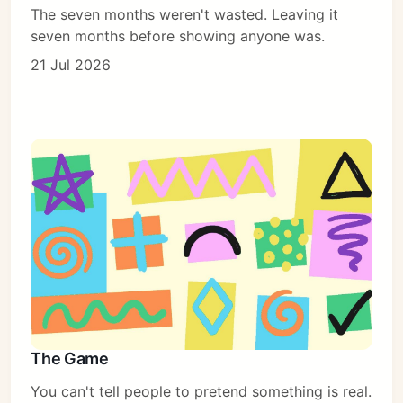
The seven months weren't wasted. Leaving it
seven months before showing anyone was.
21 Jul 2026
The Game
You can't tell people to pretend something is real.