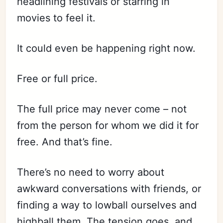
headlining festivals or starring in
movies to feel it.
It could even be happening right now.
Free or full price.
The full price may never come – not
from the person for whom we did it for
free. And that’s fine.
There’s no need to worry about
awkward conversations with friends, or
finding a way to lowball ourselves and
highball them. The tension goes, and