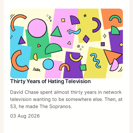
Thirty Years of Hating Television
David Chase spent almost thirty years in network
television wanting to be somewhere else. Then, at
53, he made The Sopranos.
03 Aug 2026