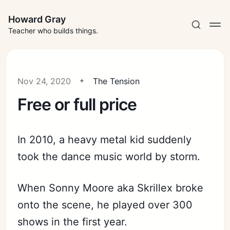
Howard Gray
Teacher who builds things.
Nov 24, 2020
The Tension
Free or full price
In 2010, a heavy metal kid suddenly
took the dance music world by storm.
When Sonny Moore aka Skrillex broke
onto the scene, he played over 300
shows in the first year.