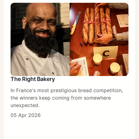
The Right Bakery
In France's most prestigious bread competition,
the winners keep coming from somewhere
unexpected.
05 Apr 2026