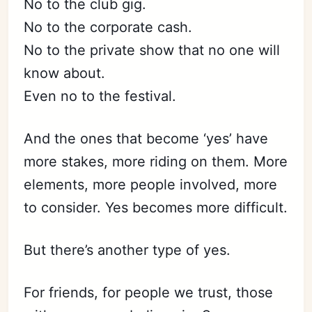
No to the club gig.
No to the corporate cash.
No to the private show that no one will
know about.
Even no to the festival.
And the ones that become ‘yes’ have
more stakes, more riding on them. More
elements, more people involved, more
to consider. Yes becomes more difficult.
But there’s another type of yes.
For friends, for people we trust, those