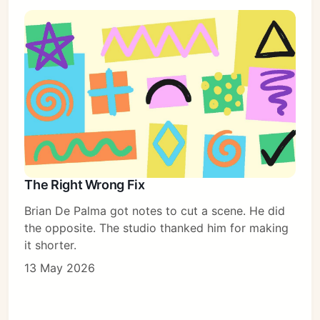
The Right Wrong Fix
Brian De Palma got notes to cut a scene. He did
the opposite. The studio thanked him for making
it shorter.
13 May 2026