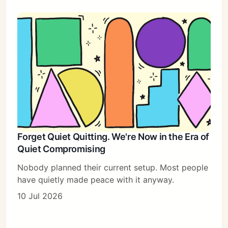
Forget Quiet Quitting. We're Now in the Era of
Quiet Compromising
Nobody planned their current setup. Most people
have quietly made peace with it anyway.
10 Jul 2026