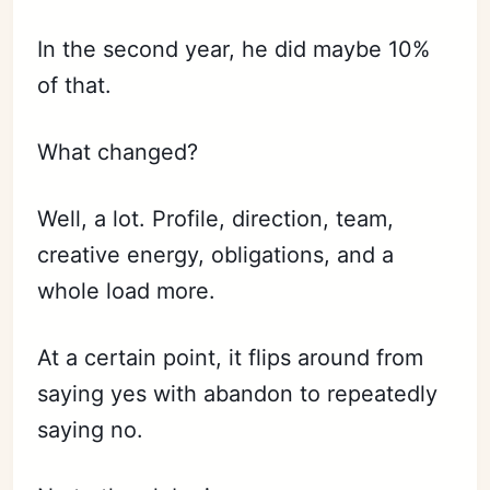
In the second year, he did maybe 10%
of that.
What changed?
Well, a lot. Profile, direction, team,
creative energy, obligations, and a
whole load more.
At a certain point, it flips around from
saying yes with abandon to repeatedly
saying no.