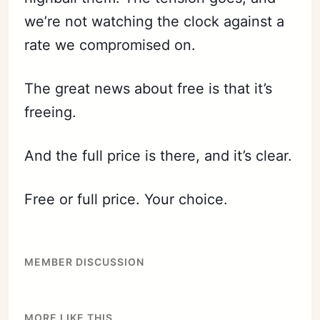
we’re not watching the clock against a
rate we compromised on.
The great news about free is that it’s
freeing.
And the full price is there, and it’s clear.
Free or full price. Your choice.
MEMBER DISCUSSION
Subscribe
MORE LIKE THIS