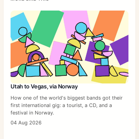
Sign in
Utah to Vegas, via Norway
How one of the world's biggest bands got their
first international gig: a tourist, a CD, and a
festival in Norway.
04 Aug 2026