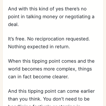
And with this kind of yes there’s no
point in talking money or negotiating a
deal.
It’s free. No reciprocation requested.
Nothing expected in return.
When this tipping point comes and the
world becomes more complex, things
can in fact become clearer.
And this tipping point can come earlier
than you think. You don’t need to be