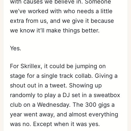
with causes we believe in. Someone
we’ve worked with who needs a little
extra from us, and we give it because
we know it’ll make things better.
Yes.
For Skrillex, it could be jumping on
stage for a single track collab. Giving a
shout out in a tweet. Showing up
randomly to play a DJ set in a sweatbox
club on a Wednesday. The 300 gigs a
year went away, and almost everything
was no. Except when it was yes.