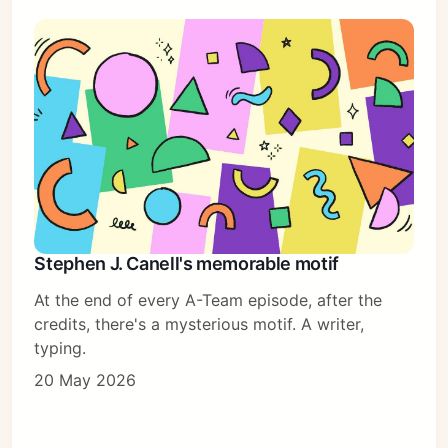
Stephen J. Canell's memorable motif
At the end of every A-Team episode, after the
credits, there's a mysterious motif. A writer,
typing.
20 May 2026