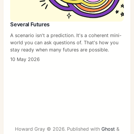
Several Futures
A scenario isn't a prediction. It's a coherent mini-
world you can ask questions of. That's how you
stay ready when many futures are possible.
10 May 2026
Howard Gray © 2026.
Published with
Ghost
&