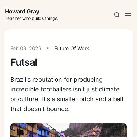
Howard Gray
Teacher who builds things.
Feb 09, 2026
Future Of Work
Futsal
Brazil's reputation for producing
incredible footballers isn't just climate
or culture. It's a smaller pitch and a ball
that doesn't bounce.