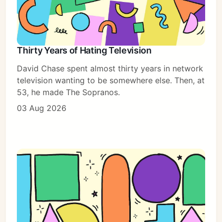
Thirty Years of Hating Television
David Chase spent almost thirty years in network
television wanting to be somewhere else. Then, at
53, he made The Sopranos.
03 Aug 2026