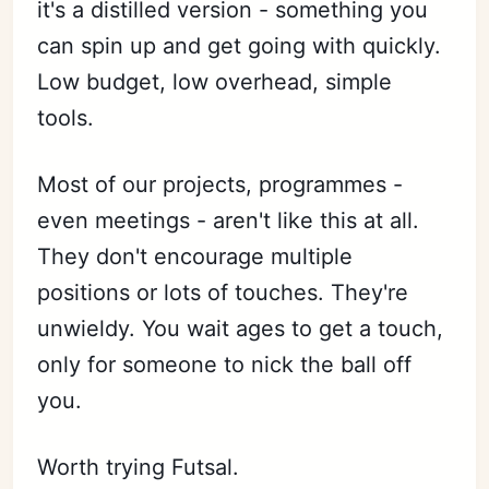
it's a distilled version - something you
can spin up and get going with quickly.
Low budget, low overhead, simple
tools.
Most of our projects, programmes -
even meetings - aren't like this at all.
They don't encourage multiple
positions or lots of touches. They're
unwieldy. You wait ages to get a touch,
only for someone to nick the ball off
you.
Worth trying Futsal.