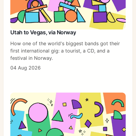
Utah to Vegas, via Norway
How one of the world's biggest bands got their
first international gig: a tourist, a CD, and a
festival in Norway.
04 Aug 2026
Subscribe
Sign in