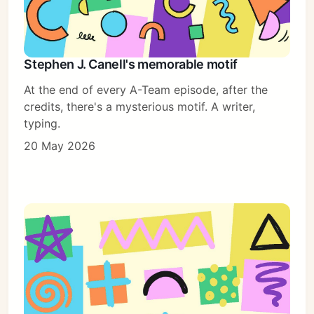
Stephen J. Canell's memorable motif
At the end of every A-Team episode, after the
credits, there's a mysterious motif. A writer,
typing.
20 May 2026