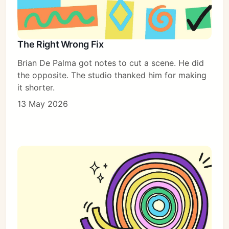
The Right Wrong Fix
Brian De Palma got notes to cut a scene. He did
the opposite. The studio thanked him for making
it shorter.
13 May 2026