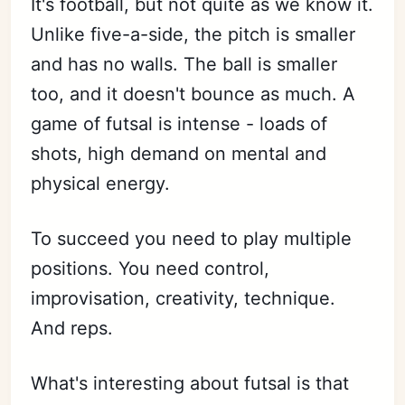
It's football, but not quite as we know it.
Unlike five-a-side, the pitch is smaller
and has no walls. The ball is smaller
too, and it doesn't bounce as much. A
game of futsal is intense - loads of
shots, high demand on mental and
physical energy.
To succeed you need to play multiple
positions. You need control,
improvisation, creativity, technique.
And reps.
What's interesting about futsal is that