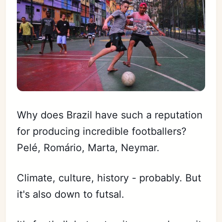
Why does Brazil have such a reputation
for producing incredible footballers?
Pelé, Romário, Marta, Neymar.
Climate, culture, history - probably. But
it's also down to futsal.