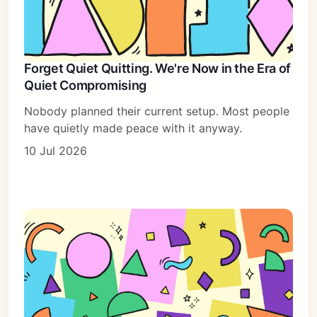
Forget Quiet Quitting. We're Now in the Era of
Quiet Compromising
Nobody planned their current setup. Most people
have quietly made peace with it anyway.
10 Jul 2026