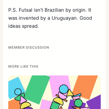
P.S. Futsal isn't Brazilian by origin. It
was invented by a Uruguayan. Good
ideas spread.
MEMBER DISCUSSION
MORE LIKE THIS