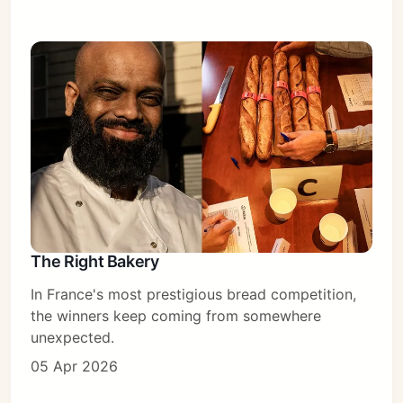
The Right Bakery
In France's most prestigious bread competition,
the winners keep coming from somewhere
unexpected.
05 Apr 2026