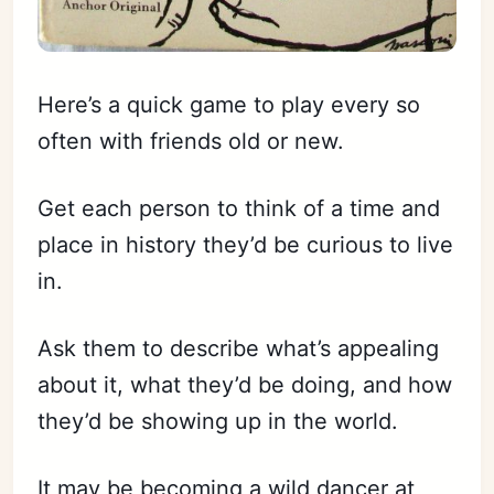
Here’s a quick game to play every so
often with friends old or new.
Get each person to think of a time and
place in history they’d be curious to live
in.
Ask them to describe what’s appealing
about it, what they’d be doing, and how
they’d be showing up in the world.
It may be becoming a wild dancer at