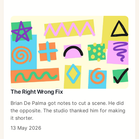
The Right Wrong Fix
Brian De Palma got notes to cut a scene. He did
the opposite. The studio thanked him for making
it shorter.
13 May 2026