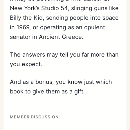
New York’s Studio 54, slinging guns like
Billy the Kid, sending people into space
in 1969, or operating as an opulent
senator in Ancient Greece.
The answers may tell you far more than
you expect.
And as a bonus, you know just which
book to give them as a gift.
MEMBER DISCUSSION