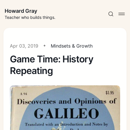
Howard Gray
Teacher who builds things.
Apr 03, 2019
Mindsets & Growth
Game Time: History
Repeating