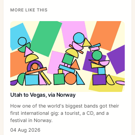
MORE LIKE THIS
Utah to Vegas, via Norway
How one of the world's biggest bands got their
first international gig: a tourist, a CD, and a
festival in Norway.
04 Aug 2026