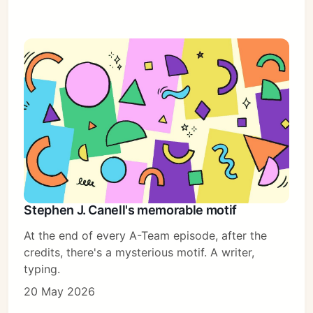
Stephen J. Canell's memorable motif
At the end of every A-Team episode, after the
credits, there's a mysterious motif. A writer,
typing.
20 May 2026