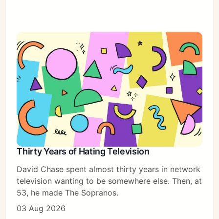
Subscribe
Sign in
Thirty Years of Hating Television
David Chase spent almost thirty years in network
television wanting to be somewhere else. Then, at
53, he made The Sopranos.
03 Aug 2026