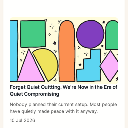
Forget Quiet Quitting. We're Now in the Era of
Quiet Compromising
Nobody planned their current setup. Most people
have quietly made peace with it anyway.
10 Jul 2026