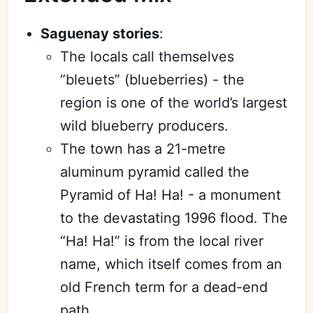
Saguenay stories
:
The locals call themselves
“bleuets” (blueberries) - the
region is one of the world’s largest
wild blueberry producers.
The town has a 21-metre
aluminum pyramid called the
Pyramid of Ha! Ha! - a monument
to the devastating 1996 flood. The
“Ha! Ha!” is from the local river
name, which itself comes from an
old French term for a dead-end
path.