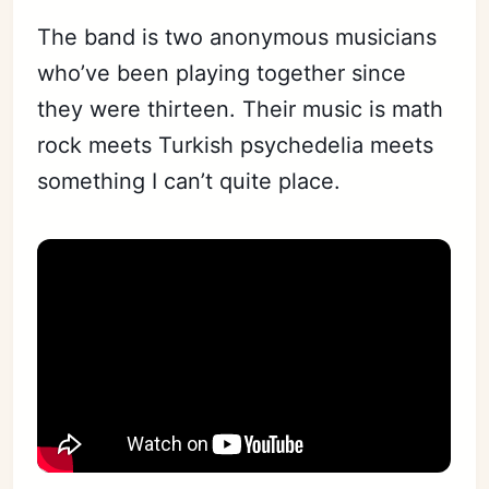
The band is two anonymous musicians
who’ve been playing together since
they were thirteen. Their music is math
rock meets Turkish psychedelia meets
something I can’t quite place.