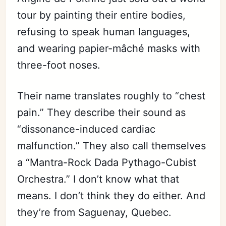
tour by painting their entire bodies,
refusing to speak human languages,
and wearing papier-mâché masks with
three-foot noses.
Their name translates roughly to “chest
pain.” They describe their sound as
“dissonance-induced cardiac
malfunction.” They also call themselves
a “Mantra-Rock Dada Pythago-Cubist
Orchestra.” I don’t know what that
means. I don’t think they do either. And
they’re from Saguenay, Quebec.