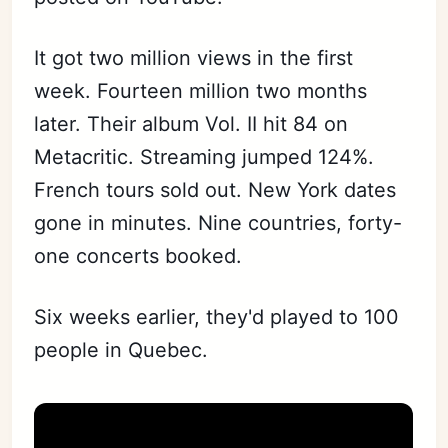
It got two million views in the first
week. Fourteen million two months
later. Their album Vol. II hit 84 on
Metacritic. Streaming jumped 124%.
French tours sold out. New York dates
gone in minutes. Nine countries, forty-
one concerts booked.
Six weeks earlier, they'd played to 100
people in Quebec.