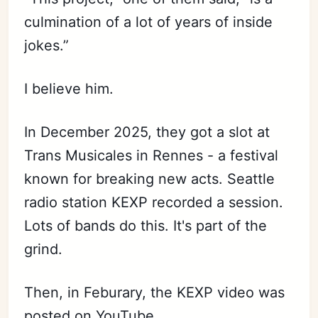
culmination of a lot of years of inside
jokes.”
I believe him.
In December 2025, they got a slot at
Trans Musicales in Rennes - a festival
known for breaking new acts. Seattle
radio station KEXP recorded a session.
Lots of bands do this. It's part of the
grind.
Then, in Feburary, the KEXP video was
posted on YouTube.