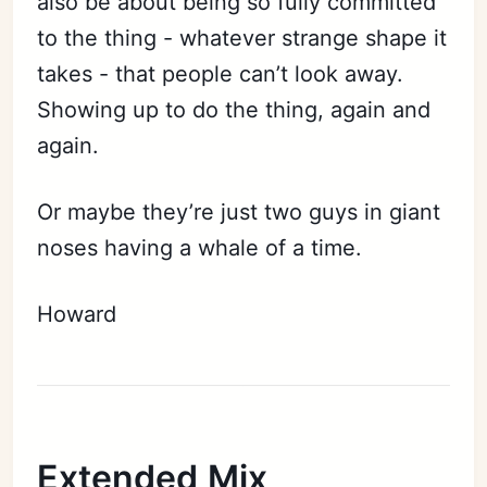
also be about being so fully committed
to the thing - whatever strange shape it
takes - that people can’t look away.
Showing up to do the thing, again and
again.
Or maybe they’re just two guys in giant
noses having a whale of a time.
Howard
Extended Mix