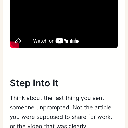
Step Into It
Think about the last thing you sent
someone unprompted. Not the article
you were supposed to share for work,
or the video that was clearly