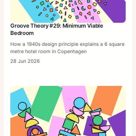
Groove Theory #29: Minimum Viable
Bedroom
How a 1940s design principle explains a 6 square
metre hotel room in Copenhagen
28 Jun 2026