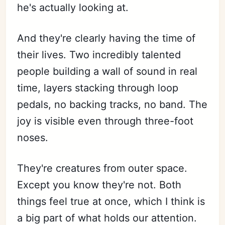
he's actually looking at.
Subscribe
And they're clearly having the time of
their lives. Two incredibly talented
Sign in
people building a wall of sound in real
time, layers stacking through loop
pedals, no backing tracks, no band. The
joy is visible even through three-foot
noses.
They're creatures from outer space.
Except you know they're not. Both
things feel true at once, which I think is
a big part of what holds our attention.