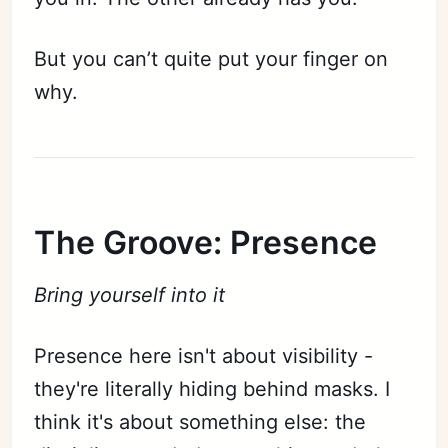
But you can’t quite put your finger on
why.
The Groove: Presence
Bring yourself into it
Presence here isn't about visibility -
they're literally hiding behind masks. I
think it's about something else: the