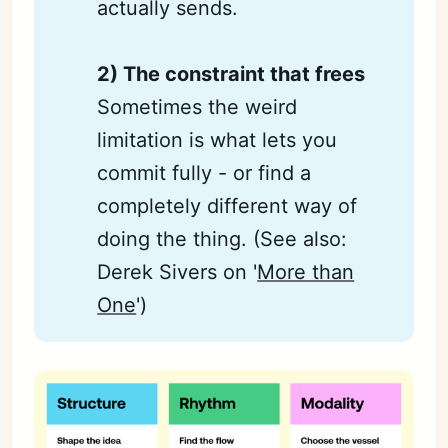
actually sends.
2) The constraint that frees
Sometimes the weird
limitation is what lets you
commit fully - or find a
completely different way of
doing the thing. (See also:
Derek Sivers on '
More than
One
')