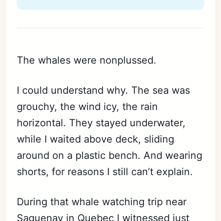
The whales were nonplussed.
I could understand why. The sea was
grouchy, the wind icy, the rain
horizontal. They stayed underwater,
while I waited above deck, sliding
around on a plastic bench. And wearing
shorts, for reasons I still can’t explain.
During that whale watching trip near
Saguenay in Quebec I witnessed just