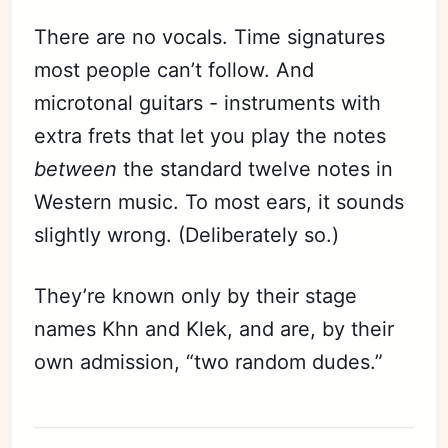
There are no vocals. Time signatures
most people can’t follow. And
microtonal guitars - instruments with
extra frets that let you play the notes
between
the standard twelve notes in
Western music. To most ears, it sounds
slightly wrong. (Deliberately so.)
They’re known only by their stage
names Khn and Klek, and are, by their
own admission, “two random dudes.”