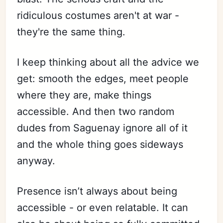
ridiculous costumes aren't at war -
they're the same thing.
I keep thinking about all the advice we
get: smooth the edges, meet people
where they are, make things
accessible. And then two random
dudes from Saguenay ignore all of it
and the whole thing goes sideways
anyway.
Presence isn’t always about being
accessible - or even relatable. It can