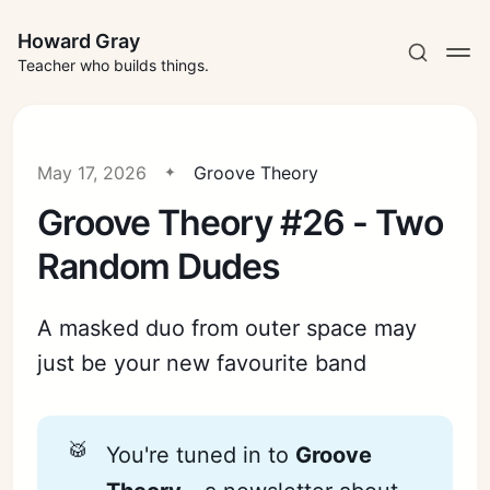
Howard Gray
Teacher who builds things.
May 17, 2026
Groove Theory
Groove Theory #26 - Two
Random Dudes
A masked duo from outer space may
just be your new favourite band
🥁
You're tuned in to
Groove 