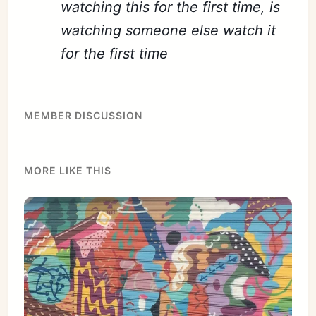
watching this for the first time, is
watching someone else watch it
for the first time
MEMBER DISCUSSION
MORE LIKE THIS