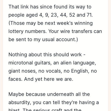
That link has since found its way to
people aged 4, 9, 23, 44, 52 and 71.
(Those may be next week's winning
lottery numbers. Your wire transfers can
be sent to my usual account.)
Nothing about this should work -
microtonal guitars, an alien language,
giant noses, no vocals, no English, no
faces. And yet here we are.
Maybe because underneath all the
absurdity, you can tell they're having a
blast. The serious craft and the