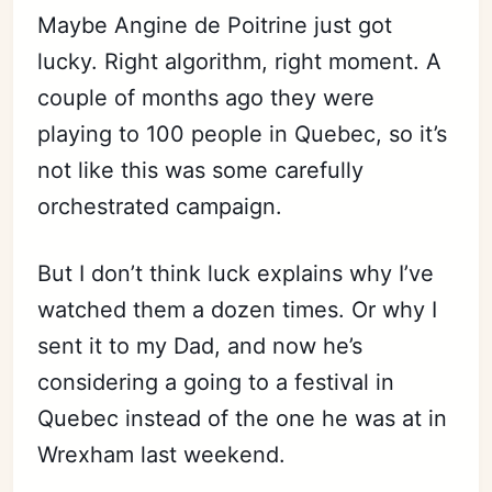
Maybe Angine de Poitrine just got
lucky. Right algorithm, right moment. A
couple of months ago they were
playing to 100 people in Quebec, so it’s
not like this was some carefully
orchestrated campaign.
But I don’t think luck explains why I’ve
watched them a dozen times. Or why I
sent it to my Dad, and now he’s
considering a going to a festival in
Quebec instead of the one he was at in
Wrexham last weekend.