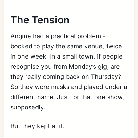
The Tension
Angine had a practical problem -
booked to play the same venue, twice
in one week. In a small town, if people
recognise you from Monday’s gig, are
they really coming back on Thursday?
So they wore masks and played under a
different name. Just for that one show,
supposedly.
But they kept at it.