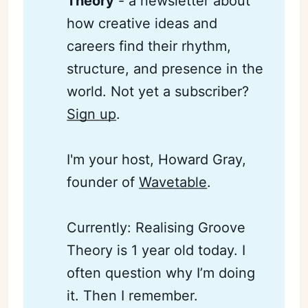
Theory
- a newsletter about
how creative ideas and
careers find their rhythm,
structure, and presence in the
world. Not yet a subscriber?
Sign up
.
I'm your host, Howard Gray,
founder of
Wavetable
.
Currently: Realising Groove
Theory is 1 year old today. I
often question why I’m doing
it. Then I remember.