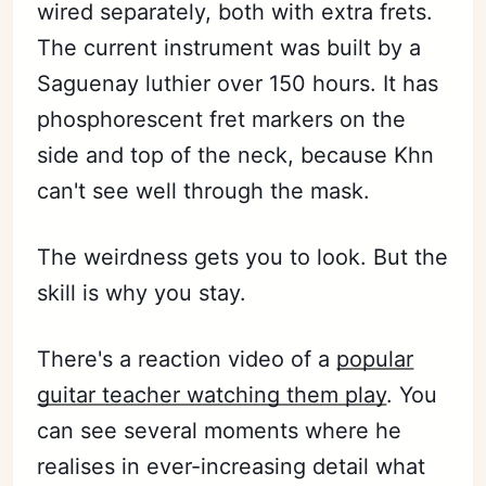
wired separately, both with extra frets.
The current instrument was built by a
Saguenay luthier over 150 hours. It has
phosphorescent fret markers on the
side and top of the neck, because Khn
can't see well through the mask.
The weirdness gets you to look. But the
skill is why you stay.
There's a reaction video of a
popular
guitar teacher watching them play
. You
can see several moments where he
realises in ever-increasing detail what