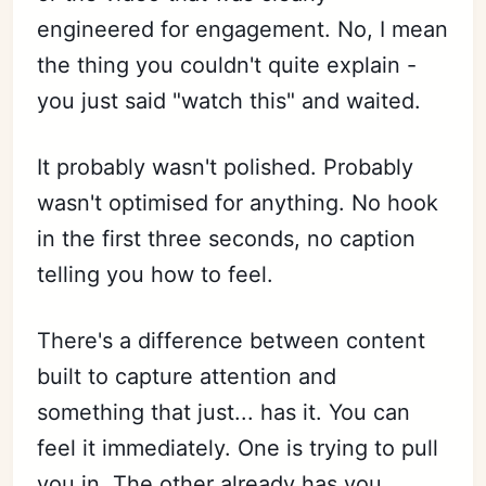
engineered for engagement. No, I mean
the thing you couldn't quite explain -
you just said "watch this" and waited.
It probably wasn't polished. Probably
wasn't optimised for anything. No hook
in the first three seconds, no caption
telling you how to feel.
There's a difference between content
built to capture attention and
something that just... has it. You can
feel it immediately. One is trying to pull
you in. The other already has you.