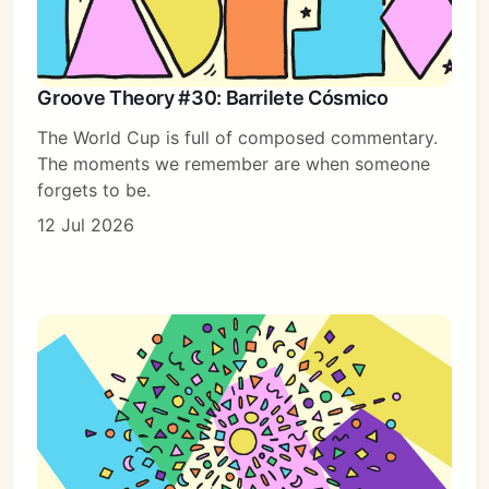
Groove Theory #30: Barrilete Cósmico
The World Cup is full of composed commentary.
The moments we remember are when someone
forgets to be.
12 Jul 2026