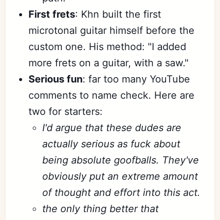
First frets
: Khn built the first
microtonal guitar himself before the
custom one. His method: "I added
more frets on a guitar, with a saw."
Serious fun
: far too many YouTube
comments to name check. Here are
two for starters:
I'd argue that these dudes are
actually serious as fuck about
being absolute goofballs. They've
obviously put an extreme amount
of thought and effort into this act.
the only thing better that