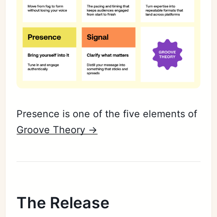
Presence is one of the five elements of
Groove Theory ->
The Release