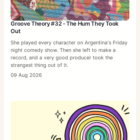
Groove Theory #32 - The Hum They Took
Out
She played every character on Argentina's Friday
night comedy show. Then she left to make a
record, and a very good producer took the
strangest thing out of it.
09 Aug 2026