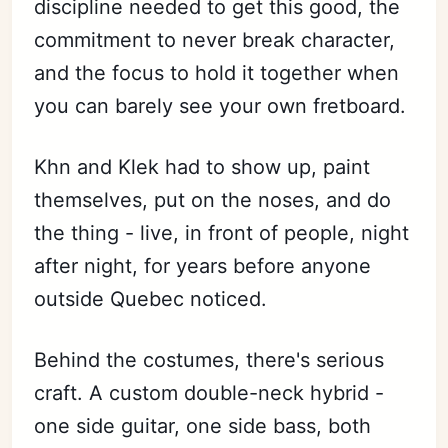
discipline needed to get this good, the
commitment to never break character,
and the focus to hold it together when
you can barely see your own fretboard.
Khn and Klek had to show up, paint
themselves, put on the noses, and do
the thing - live, in front of people, night
after night, for years before anyone
outside Quebec noticed.
Behind the costumes, there's serious
craft. A custom double-neck hybrid -
one side guitar, one side bass, both