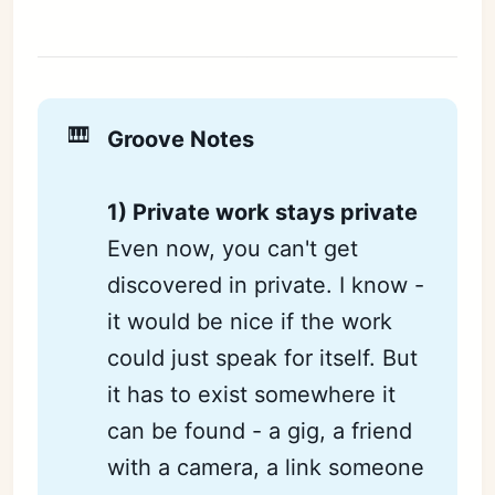
🎹
Groove Notes
1) Private work stays private
Even now, you can't get
discovered in private. I know -
it would be nice if the work
could just speak for itself. But
it has to exist somewhere it
can be found - a gig, a friend
with a camera, a link someone