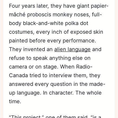
Four years later, they have giant papier-
mâché proboscis monkey noses, full-
body black-and-white polka dot
costumes, every inch of exposed skin
painted before every performance.
They invented an
alien language
and
refuse to speak anything else on
camera or on stage. When Radio-
Canada tried to interview them, they
answered every question in the made-
up language. In character. The whole
time.
“This project,” one of them said, “is a