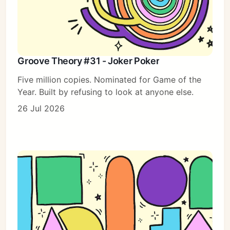
Groove Theory #31 - Joker Poker
Five million copies. Nominated for Game of the
Year. Built by refusing to look at anyone else.
26 Jul 2026