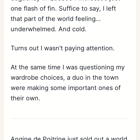
one flash of fin. Suffice to say, I left
that part of the world feeling…
underwhelmed. And cold.
Turns out I wasn't paying attention.
At the same time I was questioning my
wardrobe choices, a duo in the town
were making some important ones of
their own.
Angine de Poitrine just sold out a world