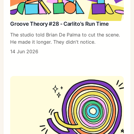
Groove Theory #28 - Carlito's Run Time
The studio told Brian De Palma to cut the scene.
He made it longer. They didn't notice.
14 Jun 2026