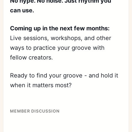
No hype. No noise. Just rhythm you
can use.
Coming up in the next few months:
Live sessions, workshops, and other
ways to practice your groove with
fellow creators.
Ready to find your groove - and hold it
when it matters most?
MEMBER DISCUSSION