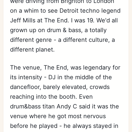
were driving from Brighton to London
on a whim to see Detroit techno legend
Jeff Mills at The End. I was 19. We'd all
grown up on drum & bass, a totally
different genre - a different culture, a
different planet.
The venue, The End, was legendary for
its intensity - DJ in the middle of the
dancefloor, barely elevated, crowds
reaching into the booth. Even
drum&bass titan Andy C said it was the
venue where he got most nervous
before he played - he always stayed in