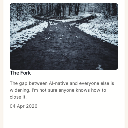
The Fork
The gap between AI-native and everyone else is
widening. I'm not sure anyone knows how to
close it.
04 Apr 2026