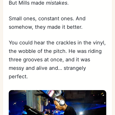
But Mills made
mistakes
.
Small ones, constant ones. And
somehow, they made it better.
You could hear the crackles in the vinyl,
the wobble of the pitch. He was riding
three grooves at once, and it was
messy and alive and… strangely
perfect.