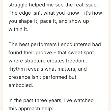
struggle helped me see the real issue.
The edge isn't what you know - it's how
you shape it, pace it, and show up
within it.
The best performers I encountered had
found their groove – that sweet spot
where structure creates freedom,
rhythm reveals what matters, and
presence isn't performed but
embodied.
In the past three years, I've watched
this approach help: