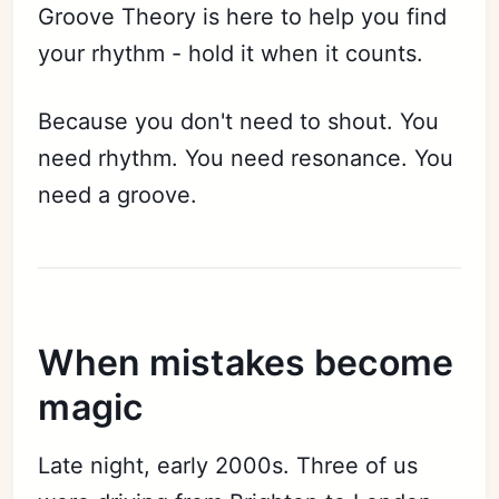
Groove Theory is here to help you find
your rhythm - hold it when it counts.
Because you don't need to shout. You
need rhythm. You need resonance. You
need a groove.
When mistakes become
magic
Late night, early 2000s. Three of us