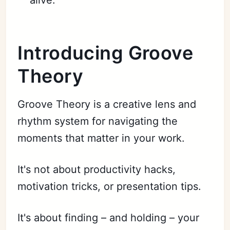
Introducing Groove
Theory
Groove Theory is a creative lens and
rhythm system for navigating the
moments that matter in your work.
It's not about productivity hacks,
motivation tricks, or presentation tips.
It's about finding – and holding – your