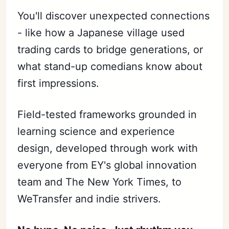
You'll discover unexpected connections
- like how a Japanese village used
trading cards to bridge generations, or
what stand-up comedians know about
first impressions.
Field-tested frameworks grounded in
learning science and experience
design, developed through work with
everyone from EY's global innovation
team and The New York Times, to
WeTransfer and indie strivers.