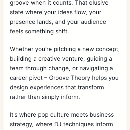
groove when it counts. That elusive
state where your ideas flow, your
presence lands, and your audience
Subscribe
feels something shift.
Sign in
Whether you're pitching a new concept,
building a creative venture, guiding a
team through change, or navigating a
career pivot – Groove Theory helps you
design experiences that transform
rather than simply inform.
It's where pop culture meets business
strategy, where DJ techniques inform