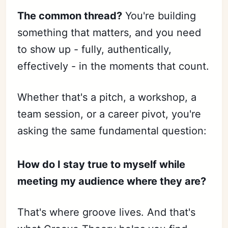
The common thread?
You're building
something that matters, and you need
to show up - fully, authentically,
effectively - in the moments that count.
Whether that's a pitch, a workshop, a
team session, or a career pivot, you're
asking the same fundamental question:
How do I stay true to myself while
meeting my audience where they are?
That's where groove lives. And that's