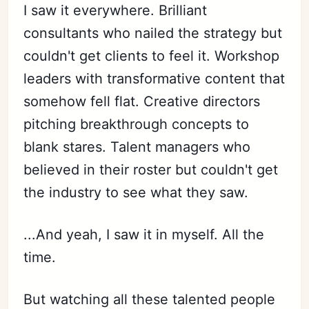
I saw it everywhere. Brilliant
consultants who nailed the strategy but
couldn't get clients to feel it. Workshop
leaders with transformative content that
somehow fell flat. Creative directors
pitching breakthrough concepts to
blank stares. Talent managers who
believed in their roster but couldn't get
the industry to see what they saw.
...And yeah, I saw it in myself. All the
time.
But watching all these talented people