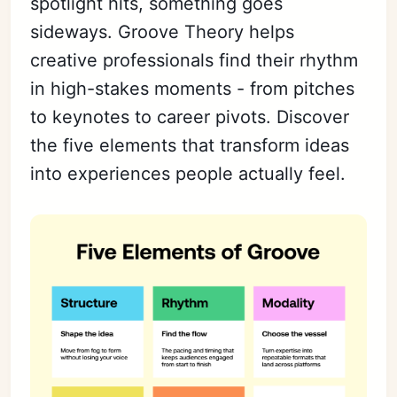
spotlight hits, something goes
sideways. Groove Theory helps
creative professionals find their rhythm
in high-stakes moments - from pitches
to keynotes to career pivots. Discover
the five elements that transform ideas
into experiences people actually feel.