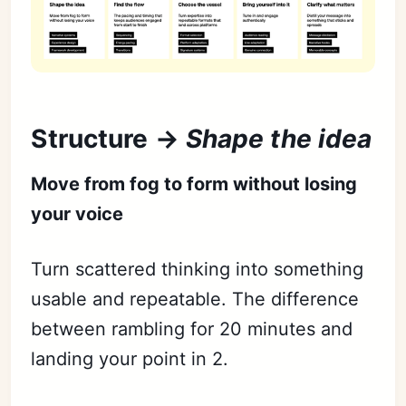
Structure →
Shape the idea
Move from fog to form without losing
your voice
Turn scattered thinking into something
usable and repeatable. The difference
between rambling for 20 minutes and
landing your point in 2.