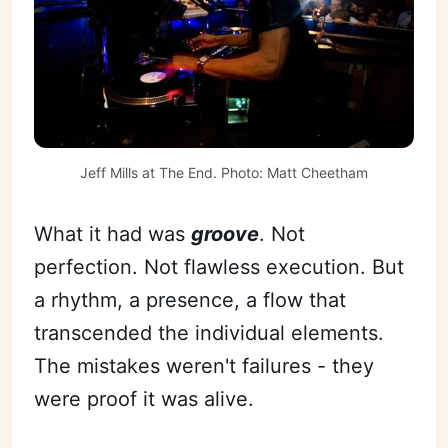
Jeff Mills at The End. Photo: 
Matt Cheetham
What it had was
groove
. Not
perfection. Not flawless execution. But
a rhythm, a presence, a flow that
transcended the individual elements.
The mistakes weren't failures - they
were proof it was alive.