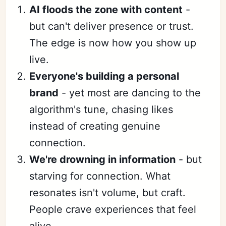
AI floods the zone with content
-
but can't deliver presence or trust.
The edge is now how you show up
live.
Everyone's building a personal
brand
- yet most are dancing to the
algorithm's tune, chasing likes
instead of creating genuine
connection.
We're drowning in information
- but
starving for connection. What
resonates isn't volume, but craft.
People crave experiences that feel
alive.