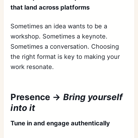
that land across platforms
Sometimes an idea wants to be a
workshop. Sometimes a keynote.
Sometimes a conversation. Choosing
the right format is key to making your
work resonate.
Presence →
Bring yourself
into it
Tune in and engage authentically