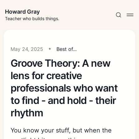
Howard Gray
Teacher who builds things.
May 24, 2025
Best of...
Groove Theory: A new
lens for creative
professionals who want
to find - and hold - their
rhythm
You know your stuff, but when the