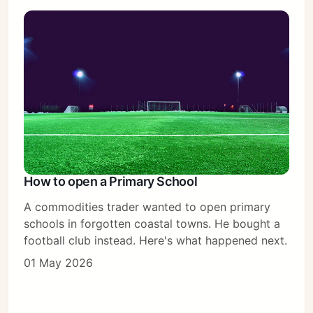
How to open a Primary School
A commodities trader wanted to open primary
schools in forgotten coastal towns. He bought a
football club instead. Here's what happened next.
01 May 2026