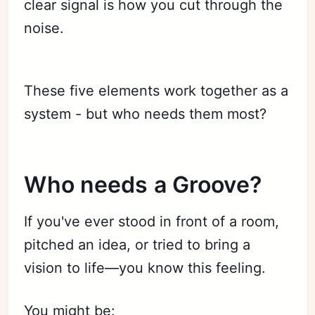
clear signal is how you cut through the
noise.
These five elements work together as a
system - but who needs them most?
Who needs a Groove?
If you've ever stood in front of a room,
pitched an idea, or tried to bring a
vision to life—you know this feeling.
You might be: