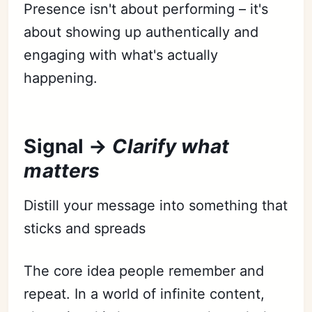
Presence isn't about performing – it's
about showing up authentically and
engaging with what's actually
happening.
Signal →
Clarify what
matters
Distill your message into something that
sticks and spreads
The core idea people remember and
repeat. In a world of infinite content,