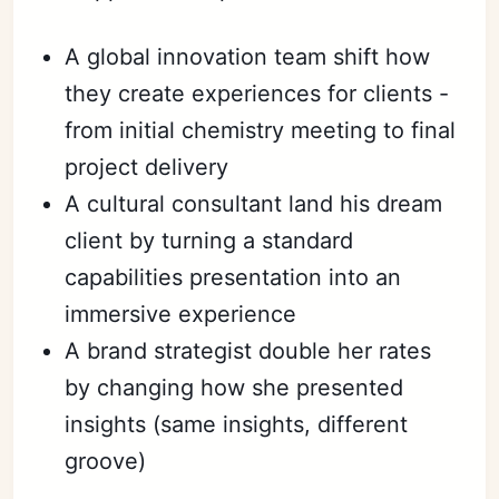
A global innovation team shift how
they create experiences for clients -
from initial chemistry meeting to final
project delivery
A cultural consultant land his dream
client by turning a standard
capabilities presentation into an
immersive experience
A brand strategist double her rates
by changing how she presented
insights (same insights, different
groove)