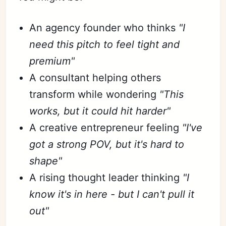
An agency founder who thinks
"I
need this pitch to feel tight and
premium"
A consultant helping others
transform while wondering
"This
works, but it could hit harder"
A creative entrepreneur feeling
"I've
got a strong POV, but it's hard to
shape"
A rising thought leader thinking
"I
know it's in here - but I can't pull it
out"