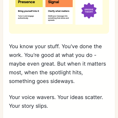
You know your stuff. You've done the
work. You're good at what you do -
maybe even great. But when it matters
most, when the spotlight hits,
something goes sideways.
Your voice wavers. Your ideas scatter.
Your story slips.