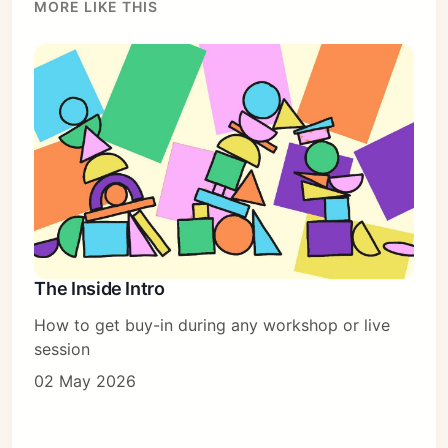
MORE LIKE THIS
The Inside Intro
How to get buy-in during any workshop or live
session
02 May 2026