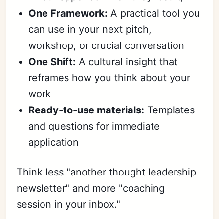
One Framework:
A practical tool you
can use in your next pitch,
workshop, or crucial conversation
One Shift:
A cultural insight that
reframes how you think about your
work
Ready-to-use materials:
Templates
and questions for immediate
application
Think less "another thought leadership
newsletter" and more "coaching
session in your inbox."