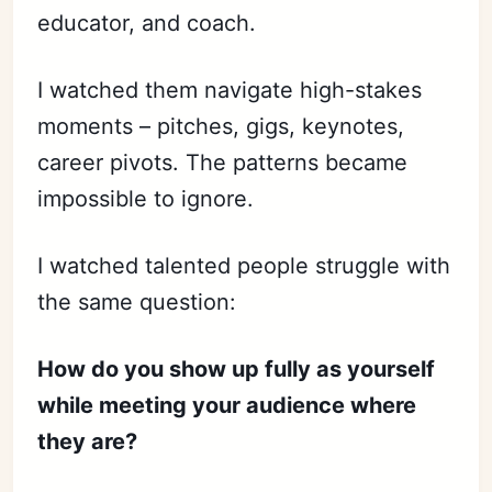
educator, and coach.
I watched them navigate high-stakes
moments – pitches, gigs, keynotes,
career pivots. The patterns became
impossible to ignore.
I watched talented people struggle with
the same question:
How do you show up fully as yourself
while meeting your audience where
they are?