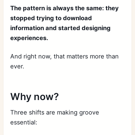
The pattern is always the same: they
stopped trying to download
information and started designing
experiences.
And right now, that matters more than
ever.
Why now?
Three shifts are making groove
essential: