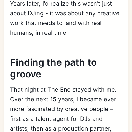
Years later, I'd realize this wasn't just
about DJing - it was about any creative
work that needs to land with real
humans, in real time.
Finding the path to
groove
That night at The End stayed with me.
Over the next 15 years, I became ever
more fascinated by creative people –
first as a talent agent for DJs and
artists, then as a production partner,