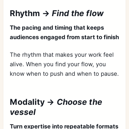
Rhythm →
Find the flow
The pacing and timing that keeps
audiences engaged from start to finish
The rhythm that makes your work feel
alive. When you find your flow, you
know when to push and when to pause.
Modality →
Choose the
vessel
Turn expertise into repeatable formats