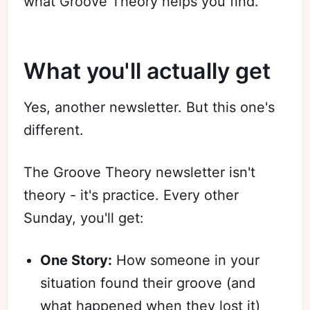
what Groove Theory helps you find.
What you'll actually get
Yes, another newsletter. But this one's
different.
The Groove Theory newsletter isn't
theory - it's practice. Every other
Sunday, you'll get:
One Story:
How someone in your
situation found their groove (and
what happened when they lost it)