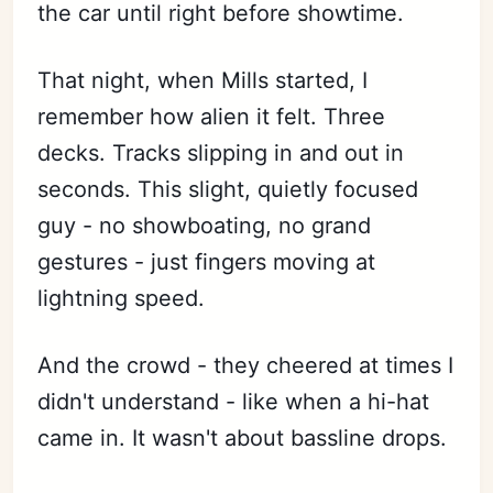
the car until right before showtime.
That night, when Mills started, I
remember how alien it felt. Three
decks. Tracks slipping in and out in
seconds. This slight, quietly focused
guy - no showboating, no grand
gestures - just fingers moving at
lightning speed.
And the crowd - they cheered at times I
didn't understand - like when a hi-hat
came in. It wasn't about bassline drops.