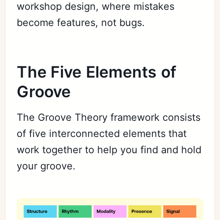
workshop design, where mistakes
become features, not bugs.
The Five Elements of
Groove
The Groove Theory framework consists
of five interconnected elements that
work together to help you find and hold
your groove.