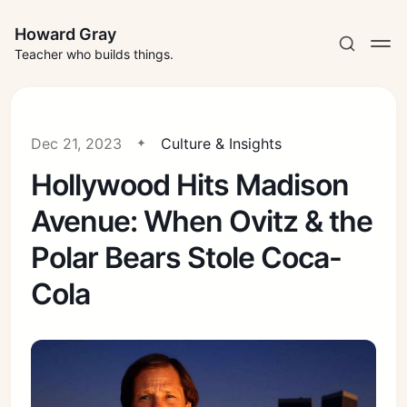
Howard Gray
Teacher who builds things.
Dec 21, 2023
Culture & Insights
Hollywood Hits Madison
Avenue: When Ovitz & the
Polar Bears Stole Coca-
Cola