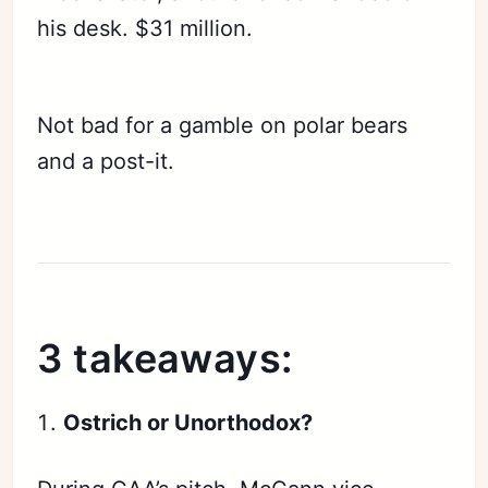
his desk. $31 million.
Not bad for a gamble on polar bears
and a post-it.
3 takeaways:
Ostrich or Unorthodox?