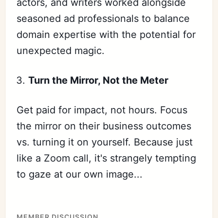
actors, and writers worked alongside
seasoned ad professionals to balance
domain expertise with the potential for
unexpected magic.
Turn the Mirror, Not the Meter
Get paid for impact, not hours. Focus
Subscribe
the mirror on their business outcomes
Sign in
vs. turning it on yourself. Because just
like a Zoom call, it's strangely tempting
to gaze at our own image...
MEMBER DISCUSSION