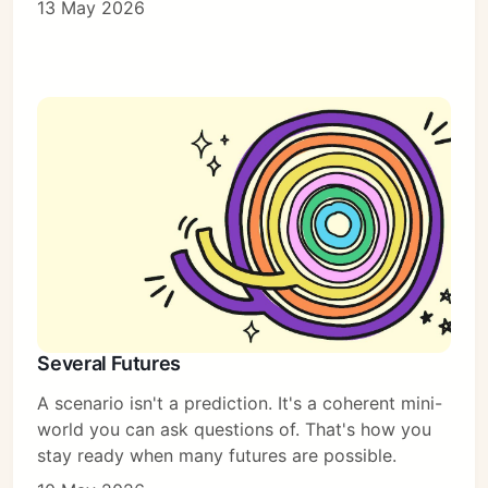
13 May 2026
Several Futures
A scenario isn't a prediction. It's a coherent mini-
world you can ask questions of. That's how you
stay ready when many futures are possible.