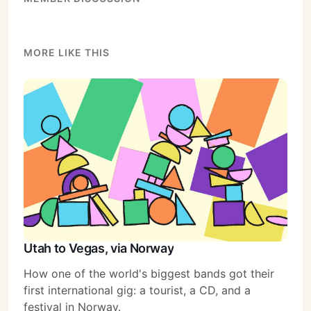
MORE LIKE THIS
Utah to Vegas, via Norway
How one of the world's biggest bands got their
first international gig: a tourist, a CD, and a
festival in Norway.