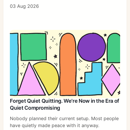
03 Aug 2026
Forget Quiet Quitting. We're Now in the Era of
Quiet Compromising
Nobody planned their current setup. Most people
have quietly made peace with it anyway.