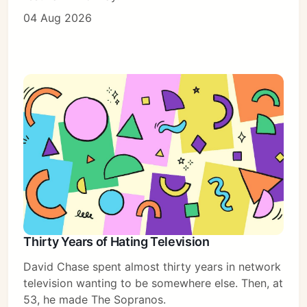
04 Aug 2026
Thirty Years of Hating Television
David Chase spent almost thirty years in network
television wanting to be somewhere else. Then, at
53, he made The Sopranos.