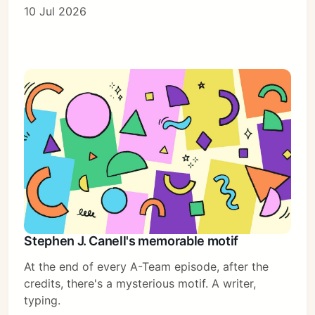
10 Jul 2026
Stephen J. Canell's memorable motif
At the end of every A-Team episode, after the
credits, there's a mysterious motif. A writer,
typing.