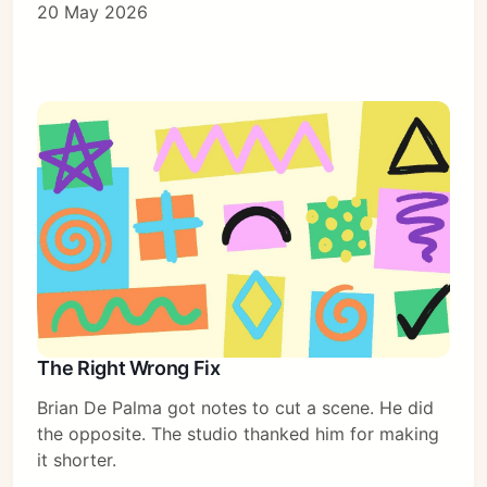
20 May 2026
The Right Wrong Fix
Brian De Palma got notes to cut a scene. He did
the opposite. The studio thanked him for making
it shorter.