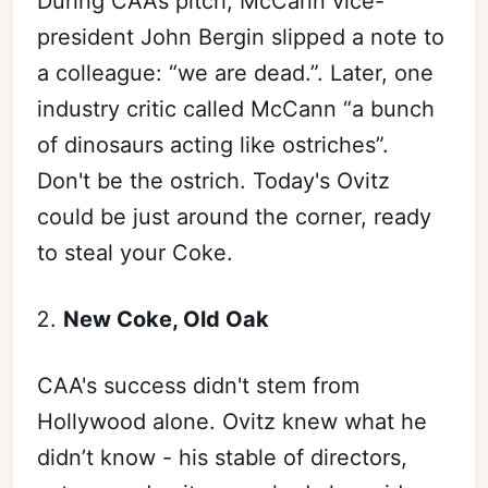
During CAA’s pitch, McCann vice-
president John Bergin slipped a note to
a colleague: “we are dead.”. Later, one
industry critic called McCann “a bunch
of dinosaurs acting like ostriches”.
Don't be the ostrich. Today's Ovitz
could be just around the corner, ready
to steal your Coke.
New Coke, Old Oak
CAA's success didn't stem from
Hollywood alone. Ovitz knew what he
didn’t know - his stable of directors,