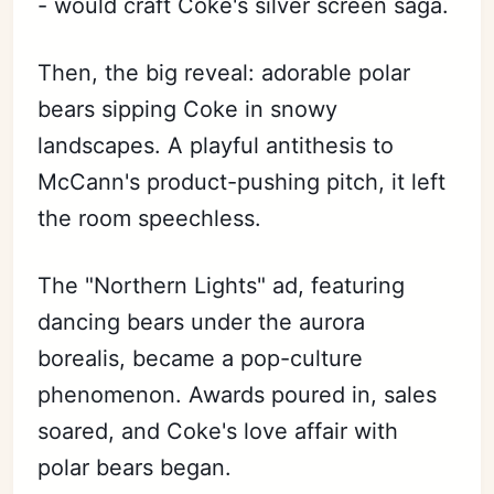
- would craft Coke's silver screen saga.
Then, the big reveal: adorable polar
bears sipping Coke in snowy
landscapes. A playful antithesis to
McCann's product-pushing pitch, it left
the room speechless.
The "Northern Lights" ad, featuring
dancing bears under the aurora
borealis, became a pop-culture
phenomenon. Awards poured in, sales
soared, and Coke's love affair with
polar bears began.