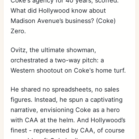
Coke's agency for 40 years, scoffed.
What did Hollywood know about
Madison Avenue’s business? (Coke)
Zero.
Ovitz, the ultimate showman,
orchestrated a two-way pitch: a
Western shootout on Coke's home turf.
He shared no spreadsheets, no sales
figures. Instead, he spun a captivating
narrative, envisioning Coke as a hero
with CAA at the helm. And Hollywood’s
finest - represented by CAA, of course