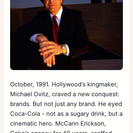
October, 1991. Hollywood's kingmaker,
Michael Ovitz, craved a new conquest:
brands. But not just any brand. He eyed
Coca-Cola - not as a sugary drink, but a
cinematic hero. McCann Erickson,