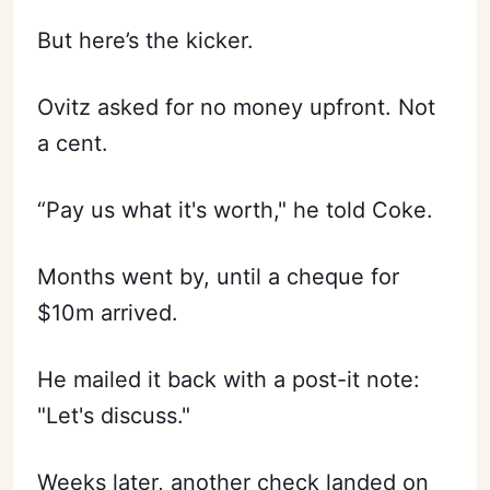
But here’s the kicker.
Ovitz asked for no money upfront. Not
a cent.
“Pay us what it's worth," he told Coke.
Months went by, until a cheque for
$10m arrived.
He mailed it back with a post-it note:
"Let's discuss."
Weeks later, another check landed on