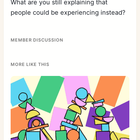
What are you still explaining that
people could be experiencing instead?
MEMBER DISCUSSION
MORE LIKE THIS
Subscribe
Sign in