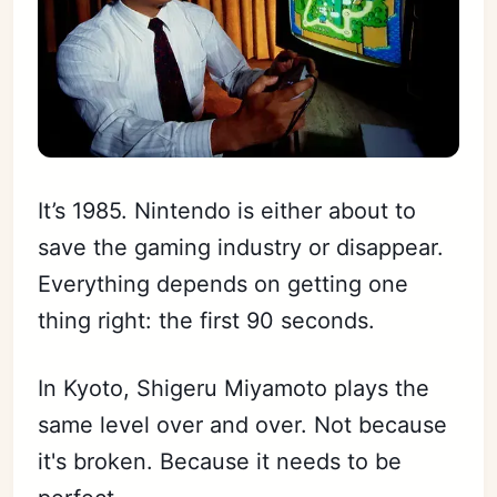
It’s 1985. Nintendo is either about to
save the gaming industry or disappear.
Everything depends on getting one
thing right: the first 90 seconds.
In Kyoto, Shigeru Miyamoto plays the
same level over and over. Not because
it's broken. Because it needs to be