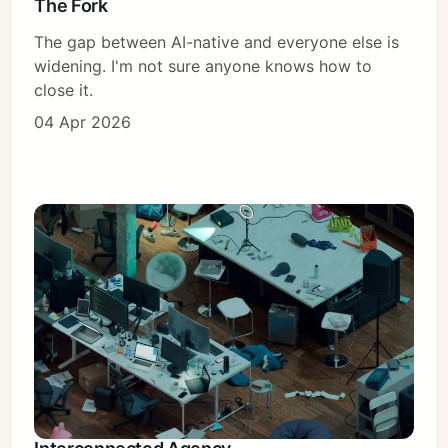
The Fork
The gap between AI-native and everyone else is
widening. I'm not sure anyone knows how to
close it.
04 Apr 2026