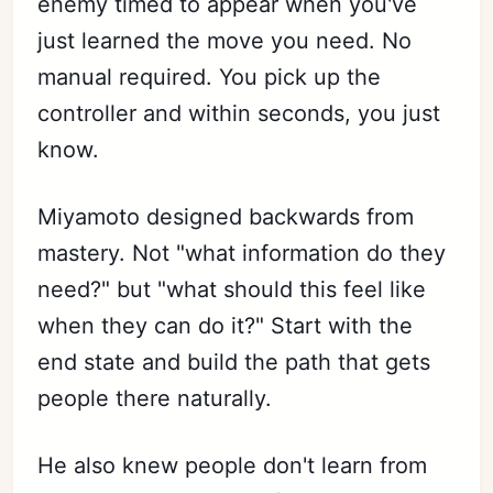
enemy timed to appear when you've
just learned the move you need. No
manual required. You pick up the
controller and within seconds, you just
know.
Miyamoto designed backwards from
mastery. Not "what information do they
need?" but "what should this feel like
when they can do it?" Start with the
end state and build the path that gets
people there naturally.
He also knew people don't learn from