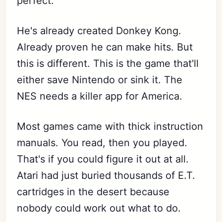
perfect.
He's already created Donkey Kong.
Already proven he can make hits. But
this is different. This is the game that'll
either save Nintendo or sink it. The
NES needs a killer app for America.
Most games came with thick instruction
manuals. You read, then you played.
That's if you could figure it out at all.
Atari had just buried thousands of E.T.
cartridges in the desert because
nobody could work out what to do.