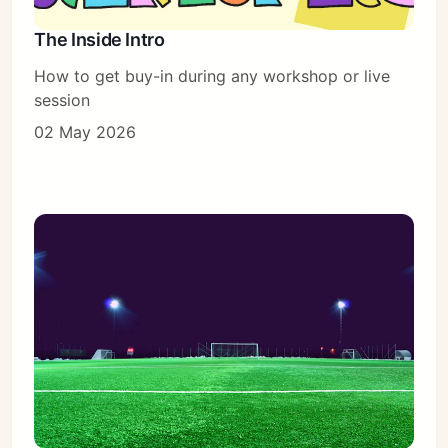
The Inside Intro
How to get buy-in during any workshop or live
session
02 May 2026