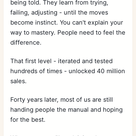
being told. They learn from trying,
failing, adjusting - until the moves
become instinct. You can't explain your
way to mastery. People need to feel the
difference.
That first level - iterated and tested
hundreds of times - unlocked 40 million
sales.
Forty years later, most of us are still
handing people the manual and hoping
for the best.