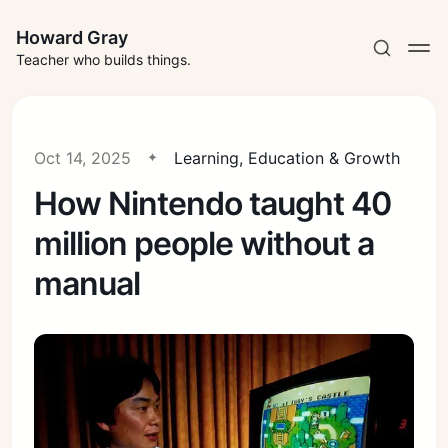
Howard Gray
Teacher who builds things.
Oct 14, 2025
Learning, Education & Growth
How Nintendo taught 40
million people without a
manual