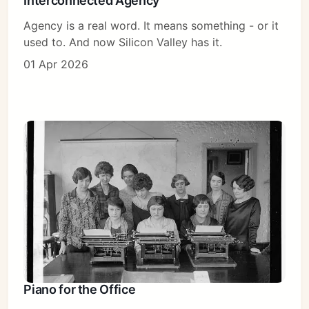
Interconnected Agency
Agency is a real word. It means something - or it
used to. And now Silicon Valley has it.
01 Apr 2026
Piano for the Office