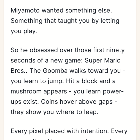
Miyamoto wanted something else.
Something that taught you by letting
you play.
So he obsessed over those first ninety
seconds of a new game: Super Mario
Bros.. The Goomba walks toward you -
you learn to jump. Hit a block and a
mushroom appears - you learn power-
ups exist. Coins hover above gaps -
they show you where to leap.
Every pixel placed with intention. Every