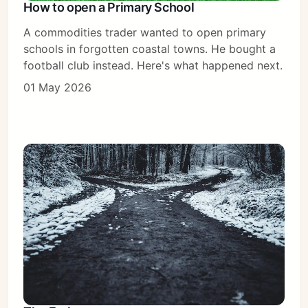
How to open a Primary School
A commodities trader wanted to open primary
schools in forgotten coastal towns. He bought a
football club instead. Here's what happened next.
01 May 2026