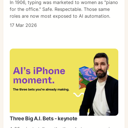
In 1906, typing was marketed to women as "piano
for the office." Safe. Respectable. Those same
roles are now most exposed to AI automation.
17 Mar 2026
Three Big A.I. Bets - keynote