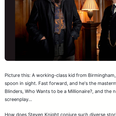
Picture this: A working-class kid from Birmingham, 
spoon in sight. Fast forward, and he's the master
Blinders, Who Wants to be a Millionaire?, and the 
screenplay…
How does Steven Knight conjure such diverse stor