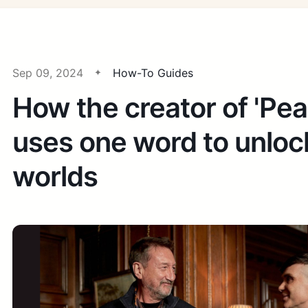
Sep 09, 2024
How-To Guides
How the creator of 'Pea
uses one word to unlo
worlds