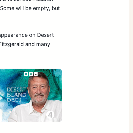
 Some will be empty, but
t appearance on Desert
 Fitzgerald and many