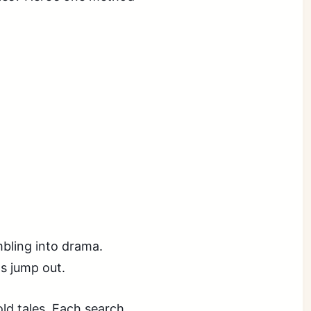
mbling into drama.
s jump out.
ld tales. Each search