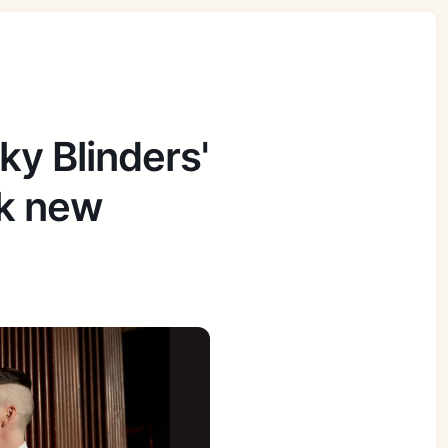
ky Blinders'
ck new