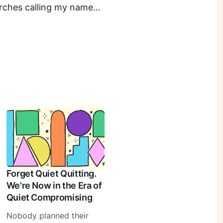
rches calling my name...
Forget Quiet Quitting.
We're Now in the Era of
Quiet Compromising
Nobody planned their