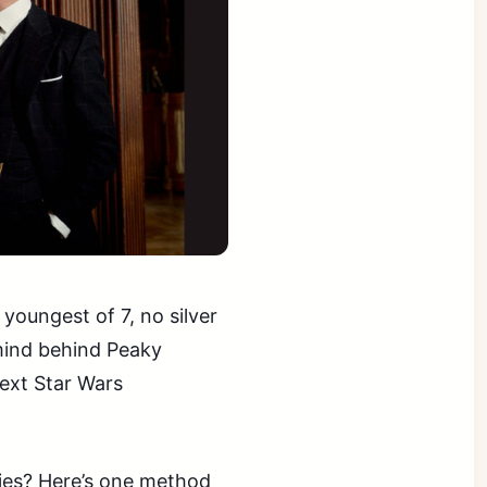
youngest of 7, no silver
mind behind Peaky
next Star Wars
ies? Here’s one method