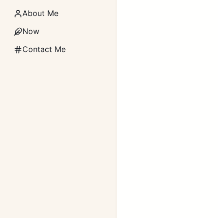
About Me
Now
Contact Me