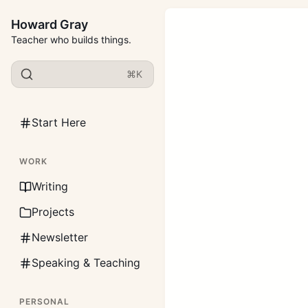
Howard Gray
Teacher who builds things.
⌘K
Start Here
WORK
Writing
Projects
Newsletter
Speaking & Teaching
PERSONAL