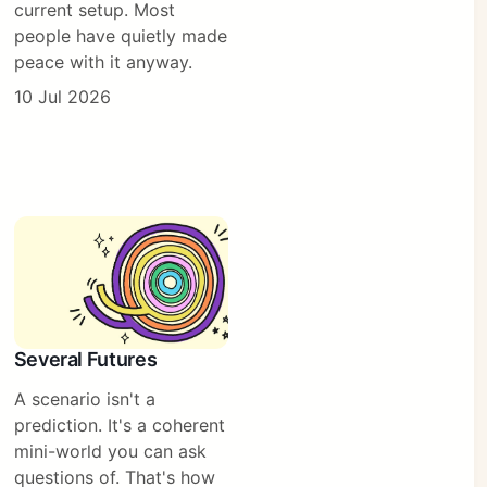
current setup. Most
people have quietly made
peace with it anyway.
10 Jul 2026
Several Futures
A scenario isn't a
prediction. It's a coherent
mini-world you can ask
questions of. That's how