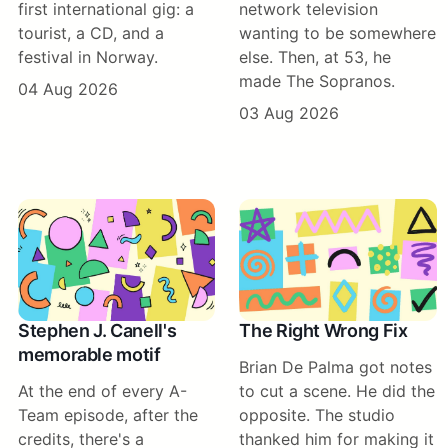
first international gig: a
network television
tourist, a CD, and a
wanting to be somewhere
festival in Norway.
else. Then, at 53, he
made The Sopranos.
04 Aug 2026
03 Aug 2026
Stephen J. Canell's
The Right Wrong Fix
memorable motif
Brian De Palma got notes
At the end of every A-
to cut a scene. He did the
Team episode, after the
opposite. The studio
credits, there's a
thanked him for making it