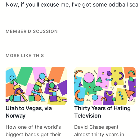
Now, if you'll excuse me, I've got some oddball sea
MEMBER DISCUSSION
MORE LIKE THIS
Utah to Vegas, via
Thirty Years of Hating
Norway
Television
How one of the world's
David Chase spent
biggest bands got their
almost thirty years in