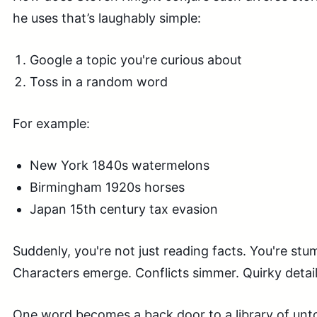
he uses that’s laughably simple:
Google a topic you're curious about
Toss in a random word
For example:
New York 1840s watermelons
Birmingham 1920s horses
Japan 15th century tax evasion
Suddenly, you're not just reading facts. You're stu
Characters emerge. Conflicts simmer. Quirky detail
One word becomes a back door to a library of unto