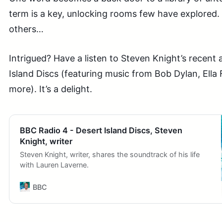
term is a key, unlocking rooms few have explored.
others…
Intrigued? Have a listen to Steven Knight’s recen
Island Discs (featuring music from Bob Dylan, Ella
more). It’s a delight.
BBC Radio 4 - Desert Island Discs, Steven
Knight, writer
Steven Knight, writer, shares the soundtrack of his life
with Lauren Laverne.
BBC