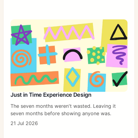
Just in Time Experience Design
The seven months weren't wasted. Leaving it
seven months before showing anyone was.
21 Jul 2026