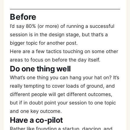
Before
I’d say 80% (or more) of running a successful
session is in the design stage, but that’s a
bigger topic for another post.
Here are a few tactics touching on some other
areas to focus on before the day itself.
Do one thing well
What’s one thing you can hang your hat on? It’s
really tempting to cover loads of ground, and
different people will get different outcomes,
but if in doubt point your session to one topic
and one key outcome.
Have a co-pilot
Rather like founding a startup, dancing, and