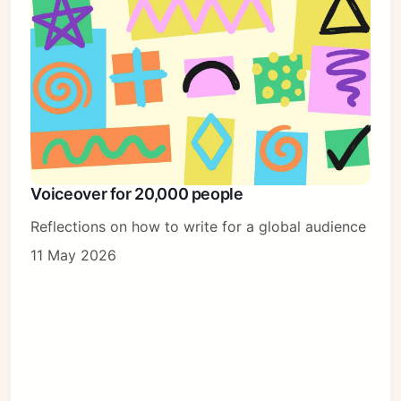
Voiceover for 20,000 people
Reflections on how to write for a global audience
11 May 2026