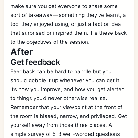
make sure you get everyone to share some
sort of takeaway — something they’ve learnt, a
tool they enjoyed using, or just a fact or idea
that surprised or inspired them. Tie these back
to the objectives of the session.
After
Get feedback
Feedback can be hard to handle but you
should gobble it up whenever you can get it.
It’s how you improve, and how you get alerted
to things you’d never otherwise realise.
Remember that your viewpoint at the front of
the room is biased, narrow, and privileged. Get
yourself away from those three places. A
simple survey of 5–8 well-worded questions