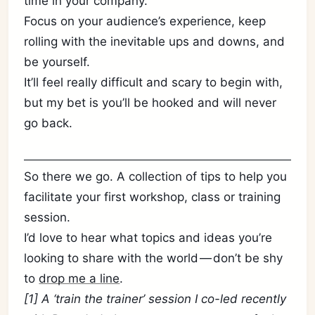
time in your company.
Focus on your audience’s experience, keep
rolling with the inevitable ups and downs, and
be yourself.
It’ll feel really difficult and scary to begin with,
but my bet is you’ll be hooked and will never
go back.
So there we go. A collection of tips to help you
facilitate your first workshop, class or training
session.
I’d love to hear what topics and ideas you’re
looking to share with the world — don’t be shy
to
drop me a line
.
[1] A ‘train the trainer’ session I co-led recently