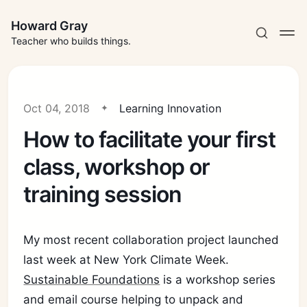
Howard Gray
Teacher who builds things.
Oct 04, 2018
Learning Innovation
How to facilitate your first
class, workshop or
training session
My most recent collaboration project launched
last week at New York Climate Week.
Sustainable Foundations
is a workshop series
and email course helping to unpack and