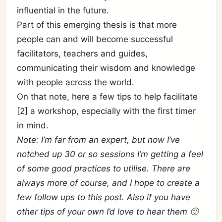
influential in the future.
Part of this emerging thesis is that more
people can and will become successful
facilitators, teachers and guides,
communicating their wisdom and knowledge
with people across the world.
On that note, here a few tips to help facilitate
[2] a workshop, especially with the first timer
in mind.
Note: I’m far from an expert, but now I’ve
notched up 30 or so sessions I’m getting a feel
of some good practices to utilise. There are
always more of course, and I hope to create a
few follow ups to this post. Also if you have
other tips of your own I’d love to hear them 🙂