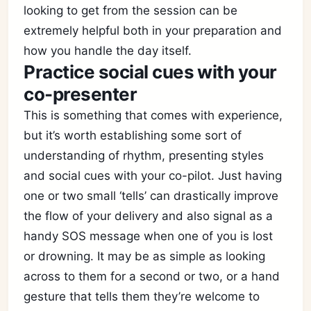
looking to get from the session can be
extremely helpful both in your preparation and
how you handle the day itself.
Practice social cues with your
co-presenter
This is something that comes with experience,
but it’s worth establishing some sort of
understanding of rhythm, presenting styles
and social cues with your co-pilot. Just having
one or two small ‘tells’ can drastically improve
the flow of your delivery and also signal as a
handy SOS message when one of you is lost
or drowning. It may be as simple as looking
across to them for a second or two, or a hand
gesture that tells them they’re welcome to