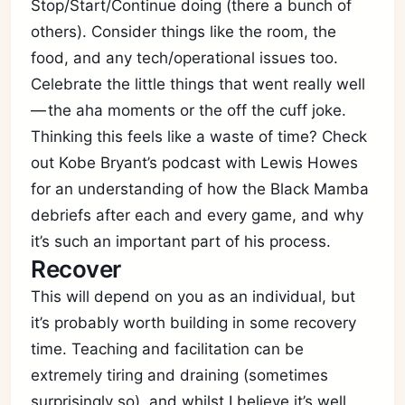
Stop/Start/Continue doing (there a bunch of
others). Consider things like the room, the
food, and any tech/operational issues too.
Celebrate the little things that went really well
— the aha moments or the off the cuff joke.
Thinking this feels like a waste of time? Check
out Kobe Bryant’s podcast with Lewis Howes
for an understanding of how the Black Mamba
debriefs after each and every game, and why
it’s such an important part of his process.
Recover
This will depend on you as an individual, but
it’s probably worth building in some recovery
time. Teaching and facilitation can be
extremely tiring and draining (sometimes
surprisingly so), and whilst I believe it’s well