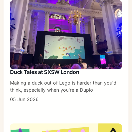
Duck Tales at SXSW London
Making a duck out of Lego is harder than you'd
think, especially when you're a Duplo
05 Jun 2026