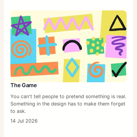
The Game
You can't tell people to pretend something is real.
Something in the design has to make them forget
to ask.
14 Jul 2026