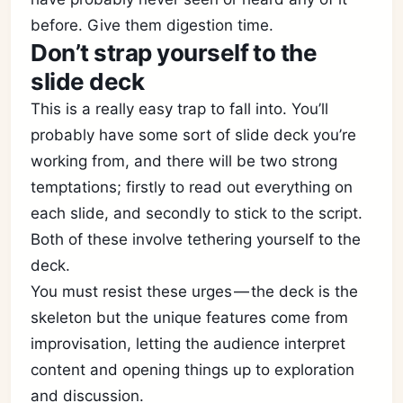
before. Give them digestion time.
Don’t strap yourself to the
slide deck
This is a really easy trap to fall into. You’ll
probably have some sort of slide deck you’re
working from, and there will be two strong
temptations; firstly to read out everything on
each slide, and secondly to stick to the script.
Both of these involve tethering yourself to the
deck.
You must resist these urges — the deck is the
skeleton but the unique features come from
improvisation, letting the audience interpret
content and opening things up to exploration
and discussion.