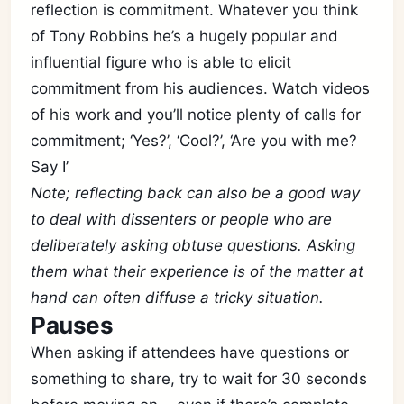
reflection is commitment. Whatever you think
of Tony Robbins he’s a hugely popular and
influential figure who is able to elicit
commitment from his audiences. Watch videos
of his work and you’ll notice plenty of calls for
Subscribe
commitment; ‘Yes?’, ‘Cool?’, ‘Are you with me?
Say I’
Sign in
Note; reflecting back can also be a good way
to deal with dissenters or people who are
deliberately asking obtuse questions. Asking
them what their experience is of the matter at
hand can often diffuse a tricky situation.
Pauses
When asking if attendees have questions or
something to share, try to wait for 30 seconds