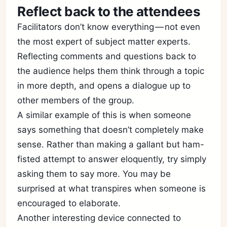
Reflect back to the attendees
Facilitators don’t know everything — not even
the most expert of subject matter experts.
Reflecting comments and questions back to
the audience helps them think through a topic
in more depth, and opens a dialogue up to
other members of the group.
A similar example of this is when someone
says something that doesn’t completely make
sense. Rather than making a gallant but ham-
fisted attempt to answer eloquently, try simply
asking them to say more. You may be
surprised at what transpires when someone is
encouraged to elaborate.
Another interesting device connected to