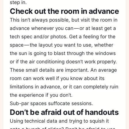
step in.
Check out the room in advance
This isn’t always possible, but visit the room in
advance whenever you can — or at least get a
tech spec and/or photos. Get a feeling for the
space — the layout you want to use, whether
the sun is going to blast through the windows
or if the air conditioning doesn’t work properly.
These small details are important. An average
room can work well if you know about its
limitations in advance, or it can completely ruin
the experience if you don’t.
Sub-par spaces suffocate sessions.
Don’t be afraid out of handouts
Using technical data and trying to squish it