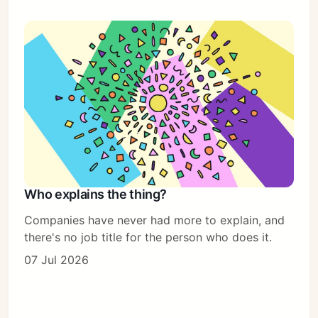
Who explains the thing?
Companies have never had more to explain, and
there's no job title for the person who does it.
07 Jul 2026