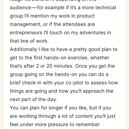
audience — for example if it’s a more technical
group I’ll mention my work in product
management, or if the attendees are
entrepreneurs I’ll touch on my adventures in
that line of work.
Additionally I like to have a pretty good plan to
get to the first hands-on exercise, whether
that’s after 2 or 20 minutes. Once you get the
group going on the hands-on you can do a
brief check-in with your co-pilot to assess how
things are going and how you’ll approach the
next part of the day.
You can plan for longer if you like, but if you
are working through a lot of content you’ll just
feel under more pressure to remember