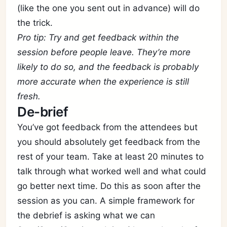
(like the one you sent out in advance) will do
the trick.
Pro tip: Try and get feedback within the
session before people leave. They’re more
likely to do so, and the feedback is probably
more accurate when the experience is still
fresh.
De-brief
You’ve got feedback from the attendees but
you should absolutely get feedback from the
rest of your team. Take at least 20 minutes to
talk through what worked well and what could
go better next time. Do this as soon after the
session as you can. A simple framework for
the debrief is asking what we can