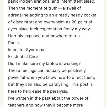
panic-ridden irrational and intermittent sleep.
Then the moment of truth — a swell of
adrenaline adding to an already heady cocktail
of discomfort and overwhelm as 20 pairs of
eyes place their expectation firmly my way.
Horribly exposed and nowhere to run.
Panic.
Imposter Syndrome.
Existential Crisis.
Did I make sure my laptop is working?
These feelings can actually be positively
powerful when you know how to direct them,
but they can also be paralysing. This post is
here to help ease the paralysis.
I’ve written in the past about the
power of
teachers
and how they’ll become more