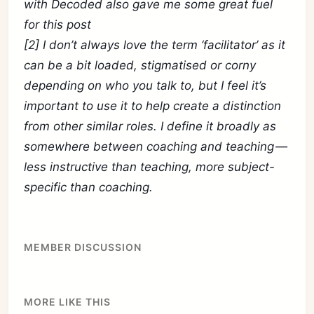
with Decoded also gave me some great fuel
for this post
[2] I don’t always love the term ‘facilitator’ as it
can be a bit loaded, stigmatised or corny
depending on who you talk to, but I feel it’s
important to use it to help create a distinction
from other similar roles. I define it broadly as
somewhere between coaching and teaching —
less instructive than teaching, more subject-
specific than coaching.
MEMBER DISCUSSION
MORE LIKE THIS