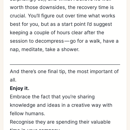
worth those downsides, the recovery time is
crucial. You’ll figure out over time what works
best for you, but as a start point I’d suggest
keeping a couple of hours clear after the
session to decompress — go for a walk, have a
nap, meditate, take a shower.
And there’s one final tip, the most important of
all.
Enjoy it.
Embrace the fact that you’re sharing
knowledge and ideas in a creative way with
fellow humans.
Recognise they are spending their valuable