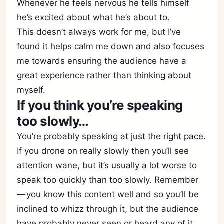
Whenever he feels nervous he tells himself
he’s excited about what he’s about to.
This doesn’t always work for me, but I’ve
found it helps calm me down and also focuses
me towards ensuring the audience have a
great experience rather than thinking about
myself.
If you think you’re speaking
too slowly…
You’re probably speaking at just the right pace.
If you drone on really slowly then you’ll see
attention wane, but it’s usually a lot worse to
speak too quickly than too slowly. Remember
— you know this content well and so you’ll be
inclined to whizz through it, but the audience
have probably never seen or heard any of it