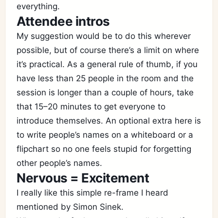
everything.
Attendee intros
My suggestion would be to do this wherever
possible, but of course there’s a limit on where
it’s practical. As a general rule of thumb, if you
have less than 25 people in the room and the
session is longer than a couple of hours, take
that 15–20 minutes to get everyone to
introduce themselves. An optional extra here is
to write people’s names on a whiteboard or a
flipchart so no one feels stupid for forgetting
other people’s names.
Nervous = Excitement
I really like this simple re-frame I heard
mentioned by Simon Sinek.