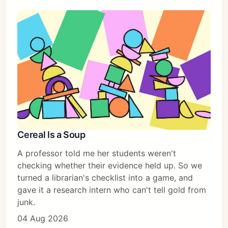
Cereal Is a Soup
A professor told me her students weren't
checking whether their evidence held up. So we
turned a librarian's checklist into a game, and
gave it a research intern who can't tell gold from
junk.
04 Aug 2026