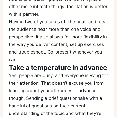
other more intimate things, facilitation is better
with a partner.
Having two of you takes off the heat, and lets
the audience hear more than one voice and
perspective. It also allows for more flexibility in
the way you deliver content, set up exercises
and troubleshoot. Co-present whenever you
can.
Take a temperature in advance
Yes, people are busy, and everyone is vying for
their attention. That doesn’t excuse you from
learning about your attendees in advance
though. Sending a brief questionnaire with a
handful of questions on their current
understanding of the topic and what they’re