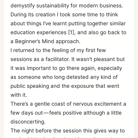
demystify sustainability for modern business.
During its creation I took some time to think
about things I’ve learnt putting together similar
education experiences [1], and also go back to
a Beginner’s Mind approach.
I returned to the feeling of my first few
sessions as a facilitator. It wasn’t pleasant but
it was important to go there again, especially
as someone who long detested any kind of
public speaking and the exposure that went
with it.
There’s a gentle coast of nervous excitement a
few days out — feels positive although a little
disconcerting.
The night before the session this gives way to