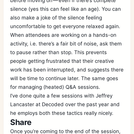
before moving on — even if there’s complete
silence (yes this can feel like an age). You can
also make a joke of the silence feeling
uncomfortable to get everyone relaxed again.
When attendees are working on a hands-on
activity, i.e. there’s a fair bit of noise, ask them
to pause rather than stop. This prevents
people getting frustrated that their creative
work has been interrupted, and suggests there
will be time to continue later. The same goes
for managing (heated) Q&A sessions.
I’ve done quite a few sessions with Jeffrey
Lancaster at Decoded over the past year and
he employs both these tactics really nicely.
Share
Once you’re coming to the end of the session,