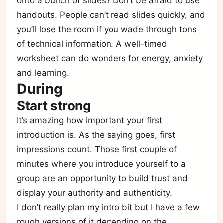
onto a bunch of slides? Don’t be afraid to use
handouts. People can’t read slides quickly, and
you’ll lose the room if you wade through tons
of technical information. A well-timed
worksheet can do wonders for energy, anxiety
and learning.
During
Start strong
It’s amazing how important your first
introduction is. As the saying goes, first
impressions count. Those first couple of
minutes where you introduce yourself to a
group are an opportunity to build trust and
display your authority and authenticity.
I don’t really plan my intro bit but I have a few
rough versions of it depending on the