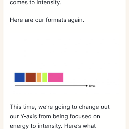
comes to intensity.
Here are our formats again.
Subscribe
Sign in
This time, we’re going to change out
our Y-axis from being focused on
energy to intensity. Here’s what