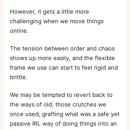
However, it gets a little more
challenging when we move things
online.
The tension between order and chaos
shows up more easily, and the flexible
frame we use can start to feel rigid and
brittle.
We may be tempted to revert back to
the ways of old, those crutches we
once used; grafting what was a safe yet
passive IRL way of doing things into an