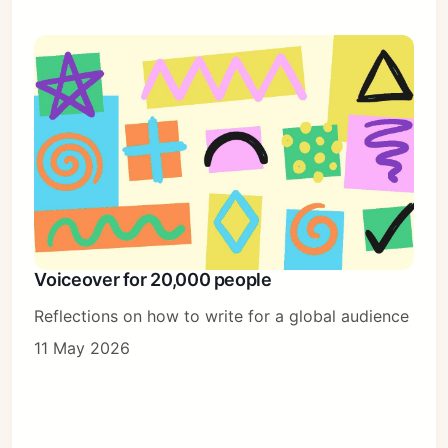
Voiceover for 20,000 people
Reflections on how to write for a global audience
11 May 2026