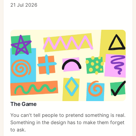
21 Jul 2026
The Game
You can't tell people to pretend something is real.
Something in the design has to make them forget
to ask.