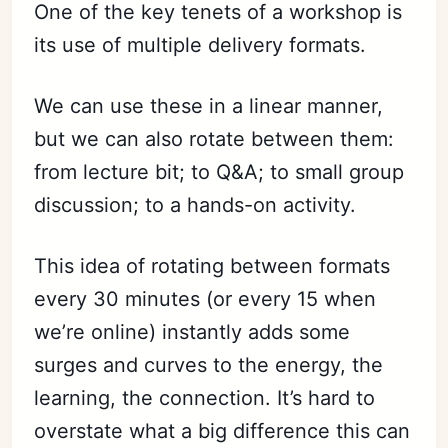
One of the key tenets of a workshop is
its use of multiple delivery formats.
We can use these in a linear manner,
but we can also rotate between them:
from lecture bit; to Q&A; to small group
discussion; to a hands-on activity.
This idea of rotating between formats
every 30 minutes (or every 15 when
we’re online) instantly adds some
surges and curves to the energy, the
learning, the connection. It’s hard to
overstate what a big difference this can