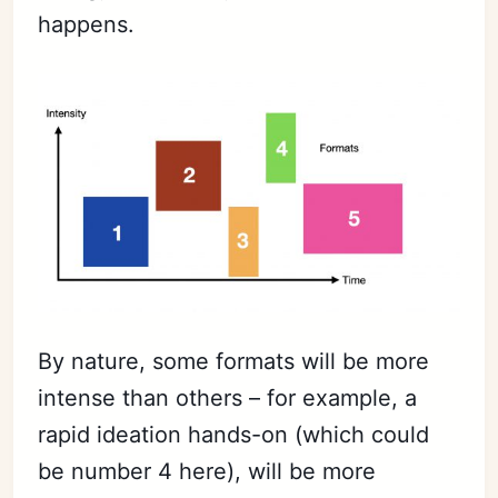
happens.
By nature, some formats will be more
intense than others – for example, a
rapid ideation hands-on (which could
be number 4 here), will be more