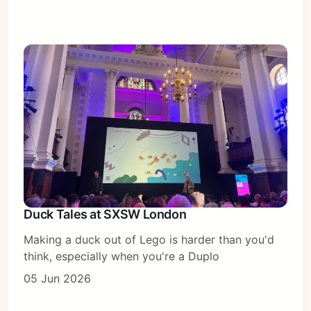
Duck Tales at SXSW London
Making a duck out of Lego is harder than you'd
think, especially when you're a Duplo
05 Jun 2026