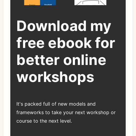
Download my
free ebook for
better online
workshops
It's packed full of new models and
frameworks to take your next workshop or
course to the next level.