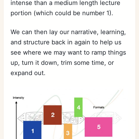
intense than a medium length lecture
portion (which could be number 1).
We can then lay our narrative, learning,
and structure back in again to help us
see where we may want to ramp things
up, turn it down, trim some time, or
expand out.