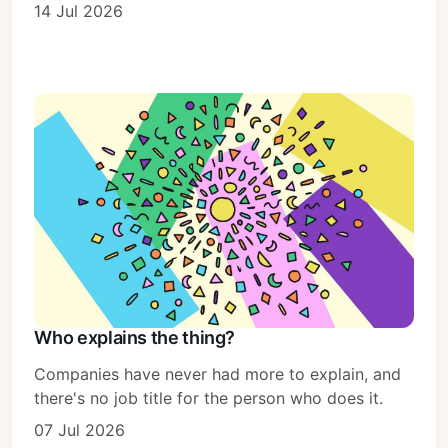
14 Jul 2026
Who explains the thing?
Companies have never had more to explain, and
there's no job title for the person who does it.
07 Jul 2026