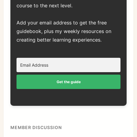
course to the next level.
Add your email address to get the free
guidebook, plus my weekly resources on
creating better learning experiences.
Get the guide
MEMBER DISCUSSION