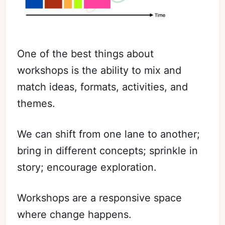
One of the best things about
workshops is the ability to mix and
match ideas, formats, activities, and
themes.
We can shift from one lane to another;
bring in different concepts; sprinkle in
story; encourage exploration.
Workshops are a responsive space
where change happens.