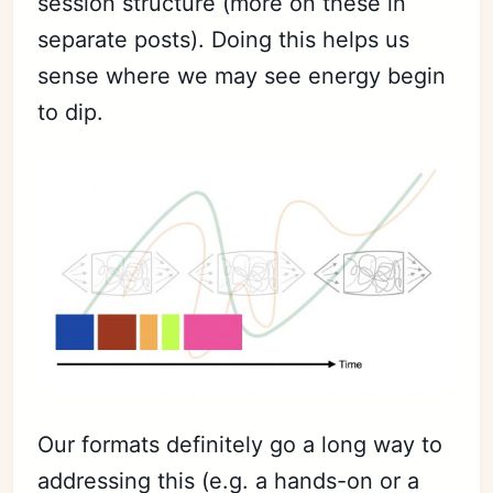
session structure (more on these in
separate posts). Doing this helps us
sense where we may see energy begin
to dip.
Our formats definitely go a long way to
addressing this (e.g. a hands-on or a