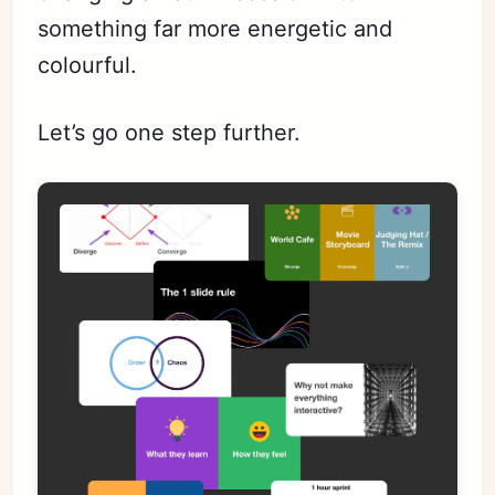
something far more energetic and
colourful.
Let’s go one step further.