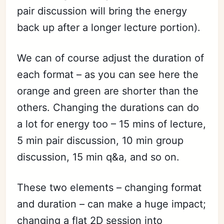
pair discussion will bring the energy
back up after a longer lecture portion).
We can of course adjust the duration of
each format – as you can see here the
orange and green are shorter than the
others. Changing the durations can do
a lot for energy too – 15 mins of lecture,
5 min pair discussion, 10 min group
discussion, 15 min q&a, and so on.
These two elements – changing format
and duration – can make a huge impact;
changing a flat 2D session into