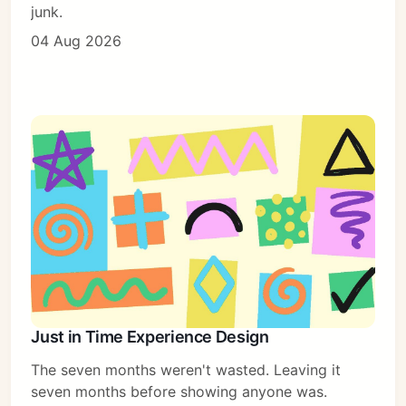
junk.
04 Aug 2026
Just in Time Experience Design
The seven months weren't wasted. Leaving it
seven months before showing anyone was.