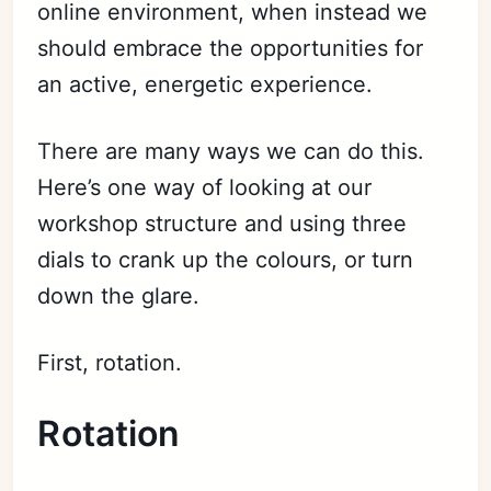
online environment, when instead we
should embrace the opportunities for
an active, energetic experience.
There are many ways we can do this.
Here’s one way of looking at our
workshop structure and using three
dials to crank up the colours, or turn
down the glare.
First, rotation.
Rotation