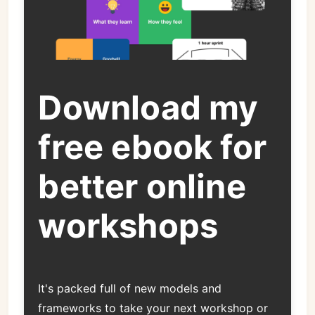
Download my
free ebook for
better online
workshops
It's packed full of new models and
frameworks to take your next workshop or