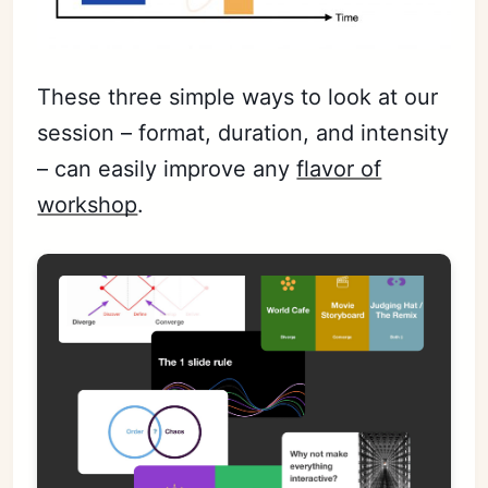
These three simple ways to look at our
session – format, duration, and intensity
– can easily improve any
flavor of
workshop
.