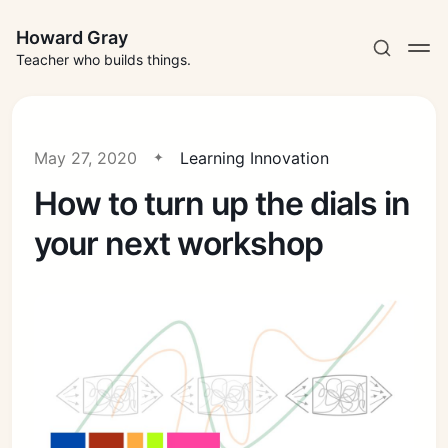
Howard Gray
Teacher who builds things.
May 27, 2020
Learning Innovation
How to turn up the dials in
your next workshop