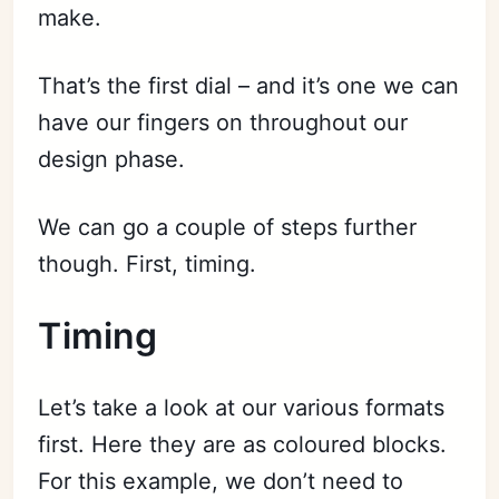
make.
That’s the first dial – and it’s one we can
have our fingers on throughout our
design phase.
We can go a couple of steps further
though. First, timing.
Timing
Let’s take a look at our various formats
first. Here they are as coloured blocks.
For this example, we don’t need to