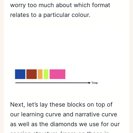
worry too much about which format
relates to a particular colour.
Next, let’s lay these blocks on top of
our learning curve and narrative curve
as well as the diamonds we use for our