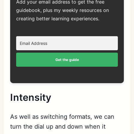
Add your email address to get the free
guidebook, plus my weekly resources on
creating better learning experiences.
Get the guide
Intensity
As well as switching formats, we can
turn the dial up and down when it