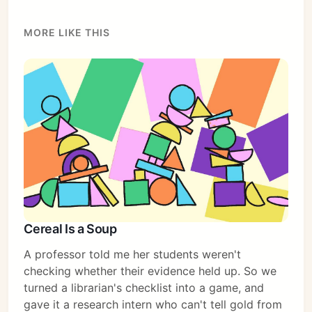
MORE LIKE THIS
Cereal Is a Soup
A professor told me her students weren't
checking whether their evidence held up. So we
turned a librarian's checklist into a game, and
gave it a research intern who can't tell gold from