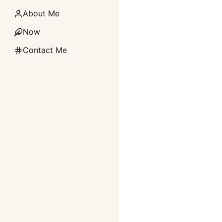
About Me
Now
Contact Me