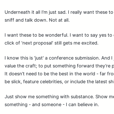
Underneath it all I’m just sad. I really want these to
sniff and talk down. Not at all.
I want these to be wonderful. I want to say yes to
click of 'next proposal' still gets me excited.
I know this is 'just' a conference submission. And I
value the craft; to put something forward they’re 
It doesn’t need to be the best in the world - far fro
be slick, feature celebrities, or include the latest s
Just show me something with substance. Show 
something - and someone - I can believe in.