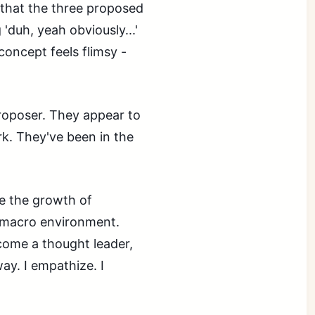
 that the three proposed
 'duh, yeah obviously...'
concept feels flimsy -
proposer. They appear to
k. They've been in the
e the growth of
t macro environment.
come a thought leader,
ay. I empathize. I