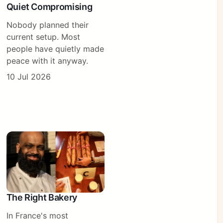
Quiet Compromising
Nobody planned their
current setup. Most
people have quietly made
peace with it anyway.
10 Jul 2026
The Right Bakery
In France's most