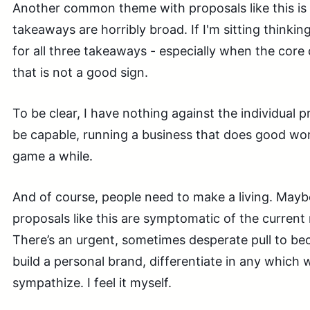
Another common theme with proposals like this is
takeaways are horribly broad. If I'm sitting thinking
for all three takeaways - especially when the core 
that is not a good sign.
To be clear, I have nothing against the individual 
be capable, running a business that does good wor
game a while.
And of course, people need to make a living. Mayb
proposals like this are symptomatic of the curren
There’s an urgent, sometimes desperate pull to be
build a personal brand, differentiate in any which w
sympathize. I feel it myself.