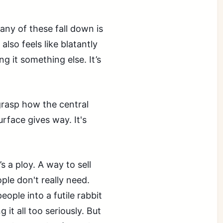
ny of these fall down is
 also feels like blatantly
g it something else. It’s
 grasp how the central
urface gives way. It's
’s a ploy. A way to sell
ple don't really need.
ople into a futile rabbit
 it all too seriously. But