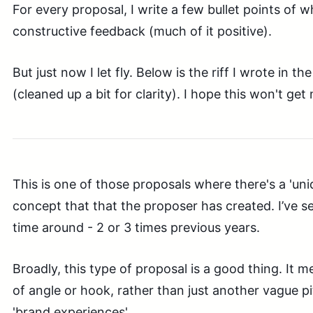
For every proposal, I write a few bullet points of w
constructive feedback (much of it positive).
But just now I let fly. Below is the riff I wrote in th
(cleaned up a bit for clarity). I hope this won't get 
This is one of those proposals where there's a 'uni
concept that that the proposer has created. I’ve s
time around - 2 or 3 times previous years.
Broadly, this type of proposal is a good thing. It 
of angle or hook, rather than just another vague pit
'brand experiences'.