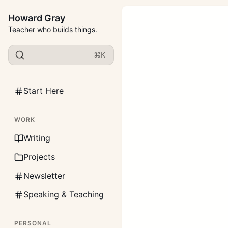
Howard Gray
Teacher who builds things.
⌘K
Start Here
WORK
Writing
Projects
Newsletter
Speaking & Teaching
PERSONAL