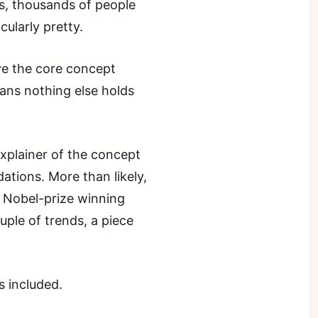
s, thousands of people
cularly pretty.
eve the core concept
eans nothing else holds
explainer of the concept
dations. More than likely,
e Nobel-prize winning
ouple of trends, a piece
s included.