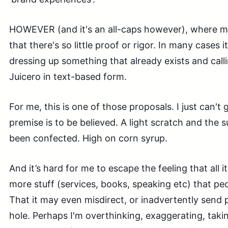
HOWEVER (and it's an all-caps however), where ma
that there's so little proof or rigor. In many cases it
dressing up something that already exists and callin
Juicero in text-based form.
For me, this is one of those proposals. I just can't
premise is to be believed. A light scratch and the s
been confected. High on corn syrup.
And it’s hard for me to escape the feeling that all it
more stuff (services, books, speaking etc) that peo
That it may even misdirect, or inadvertently send pe
hole. Perhaps I'm overthinking, exaggerating, taking