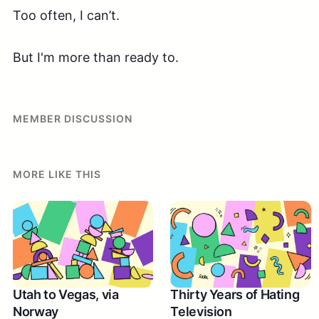
Too often, I can’t.
But I'm more than ready to.
MEMBER DISCUSSION
MORE LIKE THIS
Utah to Vegas, via
Thirty Years of Hating
Norway
Television