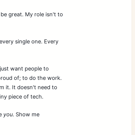
 be great. My role isn't to
 every single one. Every
 just want people to
proud of; to do the work.
m it. It doesn't need to
hiny piece of tech.
me
you
. Show me