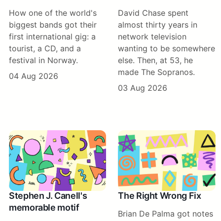
How one of the world's
David Chase spent
biggest bands got their
almost thirty years in
first international gig: a
network television
tourist, a CD, and a
wanting to be somewhere
festival in Norway.
else. Then, at 53, he
made The Sopranos.
04 Aug 2026
03 Aug 2026
Stephen J. Canell's
The Right Wrong Fix
memorable motif
Brian De Palma got notes