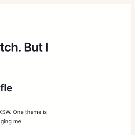
tch. But I
fle
 SXSW. One theme is
gging me.