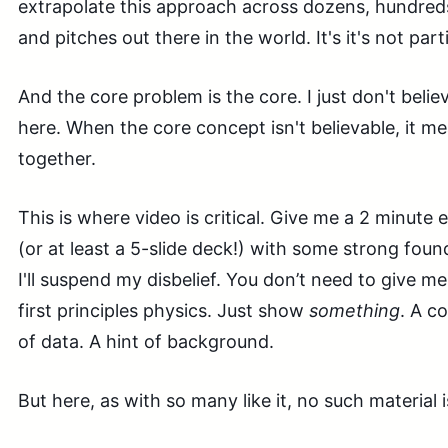
extrapolate this approach across dozens, hundred
and pitches out there in the world. It's it's not parti
And the core problem is the core. I just don't beli
here. When the core concept isn't believable, it m
together.
This is where video is critical. Give me a 2 minute 
(or at least a 5-slide deck!) with some strong foun
I'll suspend my disbelief. You don’t need to give m
first principles physics. Just show
something
. A c
of data. A hint of background.
But here, as with so many like it, no such material i