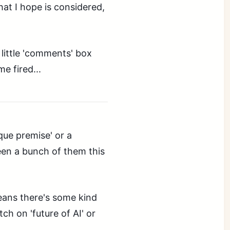
hat I hope is considered,
e little 'comments' box
me fired...
que premise' or a
een a bunch of them this
means there's some kind
ch on 'future of AI' or