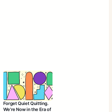
Forget Quiet Quitting.
We're Now in the Era of