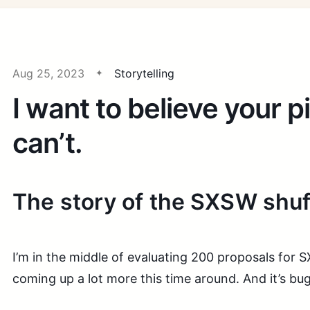
Aug 25, 2023
Storytelling
I want to believe your pi
can’t.
The story of the SXSW shuf
I’m in the middle of evaluating 200 proposals for
coming up a lot more this time around. And it’s bu