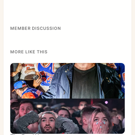
Subscribe
Sign in
MEMBER DISCUSSION
MORE LIKE THIS