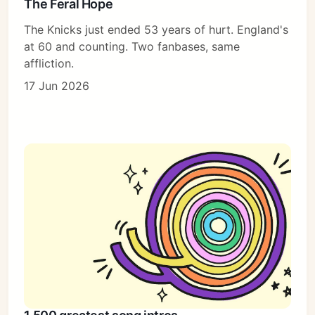
The Feral Hope
The Knicks just ended 53 years of hurt. England's
at 60 and counting. Two fanbases, same
affliction.
17 Jun 2026