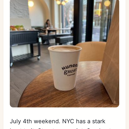
July 4th weekend. NYC has a stark