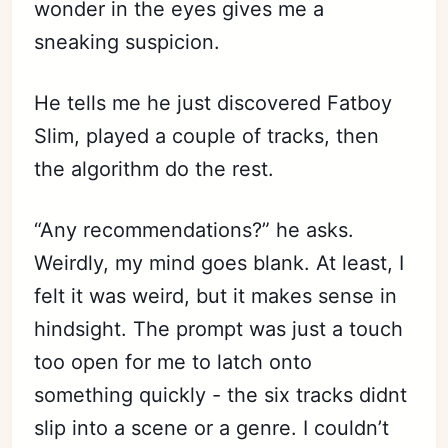
wonder in the eyes gives me a
sneaking suspicion.
He tells me he just discovered Fatboy
Slim, played a couple of tracks, then
the algorithm do the rest.
“Any recommendations?” he asks.
Weirdly, my mind goes blank. At least, I
felt it was weird, but it makes sense in
hindsight. The prompt was just a touch
too open for me to latch onto
something quickly - the six tracks didnt
slip into a scene or a genre. I couldn’t