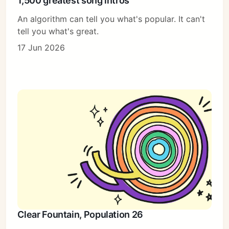
1,500 greatest song intros
An algorithm can tell you what's popular. It can't
tell you what's great.
17 Jun 2026
Clear Fountain, Population 26