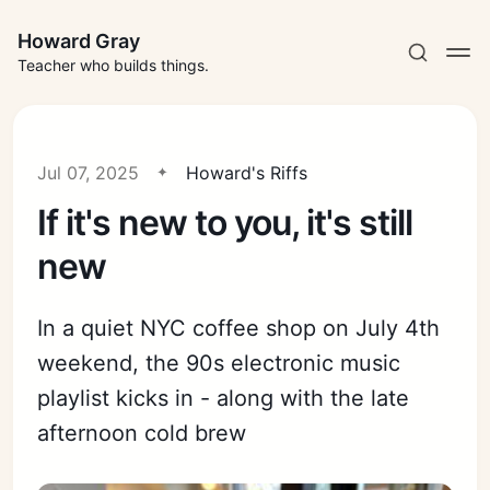
Howard Gray
Teacher who builds things.
Jul 07, 2025
Howard's Riffs
If it's new to you, it's still
new
In a quiet NYC coffee shop on July 4th
weekend, the 90s electronic music
playlist kicks in - along with the late
afternoon cold brew