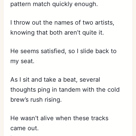
pattern match quickly enough.
I throw out the names of two artists,
knowing that both aren’t quite it.
He seems satisfied, so I slide back to
my seat.
As I sit and take a beat, several
thoughts ping in tandem with the cold
brew’s rush rising.
He wasn't alive when these tracks
came out.