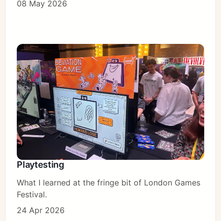
08 May 2026
Playtesting
What I learned at the fringe bit of London Games
Festival.
24 Apr 2026