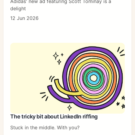
Adidas' new ad featuring Scott Tominay is a
delight
12 Jun 2026
The tricky bit about LinkedIn riffing
Stuck in the middle. With you?