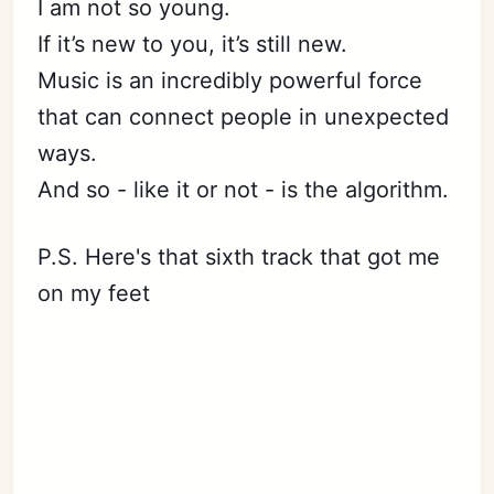
I am not so young.
If it’s new to you, it’s still new.
Music is an incredibly powerful force
that can connect people in unexpected
ways.
And so - like it or not - is the algorithm.
P.S. Here's that sixth track that got me
on my feet