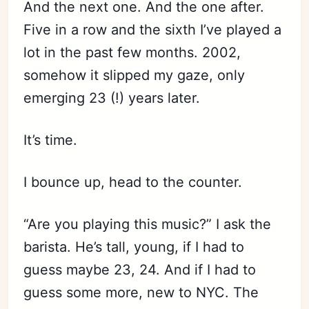
And the next one. And the one after.
Five in a row and the sixth I’ve played a
lot in the past few months. 2002,
somehow it slipped my gaze, only
emerging 23 (!) years later.
It’s time.
I bounce up, head to the counter.
“Are you playing this music?” I ask the
barista. He’s tall, young, if I had to
guess maybe 23, 24. And if I had to
guess some more, new to NYC. The