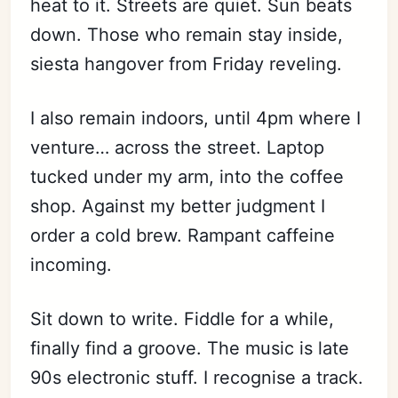
heat to it. Streets are quiet. Sun beats
down. Those who remain stay inside,
siesta hangover from Friday reveling.
I also remain indoors, until 4pm where I
venture… across the street. Laptop
tucked under my arm, into the coffee
shop. Against my better judgment I
order a cold brew. Rampant caffeine
incoming.
Sit down to write. Fiddle for a while,
finally find a groove. The music is late
90s electronic stuff. I recognise a track.