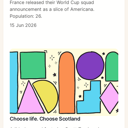
France released their World Cup squad
announcement as a slice of Americana.
Population: 26.
15 Jun 2026
Choose life. Choose Scotland