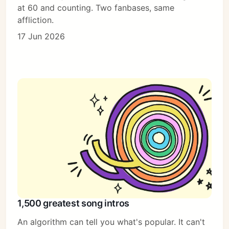
at 60 and counting. Two fanbases, same
affliction.
17 Jun 2026
1,500 greatest song intros
An algorithm can tell you what's popular. It can't