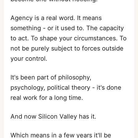
Agency is a real word. It means
something - or it used to. The capacity
to act. To shape your circumstances. To
not be purely subject to forces outside
your control.
It's been part of philosophy,
psychology, political theory - it's done
real work for a long time.
And now Silicon Valley has it.
Which means in a few years it'll be