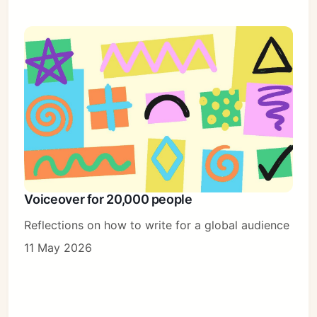
Voiceover for 20,000 people
Reflections on how to write for a global audience
11 May 2026