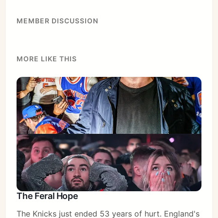
Sign in
MEMBER DISCUSSION
MORE LIKE THIS
The Feral Hope
The Knicks just ended 53 years of hurt. England's