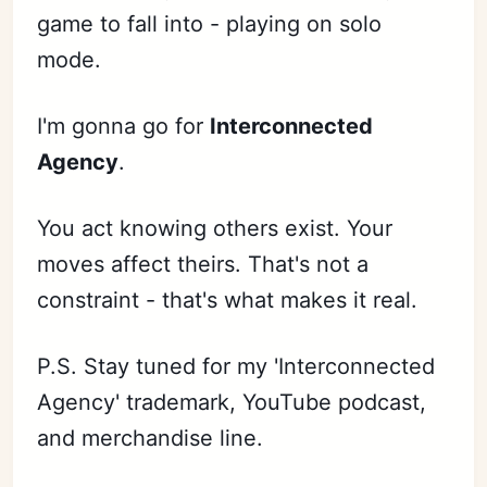
game to fall into - playing on solo
mode.
I'm gonna go for
Interconnected
Agency
.
You act knowing others exist. Your
moves affect theirs. That's not a
constraint - that's what makes it real.
P.S. Stay tuned for my 'Interconnected
Agency' trademark, YouTube podcast,
and merchandise line.
Subscribe