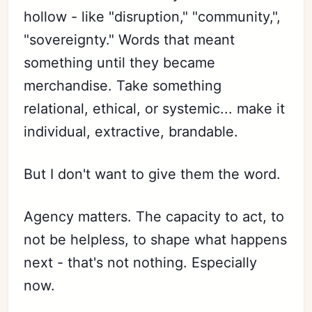
hollow - like "disruption," "community,",
"sovereignty." Words that meant
something until they became
merchandise. Take something
relational, ethical, or systemic... make it
individual, extractive, brandable.
But I don't want to give them the word.
Agency matters. The capacity to act, to
not be helpless, to shape what happens
next - that's not nothing. Especially
now.