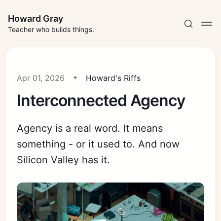
Howard Gray
Teacher who builds things.
Apr 01, 2026
Howard's Riffs
Interconnected Agency
Agency is a real word. It means
something - or it used to. And now
Silicon Valley has it.