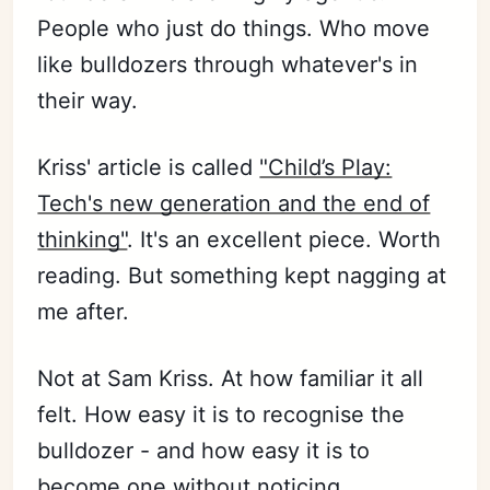
People who just do things. Who move
like bulldozers through whatever's in
their way.
Kriss' article is called
"Child’s Play:
Tech's new generation and the end of
thinking"
. It's an excellent piece. Worth
reading. But something kept nagging at
me after.
Not at Sam Kriss. At how familiar it all
felt. How easy it is to recognise the
bulldozer - and how easy it is to
become one without noticing.