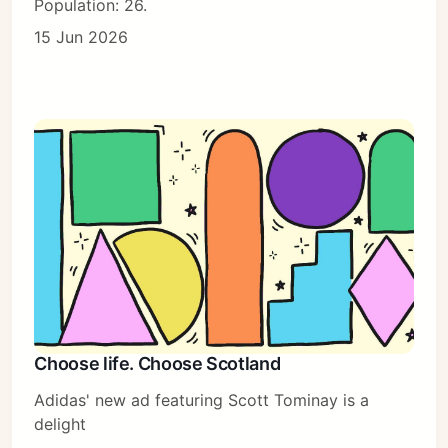
Population: 26.
15 Jun 2026
Choose life. Choose Scotland
Adidas' new ad featuring Scott Tominay is a
delight