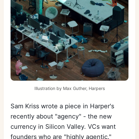
Illustration by Max Guther, Harpers
Sam Kriss wrote a piece in Harper's
recently about "agency" - the new
currency in Silicon Valley. VCs want
founders who are "highly agentic."