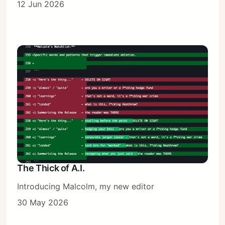
12 Jun 2026
The Thick of A.I.
Introducing Malcolm, my new editor
30 May 2026