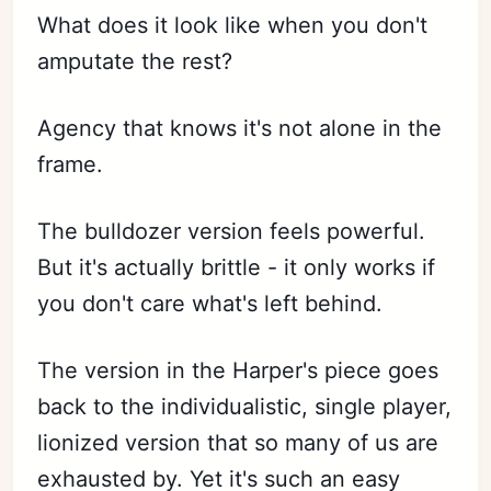
What does it look like when you don't
amputate the rest?
Agency that knows it's not alone in the
frame.
The bulldozer version feels powerful.
But it's actually brittle - it only works if
you don't care what's left behind.
The version in the Harper's piece goes
back to the individualistic, single player,
lionized version that so many of us are
exhausted by. Yet it's such an easy