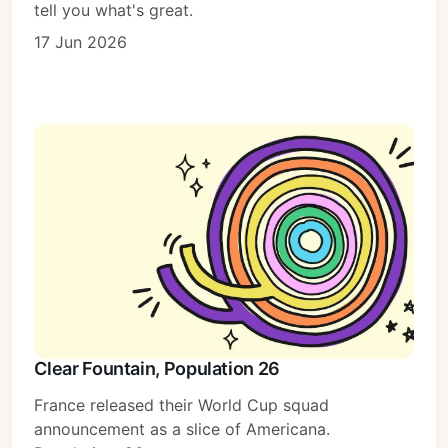
tell you what's great.
17 Jun 2026
Clear Fountain, Population 26
France released their World Cup squad
announcement as a slice of Americana.